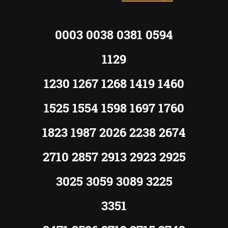
0003 0038 0381 0594
1129
1230 1267 1268 1419 1460
1525 1554 1598 1697 1760
1823 1987 2026 2238 2674
2710 2857 2913 2923 2925
3025 3059 3089 3225
3351