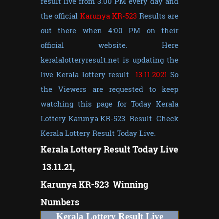
result live from 3.00 PM every day and
the official
Karunya KR-523
Results are
out there when 4:00 PM on their
official website. Here
keralalotteryresult.net is updating the
live Kerala lottery result
13.11.2021
So
the Viewers are requested to keep
watching this page for Today Kerala
Lottery Karunya KR-523 Result. Check
Kerala Lottery Result Today Live.
Kerala Lottery Result Today Live
13.11.21,
Karunya KR-523 Winning
Numbers
Kerala Lottery Result Live