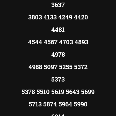
3637
3803 4133 4249 4420
4481
4544 4567 4703 4893
4978
4988 5097 5255 5372
5373
5378 5510 5619 5643 5699
5713 5874 5964 5990