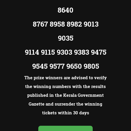
8640
8767 8958 8982 9013
9035
9114 9115 9303 9383 9475
9545 9577 9650 9805
The prize winners are advised to verify
the winning numbers with the results
published in the Kerala Government
Gazette and surrender the winning
tickets within 30 days