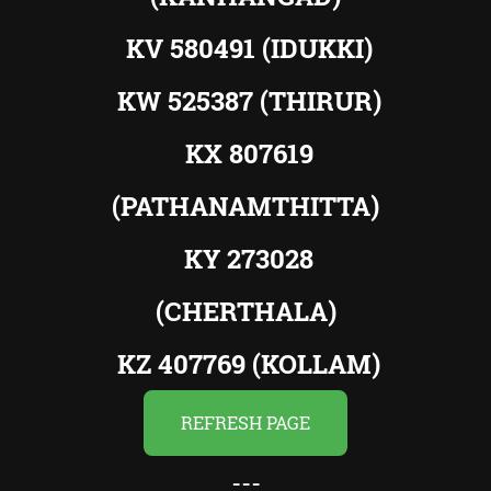
KV 580491 (IDUKKI)
KW 525387 (THIRUR)
KX 807619
(PATHANAMTHITTA)
KY 273028
(CHERTHALA)
KZ 407769 (KOLLAM)
REFRESH PAGE
---