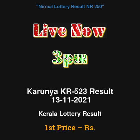
"Nirmal
Lottery Result NR 250
"
Karunya KR-523 Result
13-11-2021
Kerala Lottery Result
1st Price – Rs.