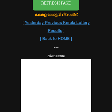
REFRESH PAGE
കേരള ലോട്ടറി റിസൽട്
[
Yesterday-Previous Kerala Lottery
Results
]
[
Back to HOME
]
---
Advertisement