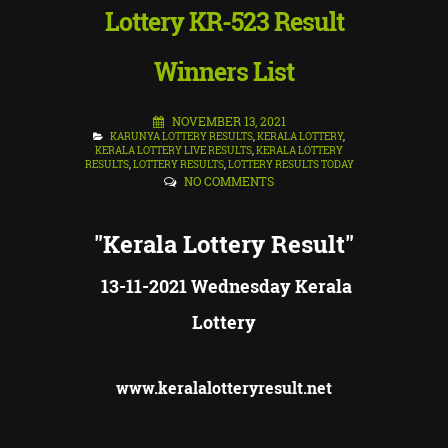
Lottery KR-523 Result
Winners List
NOVEMBER 13, 2021
KARUNYA LOTTERY RESULTS
,
KERALA LOTTERY
,
KERALA LOTTERY LIVE RESULTS
,
KERALA LOTTERY
RESULTS
,
LOTTERY RESULTS
,
LOTTERY RESULTS TODAY
NO COMMENTS
"Kerala Lottery Result"
13-11-2021 Wednesday Kerala
Lottery
www.keralalotteryresult.net