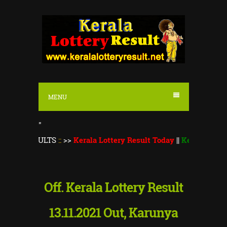
S
k
i
p
t
o
MENU
c
o
"
n
SULTS
::
>>
Kerala Lottery Result Today
||
Kerala Lottery Thiru
t
e
n
Off. Kerala Lottery Result
t
13.11.2021 Out, Karunya