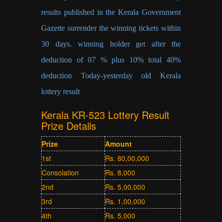
results published in the Kerala Government
Gazette surrender the winning tickets within
30 days. winning holder get after the
deduction of 07 % plus 10% total 40%
deduction Today-yesterday old Kerala
lottery result
Kerala KR-523 Lottery Result
Prize Details
Prize
Amount
1st
Rs. 80,00,000
Consolation
Rs. 8,000
2nd
Rs. 5,00,000
3rd
Rs. 1,00,000
4th
Rs. 5,000