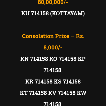
80,00,000/-
KU 714158 (KOTTAYAM)
Consolation Prize – Rs.
8,000/-
KN 714158 KO 714158 KP
714158
KR 714158 KS 714158
KT 714158 KV 714158 KW
714158