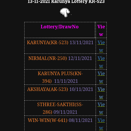
13-11-2021 Karunya Lottery KR-523
Lottery/DrawNo
Vie
w
KARUNYA(KR-523)
13/11/2021
Vie
w
NIRMAL(NR-250)
12/11/2021
Vie
w
KARUNYA PLUS(KN-
Vie
394)
11/11/2021
w
AKSHAYA(AK-523)
10/11/2021
Vie
w
STHREE-SAKTHI(SS-
Vie
286)
09/11/2021
w
WIN-WIN(W-641)
08/11/2021
Vie
w