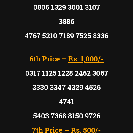
0806 1329 3001 3107
3886
4767 5210 7189 7525 8336
6th Price –
Rs. 1,000/-
0317 1125 1228 2462 3067
3330 3347 4329 4526
4741
5403 7368 8150 9726
7th Price –
Rs. 500/-