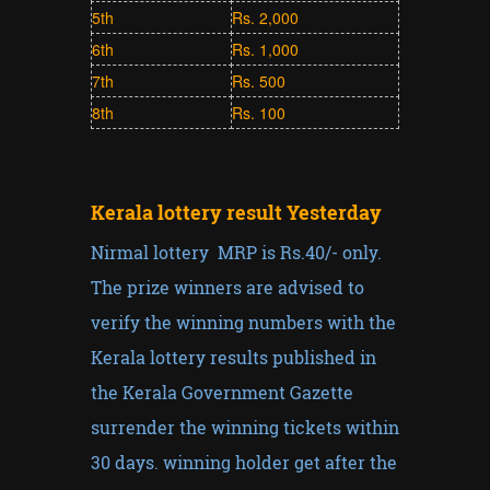
5th
Rs. 2,000
6th
Rs. 1,000
7th
Rs. 500
8th
Rs. 100
Kerala lottery result Yesterday
Nirmal lottery MRP is Rs.40/- only.
The prize winners are advised to
verify the winning numbers with the
Kerala lottery results published in
the Kerala Government Gazette
surrender the winning tickets within
30 days. winning holder get after the