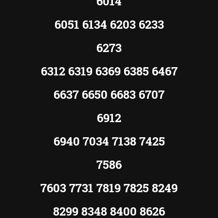
6014
6051 6134 6203 6233
6273
6312 6319 6369 6385 6467
6637 6650 6683 6707
6912
6940 7034 7138 7425
7586
7603 7731 7819 7825 8249
8299 8348 8400 8626