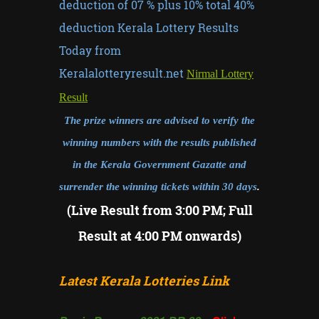
deduction of 07 % plus 10% total 40%
deduction Kerala Lottery Results
Today from
Keralalotteryresult.net
Nirmal Lottery
Result
The prize winners are advised to verify the
winning numbers with the results published
in the Kerala Government Gazatte and
surrender the winning tickets within 30 days
.
(Live Result from 3:00 PM; Full
Result at 4:00 PM onwards)
Latest Kerala Lotteries Link