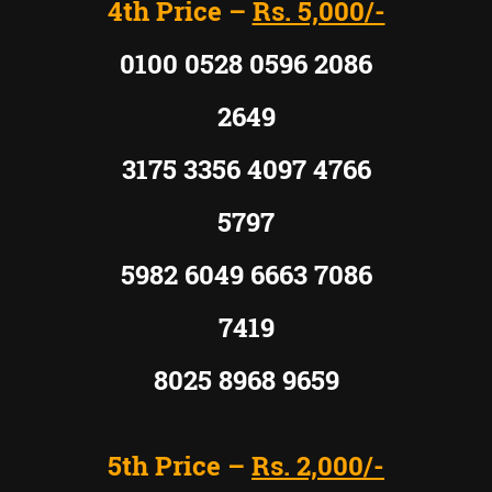
4th Price –
Rs. 5,000/-
0100 0528 0596 2086
2649
3175 3356 4097 4766
5797
5982 6049 6663 7086
7419
8025 8968 9659
5th Price –
Rs. 2,000/-