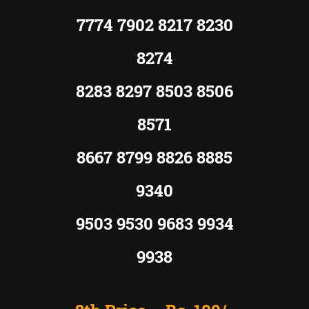
7774 7902 8217 8230
8274
8283 8297 8503 8506
8571
8667 8799 8826 8885
9340
9503 9530 9683 9934
9938