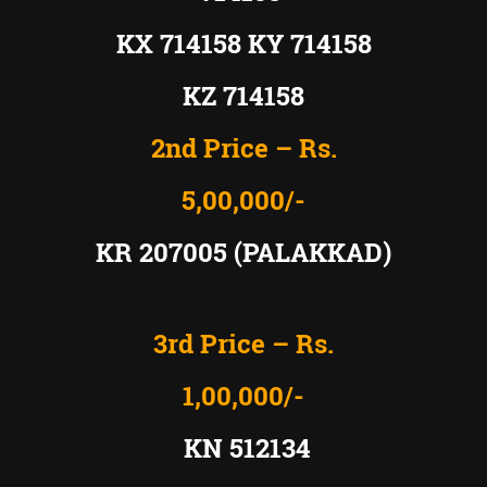
KX 714158 KY 714158
KZ 714158
2nd Price – Rs.
5,00,000/-
KR 207005 (PALAKKAD)
3rd Price – Rs.
1,00,000/-
KN 512134