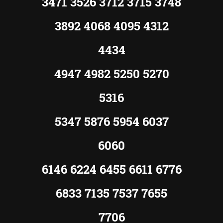
3471 3526 3712 3715 3748
3892 4068 4095 4312
4434
4947 4982 5250 5270
5316
5347 5876 5954 6037
6060
6146 6224 6455 6611 6776
6833 7135 7537 7655
7706