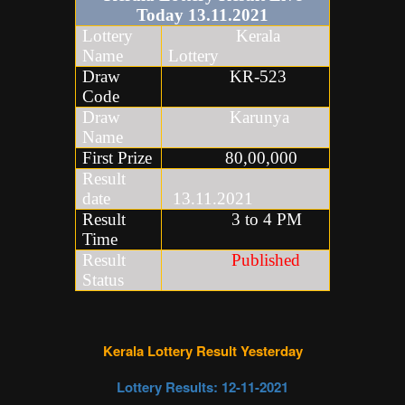
Today
13
.
11
.2021
Lottery
Kerala
Name
Lottery
Draw
KR-523
Code
Draw
Karunya
Name
First Prize
80,00,000
Result
date
13.11.2021
Result
3 to 4 PM
Time
Result
Published
Status
Kerala Lottery Result Yesterday
Lottery Results: 12
-11-2021