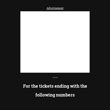
Advertisement
---
For the tickets ending with the
following numbers