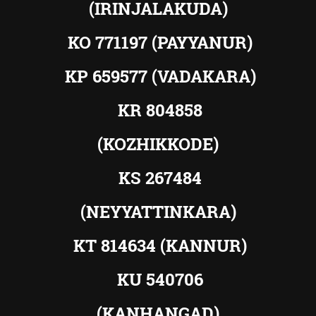
(IRINJALAKUDA)
KO 771197 (PAYYANUR)
KP 659577 (VADAKARA)
KR 804858
(KOZHIKKODE)
KS 267484
(NEYYATTINKARA)
KT 814634 (KANNUR)
KU 540706
(KANHANGAD)