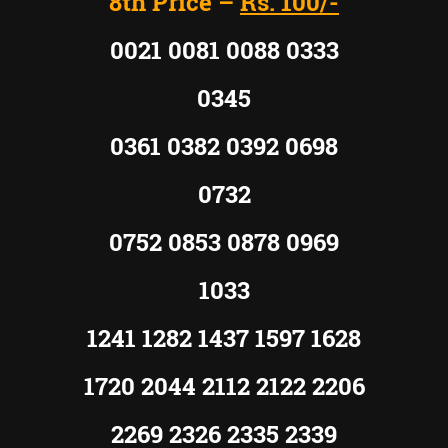
8th Price –
Rs. 100/-
0021 0081 0088 0333
0345
0361 0382 0392 0698
0732
0752 0853 0878 0969
1033
1241 1282 1437 1597 1628
1720 2044 2112 2122 2206
2269 2326 2335 2339