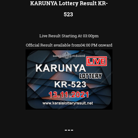
KARUNYA Lottery Result KR-
523
Live Result Starting At 03:00pm
Official Result available from04:00 PM onward
---