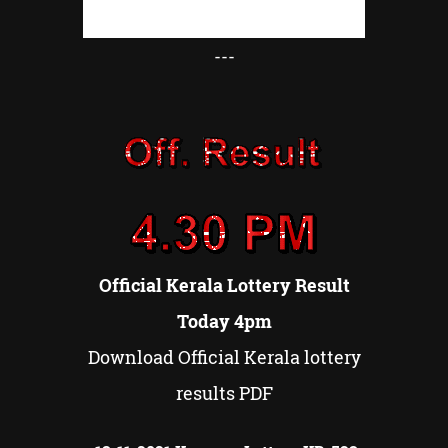
---
Official Kerala Lottery Result
Today 4pm
Download Official Kerala lottery
results PDF