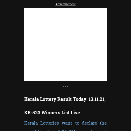
Advertisement
---
Kerala Lottery Result Today 13.11.21,
KR-523 Winners List Live
Kerala Lotteries want to declare the