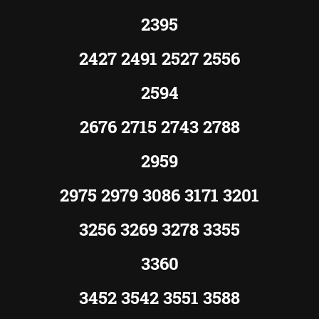
2395
2427 2491 2527 2556
2594
2676 2715 2743 2788
2959
2975 2979 3086 3171 3201
3256 3269 3278 3355
3360
3452 3542 3551 3588