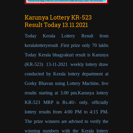
Karunya Lottery KR-523
Result Today 13.11.2021
Today Kerala Lottery Result from
keralalotteryresult .First prize only 70 lakhs
Today Kerala bhagyakuri result is Karunya
(KR-523) 13-11-2021 weekly lottery draw
conducted by Kerala lottery department at
Gorky Bhavan using Lottery Machine, live
results starting at 3.00 pm.Karunya lottery
KR-523 MRP is Rs.40/- only. officially
lottery results from 4:00 PM to 4:15 PM.
The prize winners are advised to verify the
winning numbers with the Kerala lottery