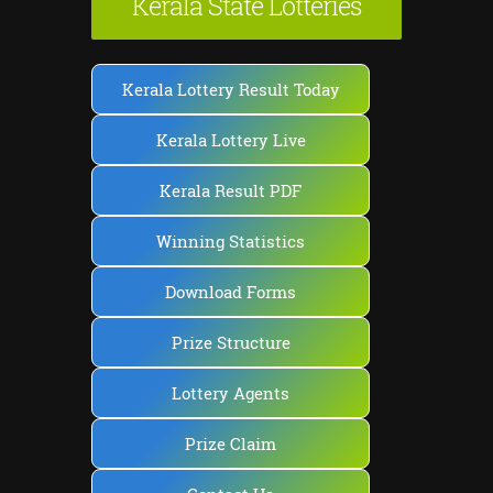
Kerala State Lotteries
Kerala Lottery Result Today
Kerala Lottery Live
Kerala Result PDF
Winning Statistics
Download Forms
Prize Structure
Lottery Agents
Prize Claim