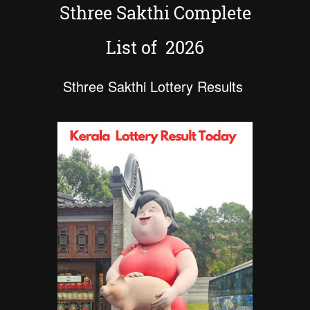
Sthree Sakthi Complete
List of 2026
Sthree Sakthi Lottery Results