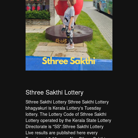
Sthree Sakthi Lottery
Sthree Sakthi Lottery Sthree Sakthi Lottery
bhagyakuri is Kerala Lottery's Tuesday
lottery. The Lottery Code of Sthree Sakthi
Lottery operated by the Kerala State Lottery
Directorate is "SS".Sthree Sakthi Lottery
Live results are published here every