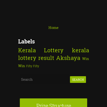
Home
Labels
Kerala Lottery
kerala
lottery result
Akshaya
Win
Win
Fifty Fifty
S
e
a
r
Prize Structure
c