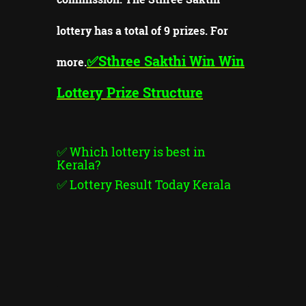
lottery has a total of 9 prizes. For
✅Sthree Sakthi
Win Win
more.
Lottery Prize Structure
✅
Which lottery is best in
Kerala?
✅
Lottery Result Today Kerala