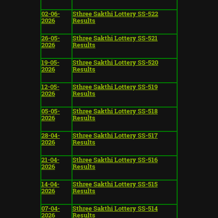
02-06-
Sthree Sakthi Lottery SS-522
2026
Results
26-05-
Sthree Sakthi Lottery SS-521
2026
Results
19-05-
Sthree Sakthi Lottery SS-520
2026
Results
12-05-
Sthree Sakthi Lottery SS-519
2026
Results
05-05-
Sthree Sakthi Lottery SS-518
2026
Results
28-04-
Sthree Sakthi Lottery SS-517
2026
Results
21-04-
Sthree Sakthi Lottery SS-516
2026
Results
14-04-
Sthree Sakthi Lottery SS-515
2026
Results
07-04-
Sthree Sakthi Lottery SS-514
2026
Results