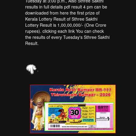
Tuesday at 3:00 p.m., Also Sthree Sakthi
results in full details pdf result 4 pm can be
downloaded from here the first prize of
Kerala Lottery Result of Sthree Sakthi
Lottery Result is 1,00,00,000/- (One Crore
rupees). clicking each link You can check
the results of every Tuesday's Sthree Sakthi
Result.