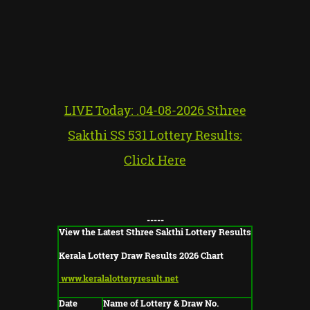
LIVE Today: .04-08-2026 Sthree
Sakthi SS 531 Lottery Results:
Click Here
-----
View the Latest Sthree Sakthi Lottery Results
Kerala Lottery Draw Results 2026 Chart
www.keralalotteryresult.net
Date
Name of Lottery & Draw No.