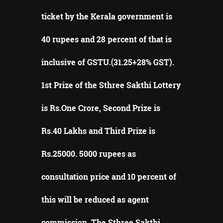
ticket by the Kerala government is
40 rupees and 28 percent of that is
inclusive of GSTU.(31.25+28% GST).
1st Prize of the Sthree Sakthi Lottery
is Rs.One Crore, Second Prize is
Rs.40 Lakhs and Third Prize is
Rs.25000. 5000 rupees as
consultation price and 10 percent of
this will be reduced as agent
commission. The Sthree Sakthi