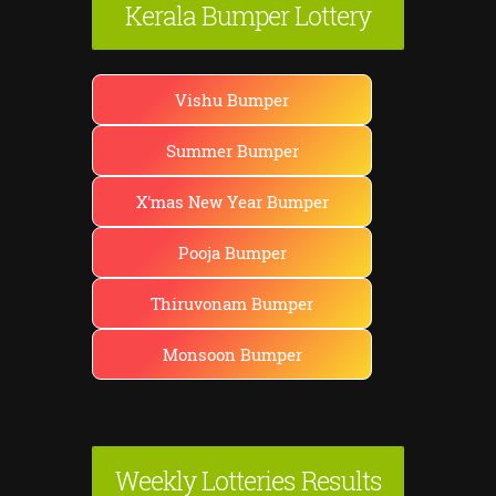
Kerala Bumper Lottery
Vishu Bumper
Summer Bumper
X'mas New Year Bumper
Pooja Bumper
Thiruvonam Bumper
Monsoon Bumper
Weekly Lotteries Results