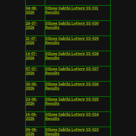
04-08-
Sthree Sakthi Lottery SS-531
2026
Results
28-07-
Sthree Sakthi Lottery SS-530
2026
Results
21-07-
Sthree Sakthi Lottery SS-529
2026
Results
14-07-
Sthree Sakthi Lottery SS-528
2026
Results
07-07-
Sthree Sakthi Lottery SS-527
2026
Results
30-06-
Sthree Sakthi Lottery SS-526
2026
Results
23-06-
Sthree Sakthi Lottery SS-525
2026
Results
16-06-
Sthree Sakthi Lottery SS-524
2026
Results
09-06-
Sthree Sakthi Lottery SS-523
2026
Results