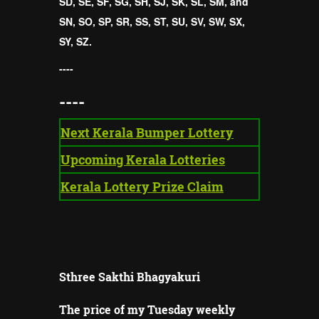
SD, SE, SF, SG, SH, SJ, SK, SL, SM, and
SN, SO, SP, SR, SS, ST, SU, SV, SW, SX,
SY, SZ.
----
----
Next Kerala Bumper Lottery
Upcoming Kerala Lotteries
Kerala Lottery Prize Claim
Sthree Sakthi Bhagyakuri
The price of my Tuesday weekly