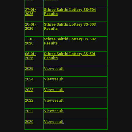
27
-01-
Sthree Sakthi Lottery SS-504
2026
Results
20
-01-
Sthree Sakthi Lottery SS-503
2026
Results
13
-01-
Sthree Sakthi Lottery SS-502
2026
Results
06
-01-
Sthree Sakthi Lottery SS-501
2026
Results
2025
Viewresult
2024
Viewresult
2023
Viewresult
2022
Viewresult
2021
View
result
2020
View
resul
t