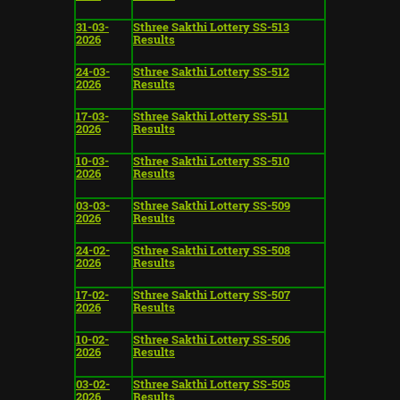
31-03-
Sthree Sakthi Lottery SS-513
2026
Results
24-03-
Sthree Sakthi Lottery SS-512
2026
Results
17-03-
Sthree Sakthi Lottery SS-511
2026
Results
10-03-
Sthree Sakthi Lottery SS-510
2026
Results
03-03-
Sthree Sakthi Lottery SS-509
2026
Results
24-02-
Sthree Sakthi Lottery SS-508
2026
Results
17-02-
Sthree Sakthi Lottery SS-507
2026
Results
10-02-
Sthree Sakthi Lottery SS-506
2026
Results
03-02-
Sthree Sakthi Lottery SS-505
2026
Results