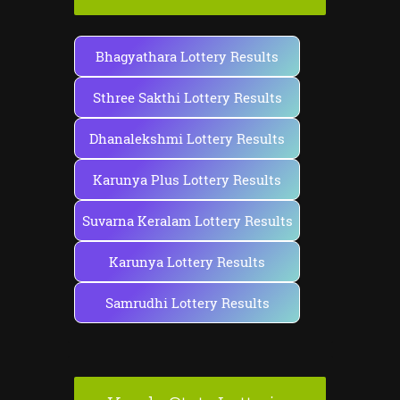
Bhagyathara Lottery Results
Sthree Sakthi Lottery Results
Dhanalekshmi Lottery Results
Karunya Plus Lottery Results
Suvarna Keralam Lottery Results
Karunya Lottery Results
Samrudhi Lottery Results