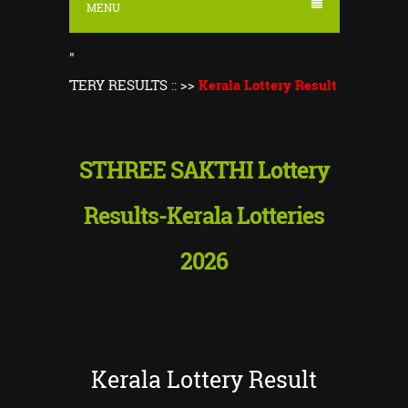
MENU
"
A LOTTERY RESULTS
::
>>
Kerala Lottery Result Today
||
Kerala
STHREE SAKTHI Lottery
Results-Kerala Lotteries
2026
Kerala Lottery Result