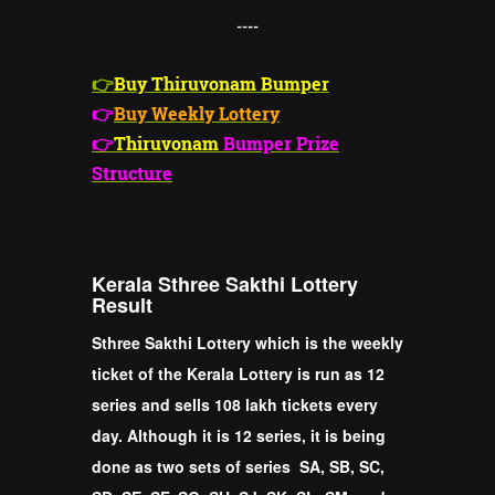
----
👉
Buy Thiruvonam Bumper
👉
Buy Weekly Lottery
👉
Thiruvonam
Bumper Prize
Structure
Kerala Sthree Sakthi Lottery
Result
Sthree Sakthi Lottery which is the weekly
ticket of the Kerala Lottery is run as 12
series and sells 108 lakh tickets every
day. Although it is 12 series, it is being
done as two sets of series SA, SB, SC,