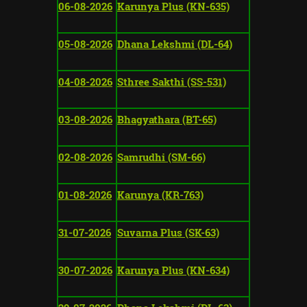
06-08-2026
Karunya Plus (KN-635)
05-08-2026
Dhana Lekshmi (DL-64)
04-08-2026
Sthree Sakthi (SS-531)
03-08-2026
Bhagyathara (BT-65)
02-08-2026
Samrudhi (SM-66)
01-08-2026
Karunya (KR-763)
31-07-2026
Suvarna Plus (SK-63)
30-07-2026
Karunya Plus (KN-634)