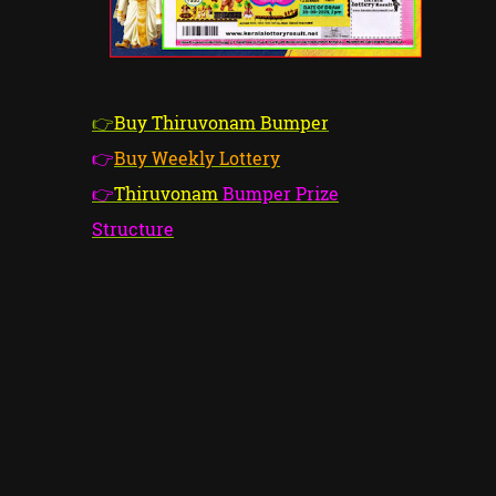
👉
Buy Thiruvonam Bumper
👉
Buy Weekly Lottery
👉
Thiruvonam
Bumper Prize
Structure