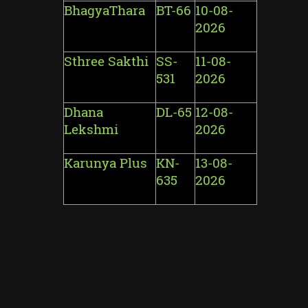
BhagyaThara
BT-66
10-08-
2026
Sthree Sakthi
SS-
11-08-
531
2026
Dhana
DL-65
12-08-
Lekshmi
2026
Karunya Plus
KN-
13-08-
635
2026