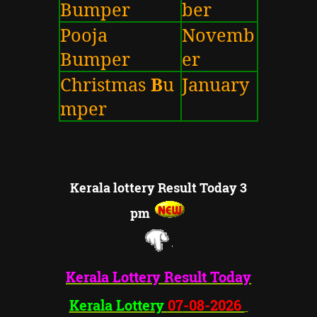
Bumper
ber
Pooja
Novemb
Bumper
er
Christmas
B
u
January
mper
Kerala lottery Result Today 3
pm
Kerala Lottery
Result Today
Kerala Lottery
07
-08-2026