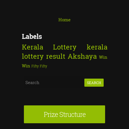
Home
Labels
Kerala Lottery
kerala
lottery result
Akshaya
Win
Win
Fifty Fifty
S
e
a
r
Prize Structure
c
h