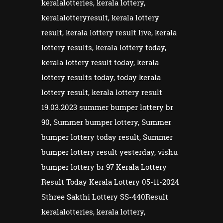
keralalotteries, kerala lottery,
keralalotteryresult, kerala lottery
result, kerala lottery result live, kerala
lottery results, kerala lottery today,
kerala lottery result today, kerala
lottery results today, today kerala
lottery result, kerala lottery result
19.03.2023 summer bumper lottery br
90, Summer bumper lottery, Summer
bumper lottery today result, Summer
bumper lottery result yesterday, vishu
bumper lottery br 97 Kerala Lottery
Result Today Kerala Lottery 05-11-2024
Sthree Sakthi Lottery SS-440Result
keralalotteries, kerala lottery,