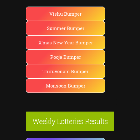
Vishu Bumper
Summer Bumper
X'mas New Year Bumper
Pooja Bumper
Thiruvonam Bumper
Monsoon Bumper
Weekly Lotteries Results