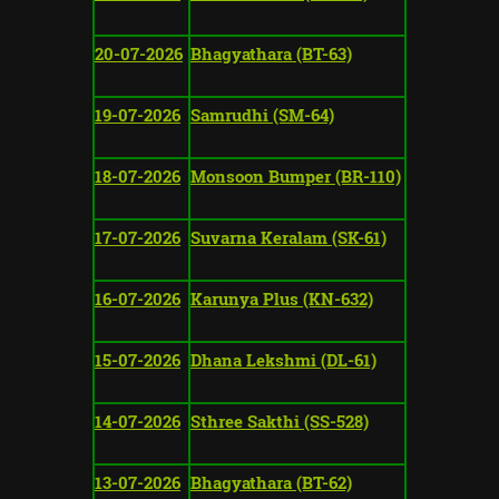
20-07-2026
Bhagyathara (BT-63)
19-07-2026
Samrudhi (SM-64)
18-07-2026
Monsoon Bumper (BR-110)
17-07-2026
Suvarna Keralam (SK-61)
16-07-2026
Karunya Plus (KN-632)
15-07-2026
Dhana Lekshmi (DL-61)
14-07-2026
Sthree Sakthi (SS-528)
13-07-2026
Bhagyathara (BT-62)