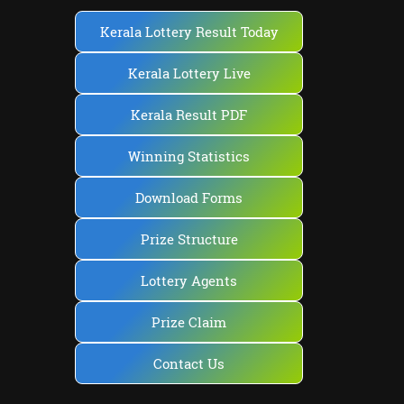
Kerala Lottery Result Today
Kerala Lottery Live
Kerala Result PDF
Winning Statistics
Download Forms
Prize Structure
Lottery Agents
Prize Claim
Contact Us