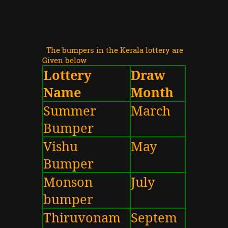
The bumpers in the Kerala lottery are
Given below
Lottery
Draw
Name
Month
Summer
March
Bumper
Vishu
May
Bumper
Monson
July
bumper
Thiruvonam
Septem