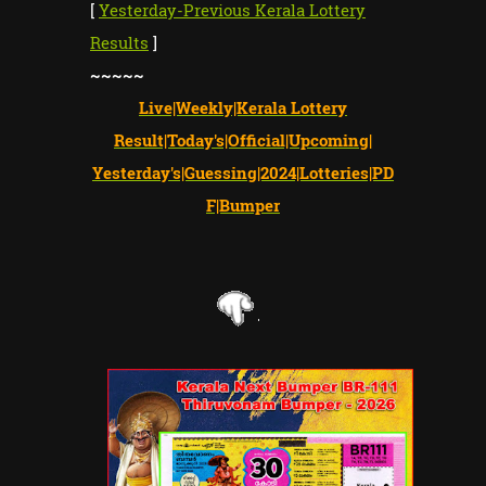
[
Yesterday-Previous Kerala Lottery
Results
]
~~~~~
Live|Weekly|Kerala Lottery
Result|Today's|Official|Upcoming|
Yesterday's|Guessing|2024|Lotteries|PD
F|Bumper