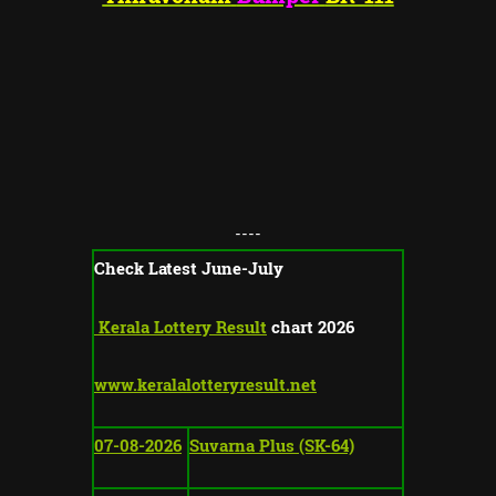
----
Check Latest June-July
Kerala Lottery Result
chart 2026
www.keralalotteryresult.net
07-08-2026
Suvarna Plus (SK-64)