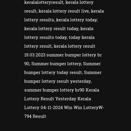
keralalotteryresult, kerala lottery
result, kerala lottery result live, kerala
lottery results, kerala lottery today,
kerala lottery result today, kerala
lottery results today, today kerala
lottery result, kerala lottery result
19.03.2023 summer bumper lottery br
90, Summer bumper lottery, Summer
bumper lottery today result, Summer
bumper lottery result yesterday,
summer bumper lottery br90 Kerala
Lottery Result Yesterday Kerala
Lottery 04-11-2024 Win Win LotteryW-
794 Result