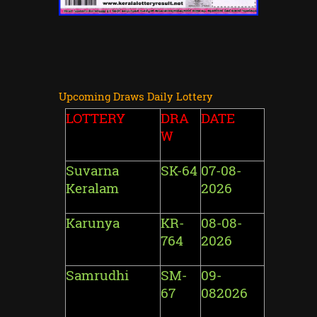
Upcoming Draws Daily Lottery
LOTTERY
DRA
DATE
W
Suvarna
SK-64
07-08-
Keralam
2026
Karunya
KR-
08-08-
764
2026
Samrudhi
SM-
09-
67
082026