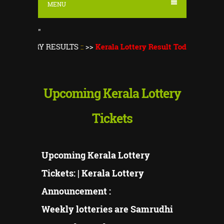
MENU
"
TERY RESULTS
::
>>
Kerala Lottery Result Today
||
Kerala Lotte
Upcoming Kerala Lottery
Tickets
Upcoming Kerala Lottery
Tickets: | Kerala Lottery
Announcement :
Weekly lotteries are Samrudhi