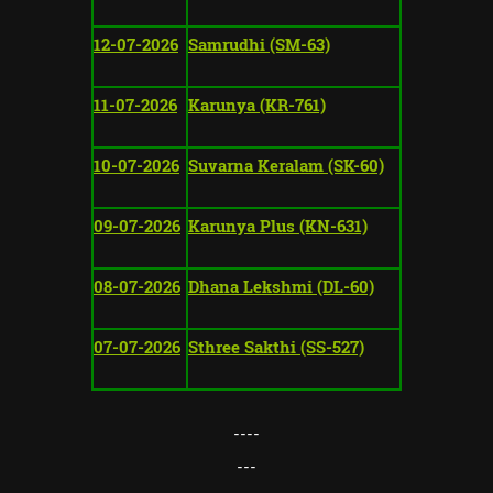
12-07-2026
Samrudhi (SM-63)
11-07-2026
Karunya (KR-761)
10-07-2026
Suvarna Keralam (SK-60)
09-07-2026
Karunya Plus (KN-631)
08-07-2026
Dhana Lekshmi (DL-60)
07-07-2026
Sthree Sakthi (SS-527)
----
---