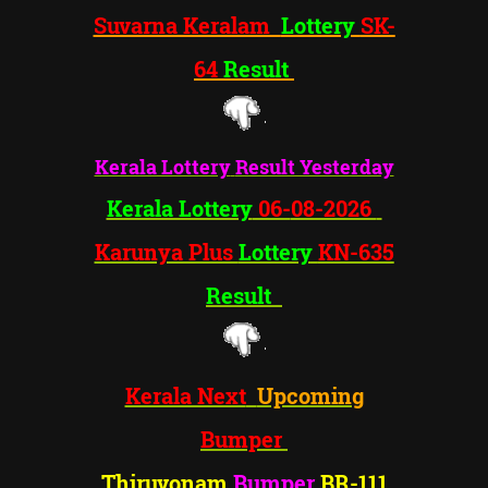
Suvarna Keralam
Lottery
SK-
64
Result
Kerala Lottery
Result Yesterday
Kerala Lottery
06-
08-2026
Karunya Plus
Lottery
KN-635
Result
Kerala Next
Upcoming
Bumper
Thiruvonam
Bumper
BR-1
11