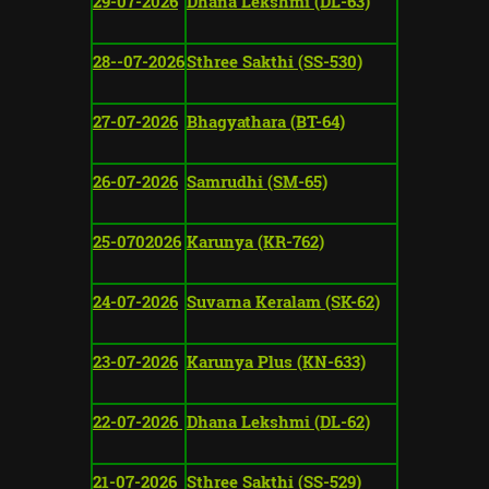
29-07-2026
Dhana Lekshmi (DL-63)
28--07-2026
Sthree Sakthi (SS-530)
27-07-2026
Bhagyathara (BT-64)
26-07-2026
Samrudhi (SM-65)
25-0702026
Karunya (KR-762)
24-07-2026
Suvarna Keralam (SK-62)
23-07-2026
Karunya Plus (KN-633)
22-07-2026
Dhana Lekshmi (DL-62)
21-07-2026
Sthree Sakthi (SS-529)