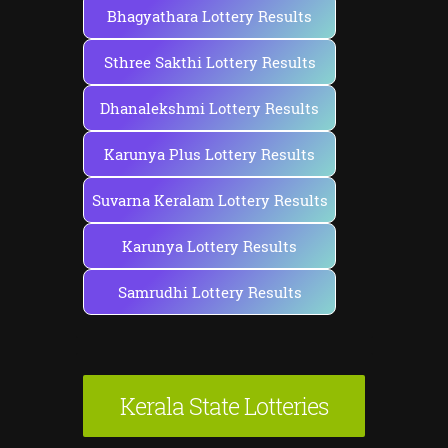
Bhagyathara Lottery Results
Sthree Sakthi Lottery Results
Dhanalekshmi Lottery Results
Karunya Plus Lottery Results
Suvarna Keralam Lottery Results
Karunya Lottery Results
Samrudhi Lottery Results
Kerala State Lotteries