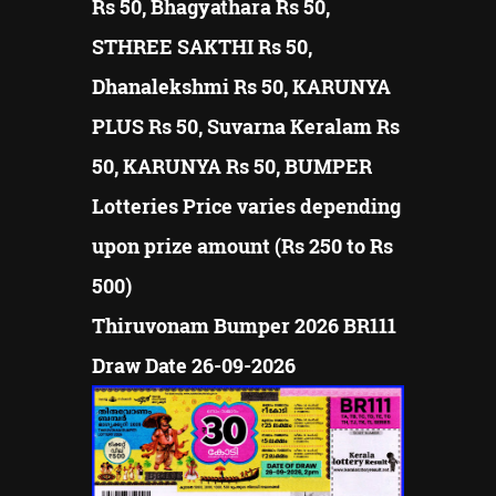
Rs 50, Bhagyathara Rs 50,
STHREE SAKTHI Rs 50,
Dhanalekshmi Rs 50, KARUNYA
PLUS Rs 50, Suvarna Keralam Rs
50, KARUNYA Rs 50, BUMPER
Lotteries Price varies depending
upon prize amount (Rs 250 to Rs
500)
Thiruvonam Bumper 2026 BR111
Draw Date 26-09-2026