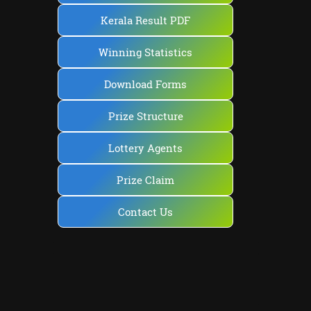
Kerala Result PDF
Winning Statistics
Download Forms
Prize Structure
Lottery Agents
Prize Claim
Contact Us