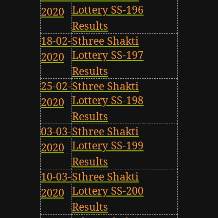
Lottery SS-196
2020
Results
18-02-
Sthree Shakti
Lottery SS-197
2020
Results
25-02-
Sthree Shakti
Lottery SS-198
2020
Results
03-03-
Sthree Shakti
Lottery SS-199
2020
Results
10-03-
Sthree Shakti
Lottery SS-200
2020
Results