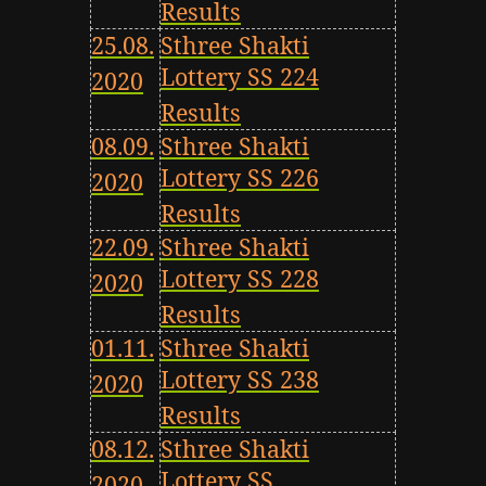
Results
25.08.
Sthree Shakti
Lottery SS 224
2020
Results
08.09.
Sthree Shakti
Lottery SS 226
2020
Results
22.09.
Sthree Shakti
Lottery SS 228
2020
Results
01.11.
Sthree Shakti
Lottery SS 238
2020
Results
08.12.
Sthree Shakti
Lottery SS
2020