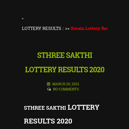
"
ALA LOTTERY RESULTS
::
>>
Kerala Lottery Result Today
||
Ker
STHREE SAKTHI
LOTTERY RESULTS 2020
MARCH 20, 2021
NO COMMENTS
LOTTERY
STHREE SAKTHI
RESULTS 2020