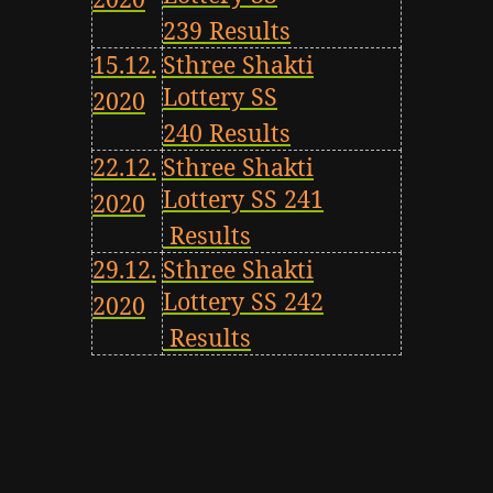
239 Results
15.12.
Sthree Shakti
Lottery SS
2020
240 Results
22.12.
Sthree Shakti
Lottery SS 241
2020
Results
29.12.
Sthree Shakti
Lottery SS 242
2020
Results