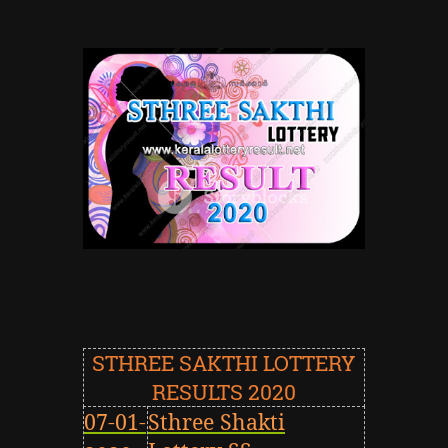
STHREE SAKTHI LOTTERY
RESULTS 2020
07-01-
Sthree
Shakti