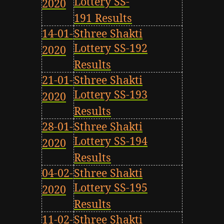
Lottery SS-
2020
191 Results
14-01-
Sthree Shakti
Lottery SS-192
2020
Results
21-01-
Sthree Shakti
Lottery SS-193
2020
Results
28-01-
Sthree Shakti
Lottery SS-194
2020
Results
04-02-
Sthree Shakti
Lottery SS-195
2020
Results
11-02-
Sthree Shakti