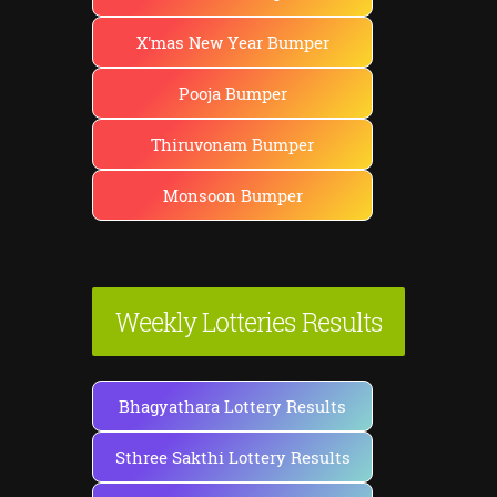
X'mas New Year Bumper
Pooja Bumper
Thiruvonam Bumper
Monsoon Bumper
Weekly Lotteries Results
Bhagyathara Lottery Results
Sthree Sakthi Lottery Results