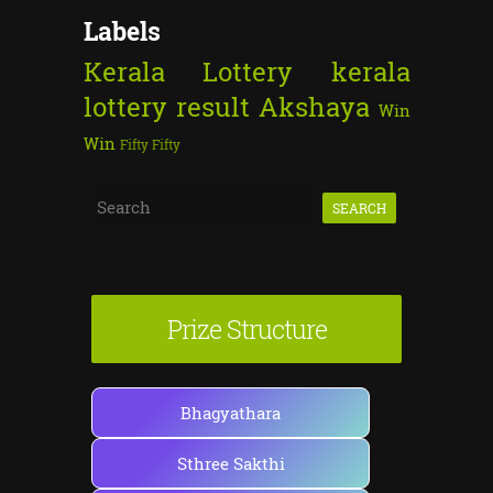
Labels
Kerala Lottery
kerala
lottery result
Akshaya
Win
Win
Fifty Fifty
S
e
a
r
Prize Structure
c
h
f
Bhagyathara
o
Sthree Sakthi
r