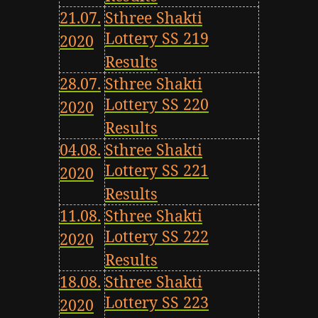
21.07.
Sthree Shakti
Lottery SS 219
2020
Results
28.07.
Sthree Shakti
Lottery SS 220
2020
Results
04.08.
Sthree Shakti
Lottery SS 221
2020
Results
11.08.
Sthree Shakti
Lottery SS 222
2020
Results
18.08.
Sthree Shakti
Lottery SS 223
2020