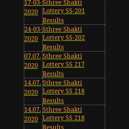
17-03-
Sthree Shakti
Lottery SS-201
2020
Results
24-03-
Sthree Shakti
Lottery SS-202
2020
Results
07.07.
Sthree Shakti
Lottery SS 217
2020
Results
14.07.
Sthree Shakti
Lottery SS 218
2020
Results
14.07.
Sthree Shakti
Lottery SS 218
2020
Results