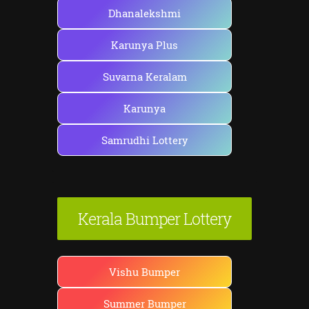
:
Dhanalekshmi
Karunya Plus
Suvarna Keralam
Karunya
Samrudhi Lottery
Kerala Bumper Lottery
Vishu Bumper
Summer Bumper