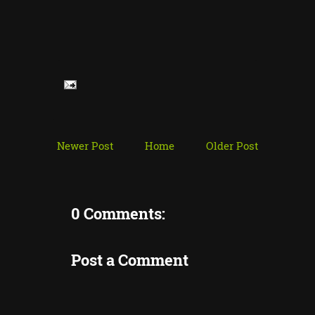
Newer Post
Home
Older Post
0 Comments:
Post a Comment