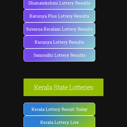
Dhanalekshmi Lottery Results
Karunya Plus Lottery Results
Suvarna Keralam Lottery Results
Karunya Lottery Results
Samrudhi Lottery Results
Kerala State Lotteries
Kerala Lottery Result Today
Kerala Lottery Live