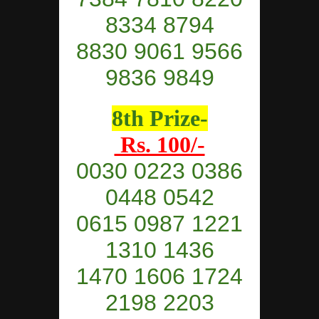
8334 8794
8830 9061 9566
9836 9849
8th Prize-
Rs. 100/-
0030 0223 0386
0448
0542
0615 0987 1221
1310 1436
1470 1606 1724
2198 2203