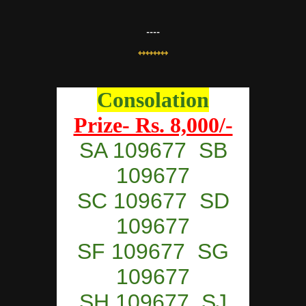
----
⇿⇿⇿⇿
Consolation
Prize- Rs. 8,000/-
SA 109677 SB
109677
SC 109677 SD
109677
SF 109677 SG
109677
SH 109677 SJ