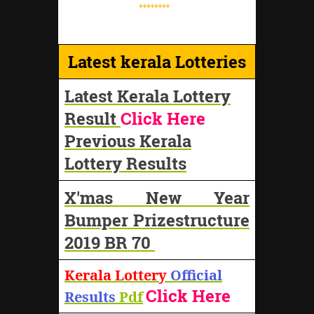
⇿⇿⇿⇿
Latest kerala Lotteries
Latest Kerala Lottery
Result
Click Here
Previous Kerala
Lottery Results
X'mas New Year
Bumper Prizestructure
2019 BR 70
Kerala Lottery
Official
Click Here
Results
Pdf