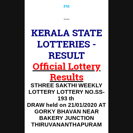
PM
----
KERALA STATE
LOTTERIES -
RESULT
Official Lottery
Results
STHREE SAKTHI WEEKLY
LOTTERY LOTTERY NO.SS-
193 th
DRAW held on 21/01/2020
AT
GORKY BHAVAN NEAR
BAKERY JUNCTION
THIRUVANANTHAPURAM