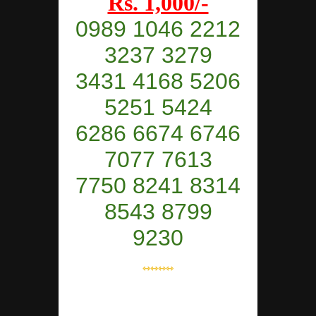
Rs. 1,000/-
0989 1046 2212
3237 3279
3431 4168 5206
5251 5424
6286 6674 6746
7077 7613
7750 8241 8314
8543 8799
9230
⇿⇿⇿⇿