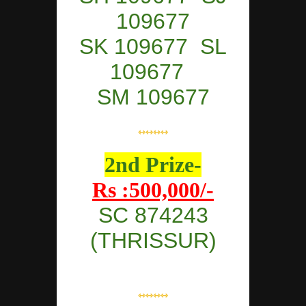
109677
SK 109677 SL
109677
SM 109677
⇿⇿⇿⇿
2nd Prize-
Rs :500,000/-
SC 874243
(THRISSUR)
⇿⇿⇿⇿