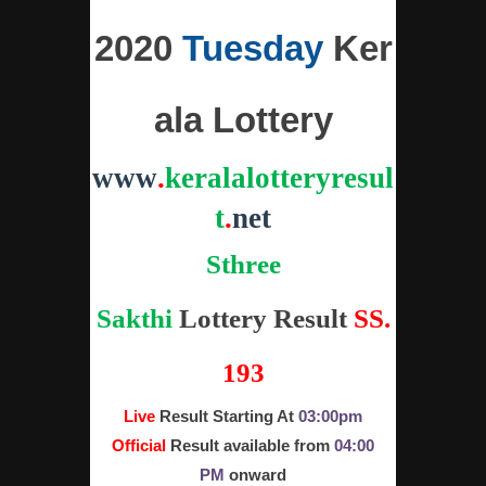
2020
Tuesday
Ker
ala Lottery
www
.
keralalotteryresul
t
.
net
Sthree
Sakthi
Lottery
Result
SS.
193
Live
Result Starting At
03:00pm
Official
Result available from
04:00
PM
onward