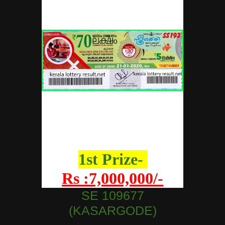
1st Prize-
Rs :7,000,000/-
SE 109677
(KASARGODE)