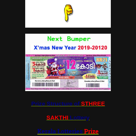
Prize Structure of
STHREE
SAKTHI
Lottery
Kerala Lotteries
Prize