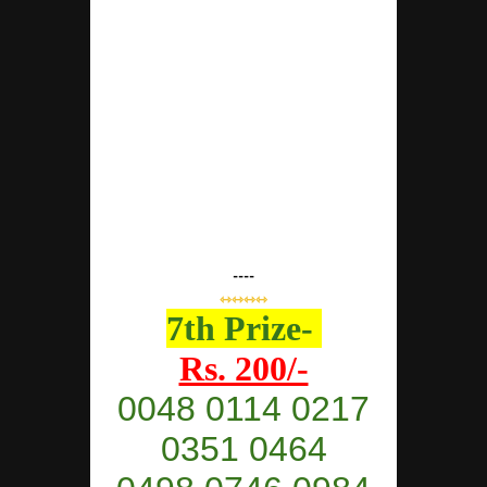
----
⇿⇿⇿⇿
7th Prize-
Rs. 200/-
0048 0114 0217
0351 0464