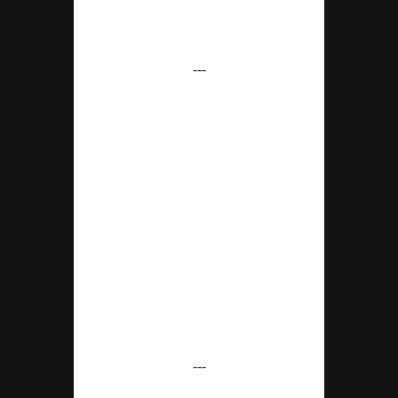
---
---