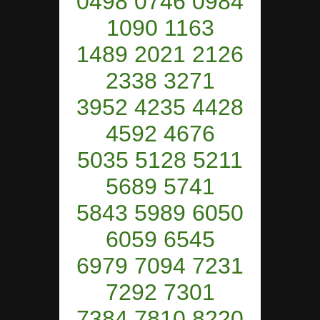
0498 0746 0984
1090 1163
1489 2021 2126
2338 3271
3952 4235 4428
4592 4676
5035 5128 5211
5689 5741
5843 5989 6050
6059 6545
6979 7094 7231
7292 7301
7384 7810 8220