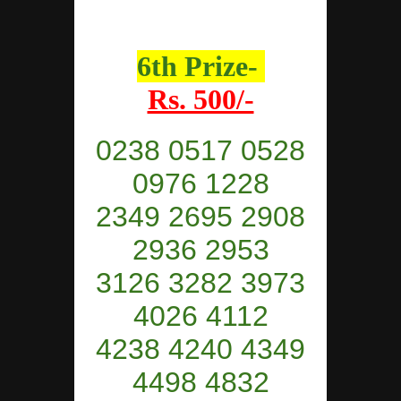
6th Prize-
Rs. 500/-
0238 0517 0528
0976 1228
2349 2695 2908
2936 2953
3126 3282 3973
4026 4112
4238 4240 4349
4498 4832