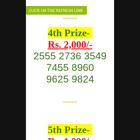
⇿⇿⇿⇿
4th Prize-
Rs. 2,000/-
2555 2736 3549
7455 8960
9625 9824
⇿⇿⇿⇿
5th Prize-