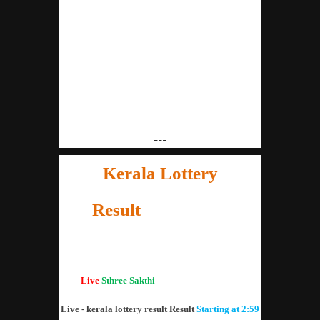
---
Kerala Lottery
Result
21.01.2020
"Kerala Lottery Result Today"
Live
Sthree Sakthi
lottery result SS-193
Live - kerala lottery result Result
Starting at 2:59