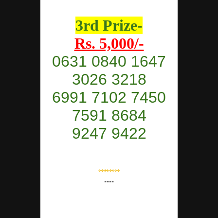
3rd Prize-
Rs. 5,000/-
0631 0840 1647
3026 3218
6991 7102 7450
7591 8684
9247 9422
⇿⇿⇿⇿
----