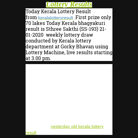
Lottery Results
Today Kerala Lottery Result
from
.First prize only
keralalotteryresult
70 lakes Today Kerala bhagyakuri
result is Sthree Sakthi (SS-193
) 21-
01-2020 weekly lottery draw
conducted by Kerala lottery
department at Gorky Bhavan using
Lottery Machine, live results starting
at 3.00 pm.
Sthree Sakthi lottery SS-193 MRP is
Rs.30/- only. officially lottery results
from 4:00 PM to 4:15 PM. The prize
winners are advised to verify the
winning numbers with the Kerala
lottery results published in the
Kerala Government Gazette
surrender the winning tickets within
30 days.winning holder get after the
deduction of 07 % plus 10% total 40%
deduction
yesterday old kerala lottery
result