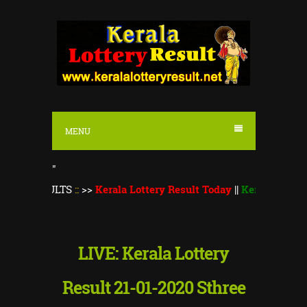
S
k
i
p
t
o
MENU
c
o
"
n
ULTS
::
>>
Kerala Lottery Result Today
||
Kerala Lottery Monsoon
t
e
n
LIVE: Kerala Lottery
t
Result 21-01-2020 Sthree