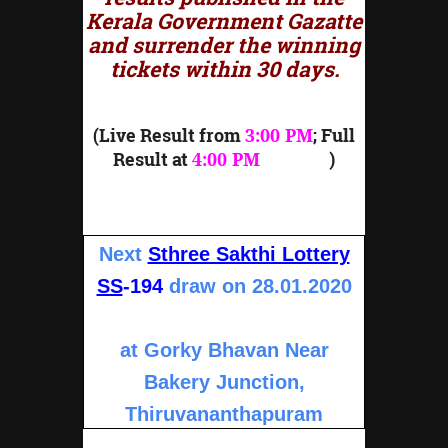
Kerala Government Gazatte
and surrender the winning
tickets within 30 days.
(Live Result from
3:00 PM
; Full
Result at
4:00 PM
onward
)
Next
Sthree Sakthi Lottery
SS
-194
draw on 28.01.2020
at Gorky Bhavan Near
Bakery Junction,
Thiruvananthapuram