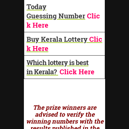
Today
Guessing Number
Clic
k Here
Buy Kerala Lottery
Clic
k Here
Which lottery is best
in Kerala?
Click Here
The prize winners are
advised to verify the
winning numbers with the
results published in the