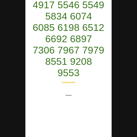
4917 5546 5549
5834 6074
6085 6198 6512
6692 6897
7306 7967 7979
8551 9208
9553
⇿⇿⇿⇿
----