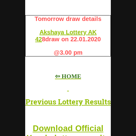
Tomorrow draw details
Akshaya Lottery AK
42
8
draw on 22.01.2020
@3.00 pm
⇦ HOME
Previous Lottery Results
Download Official