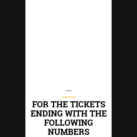
----
⇿⇿⇿⇿
FOR THE TICKETS
ENDING WITH THE
FOLLOWING
NUMBERS