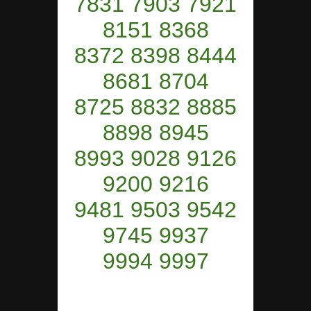
7831 7903 7921
8151 8368
8372 8398 8444
8681 8704
8725 8832 8885
8898 8945
8993 9028 9126
9200 9216
9481 9503 9542
9745 9937
9994 9997