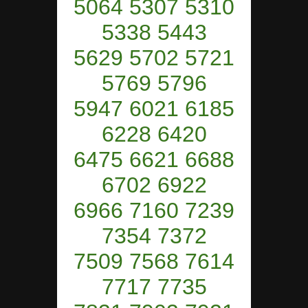
5064 5307 5310
5338 5443
5629 5702 5721
5769 5796
5947 6021 6185
6228 6420
6475 6621 6688
6702 6922
6966 7160 7239
7354 7372
7509 7568 7614
7717 7735