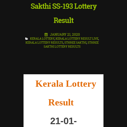
Sakthi SS-193 Lottery
Result
JANUARY 21, 2020
KERALA LOTTERY
,
KERALA LOTTERY RESULT LIVE
,
KERALA LOTTERY RESULTS
,
STHREE SAKTHI
,
STHREE
SAKTHI LOTTERY RESULTS
"
Kerala Lottery
Result
"
21-01-