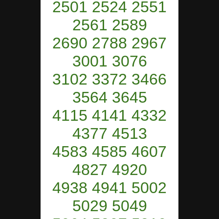
2501 2524 2551
2561 2589
2690 2788 2967
3001 3076
3102 3372 3466
3564 3645
4115 4141 4332
4377 4513
4583 4585 4607
4827 4920
4938 4941 5002
5029 5049