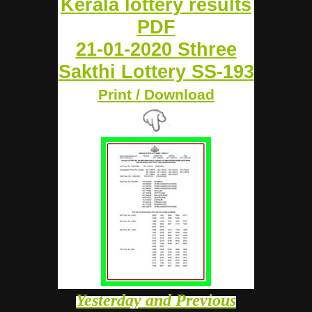
Kerala lottery results
PDF
21-01-2020 Sthree
Sakthi Lottery SS-193
Print / Download
Yesterday and Previous