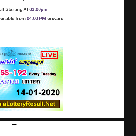
lt Starting At
03:00pm
ailable from
04:00 PM
onward
---