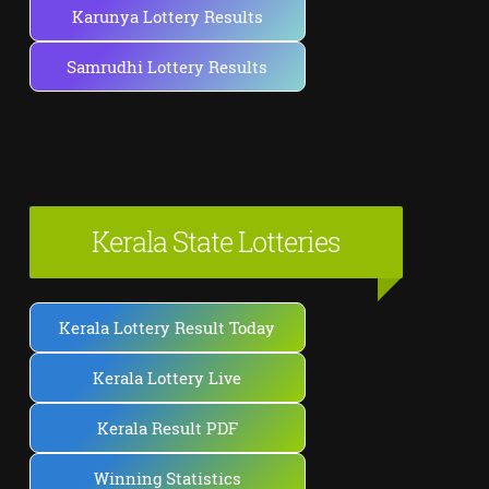
Karunya Lottery Results
Samrudhi Lottery Results
Kerala State Lotteries
Kerala Lottery Result Today
Kerala Lottery Live
Kerala Result PDF
Winning Statistics