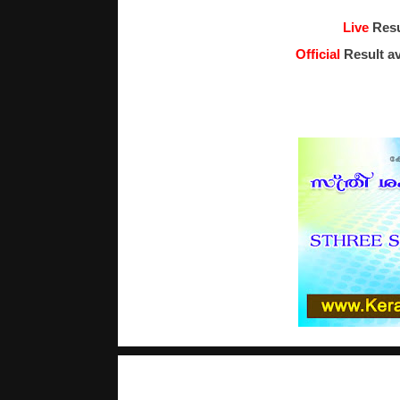
Live
Resu
Official
Result av