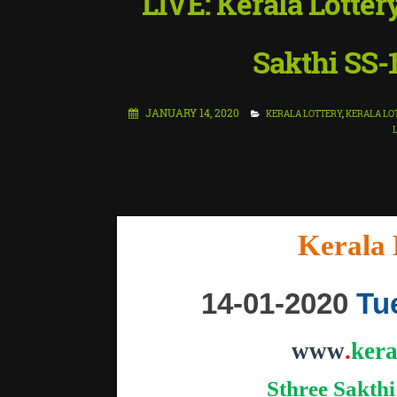
LIVE: Kerala Lotter
Sakthi SS-
JANUARY 14, 2020
KERALA LOTTERY
,
KERALA LO
"
Kerala 
14-01-2020
Tu
www
.
kera
Sthree Sakthi