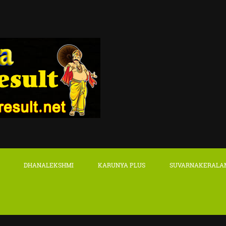
DHANALEKSHMI
KARUNYA PLUS
SUVARNAKERALA