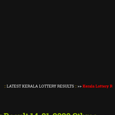
ST KERALA LOTTERY RESULTS
::
>>
Kerala Lottery Result Tod