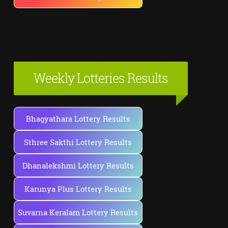
Weekly Lotteries Results
Bhagyathara Lottery Results
Sthree Sakthi Lottery Results
Dhanalekshmi Lottery Results
Karunya Plus Lottery Results
Suvarna Keralam Lottery Results