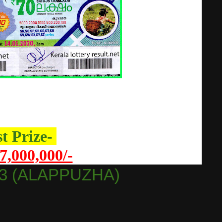
st Prize-
7,000,000/-
3 (ALAPPUZHA)