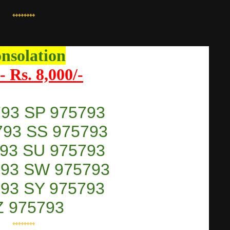
⇿⇿⇿⇿
nsolation
- Rs. 8,000/-
793 SP 975793
793 SS 975793
793 SU 975793
793 SW 975793
793 SY 975793
Z 975793
⇿⇿⇿⇿