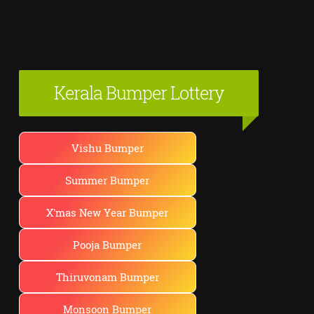
Kerala Bumper Lottery
Vishu Bumper
Summer Bumper
X'mas New Year Bumper
Pooja Bumper
Thiruvonam Bumper
Monsoon Bumper