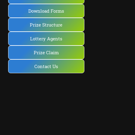
Download Forms
Prize Structure
Lottery Agents
Prize Claim
Contact Us