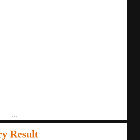
---
ry Result
14.01.2020