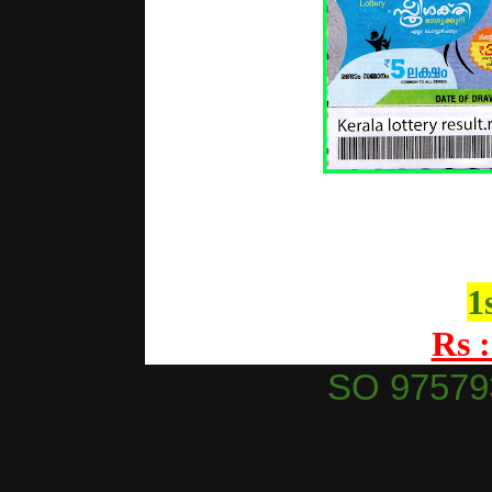
1
Rs :
SO 97579