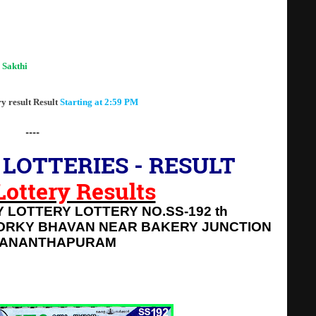
 Lottery Result Today"
 Sakthi
lottery result SS-192
ry result Result
Starting at 2:59 PM
----
LOTTERIES - RESULT
 Lottery Results
 LOTTERY LOTTERY NO.SS-192 th
ORKY BHAVAN NEAR BAKERY JUNCTION
VANANTHAPURAM