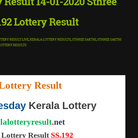
y Result 14-01-2020 Sthree
192 Lottery Result
TTERY RESULT LIVE
,
KERALA LOTTERY RESULTS
,
STHREE SAKTHI
,
STHREE SAKTHI
LOTTERY RESULTS
Lottery Result
"
esday
Kerala Lottery
lalotteryresult
.
net
Lottery
Result
SS.192