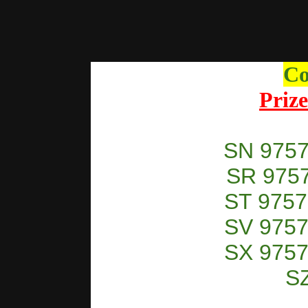
Co
Prize
SN 975
SR 975
ST 975
SV 975
SX 975
S