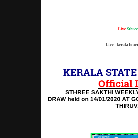
"Kerala
Live
Sthree
Live - kerala lotte
KERALA STATE 
Official
STHREE SAKTHI WEEKLY
DRAW held on 14/01/2020
AT G
THIRU