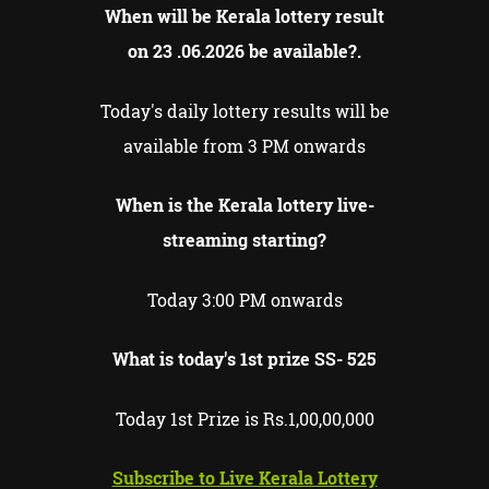
When will be Kerala lottery result
on
23 .06.2026
be available?.
Today's daily lottery results will be
available from 3 PM onwards
When is the Kerala lottery live-
streaming starting?
Today 3:00 PM onwards
What is today's 1st prize SS-
525
Today 1st Prize is Rs.1,00,00,000
Subscribe to Live Kerala Lottery