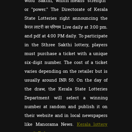
word "Sakthi," which means "strength"
or "power." The Directorate of Kerala
State Lotteries right announcing the
केरल लाटरी का परिणाम Live daily at 3:00 pm.
and pdf at 4:00 PM daily. To participate
in the Sthree Sakthi lottery, players
must purchase a ticket with a unique
six-digit number. The cost of a ticket
varies depending on the retailer but is
usually around INR 50. On the day of
the draw, the Kerala State Lotteries
Department will select a winning
number at random and publish it on
their website and in local newspapers
like Manorama News.
Kerala lottery