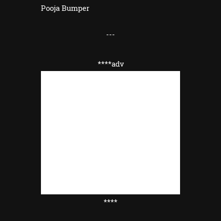
Pooja Bumper
---
****adv
****