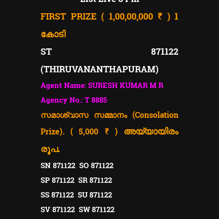
FIRST PRIZE ( 1,00,00,000 ₹ )
1
കോടി
ST 871122
(THIRUVANANTHAPURAM)
Agent Name: SURESH KUMAR M R
Agency No.: T 8885
സമാശ്വാസ സമ്മാനം (Consolation
Prize). ( 5,000 ₹ )
അയ്യായിരം
രൂപ.
SN 871122 SO 871122
SP 871122 SR 871122
SS 871122 SU 871122
SV 871122 SW 871122