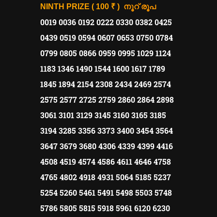
നൂറ് രൂപ
NINTH PRIZE ( 100 ₹ )
0019 0036 0192 0222 0330 0382 0425
0439 0519 0594 0607 0653 0750 0784
0799 0805 0866 0959 0995 1029 1124
1183 1346 1490 1544 1600 1617 1789
1845 1894 2154 2308 2434 2469 2574
2575 2577 2725 2759 2860 2864 2898
3061 3101 3129 3145 3160 3165 3185
3194 3285 3356 3373 3400 3454 3564
3647 3679 3680 4306 4339 4399 4416
4508 4519 4574 4586 4611 4646 4758
4765 4802 4918 4931 5064 5185 5237
5254 5260 5461 5491 5498 5503 5748
5786 5805 5815 5918 5961 6120 6230