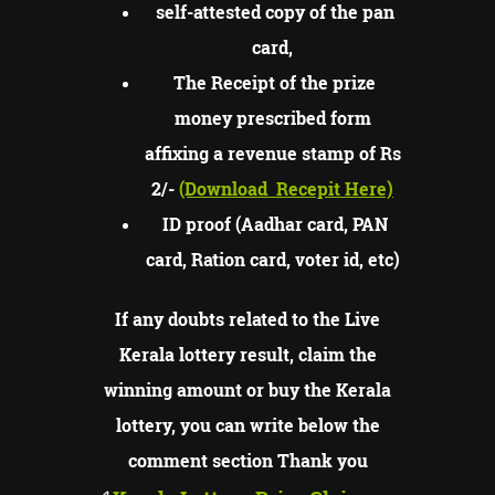
self-attested copy of the pan
card,
The Receipt of the prize
money prescribed form
affixing a revenue stamp of Rs
2/-
(Download
Recepit Here)
ID proof (Aadhar card, PAN
card, Ration card, voter id, etc)
If any doubts related to the Live
Kerala lottery result, claim the
winning amount or buy the Kerala
lottery, you can write below the
comment section Thank you