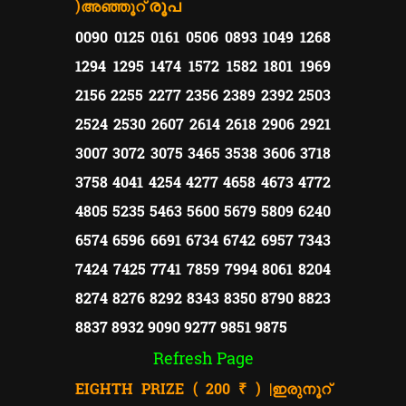
)
രൂപ
അഞ്ഞൂറ്
0090 0125 0161 0506 0893 1049 1268
1294 1295 1474 1572 1582 1801 1969
2156 2255 2277 2356 2389 2392 2503
2524 2530 2607 2614 2618 2906 2921
3007 3072 3075 3465 3538 3606 3718
3758 4041 4254 4277 4658 4673 4772
4805 5235 5463 5600 5679 5809 6240
6574 6596 6691 6734 6742 6957 7343
7424 7425 7741 7859 7994 8061 8204
8274 8276 8292 8343 8350 8790 8823
8837 8932 9090 9277 9851 9875
Refresh Page
EIGHTH PRIZE ( 200 ₹ ) |
ഇരുനൂറ്