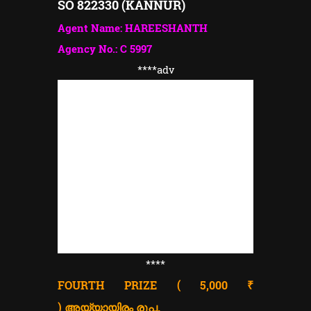
SO 822330 (KANNUR)
Agent Name: HAREESHANTH
Agency No.: C 5997
****adv
****
FOURTH PRIZE ( 5,000 ₹
)
അയ്യായിരം രൂപ.