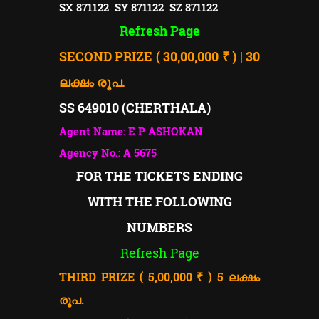
SX 871122 SY 871122 SZ 871122
Refresh Page
SECOND PRIZE ( 30,00,000 ₹ ) | 30
ലക്ഷം രൂപ.
SS 649010 (CHERTHALA)
Agent Name: E P ASHOKAN
Agency No.: A 5675
FOR THE TICKETS ENDING
WITH THE FOLLOWING
NUMBERS
Refresh Page
THIRD PRIZE ( 5,00,000 ₹ ) 5
ലക്ഷം
രൂപ.