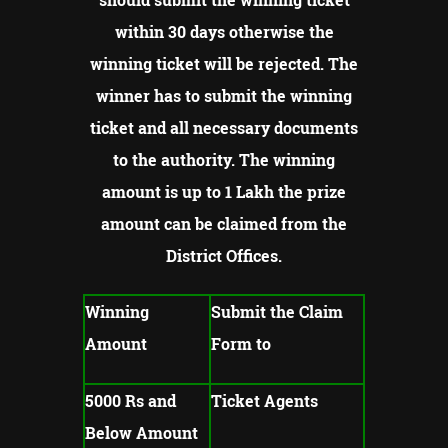
within 30 days otherwise the
winning ticket will be rejected.
The
winner has to submit the winning
ticket and all necessary documents
to the authority.
The winning
amount is up to 1 Lakh the prize
amount can be claimed from the
District Offices.
Winning
Submit the Claim
Amount
Form to
5000 Rs and
Ticket Agents
Below Amount