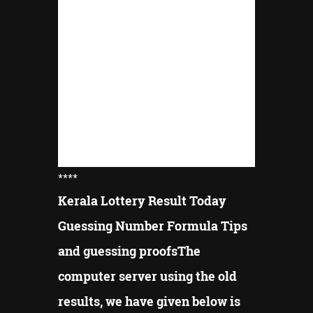
****
Kerala Lottery Result Today
Guessing Number Formula Tips
and guessing proofsThe
computer server using the old
results, we have given below is