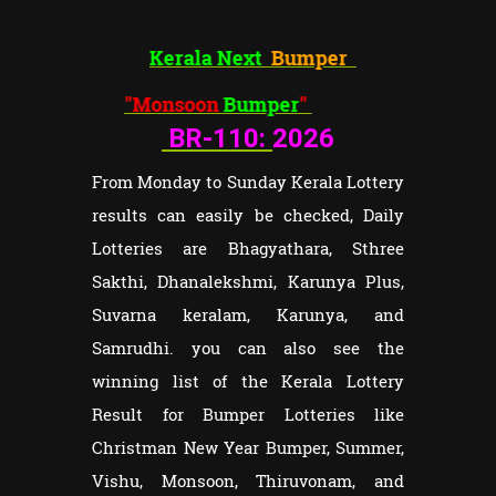
Kerala Next
Bumper
"Monsoon
Bumper
"
BR-110:
2026
From Monday to Sunday Kerala Lottery
results can easily be checked, Daily
Lotteries are Bhagyathara, Sthree
Sakthi, Dhanalekshmi, Karunya Plus,
Suvarna keralam, Karunya, and
Samrudhi. you can also see the
winning list of the Kerala Lottery
Result for Bumper Lotteries like
Christman New Year Bumper, Summer,
Vishu, Monsoon, Thiruvonam, and