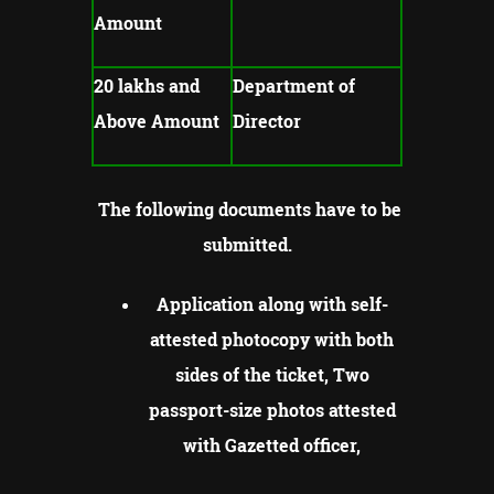
Amount
20 lakhs and
Department of
Above Amount
Director
The following documents have to be
submitted.
Application along with self-
attested photocopy with both
sides of the ticket, Two
passport-size photos attested
with Gazetted officer,