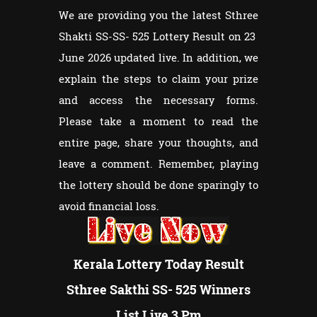
We are providing you the latest Sthree
Shakti SS-SS- 525 Lottery Result on 23
June 2026 updated live. In addition, we
explain the steps to claim your prize
and access the necessary forms.
Please take a moment to read the
entire page, share your thoughts, and
leave a comment. Remember, playing
the lottery should be done sparingly to
avoid financial loss.
Kerala Lottery Today Result
Sthree Sakthi SS- 525 Winners
List Live 3 Pm