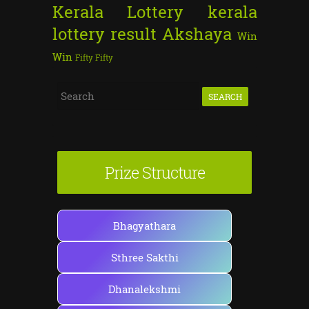
Kerala Lottery
kerala
lottery result
Akshaya
Win
Win
Fifty Fifty
S
e
a
r
Prize Structure
c
h
f
Bhagyathara
o
Sthree Sakthi
r
:
Dhanalekshmi