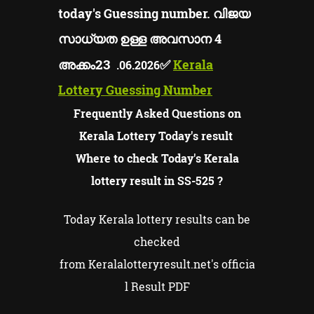
today's Guessing number. വിജയ
സാധ്യത ഉള്ള അവസാന 4
23
അക്കം
✅
Kerala
.06.2026
Lottery Guessing Number
Frequently Asked Questions on
Kerala Lottery Today's result
Where to check Today's Kerala
lottery result in SS-525 ?
Today Kerala lottery results can be
checked
from Keralalotteryresult.net's officia
l Result PDF