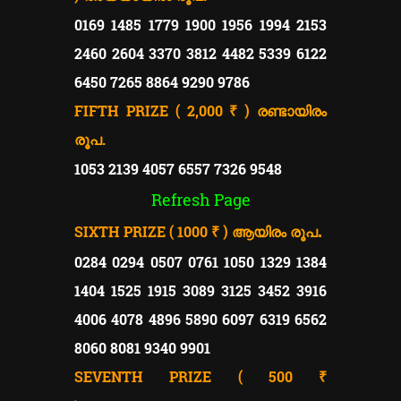
0169 1485 1779 1900 1956 1994 2153
2460 2604 3370 3812 4482 5339 6122
6450 7265 8864 9290 9786
FIFTH PRIZE ( 2,000 ₹ )
രണ്ടായിരം
രൂപ.
1053 2139 4057 6557 7326 9548
Refresh Page
SIXTH PRIZE ( 1000 ₹ )
.
ആയിരം രൂപ
0284 0294 0507 0761 1050 1329 1384
1404 1525 1915 3089 3125 3452 3916
4006 4078 4896 5890 6097 6319 6562
8060 8081 9340 9901
SEVENTH PRIZE ( 500 ₹