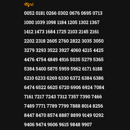
രൂപ
0052 0181 0266 0302 0676 0695 0713
1000 1039 1098 1184 1205 1302 1367
1412 1473 1684 1725 2103 2145 2161
2202 2318 2605 2760 2822 3035 3050
3279 3293 3522 3927 4060 4215 4425
4476 4754 4849 4916 5035 5279 5365
5384 5400 5875 5959 5962 6171 6188
6210 6233 6269 6330 6372 6384 6386
6474 6522 6625 6720 6906 6924 7084
7161 7217 7243 7312 7357 7390 7466
7489 7771 7789 7799 7888 8014 8256
8447 8470 8574 8887 8899 9149 9292
9406 9474 9606 9615 9848 9907