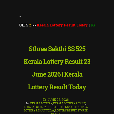
"
ULTS
::
>>
Kerala Lottery Result Today
||
Kerala Lottery Thiruv
Sthree Sakthi SS 525
Kerala Lottery Result 23
June 2026 | Kerala
Lottery Result Today
JUNE 22, 2026
KERALA LOTTERY
,
KERALA LOTTERY RESULT
,
KERALA LOTTERY RESULT STHREE SAKTHI
,
KERALA
LOTTERY RESULT TODAY
,
LOTTERY RESULT
,
STHREE