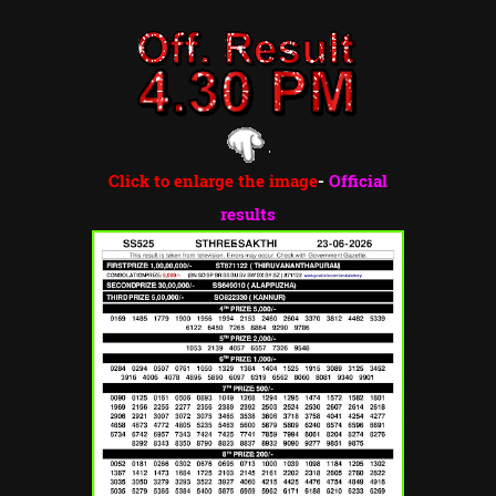
Click to enlarge the image
-
Official
results