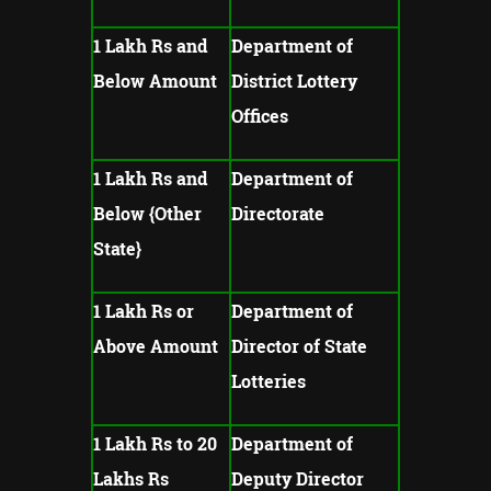
1 Lakh Rs and
Department of
Below Amount
District Lottery
Offices
1 Lakh Rs and
Department of
Below {Other
Directorate
State}
1 Lakh Rs or
Department of
Above Amount
Director of State
Lotteries
1 Lakh Rs to 20
Department of
Lakhs Rs
Deputy Director