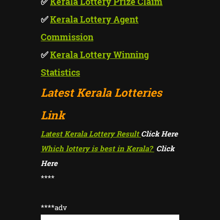
✅
Kerala Lottery Prize Claim
✅
Kerala Lottery Agent
Commission
✅
Kerala Lottery Winning
Statistics
Latest Kerala Lotteries
Link
Latest Kerala Lottery Result
Click Here
Which lottery is best in Kerala?
Click
Here
****
****adv