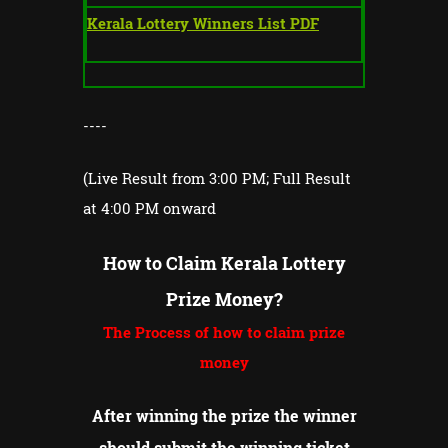
Kerala Lottery Winners List PDF
----
(Live Result from 3:00 PM; Full Result
at 4:00 PM onward
How to Claim Kerala Lottery
Prize Money?
The Process of how to claim prize
money
After winning the prize the winner
should submit the winning ticket