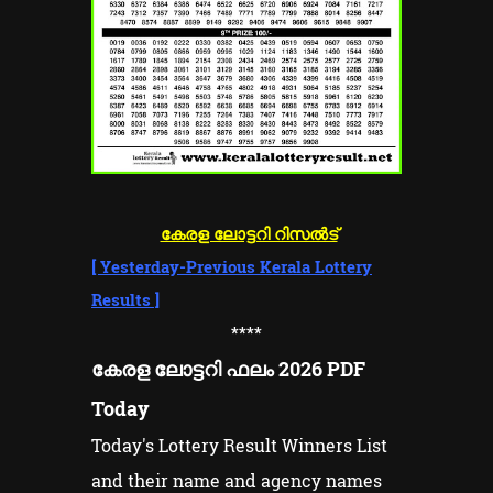
കേരള ലോട്ടറി റിസൽട്
[
Yesterday-Previous Kerala Lottery
Results
]
****
കേരള ലോട്ടറി ഫലം 2026 PDF
Today
Today's Lottery Result Winners List
and their name and agency names