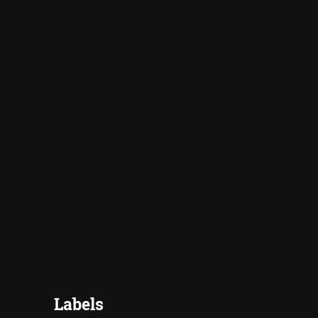
Labels