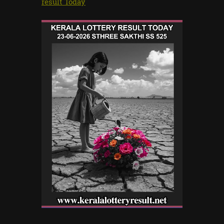
result Today