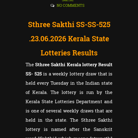
SAKTHI
NO COMMENTS
Sthree Sakthi SS-SS-525
.23.06
.2026 Kerala State
Lotteries Results
The
Sthree Sakthi Kerala lottery Result
SS- 525
is a weekly lottery draw that is
held every Tuesday in the Indian state
of Kerala. The lottery is run by the
Kerala State Lotteries Department and
is one of several weekly draws that are
held in the state. The Sthree Sakthi
lottery is named after the Sanskrit