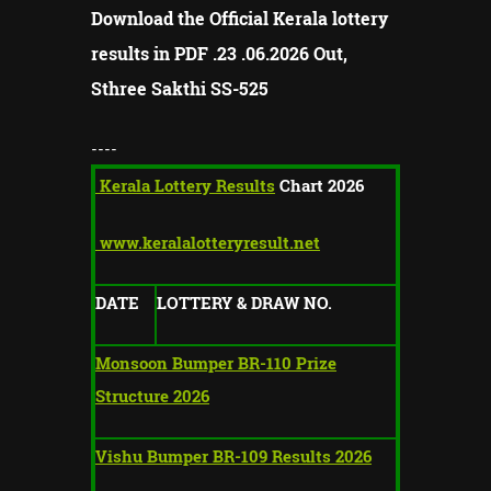
Download the Official Kerala lottery
results in PDF .23 .06.2026 Out,
Sthree Sakthi
SS-
525
----
Kerala Lottery Results
Chart 2026
www.keralalotteryresult.net
DATE
LOTTERY & DRAW NO.
Monsoon Bumper BR-110 Prize
Structure 2026
Vishu Bumper BR-109 Results 2026