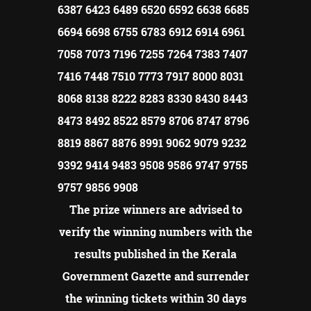
6387 6423 6489 6520 6592 6638 6685
6694 6698 6755 6783 6912 6914 6961
7058 7073 7196 7255 7264 7383 7407
7416 7448 7510 7773 7917 8000 8031
8068 8138 8222 8283 8330 8430 8443
8473 8492 8522 8579 8706 8747 8796
8819 8867 8876 8991 9062 9079 9232
9392 9414 9483 9508 9586 9747 9755
9757 9856 9908
The prize winners are advised to
verify the winning numbers with the
results published in the Kerala
Government Gazette and surrender
the winning tickets within 30 days