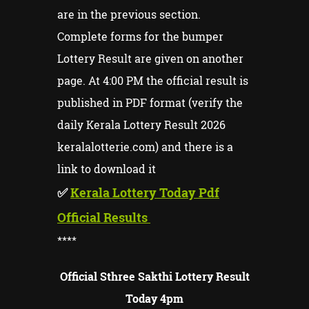
are in the previous section.
Complete forms for the bumper
Lottery Result are given on another
page. At 4:00 PM the official result is
published in PDF format (verify the
daily Kerala Lottery Result 2026
keralalotterie.com) and there is a
link to download it
✅
Kerala Lottery Today Pdf
Official Results
****
Official Sthree Sakthi Lottery Result
Today 4pm