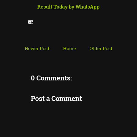
Result Today by WhatsApp
Newer Post
Home
Older Post
0 Comments:
Post a Comment