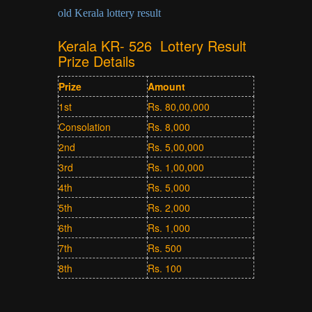
old Kerala lottery result
Kerala KR- 526 Lottery Result
Prize Details
Prize
Amount
1st
Rs. 80,00,000
Consolation
Rs. 8,000
2nd
Rs. 5,00,000
3rd
Rs. 1,00,000
4th
Rs. 5,000
5th
Rs. 2,000
6th
Rs. 1,000
7th
Rs. 500
8th
Rs. 100