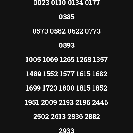
0023 0110 0134 0177
0385
0573 0582 0622 0773
0893
1005 1069 1265 1268 1357
1489 1552 1577 1615 1682
1699 1723 1800 1815 1852
1951 2009 2193 2196 2446
2502 2613 2836 2882
2933