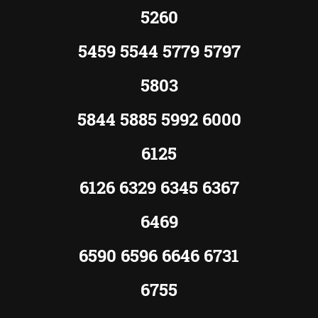
5260
5459 5544 5779 5797
5803
5844 5885 5992 6000
6125
6126 6329 6345 6367
6469
6590 6596 6646 6731
6755