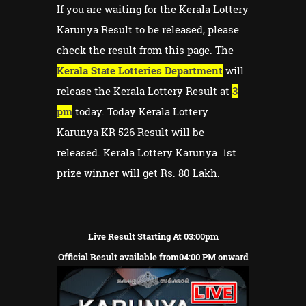
If you are waiting for the Kerala Lottery
Karunya Result to be released, please
check the result from this page. The
Kerala State Lotteries Department
will
release the Kerala Lottery Result at
3
pm
today. Today Kerala Lottery
Karunya KR 526 Result will be
released. Kerala Lottery Karunya 1st
prize winner will get Rs. 80 Lakh.
Live Result Starting At 03:00pm
Official Result available from04:00 PM onward