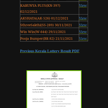
KARUNYA PLUS(KN-397)
View
02/12/2021
AKSHAYA(AK-526) 01/12/2021
View
SthreeSakthi(SS-289) 30/11/2021
View
Win Win(W-644) 29/11/2021
View
Pooja Bumper(BR 82) 21/11/2021
View
Previous Kerala Lottery Result PDF