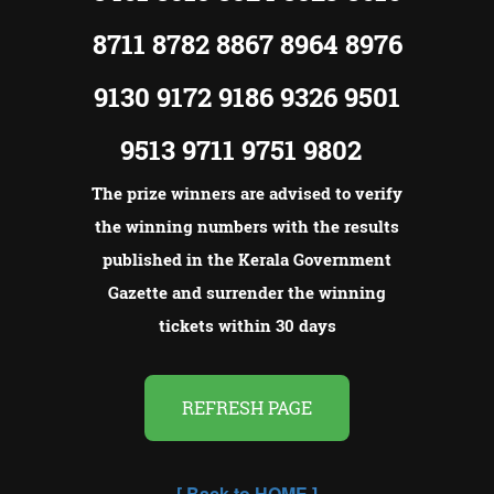
8711 8782 8867 8964 8976
9130 9172 9186 9326 9501
9513 9711 9751 9802
The prize winners are advised to verify
the winning numbers with the results
published in the Kerala Government
Gazette and surrender the winning
tickets within 30 days
REFRESH PAGE
[
Back to HOME
]