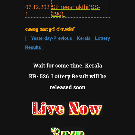
07.12.202
Sthreeshakthi(SS-
1
290)
കേരള ലോട്ടറി റിസൽട്
[
Yesterday-Previous Kerala Lottery
Results
]
Wait for some time. Kerala
KR- 526 Lottery Result will be
released soon