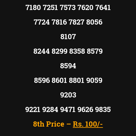
7180 7251 7573 7620 7641
7724 7816 7827 8056
8107
8244 8299 8358 8579
8594
8596 8601 8801 9059
9203
9221 9284 9471 9626 9835
8th Price –
Rs. 100/-