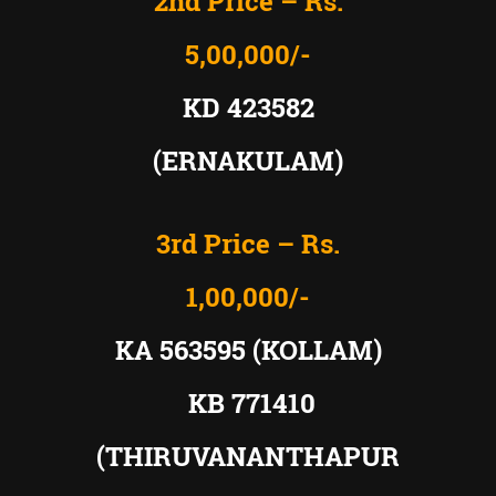
2nd Price – Rs.
5,00,000/-
KD 423582
(ERNAKULAM)
3rd Price – Rs.
1,00,000/-
KA 563595 (KOLLAM)
KB 771410
(THIRUVANANTHAPUR