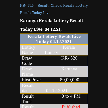
KR- 526 Result. Check Kerala Lottery
Result Today Live.
Karunya Kerala Lottery Result
Today Live 04.12.21,
Kerala Lottery Result Live
Today
04
.
12
.2021
Lottery
Kerala
Name
Lottery
Draw
KR- 526
Code
Draw
Karunya
Name
First Prize
80,00,000
Result
date
04.12.2021
Result
3 to 4 PM
Time
Result
Published