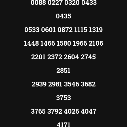
0088 0227 0320 0433
0435
0533 0601 0872 1115 1319
1448 1466 1580 1966 2106
2201 2372 2604 2745
2851
2939 2981 3546 3682
3753
3765 3792 4026 4047
4171