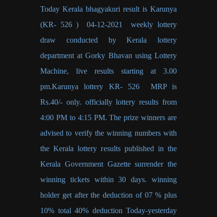
Today Kerala bhagyakuri result is Karunya
(KR- 526 ) 04-12-2021 weekly lottery
draw conducted by Kerala lottery
department at Gorky Bhavan using Lottery
Machine, live results starting at 3.00
pm.Karunya lottery KR- 526 MRP is
Rs.40/- only. officially lottery results from
4:00 PM to 4:15 PM. The prize winners are
advised to verify the winning numbers with
the Kerala lottery results published in the
Kerala Government Gazette surrender the
winning tickets within 30 days. winning
holder get after the deduction of 07 % plus
10% total 40% deduction Today-yesterday