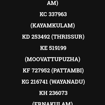
AM)
KC 337963
(KAYAMKULAM)
KD 253492 (THRISSUR)
KE 519199
(MOOVATTUPUZHA)
KF 727952 (PATTAMBI)
KG 216741 (WAYANADU)
KH 236073
(ERNAKULAM)