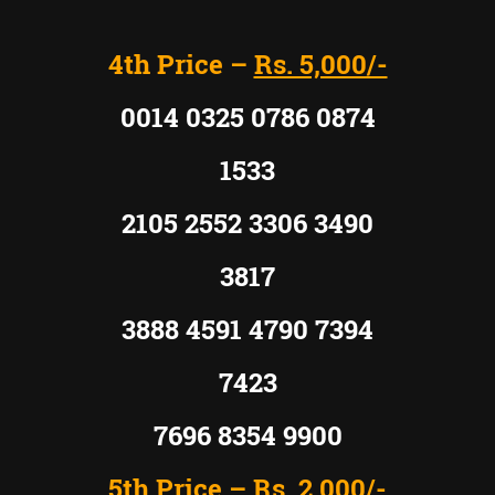
4th Price –
Rs. 5,000/-
0014 0325 0786 0874
1533
2105 2552 3306 3490
3817
3888 4591 4790 7394
7423
7696 8354 9900
5th Price –
Rs. 2,000/-