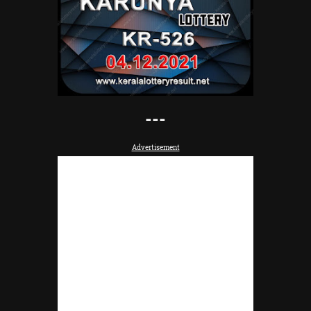
---
Advertisement