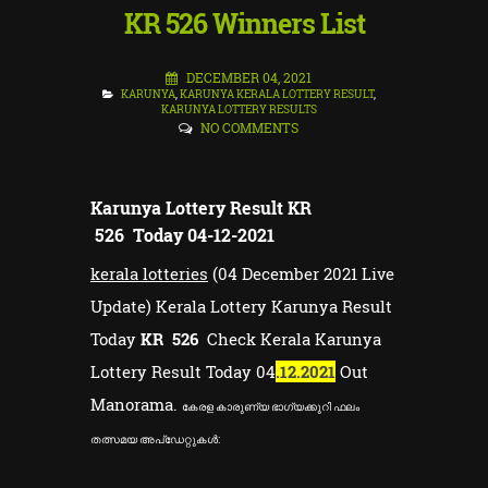
KR 526 Winners List
DECEMBER 04, 2021
KARUNYA
,
KARUNYA KERALA LOTTERY RESULT
,
KARUNYA LOTTERY RESULTS
NO COMMENTS
Karunya Lottery Result
KR
526 Today 04-12-2021
kerala lotteries
(04 December 2021 Live
Update) Kerala Lottery Karunya Result
Today
KR 526
Check Kerala Karunya
Lottery Result Today 04
.12.2021
Out
Manorama.
കേരള കാരുണ്യ ഭാഗ്യക്കുറി ഫലം
തത്സമയ അപ്ഡേറ്റുകൾ: