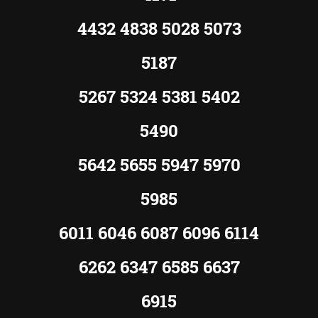
4432 4838 5028 5073
5187
5267 5324 5381 5402
5490
5642 5655 5947 5970
5985
6011 6046 6087 6096 6114
6262 6347 6585 6637
6915