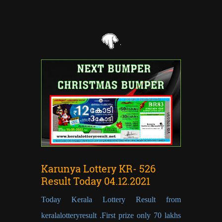
Karunya Lottery KR- 526
Result Today 04.12.2021
Today Kerala Lottery Result from
keralalotteryresult .First prize only 70 lakhs