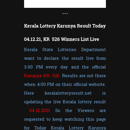
---
Kerala Lottery Karunya Result Today
04.12.21, KR 526 Winners List Live
Kerala State Lotteries Department
want to declare the result live from
3.00 PM every day and the official
Karunya KR- 526
Results are out there
when 4:00 PM on their official website.
Here keralalotteryresult.net is
updating the live Kerala lottery result
04.12.2021
So the Viewers are
requested to keep watching this page
for Today Kerala Lottery Karunya