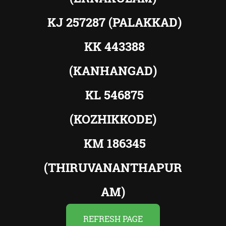
KJ 257287 (PALAKKAD)
KK 443388
(KANHANGAD)
KL 546875
(KOZHIKKODE)
KM 186345
(THIRUVANANTHAPUR
AM)
REFRESH PAGE