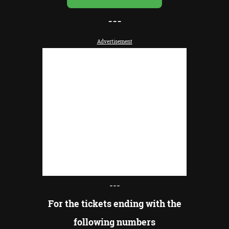
---
Advertisement
---
For the tickets ending with the
following numbers