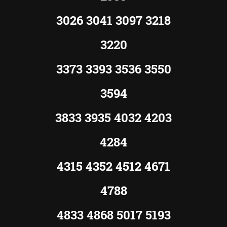
3026 3041 3097 3218
3220
3373 3393 3536 3550
3594
3833 3935 4032 4203
4284
4315 4352 4512 4671
4788
4833 4868 5017 5193