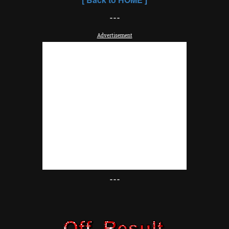
---
Advertisement
---