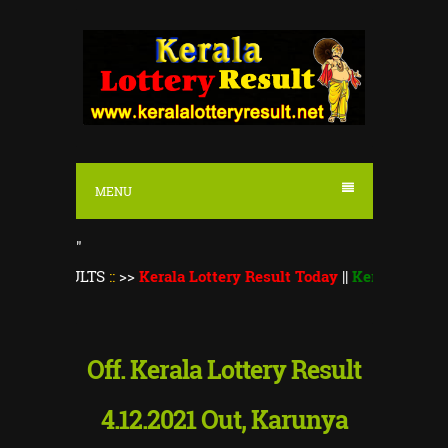
S
k
i
p
t
o
MENU
c
o
"
n
ULTS
::
>>
Kerala Lottery Result Today
||
Kerala Lottery Monsoo
t
e
n
Off. Kerala Lottery Result
t
4.12.2021 Out, Karunya