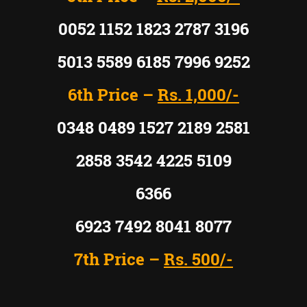
0052 1152 1823 2787 3196
5013 5589 6185 7996 9252
6th Price –
Rs. 1,000/-
0348 0489 1527 2189 2581
2858 3542 4225 5109
6366
6923 7492 8041 8077
7th Price –
Rs. 500/-