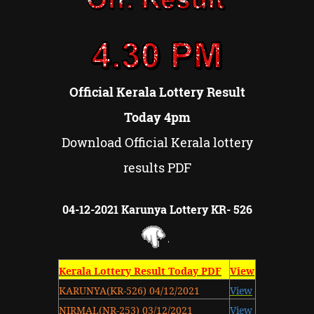
Official Kerala Lottery Result
Today 4pm
Download Official Kerala lottery
results PDF
04-12-2021 Karunya Lottery KR- 526
Kerala Lottery Result Today PDF
View
KARUNYA(KR-526) 04/12/2021
View
NIRMAL(NR-253) 03/12/2021
View