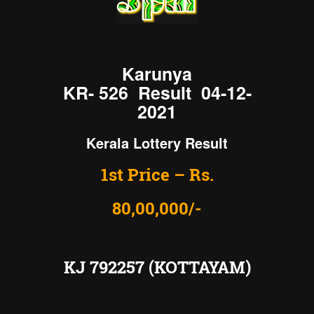
Karunya
KR- 526 Result 04-12-
2021
Kerala Lottery Result
1st Price – Rs.
80,00,000/-
KJ 792257 (KOTTAYAM)