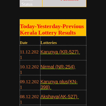
Status
Today-Yesterday-Previous
Kerala Lottery Results
Lotteries
Date
11.12.202
Karunya (KR-527)
1
10.12.202
Nirmal (NR-254)
1
09.12.202
Karunya plus(KN-
1
398)
08.12.202
Akshaya(AK-527)
1