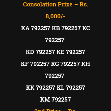
Consolation Prize – Rs.
8,000/-
KA 792257 KB 792257 KC
792257
KD 792257 KE 792257
KF 792257 KG 792257 KH
792257
KK 792257 KL 792257
KM 792257