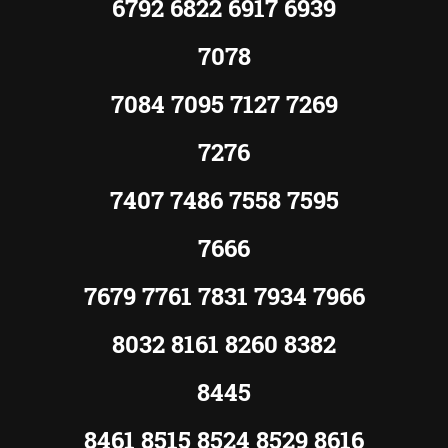
6792 6822 6917 6939
7078
7084 7095 7127 7269
7276
7407 7486 7558 7595
7666
7679 7761 7831 7934 7966
8032 8161 8260 8382
8445
8461 8515 8524 8529 8616