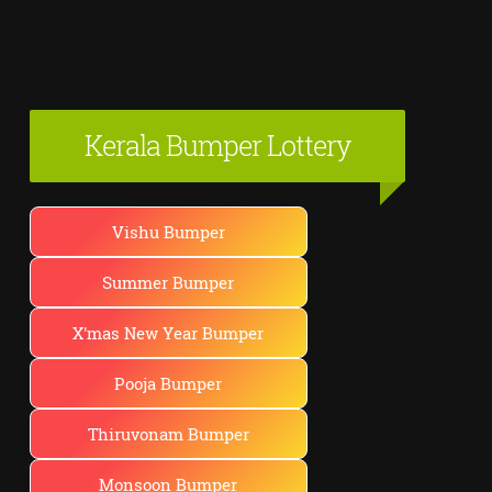
Kerala Bumper Lottery
Vishu Bumper
Summer Bumper
X'mas New Year Bumper
Pooja Bumper
Thiruvonam Bumper
Monsoon Bumper