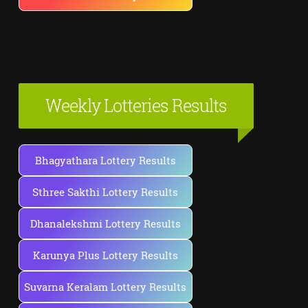
Weekly Lotteries Results
Bhagyathara Lottery Results
Sthree Sakthi Lottery Results
Dhanalekshmi Lottery Results
Karunya Plus Lottery Results
Suvarna Keralam Lottery Results