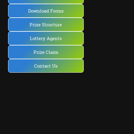
Download Forms
Prize Structure
Lottery Agents
Prize Claim
Contact Us