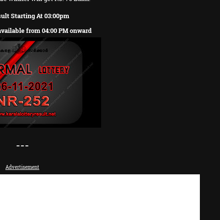
ult Starting At 03:00pm
 available from 04:00 PM onward
---
Advertisement