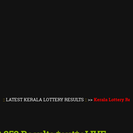
T KERALA LOTTERY RESULTS
::
>>
Kerala Lottery Result Toda