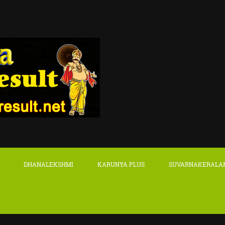
DHANALEKSHMI
KARUNYA PLUS
SUVARNAKERALA