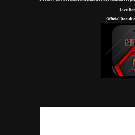
Live Res
Official Result