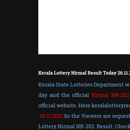
Kerala Lottery Nirmal Result Today 26.11.
Kerala State Lotteries Department wa
day and the official
Nirmal NR-252
official website. Here keralalotteryre
26.11.2021
So the Viewers are request
Lottery Nirmal NR-252 Result. Check