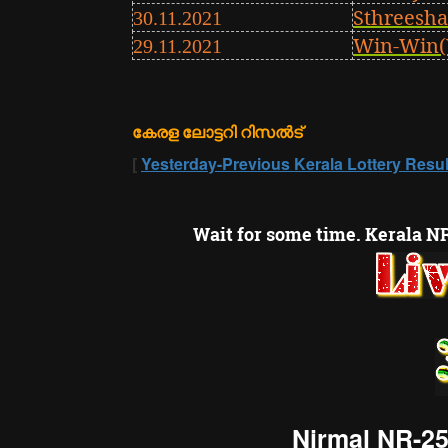
Sthreesha
30.11.2021
Win-Win(
29.11.2021
കേരള ലോട്ടറി റിസൽട്
[
Yesterday-Previous Kerala Lottery Resul
Wait for some time. Kerala NR
Nirmal NR-25