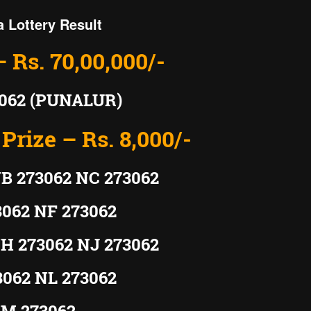
a Lottery Result
– Rs. 70,00,000/-
062 (PUNALUR)
Prize – Rs. 8,000/-
B 273062 NC 273062
3062 NF 273062
H 273062 NJ 273062
3062 NL 273062