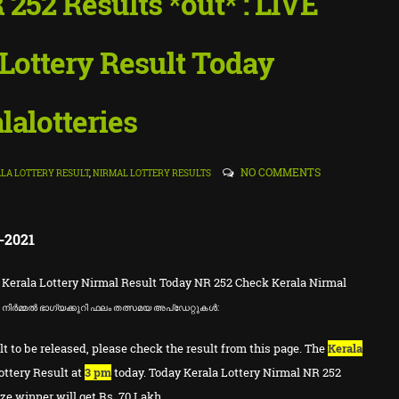
 252 Results *out* : LIVE
Lottery Result Today
lalotteries
NO COMMENTS
LA LOTTERY RESULT
,
NIRMAL LOTTERY RESULTS
-2021
 Kerala Lottery Nirmal Result Today NR 252 Check Kerala Nirmal
ള
നിർമ്മൽ ഭാഗ്യക്കുറി ഫലം തത്സമയ അപ്ഡേറ്റുകൾ:
lt to be released, please check the result from this page. The
Kerala
ottery Result at
3 pm
today. Today Kerala Lottery Nirmal NR 252
ize winner will get Rs. 70 Lakh.