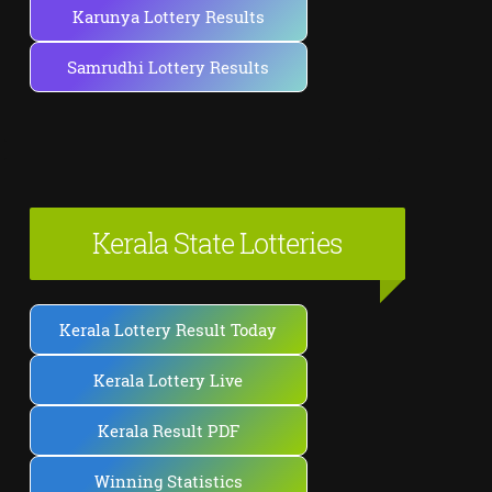
Karunya Lottery Results
Samrudhi Lottery Results
Kerala State Lotteries
Kerala Lottery Result Today
Kerala Lottery Live
Kerala Result PDF
Winning Statistics