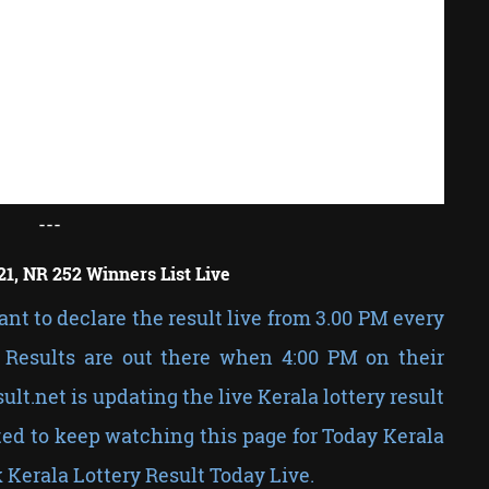
---
21, NR 252 Winners List Live
nt to declare the result live from 3.00 PM every
Results are out there when 4:00 PM on their
sult.net is updating the live Kerala lottery result
ed to keep watching this page for Today Kerala
 Kerala Lottery Result Today Live.