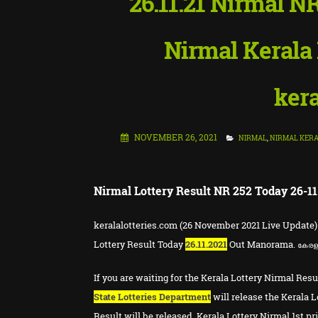
26.11.21 Nirmal NR
Nirmal Kerala 
kera
NOVEMBER 26, 2021
NIRMAL
,
NIRMAL KERA
Nirmal Lottery Result NR 252 Today 26-11
keralalotteries.com (26 November 2021 Live Update)
Lottery Result Today
26.11.2021
Out Manorama.
കേര
If you are waiting for the Kerala Lottery Nirmal Resu
State Lotteries Department
will release the Kerala L
Result will be released. Kerala Lottery Nirmal 1st pr