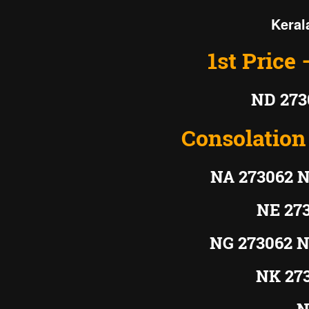
Keral
1st Price 
ND 273
Consolation 
NA 273062 N
NE 27
NG 273062 N
NK 27