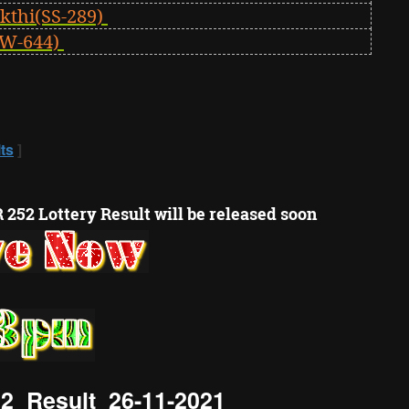
kthi(SS-289)
W-644)
ts
]
 252 Lottery Result will be released soon
2 Result 26-11-2021