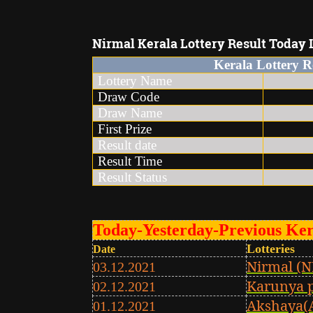
Nirmal
Kerala Lottery Result Today L
Kerala Lottery R
Lottery Name
Kera
Draw Code
Draw Name
N
First Prize
7
Result date
26
Result Time
3 t
Result Status
Today-Yesterday-Previous Ker
Lotteries
Date
Nirmal (N
03.12.2021
Karunya 
02.12.2021
Akshaya(
01.12.2021