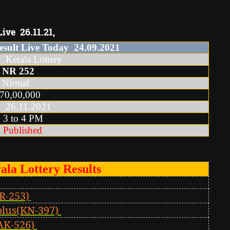
ive 26.11.21,
esult Live Today
24
.
09
.2021
la Lottery
NR
252
irmal
0,00,000
.11.2021
o 4 PM
Published
ala Lottery Results
R-253)
plus(KN-397)
AK-526)