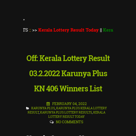
"
LTS
::
>>
Kerala Lottery Result Today
||
Kerala Lottery Thiruvon
Off: Kerala Lottery Result
03.2.2022 Karunya Plus
KN 406 Winners List
FEBRUARY 04, 2022
KARUNYA PLUS
,
KARUNYA PLUS KERALA LOTTERY
RESULT
,
KARUNYA PLUS LOTTERY RESULTS
,
KERALA
LOTTERY RESULT TODAY
NO COMMENTS