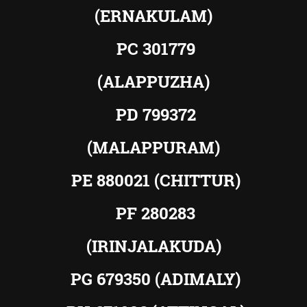
(ERNAKULAM)
PC 301779
(ALAPPUZHA)
PD 799372
(MALAPPURAM)
PE 880021 (CHITTUR)
PF 280283
(IRINJALAKUDA)
PG 679350 (ADIMALY)