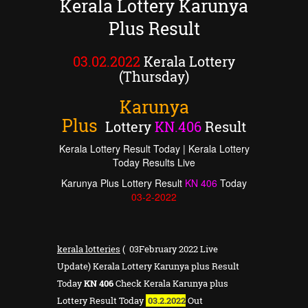
Kerala Lottery Karunya
Plus Result
03.02.2022
Kerala Lottery
(Thursday)
Karunya
Plus
Lottery
KN
.
406
Result
Kerala Lottery Result Today | Kerala Lottery
Today Results Live
Karunya Plus Lottery Result
KN
406
Today
03
-2-2022
kerala lotteries
( 03February 2022 Live
Update) Kerala Lottery Karunya plus Result
Today
KN 406
Check Kerala Karunya plus
Lottery Result Today
03.2.2022
Out