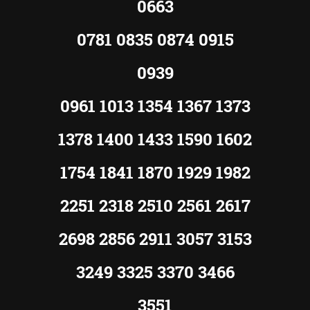
0663
0781 0835 0874 0915
0939
0961 1013 1354 1367 1373
1378 1400 1433 1590 1602
1754 1841 1870 1929 1982
2251 2318 2510 2561 2617
2698 2856 2911 3057 3153
3249 3325 3370 3466
3551