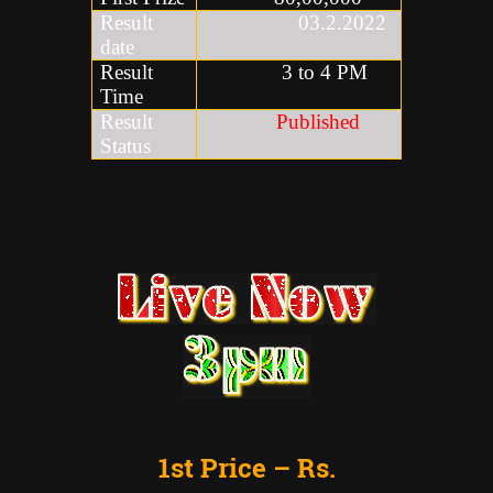
Result
03.2.2022
date
Result
3 to 4 PM
Time
Result
Published
Status
1st Price – Rs.