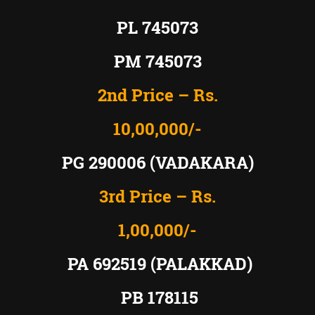
PL 745073
PM 745073
2nd Price – Rs.
10,00,000/-
PG 290006 (VADAKARA)
3rd Price – Rs.
1,00,000/-
PA 692519 (PALAKKAD)
PB 178115