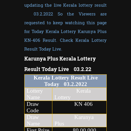
updating the live Kerala lottery result
03.2.2022 So the Viewers are
requested to keep watching this page
for Today Kerala Lottery Karunya Plus
KN-406 Result. Check Kerala Lottery
Result Today Live.
Karunya Plus
Kerala Lottery
Result Today Live 03.2.22
Kerala Lottery Result Live
Today
03
.
2
.2022
Lottery
Kerala
Name
Lottery
Draw
KN 406
Code
Draw
Karunya
Name
Plus
First Prize
80,00,000