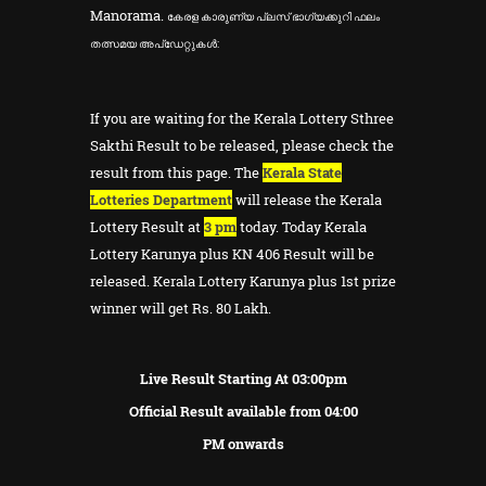
Manorama.
കേരള കാരുണ്യ പ്ലസ് ഭാഗ്യക്കുറി ഫലം
തത്സമയ അപ്ഡേറ്റുകൾ:
If you are waiting for the Kerala Lottery Sthree
Sakthi Result to be released, please check the
result from this page. The
Kerala State
Lotteries Department
will release the Kerala
Lottery Result at
3 pm
today. Today Kerala
Lottery Karunya plus KN 406 Result will be
released. Kerala Lottery Karunya plus 1st prize
winner will get Rs. 80 Lakh.
Live Result Starting At 03:00pm
Official Result available from 04:00
PM onwards