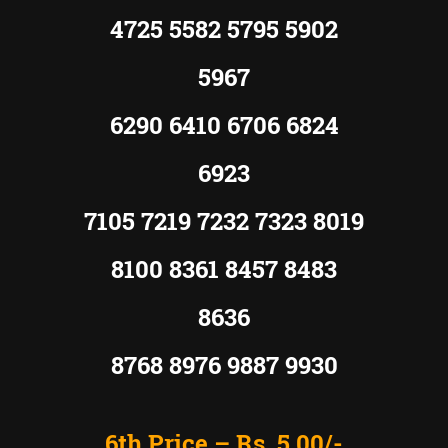
4725 5582 5795 5902
5967
6290 6410 6706 6824
6923
7105 7219 7232 7323 8019
8100 8361 8457 8483
8636
8768 8976 9887 9930
6th Price –
Rs. 5,00/-