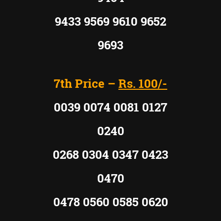
9433 9569 9610 9652
9693
7th Price –
Rs. 100/-
0039 0074 0081 0127
0240
0268 0304 0347 0423
0470
0478 0560 0585 0620