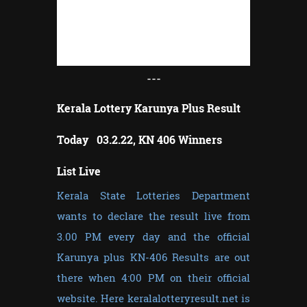
---
Kerala Lottery Karunya Plus Result
Today 03.2.22, KN 406 Winners
List Live
Kerala State Lotteries Department
wants to declare the result live from
3.00 PM every day and the official
Karunya plus KN-406 Results are out
there when 4:00 PM on their official
website. Here keralalotteryresult.net is