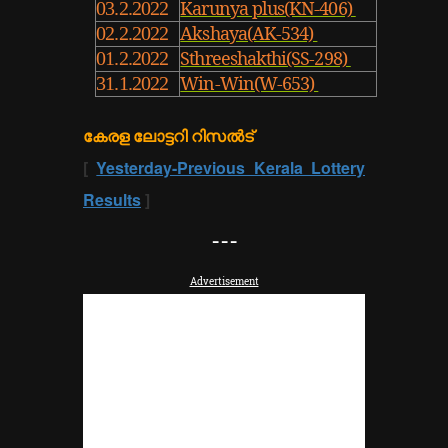
Karunya plus(KN-406)
03.2.2022
Akshaya(AK-534)
02.2.2022
Sthreeshakthi(SS-298)
01.2.2022
Win-Win(W-653)
31.1.2022
കേരള ലോട്ടറി റിസൽട്
[
Yesterday-Previous Kerala Lottery
Results
]
---
Advertisement