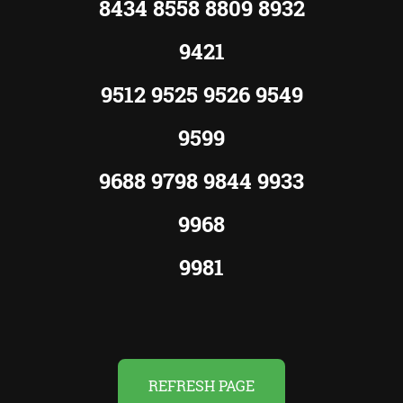
8434 8558 8809 8932
9421
9512 9525 9526 9549
9599
9688 9798 9844 9933
9968
9981
REFRESH PAGE