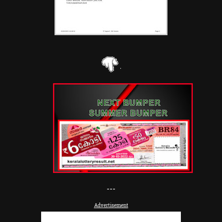
---
Advertisement