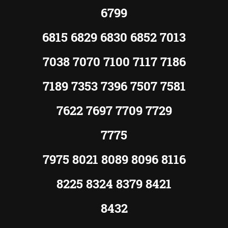
6799
6815 6829 6830 6852 7013
7038 7070 7100 7117 7186
7189 7353 7396 7507 7581
7622 7697 7709 7729
7775
7975 8021 8089 8096 8116
8225 8324 8379 8421
8432