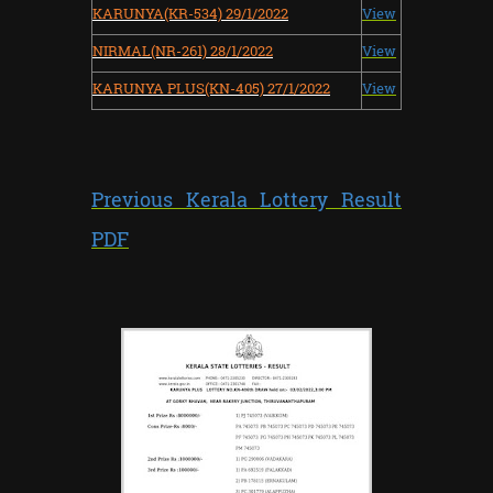
KARUNYA(KR-534) 29/1/2022
View
NIRMAL(NR-261) 28/1/2022
View
KARUNYA PLUS(KN-405) 27/1/2022
View
Previous Kerala Lottery Result
PDF