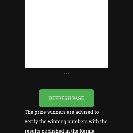
---
REFRESH PAGE
The prize winners are advised to
verify the winning numbers with the
results published in the Kerala