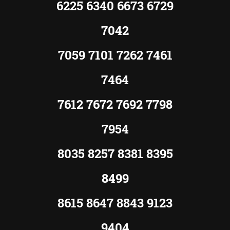
6225 6340 6673 6729
7042
7059 7101 7262 7461
7464
7612 7672 7692 7798
7954
8035 8257 8381 8395
8499
8615 8647 8843 9123
9404