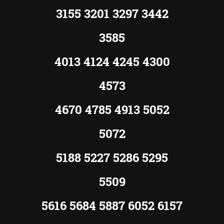
3155 3201 3297 3442
3585
4013 4124 4245 4300
4573
4670 4785 4913 5052
5072
5188 5227 5286 5295
5509
5616 5684 5887 6052 6157