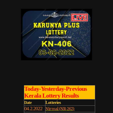
Today-Yesterday-Previous
Kerala Lottery Results
Lotteries
Date
04.2.2022
Nirmal (NR-262)