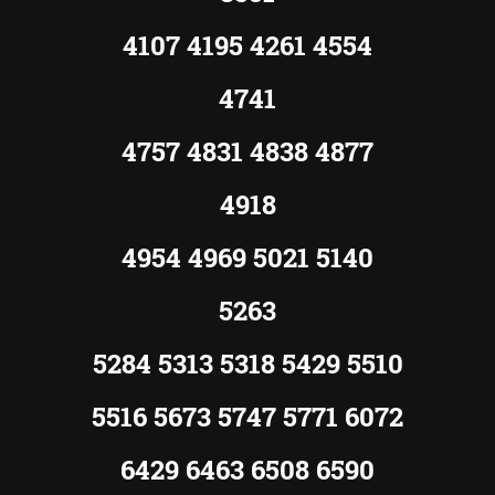
4107 4195 4261 4554
4741
4757 4831 4838 4877
4918
4954 4969 5021 5140
5263
5284 5313 5318 5429 5510
5516 5673 5747 5771 6072
6429 6463 6508 6590