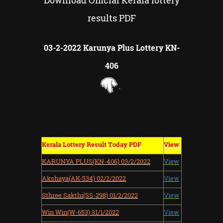
Download Official Kerala lottery
results PDF
03-2-2022 Karunya Plus Lottery KN-
406
Kerala Lottery Result Today PDF
View
KARUNYA PLUS(KN-406) 03/2/2022
View
Akshaya(AK-534) 02/2/2022
View
Sthree Sakthi(SS-298) 01/2/2022
View
Win Win(W-653) 31/1/2022
View