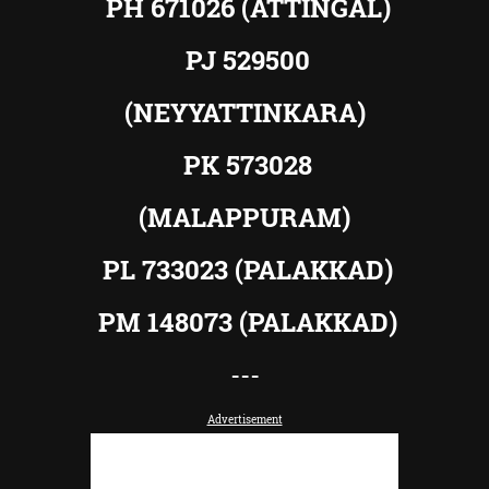
PH 671026 (ATTINGAL)
PJ 529500
(NEYYATTINKARA)
PK 573028
(MALAPPURAM)
PL 733023 (PALAKKAD)
PM 148073 (PALAKKAD)
---
Advertisement