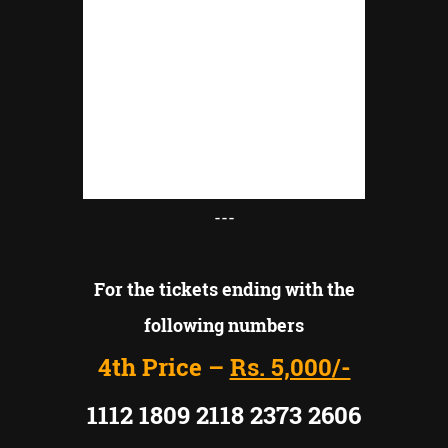
---
For the tickets ending with the
following numbers
4th Price –
Rs. 5,000/-
1112 1809 2118 2373 2606