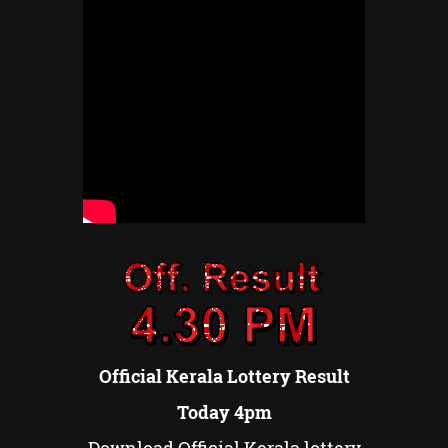
Official Kerala Lottery Result
Today 4pm