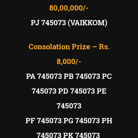
80,00,000/-
PJ 745073 (VAIKKOM)
Consolation Prize – Rs.
8,000/-
PA 745073 PB 745073 PC
745073 PD 745073 PE
745073
PF 745073 PG 745073 PH
745073 PK 745073