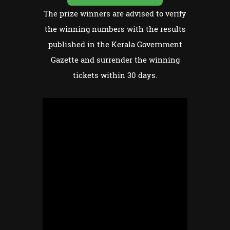
The prize winners are advised to verify
the winning numbers with the results
published in the Kerala Government
Gazette and surrender the winning
tickets within 30 days.