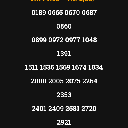
0189 0665 0670 0687
0860
0899 0972 0977 1048
1391
1511 1536 1569 1674 1834
2000 2005 2075 2264
2353
2401 2409 2581 2720
2921