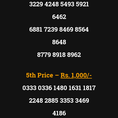
3229 4248 5493 5921
6462
6881 7239 8469 8564
8648
8779 8918 8962
5th Price –
Rs. 1,000/-
0333 0336 1480 1631 1817
2248 2885 3353 3469
4186