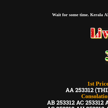
Wait for some time. Kerala AK
1st Pric
AA 253312 (
Consolation
AB 253312 AC 253312 