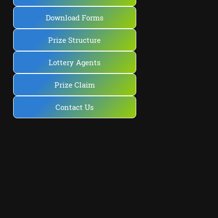
Download Forms
Prize Structure
Lottery Agents
Prize Claim
Contact Us