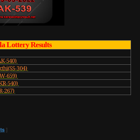
a Lottery Results
AK-540)
kthi(SS-304)
W-659)
KR-540)
R-267)
ts
]