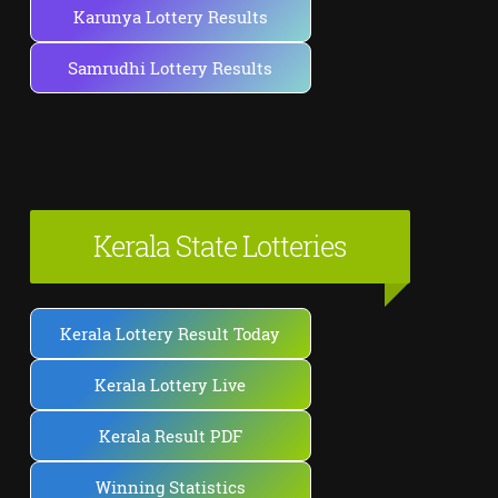
Karunya Lottery Results
Samrudhi Lottery Results
Kerala State Lotteries
Kerala Lottery Result Today
Kerala Lottery Live
Kerala Result PDF
Winning Statistics