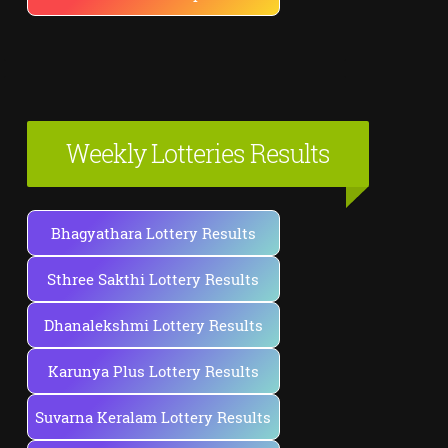
Weekly Lotteries Results
Bhagyathara Lottery Results
Sthree Sakthi Lottery Results
Dhanalekshmi Lottery Results
Karunya Plus Lottery Results
Suvarna Keralam Lottery Results