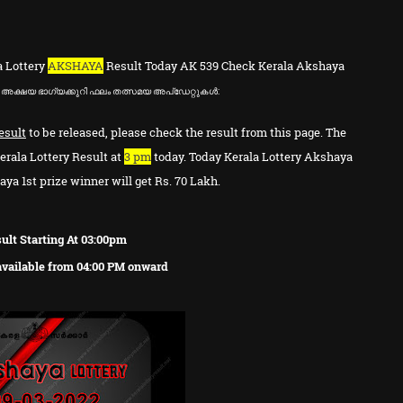
a Lottery
AKSHAYA
Result Today AK 539 Check Kerala Akshaya
അക്ഷയ ഭാഗ്യക്കുറി ഫലം തത്സമയ അപ്ഡേറ്റുകൾ:
esult
to be released, please check the result from this page. The
erala Lottery Result at
3 pm
today. Today Kerala Lottery Akshaya
ya 1st prize winner will get Rs. 70 Lakh.
ult Starting At 03:00pm
 available from 04:00 PM onward