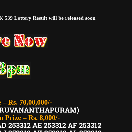
 539 Lottery Result will be released soon
e – Rs. 70,00,000/-
THIRUVANANTHAPURAM)
 Prize – Rs. 8,000/-
AD 253312 AE 253312 AF 253312