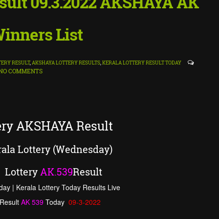
Result 09.3.2022 AKSHAYA AK
inners List
TERY RESULT
,
AKSHAYA LOTTERY RESULTS
,
KERALA LOTTERY RESULT TODAY
NO COMMENTS
tery AKSHAYA Result
ala Lottery (Wednesday)
Lottery
AK
.
539
Result
day | Kerala Lottery Today Results Live
Result
AK
539
Today
09-3-2022