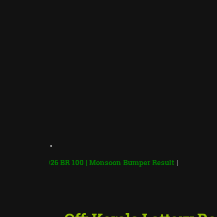
"
er 2026 BR 100 | Monsoon Bumper Result
|