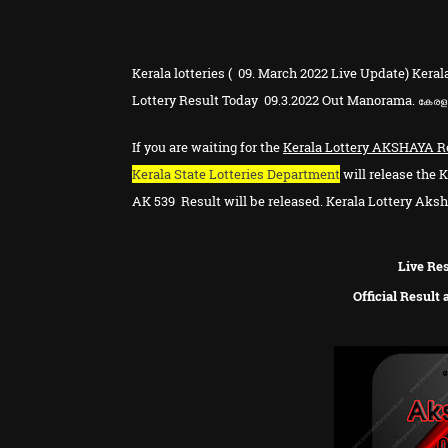
Kerala lotteries ( 09. March 2022 Live Update) Keral
Lottery Result Today 09.3.2022 Out Manorama.
കേരള 
If you are waiting for the
Kerala Lottery
AKSHAYA
R
Kerala State Lotteries Department
will release the K
AK
539
Result will be released. Kerala Lottery Aksha
Live Res
Official Result