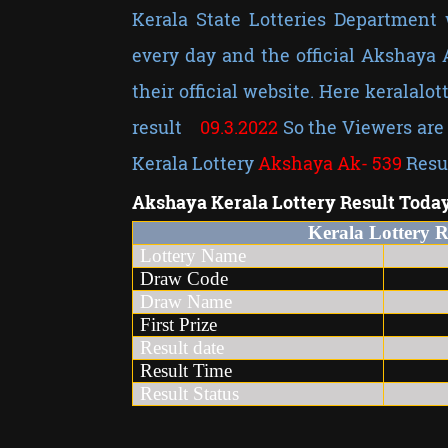
Kerala State Lotteries Department 
every day and the official Akshaya
their official website. Here keralalot
result
09
.3.2022
So the Viewers are 
Kerala Lottery
Akshaya Ak-
539
Resu
Akshaya
Kerala Lottery Result Toda
Kerala Lottery 
Lottery Name
Kera
Draw Code
Draw Name
First Prize
Result date
09
Result Time
3 t
Result Status