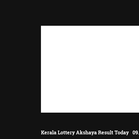
Kerala Lottery Akshaya Result Today 09.