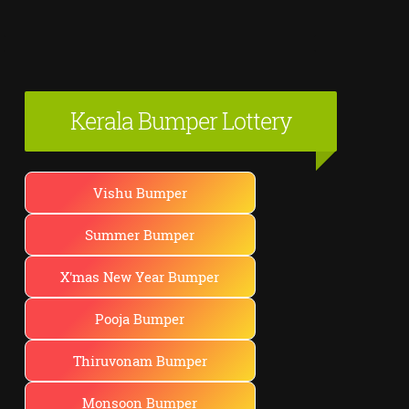
Kerala Bumper Lottery
Vishu Bumper
Summer Bumper
X'mas New Year Bumper
Pooja Bumper
Thiruvonam Bumper
Monsoon Bumper