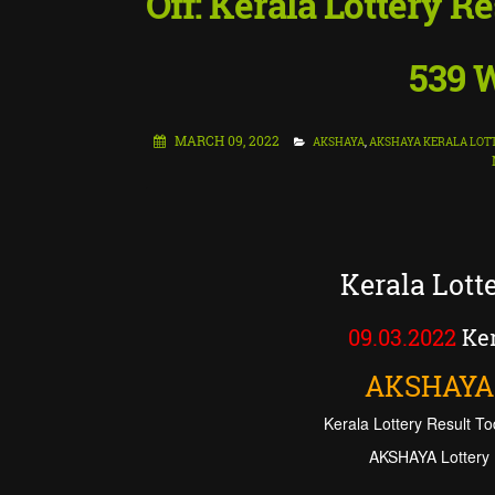
Off: Kerala Lottery 
539 W
MARCH 09, 2022
AKSHAYA
,
AKSHAYA KERALA LOT
Kerala Lot
09.03.2022
Ker
AKSHAYA
Kerala Lottery Result To
AKSHAYA Lottery 