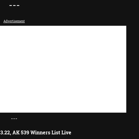
---
Advertisement
---
3.22, AK 539 Winners List Live