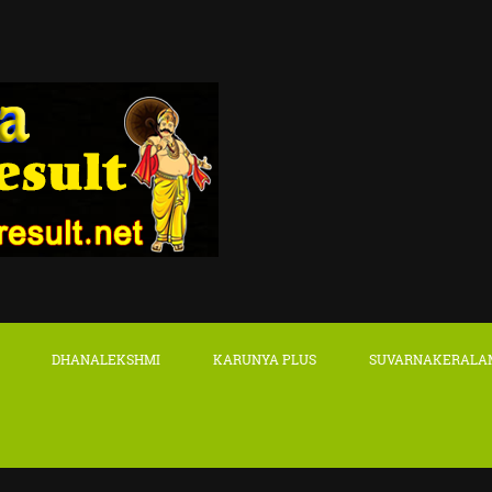
DHANALEKSHMI
KARUNYA PLUS
SUVARNAKERALA