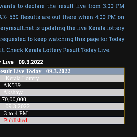
wants to declare the result live from 3.00 PM
 AK- 539 Results are out there when 4:00 PM on
teryresult.net is updating the live Kerala lottery
requested to keep watching this page for Today
lt. Check Kerala Lottery Result Today Live.
y Live 09.3.2022
Result Live Today
09
.3
.2022
la Lottery
AK539
Akshaya
70,00,000
.3.2022
o 4 PM
Published