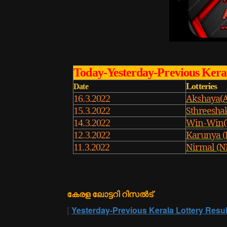
Today-Yesterday-Previous Keral
Lotteries
Date
Akshaya(
16.3.2022
Sthreesha
15.3.2022
Win-Win(
14.3.2022
Karunya (
12.3.2022
Nirmal (N
11.3.2022
കേരള ലോട്ടറി റിസൽട്
[
Yesterday-Previous Kerala Lottery Resul