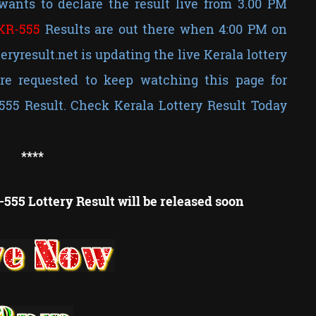
wants to declare the result live from 3.00 PM
KR-
555
Results are out there when 4:00 PM on
teryresult.net is updating the live Kerala lottery
e requested to keep watching this page for
555 Result. Check Kerala Lottery Result Today
**
**
555 Lottery Result will be released soon