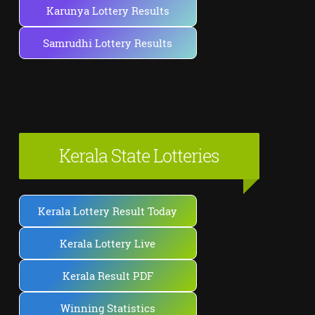
Karunya Lottery Results
Samrudhi Lottery Results
Kerala State Lotteries
Kerala Lottery Result Today
Kerala Lottery Live
Kerala Result PDF
Winning Statistics