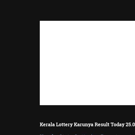
Kerala Lottery Karunya Result Today 25.0