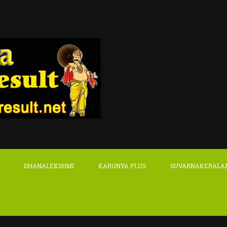
DHANALEKSHMI
KARUNYA PLUS
SUVARNAKERALA