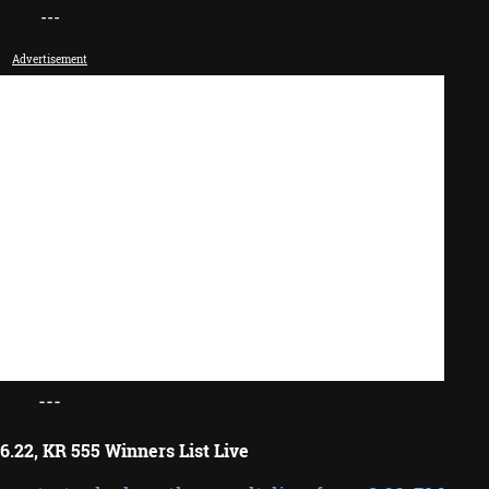
---
Advertisement
---
6.22, KR 555 Winners List Live