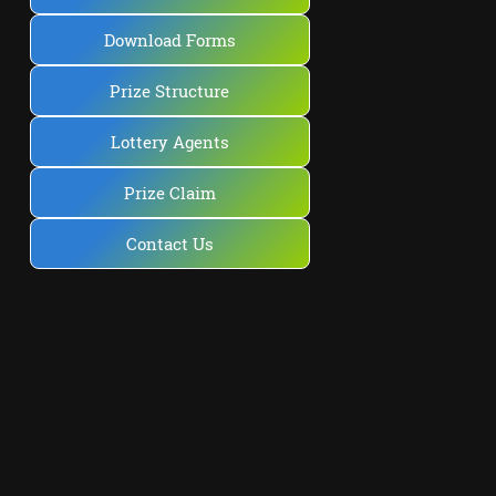
Download Forms
Prize Structure
Lottery Agents
Prize Claim
Contact Us