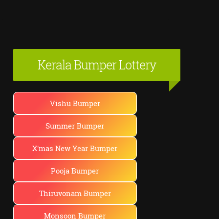
Kerala Bumper Lottery
Vishu Bumper
Summer Bumper
X'mas New Year Bumper
Pooja Bumper
Thiruvonam Bumper
Monsoon Bumper