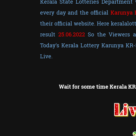
Kerala State Lotteries Department 
every day and the official
Karunya 
their official website. Here keralalot
result
25
.06.2022
So the Viewers ar
Today's Kerala Lottery Karunya KR-
Live.
Wait for some time Kerala KR-