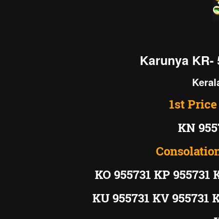
Karunya KR- 
Keral
1st Price
KN 955
Consolation
KO 955731 KP 955731 
KU 955731 KV 955731 