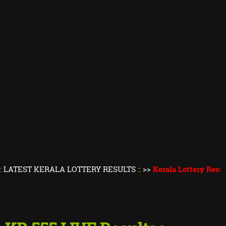
KERALA LOTTERY RESULTS
::
>>
Kerala Lottery Result Today
||