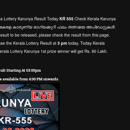
la Lottery Karunya Result Today
KR
555
Check Kerala Karunya
 കേരള കാരുണ്യ ഭാഗ്യക്കുറി ഫലം തത്സമയ അപ്ഡേറ്റുകൾ:
Result to be released, please check the result from this page.
ase the Kerala Lottery Result at
3 pm
today. Today Kerala
rala Lottery Karunya 1st prize winner will get Rs. 80 Lakh.
ult Starting At 03:00pm
re available from 4:00 PM onwards