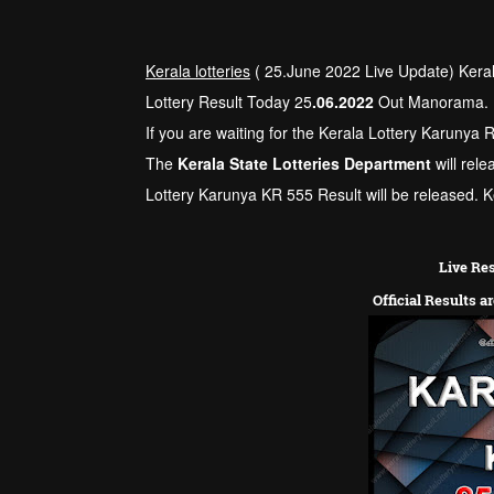
Kerala lotteries
( 25.June 2022 Live Update) Kera
Lottery Result Today 25
.06.2022
Out Manorama.
If you are waiting for the Kerala Lottery Karunya 
The
Kerala State Lotteries Department
will rele
Lottery Karunya KR 555 Result will be released. Ke
Live Res
Official Results a