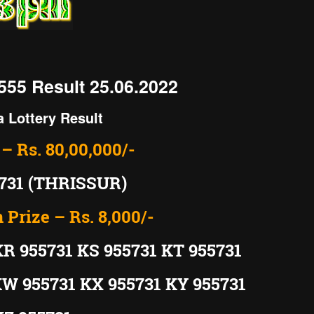
555 Result 25.06.2022
a Lottery Result
 – Rs. 80,00,000/-
731 (THRISSUR)
 Prize – Rs. 8,000/-
KR 955731 KS 955731 KT 955731
KW 955731 KX 955731 KY 955731