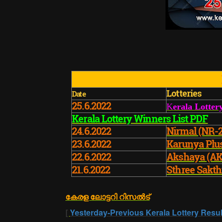
Lotteries
Date
25.6.2022
K
erala Lotter
Kerala Lottery Winners List PDF
24.6.2022
Nirmal (NR-
23.6.2022
Karunya Plu
22.6.2022
Akshaya (AK
21.6.2022
Sthree Sakth
കേരള ലോട്ടറി റിസൽട്
[
Yesterday-Previous Kerala Lottery Resul