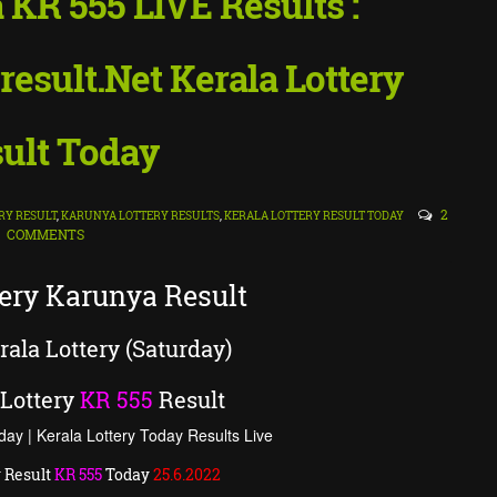
 KR 555 LIVE Results :
result.Net Kerala Lottery
ult Today
2
RY RESULT
,
KARUNYA LOTTERY RESULTS
,
KERALA LOTTERY RESULT TODAY
COMMENTS
tery Karunya Result
ala Lottery (Saturday)
Lottery
KR
555
Result
day | Kerala Lottery Today Results Live
 Result
KR
555
Today
25
.6.2022