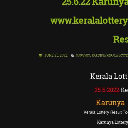
25.6.22 Karunya
www.keralalottery
Res
JUNE 25, 2022
KARUNYA
,
KARUNYA KERALA LOTTE
Kerala Lot
25.6.2022
Ker
Karunya
Kerala Lottery Result To
Karunya Lottery