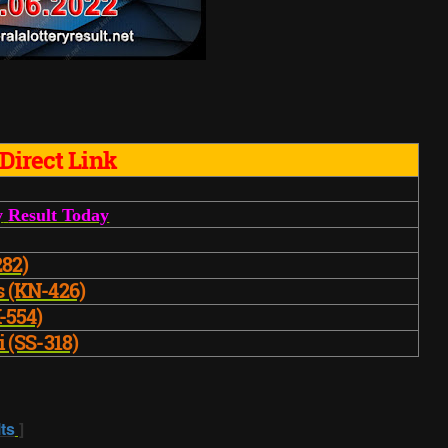
Direct Link
y
Result Today
282)
s (KN-426)
-554)
i (SS-318)
ts
]