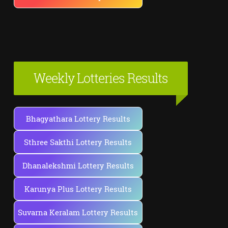
Weekly Lotteries Results
Bhagyathara Lottery Results
Sthree Sakthi Lottery Results
Dhanalekshmi Lottery Results
Karunya Plus Lottery Results
Suvarna Keralam Lottery Results