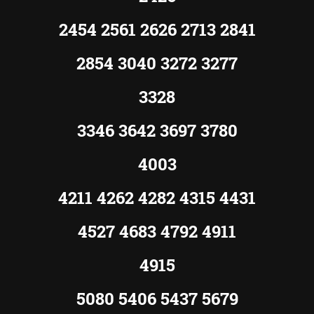
2454 2561 2626 2713 2841
2854 3040 3272 3277
3328
3346 3642 3697 3780
4003
4211 4262 4282 4315 4431
4527 4683 4792 4911
4915
5080 5406 5437 5679