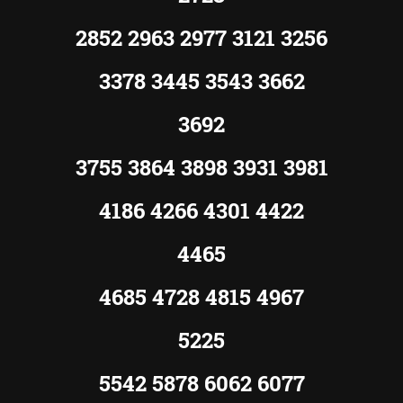
2852 2963 2977 3121 3256
3378 3445 3543 3662
3692
3755 3864 3898 3931 3981
4186 4266 4301 4422
4465
4685 4728 4815 4967
5225
5542 5878 6062 6077