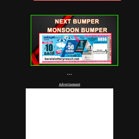
---
Advertisement