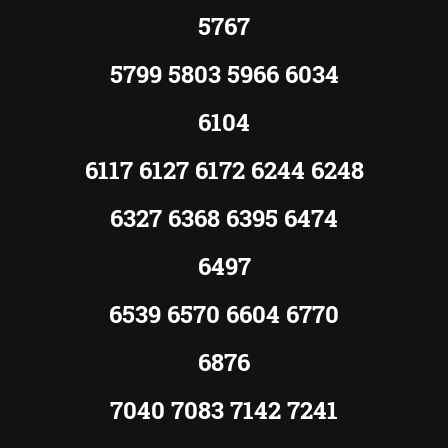
5767
5799 5803 5966 6034
6104
6117 6127 6172 6244 6248
6327 6368 6395 6474
6497
6539 6570 6604 6770
6876
7040 7083 7142 7241