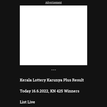
Advertisement
---
Kerala Lottery Karunya Plus Result
Today 16.6.2022, KN 425 Winners
List Live