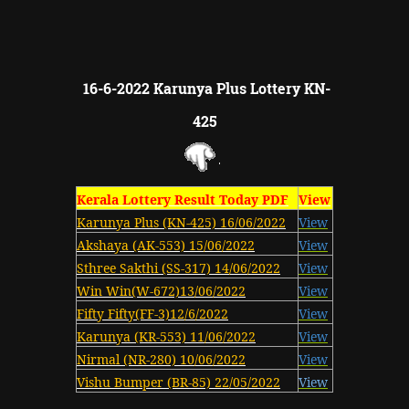
16-6-2022 Karunya Plus Lottery KN-
425
Kerala Lottery Result Today PDF
View
Karunya Plus (KN-425) 16/06/2022
View
Akshaya (AK-553) 15/06/2022
View
Sthree Sakthi (SS-317) 14/06/2022
View
Win Win(W-672)13/06/2022
View
Fifty Fifty(FF-3)12/6/2022
View
Karunya (KR-553) 11/06/2022
View
Nirmal (NR-280) 10/06/2022
View
Vishu Bumper (BR-85) 22/05/2022
View