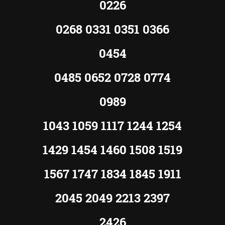
0226
0268 0331 0351 0366
0454
0485 0652 0728 0774
0989
1043 1059 1117 1244 1254
1429 1454 1460 1508 1519
1567 1747 1834 1845 1911
2045 2049 2213 2397
2426