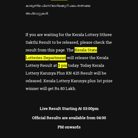
കാരുണ്യ പ്ലസ് ഭാഗ്യക്കുറി ഫലം തത്സമയ
അപ്ഡേറ്റുകൾ:
If you are waiting for the Kerala Lottery Sthree
Sakthi Result to be released, please check the
result from this page. The
Kerala State
Lotteries Department
will release the Kerala
Lottery Result at
3 pm
today. Today Kerala
Lottery Karunya Plus KN 425 Result will be
released. Kerala Lottery Karunya plus 1st prize
winner will get Rs.80 Lakh.
Live Result Starting At 03:00pm
Official Results are available from 04:00
PM onwards