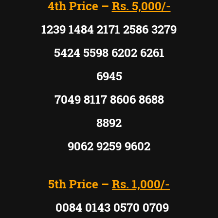
4th Price –
Rs. 5,000/-
1239 1484 2171 2586 3279
5424 5598 6202 6261
6945
7049 8117 8606 8688
8892
9062 9259 9602
5th Price –
Rs. 1,000/-
0084 0143 0570 0709