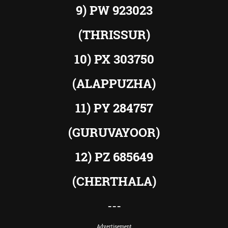
9) PW 923023
(THRISSUR)
10) PX 303750
(ALAPPUZHA)
11) PY 284757
(GURUVAYOOR)
12) PZ 685649
(CHERTHALA)
---
Advertisement