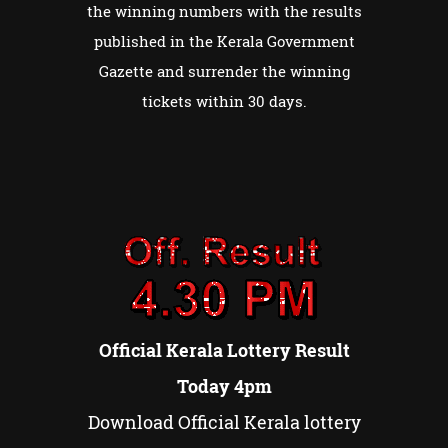
the winning numbers with the results
published in the Kerala Government
Gazette and surrender the winning
tickets within 30 days.
Official Kerala Lottery Result
Today 4pm
Download Official Kerala lottery