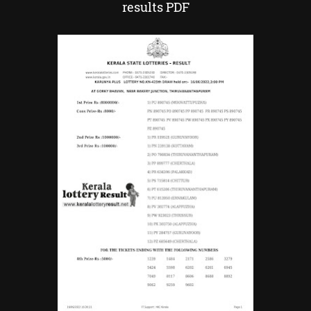
results PDF