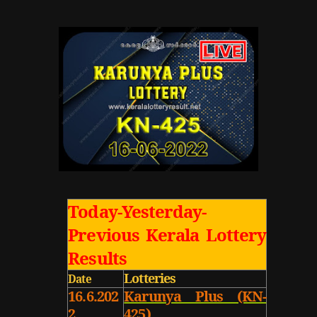
Today-Yesterday-
Previous Kerala Lottery
Results
Lotteries
Date
16.6.202
Karunya Plus (KN-
2
425)