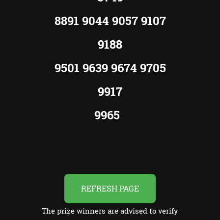
8891 9044 9057 9107
9188
9501 9639 9674 9705
9917
9965
REFRESH PAGE
The prize winners are advised to verify