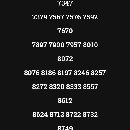
7347
7379 7567 7576 7592
7670
7897 7900 7957 8010
8072
8076 8186 8197 8246 8257
8272 8320 8333 8557
8612
8624 8713 8722 8732
8749