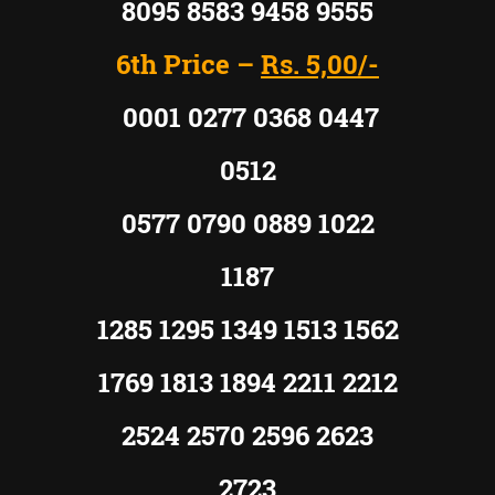
8095 8583 9458 9555
6th Price –
Rs. 5,00/-
0001 0277 0368 0447
0512
0577 0790 0889 1022
1187
1285 1295 1349 1513 1562
1769 1813 1894 2211 2212
2524 2570 2596 2623
2723