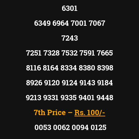
6301
6349 6964 7001 7067
7243
7251 7328 7532 7591 7665
8116 8164 8334 8380 8398
8926 9120 9124 9143 9184
9213 9331 9335 9401 9448
7th Price –
Rs. 100/-
0053 0062 0094 0125