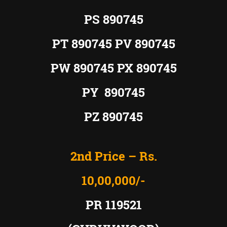
PS
890745
PT 890745 PV 890745
PW 890745 PX 890745
PY 890745
PZ 890745
2nd Price – Rs.
10,00,000/-
PR 119521