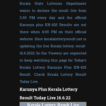
Kerala State Lotteries Department
wants to declare the result live from
3.00 PM every day and the official
Karunya plus KN-425 Results are out
there when 4:00 PM on their official
website. Here keralalotteryresult.net is
updating the live Kerala lottery result
16.6.2022 So the Viewers are requested
to keep watching this page for Today's
Kerala Lottery Karunya Plus KN-425
Result. Check Kerala Lottery Result
Today Live.
Karunya Plus
Kerala Lottery
Result Today Live 16.6.22
Kerala Lottery Result Live