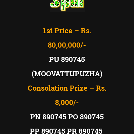
1st Price – Rs.
80,00,000/-
PU 890745
(MOOVATTUPUZHA)
Consolation Prize – Rs.
8,000/-
PN 890745 PO 890745
PP 890745 PR 890745