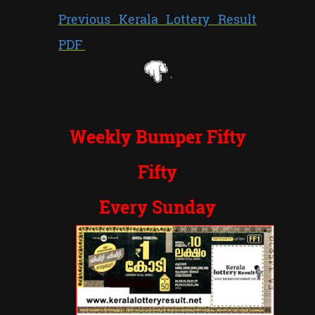
Previous Kerala Lottery Result
PDF
Weekly Bumper Fifty
Fifty
Every Sunday