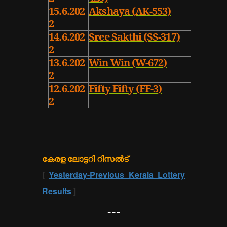
15.6.202
Akshaya (AK-553)
2
14.6.202
Sree Sakthi (SS-317)
2
13.6.202
Win Win (W-672)
2
12.6.202
Fifty Fifty (FF-3)
2
കേരള ലോട്ടറി റിസൽട്
[
Yesterday-Previous Kerala Lottery
Results
]
---