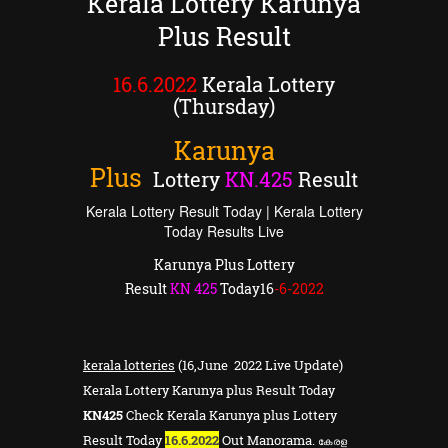
Kerala Lottery Karunya
Plus Result
16.6.2022
Kerala Lottery
(Thursday)
Karunya
Plus
Lottery
KN
.
425
Result
Kerala Lottery Result Today | Kerala Lottery
Today Results Live
Karunya Plus Lottery
Result
KN
425
Today16
-6-2022
kerala lotteries
(16,June 2022 Live Update)
Kerala Lottery Karunya plus Result Today
KN425
Check Kerala Karunya plus Lottery
Result Today
16.6.2022
Out Manorama.
കേരള