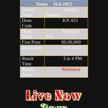
Today
16
.6
.2022
Lottery
Kerala
Name
Lottery
Draw
KN 425
Code
Draw
Karunya
Name
Plus
First Prize
80,00,000
Result date
16.6.2022
Result
3 to 4 PM
Time
Result
Published
Status