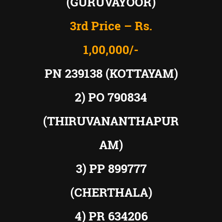
(GURUVAYOOR)
3rd Price – Rs.
1,00,000/-
PN 239138 (KOTTAYAM)
2) PO 790834
(THIRUVANANTHAPUR
AM)
3) PP 899777
(CHERTHALA)
4) PR 634206