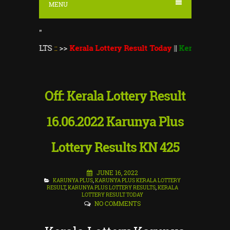
MENU
"
SULTS
::
>>
Kerala Lottery Result Today
||
Kerala Lottery Monsoo
Off: Kerala Lottery Result
16.06.2022 Karunya Plus
Lottery Results KN 425
JUNE 16, 2022
KARUNYA PLUS
,
KARUNYA PLUS KERALA LOTTERY
RESULT
,
KARUNYA PLUS LOTTERY RESULTS
,
KERALA
LOTTERY RESULT TODAY
NO COMMENTS