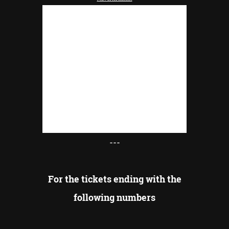
---
For the tickets ending with the
following numbers