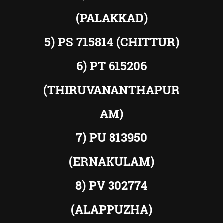
(PALAKKAD)
5) PS 715814 (CHITTUR)
6) PT 615206
(THIRUVANANTHAPUR
AM)
7) PU 813950
(ERNAKULAM)
8) PV 302774
(ALAPPUZHA)