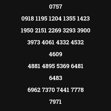
0757
0918 1195 1204 1355 1423
1950 2151 2269 3293 3900
3973 4061 4332 4532
4609
4881 4895 5369 6481
6483
6962 7370 7441 7778
7971