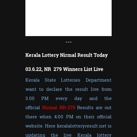
---
Kerala Lottery Nirmal Result Today
03.6.22, NR 279 Winners List Live
Kerala State Lotteries Department
want to declare the result live from
3.00 PM every day and the
official
Nirmal NR-279
Results are out
there when 4:00 PM on their official
website. Here keralalotteryresult.net is
updating the live Kerala lottery