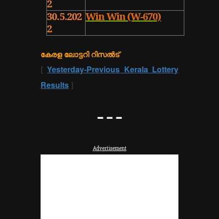
2
30.5.202
Win Win (W-670)
2
കേരള ലോട്ടറി റിസൽട്
[
Yesterday-Previous Kerala Lottery
Results
]
---
Advertisement