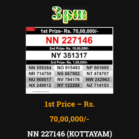
1st Price – Rs.
70,00,000/-
NN 227146 (KOTTAYAM)