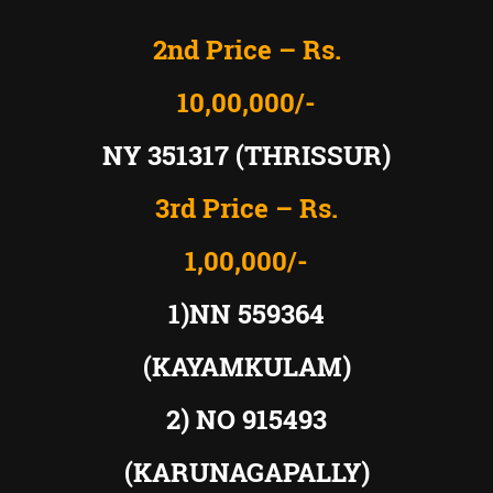
2nd Price – Rs.
10,00,000/-
NY 351317 (THRISSUR)
3rd Price – Rs.
1,00,000/-
1)NN 559364
(KAYAMKULAM)
2) NO 915493
(KARUNAGAPALLY)