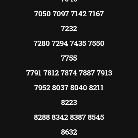
7050 7097 7142 7167
7232
7280 7294 7435 7550
7755
7791 7812 7874 7887 7913
7952 8037 8040 8211
8223
8288 8342 8387 8545
8632