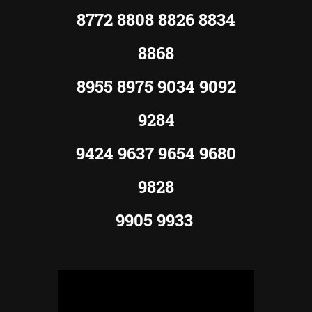
8772 8808 8826 8834
8868
8955 8975 9034 9092
9284
9424 9637 9654 9680
9828
9905 9933