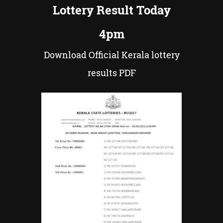
Lottery Result Today
4pm
Download Official Kerala lottery
results PDF