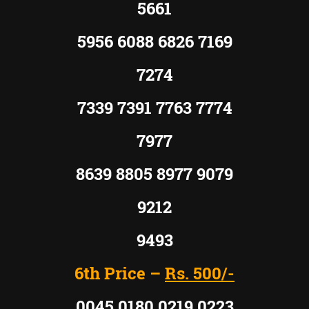
5661
5956 6088 6826 7169
7274
7339 7391 7763 7774
7977
8639 8805 8977 9079
9212
9493
6th Price –
Rs.
500/-
0045 0180 0219 0223