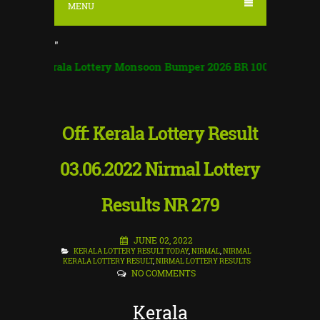
MENU
"
erala Lottery Monsoon Bumper 2026 BR 100 | Monsoon Bumper
Off: Kerala Lottery Result
03.06.2022 Nirmal Lottery
Results NR 279
JUNE 02, 2022
KERALA LOTTERY RESULT TODAY
,
NIRMAL
,
NIRMAL
KERALA LOTTERY RESULT
,
NIRMAL LOTTERY RESULTS
NO COMMENTS
Kerala