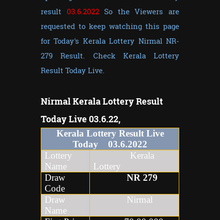
result
03.6.2022
So the Viewers are
requested to keep watching this page
for Today's Kerala Lottery Nirmal NR-
279 Result. Check Kerala Lottery
Result Today Live.
Nirmal
Kerala Lottery Result
Today Live 03.6.22,
Kerala Lottery Result Live
Today
03
.6
.2022
Lottery
Kerala
Name
Lottery
Draw
NR
279
Code
Draw
Nirmal
Name