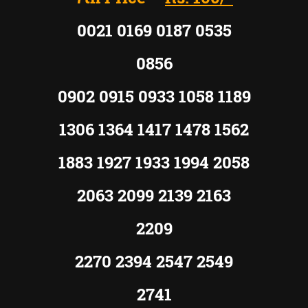
0021 0169 0187 0535
0856
0902 0915 0933 1058 1189
1306 1364 1417 1478 1562
1883 1927 1933 1994 2058
2063 2099 2139 2163
2209
2270 2394 2547 2549
2741