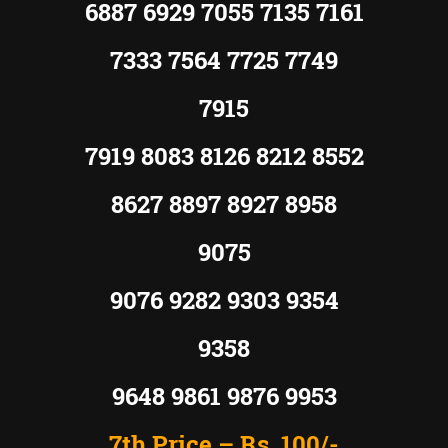
6887 6929 7055 7135 7161
7333 7564 7725 7749
7915
7919 8083 8126 8212 8552
8627 8897 8927 8958
9075
9076 9282 9303 9354
9358
9648 9861 9876 9953
7th Price –
Rs.
100/-