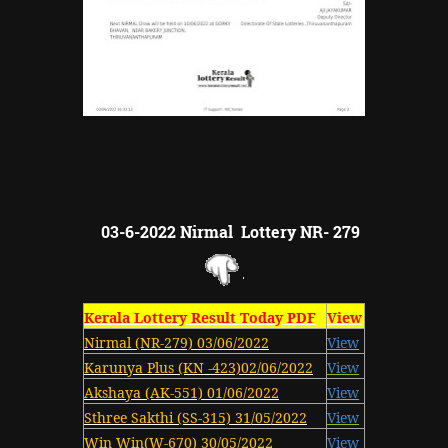
03-6-2022 Nirmal Lottery NR- 279
Kerala Lottery Result Today PDF
View
Nirmal (NR-279) 03/06/2022
View
Karunya Plus (KN -423)02/06/2022
View
Akshaya (AK-551) 01/06/2022
View
Sthree Sakthi (SS-315) 31/05/2022
View
Win Win(W-670) 30/05/2022
View