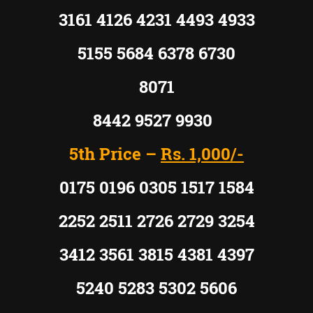
3161 4126 4231 4493 4933
5155 5684 6378 6730
8071
8442 9527 9930
5th Price –
Rs. 1,000/-
0175 0196 0305 1517 1584
2252 2511 2726 2729 3254
3412 3561 3815 4381 4397
5240 5283 5302 5606