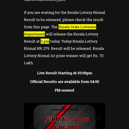
If you are waiting for the Kerala Lottery Nirmal
Result to be released, please check the result
from this page. The
Kerala State Lotteries
Department
will release the Kerala Lottery
Result at
3 pm
today. Today Kerala Lottery
Nirmal NR 279 Result will be released. Kerala
Lottery Nirmal 1st prize winner will get Rs. 70
Lakh.
Live Result Starting At 03:00pm
Official Results are available from 04:00
PM onward