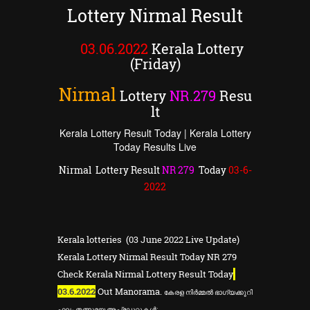
Lottery Nirmal Result
03.06.2022
Kerala Lottery
(Friday)
Nirmal
Lottery
NR
.
279
Resu
lt
Kerala Lottery Result Today | Kerala Lottery
Today Results Live
Nirmal Lottery Result
NR
279
Today
03
-6-
2022
Kerala lotteries (03 June 2022 Live Update)
Kerala Lottery Nirmal Result Today NR 279
Check Kerala Nirmal Lottery Result Today
03.6.2022
Out Manorama.
കേരള
നിർമ്മൽ ഭാഗ്യക്കുറി
ഫലം തത്സമയ അപ്ഡേറ്റുകൾ: