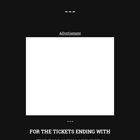
---
Advertisement
---
FOR THE TICKETS ENDING WITH