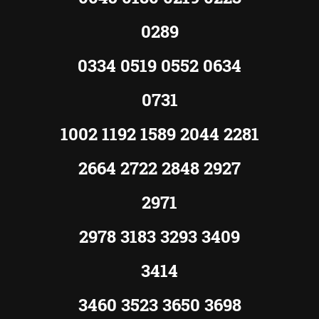
0289
0334 0519 0552 0634
0731
1002 1192 1589 2044 2281
2664 2722 2848 2927
2971
2978 3183 3293 3409
3414
3460 3523 3650 3698