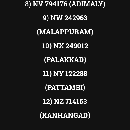
8) NV 794176 (ADIMALY)
9) NW 242963
(MALAPPURAM)
10) NX 249012
(PALAKKAD)
11) NY 122288
(PATTAMBI)
12) NZ 714153
(KANHANGAD)