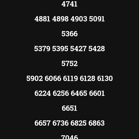
4741
4881 4898 4903 5091
5366
5379 5395 5427 5428
5752
5902 6066 6119 6128 6130
6224 6256 6465 6601
6651
6657 6736 6825 6863
7046