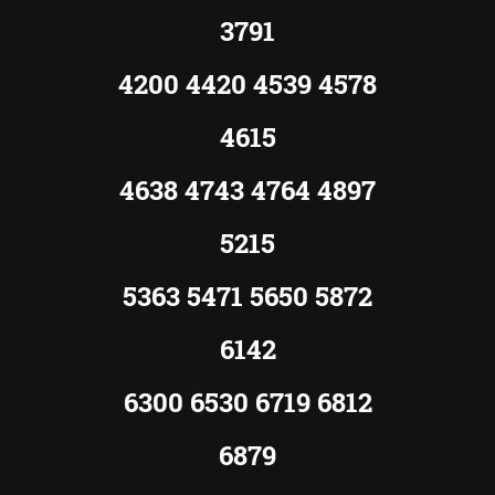
3791
4200 4420 4539 4578
4615
4638 4743 4764 4897
5215
5363 5471 5650 5872
6142
6300 6530 6719 6812
6879