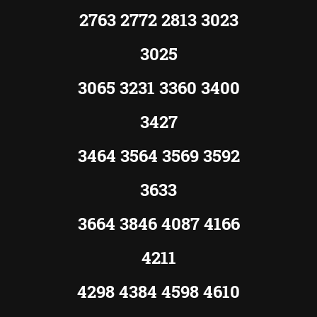
2763 2772 2813 3023
3025
3065 3231 3360 3400
3427
3464 3564 3569 3592
3633
3664 3846 4087 4166
4211
4298 4384 4598 4610