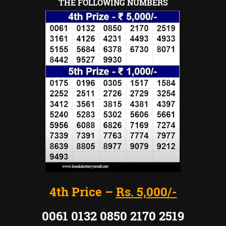
THE FOLLOWING NUMBERS
4th Price –
Rs. 5,000/-
0061 0132 0850 2170 2519