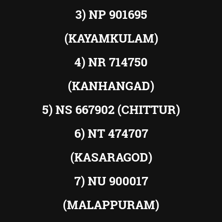
3) NP 901695
(KAYAMKULAM)
4) NR 714750
(KANHANGAD)
5) NS 667902 (CHITTUR)
6) NT 474707
(KASARAGOD)
7) NU 900017
(MALAPPURAM)