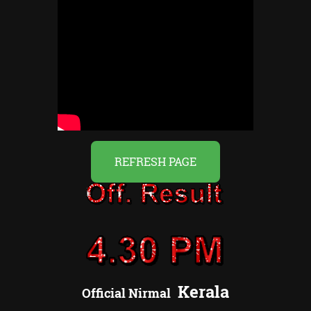
REFRESH PAGE
Kerala
Official
Nirmal