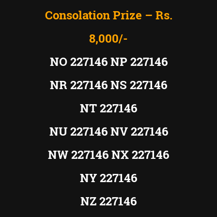
Consolation Prize – Rs.
8,000/-
NO 227146 NP 227146
NR 227146 NS 227146
NT 227146
NU 227146 NV 227146
NW 227146 NX 227146
NY 227146
NZ 227146