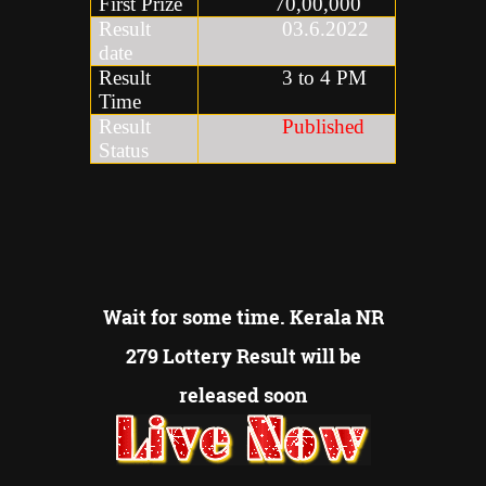
First Prize
70,00,000
Result
03.6.2022
date
Result
3 to 4 PM
Time
Result
Published
Status
Wait for some time. Kerala NR
279 Lottery Result will be
released soon