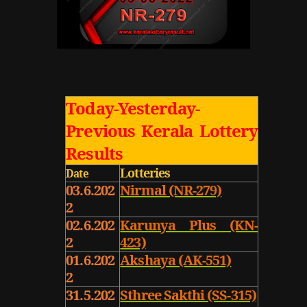
Today-Yesterday-
Previous Kerala Lottery
Results
Lotteries
Date
03.6.202
Nirmal (NR-279)
2
02.6.202
Karunya Plus (KN-
2
423)
01.6.202
Akshaya (AK-551)
2
31.5.202
Sthree Sakthi (SS-315)