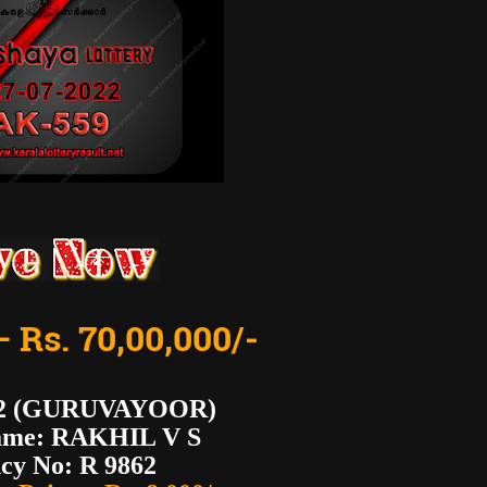
– Rs. 70,00,000/-
62 (GURUVAYOOR)
ame: RAKHIL V S
cy No: R 9862