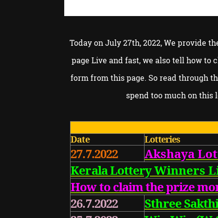
Today on July 27th, 2022, We provide th
page Live and fast, we also tell how to
form from this page. So read through t
spend too much on this l
Date
Lotteries
27.7.2022
Akshaya Lot
Kerala Lottery
Winners Li
How to claim the prize mo
26.7.2022
Sthree Sakthi