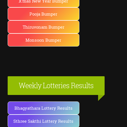
X'mas New Year Bumper
Pooja Bumper
Thiruvonam Bumper
Monsoon Bumper
Weekly Lotteries Results
Bhagyathara Lottery Results
Sthree Sakthi Lottery Results