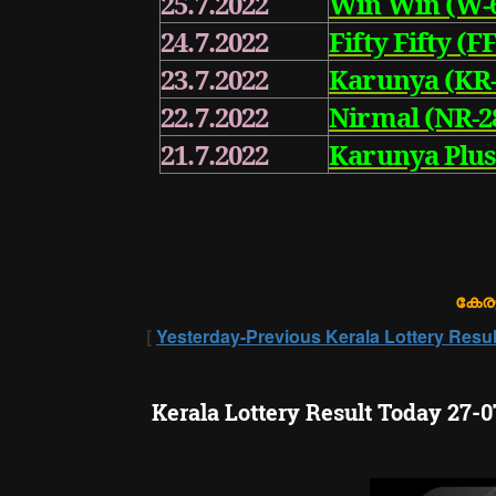
25.7.2022
Win Win (W-
24.7.2022
Fifty Fifty (FF
23.7.2022
Karunya (KR-
22.7.2022
Nirmal (NR-2
21.7.2022
Karunya Plus
കേരള
[
Yesterday-Previous Kerala Lottery Resul
Kerala Lottery Result Today 27-