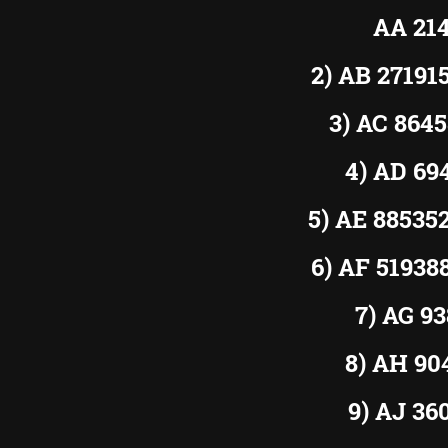
AA 21
2) AB 2719
3) AC 864
4) AD 6
5) AE 8853
6) AF 5193
7) AG 9
8) AH 9
9) AJ 3