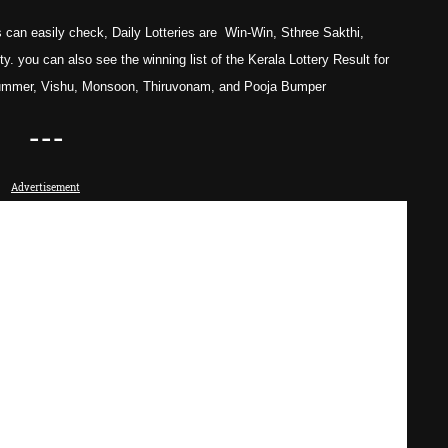
 can easily check, Daily Lotteries are Win-Win, Sthree Sakthi,
. you can also see the winning list of the Kerala Lottery Result for
ummer, Vishu, Monsoon, Thiruvonam, and Pooja
Bumper
---
Advertisement