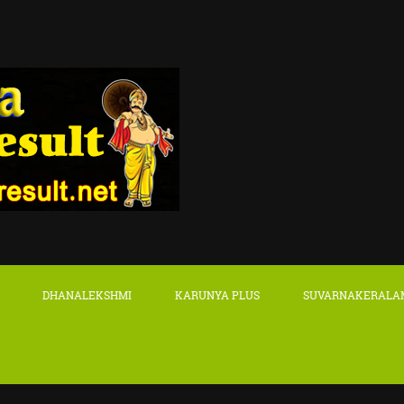
DHANALEKSHMI
KARUNYA PLUS
SUVARNAKERALA