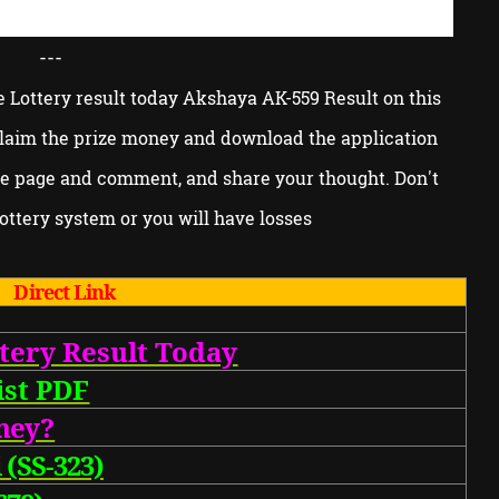
---
e Lottery result today Akshaya AK-559 Result on this
 claim the prize money and download the application
he page and comment, and share your thought. Don't
ottery system or you will have losses
Direct Link
tery Result Today
st PDF
ne
y?
 (SS-323)