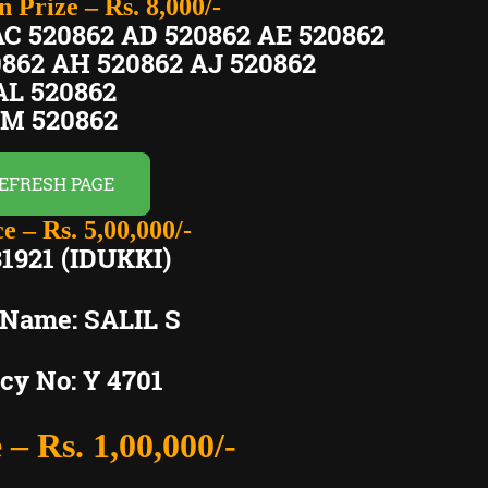
 Prize – Rs. 8,000/-
AC 520862 AD 520862 AE 520862
0862 AH 520862 AJ 520862
L 520862
M 520862
EFRESH PAGE
e – Rs. 5,00,000/-
1921 (IDUKKI)
 Name: SALIL S
cy No: Y 4701
 – Rs. 1,00,000/-