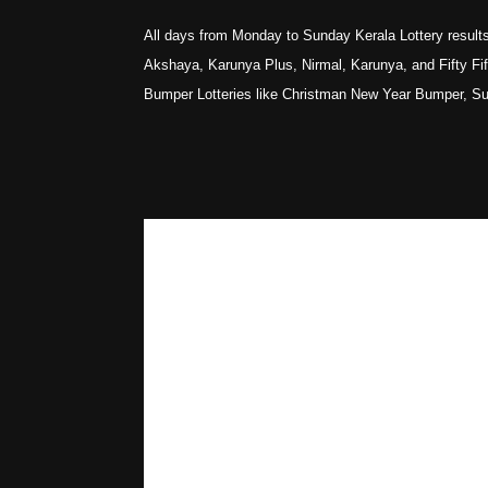
All days from Monday to Sunday Kerala Lottery results
Akshaya, Karunya Plus, Nirmal, Karunya, and Fifty Fifty
Bumper Lotteries like Christman New Year Bumper, S