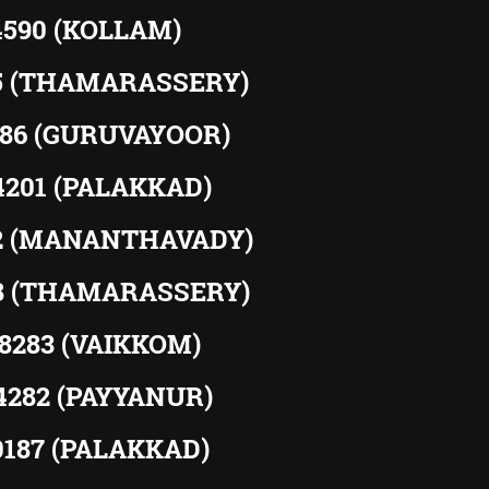
4590 (KOLLAM)
15 (THAMARASSERY)
586 (GURUVAYOOR)
94201 (PALAKKAD)
52 (MANANTHAVADY)
88 (THAMARASSERY)
38283 (VAIKKOM)
04282 (PAYYANUR)
60187 (PALAKKAD)