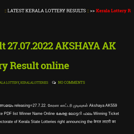
ST KERALA LOTTERY RESULTS
::
>>
Kerala Lottery Result Tod
ult 27.07.2022 AKSHAYA AK
ry Result online
NO COMMENTS
ALA LOTTERY
,
KERALALOTTERIES
്സമയം releasing⭐27.7.22. கேரளா லாட்டரி முடிவுகள் Akshaya AK559
mplete PDF list Winner Name Online കേരള ലോട്ടറി ഫലം Winning Ticket
rate of Kerala State Lotteries right announcing the केरल लाटरी का