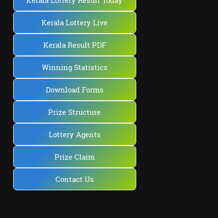
Kerala Lottery Result Today
Kerala Lottery Live
Kerala Result PDF
Winning Statistics
Download Forms
Prize Structure
Lottery Agents
Prize Claim
Contact Us