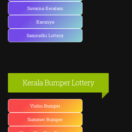
Suvarna Keralam
Karunya
Samrudhi Lottery
Kerala Bumper Lottery
Vishu Bumper
Summer Bumper