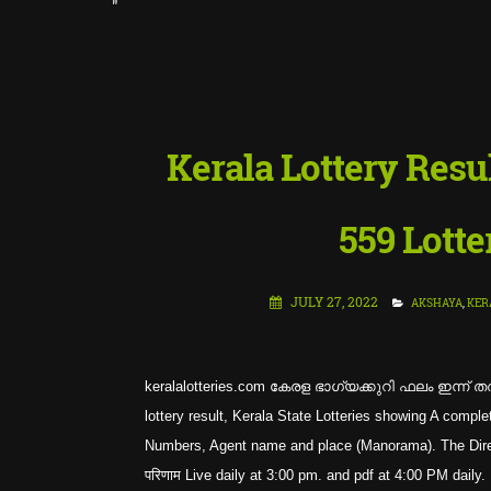
"
::
LATE
Kerala Lottery Res
559 Lotte
JULY 27, 2022
AKSHAYA
,
KER
keralalotteries.com കേരള ഭാഗ്യക്കുറി ഫലം ഇന്ന് തത
lottery result, Kerala State Lotteries showing A co
Numbers, Agent name and place (Manorama). The Directo
परिणाम Live daily at 3:00 pm. and pdf at 4:00 PM daily.