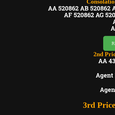
Consolation
AA 520862 AB 520862 
AF 520862 AG 52
A
A
R
2nd Pric
AA 43
Agent
Agen
3rd Price