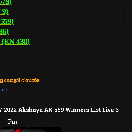
678)
-9)
559)
86)
 (KN-430)
 ലോട്ടറി റിസൽട്
ts
]
**
**
07 2022 Akshaya AK-559 Winners List Live 3
Pm