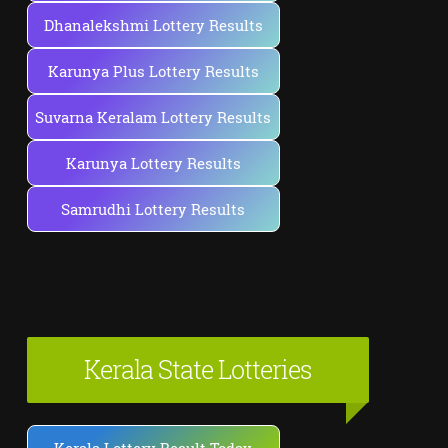
Dhanalekshmi Lottery Results
Karunya Plus Lottery Results
Suvarna Keralam Lottery Results
Karunya Lottery Results
Samrudhi Lottery Results
Kerala State Lotteries