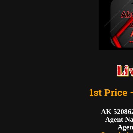
1st Price 
AK 5208
Agent N
Agen