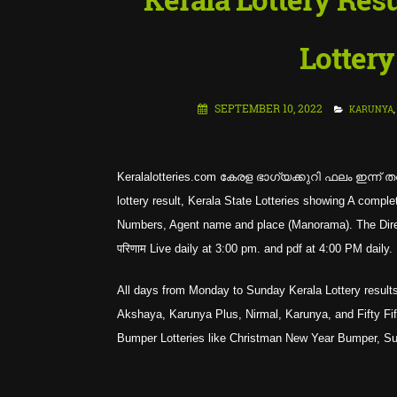
Lottery
SEPTEMBER 10, 2022
KARUNYA
,
Keralalotteries.com കേരള ഭാഗ്യക്കുറി ഫലം ഇന്ന് തത
lottery result, Kerala State Lotteries showing A co
Numbers, Agent name and place (Manorama). The Directo
परिणाम Live daily at 3:00 pm. and pdf at 4:00 PM daily.
All days from Monday to Sunday Kerala Lottery results
Akshaya, Karunya Plus, Nirmal, Karunya, and Fifty Fifty
Bumper Lotteries like Christman New Year Bumper, 