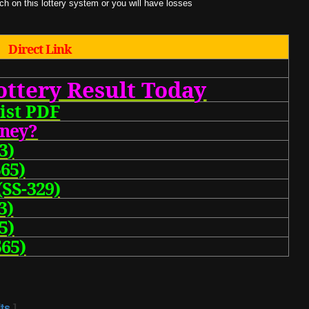
 on this lottery system or you will have losses
Direct Link
ottery Result Today
ist PDF
one
y?
3
)
65)
(SS-329)
3)
5)
65)
ts
]