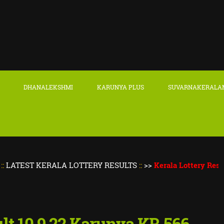
DHANALEKSHMI
KARUNYA PLUS
SUVARNAKERALA
 KERALA LOTTERY RESULTS
::
>>
Kerala Lottery Result Today
ult 10.9.22 Karunya KR 566