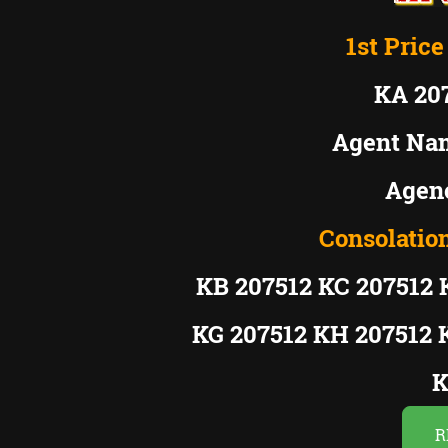
1st Price
KA 20
Agent Na
Agenc
Consolation
KB 207512 KC 207512 
KG 207512 KH 207512 
K
R