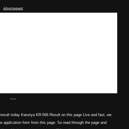
Advertisement
---
result today Karunya KR-566 Result on this page Live and fast, we
he application form from this page. So read through the page and