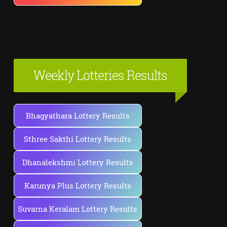
Weekly Lotteries Results
Bhagyathara Lottery Results
Sthree Sakthi Lottery Results
Dhanalekshmi Lottery Results
Karunya Plus Lottery Results
Suvarna Keralam Lottery Results