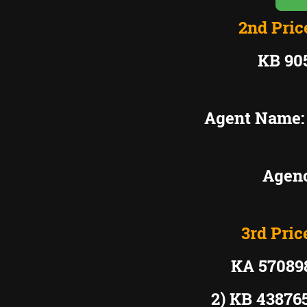
2nd Pric
KB 90
Agent Name
Agenc
3rd Pric
KA 5708
2) KB 4387