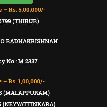
e – Rs. 5,00,000/-
5799 (THIRUR)
: O RADHAKRISHNAN
y No.: M 2337
e – Rs. 1,00,000/-
98 (MALAPPURAM)
65 (NEYYATTINKARA)