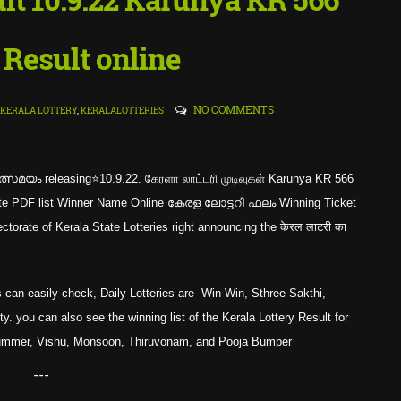
 Result online
NO COMMENTS
KERALA LOTTERY
,
KERALALOTTERIES
്സമയം releasing⭐10.9.22. கேரளா லாட்டரி முடிவுகள் Karunya KR 566
mplete PDF list Winner Name Online കേരള ലോട്ടറി ഫലം Winning Ticket
rate of Kerala State Lotteries right announcing the केरल लाटरी का
 can easily check, Daily Lotteries are Win-Win, Sthree Sakthi,
. you can also see the winning list of the Kerala Lottery Result for
Summer, Vishu, Monsoon, Thiruvonam, and Pooja Bumper
---