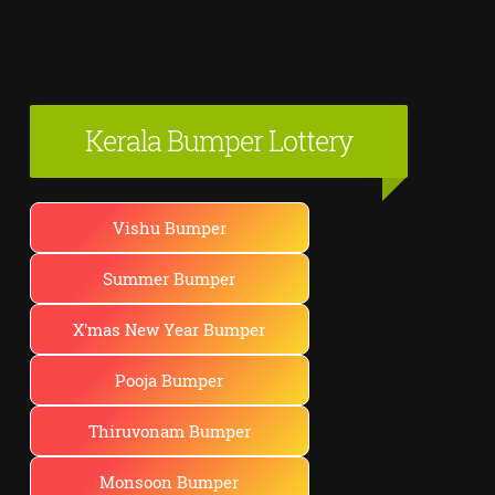
Kerala Bumper Lottery
Vishu Bumper
Summer Bumper
X'mas New Year Bumper
Pooja Bumper
Thiruvonam Bumper
Monsoon Bumper