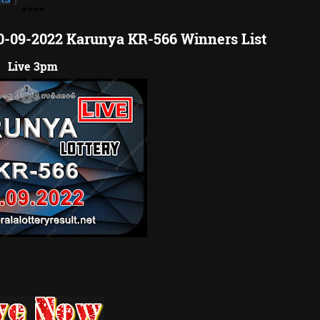
**
**
10-09-2022 Karunya KR-566 Winners List
Live 3pm