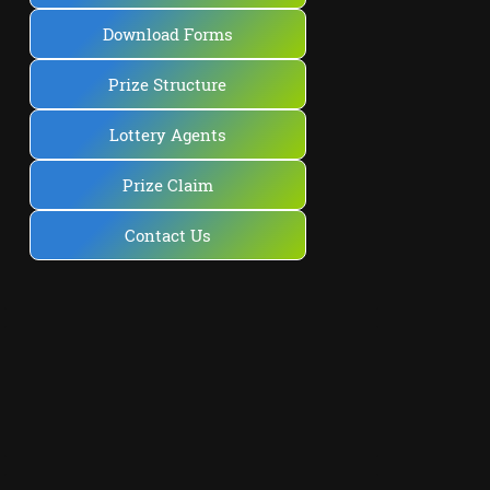
Download Forms
Prize Structure
Lottery Agents
Prize Claim
Contact Us