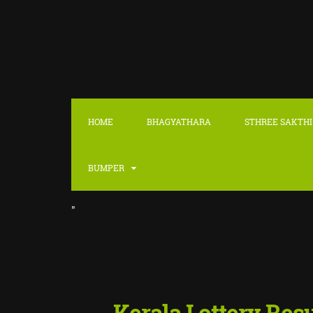
HOME
BHAGYATHARA
STHREE SAKTHI
BUMPER
"
::
LATEST
Kerala Lottery Res