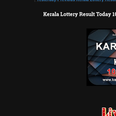
Kerala Lottery Result Today 