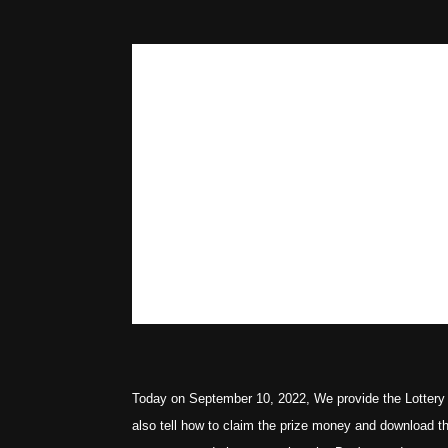
Today on September 10, 2022, We provide the Lottery 
also tell how to claim the prize money and download t