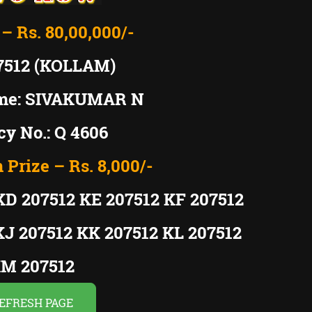
 – Rs. 80,00,000/-
7512 (KOLLAM)
me: SIVAKUMAR N
y No.: Q 4606
 Prize – Rs. 8,000/-
KD 207512 KE 207512 KF 207512
KJ 207512 KK 207512 KL 207512
M 207512
EFRESH PAGE