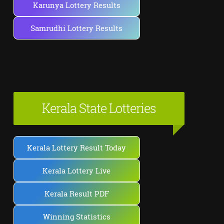
Karunya Lottery Results
Samrudhi Lottery Results
Kerala State Lotteries
Kerala Lottery Result Today
Kerala Lottery Live
Kerala Result PDF
Winning Statistics