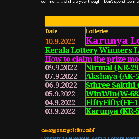
comment, and share your thought. Don't spend too much
Date
Lotteries
Karunya
L
10.9.2022
Kerala Lottery
Winners L
How to claim the prize m
Nirmal (NR-29
09.9.2022
Akshaya (AK-5
07.9.2022
Sthree Sakthi 
06.9.2022
WinWin(W-68
05.9.2022
FiftyFifty(FF-1
04.9.2022
Karunya (KR-5
03.9.2022
കേരള ലോട്ടറി റിസൽട്
[
Yesterday-Previous Kerala Lottery Resul