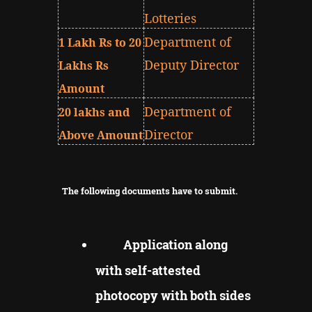
Lotteries
Department of
1 Lakh Rs to 20
Deputy Director
Lakhs Rs
Amount
Department of
20 lakhs and
Director
Above Amount
The following documents have to submit.
Application along
with self-attested
photocopy with both sides