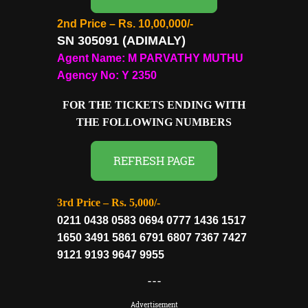
2nd Price – Rs. 10,00,000/-
SN 305091 (ADIMALY
)
Agent Name: M PARVATHY MUTHU
Agency No: Y 2350
FOR THE TICKETS ENDING WITH
THE FOLLOWING NUMBERS
REFRESH PAGE
3rd Price – Rs. 5,000/-
0211 0438 0583 0694 0777 1436 1517
1650 3491 5861 6791 6807 7367 7427
9121 9193 9647 9955
---
Advertisement