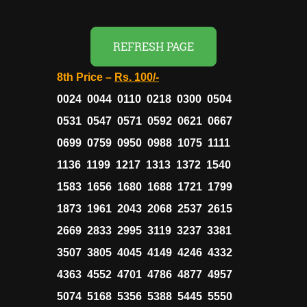
REFRESH PAGE
8th Price –
Rs. 100/-
0024 0044 0110 0218 0300 0504
0531 0547 0571 0592 0621 0667
0699 0759 0950 0988 1075 1111
1136 1199 1217 1313 1372 1540
1583 1656 1680 1688 1721 1799
1873 1961 2043 2068 2537 2615
2669 2833 2995 3119 3237 3381
3507 3805 4045 4149 4246 4332
4363 4552 4701 4786 4877 4957
5074 5168 5356 5388 5445 5550