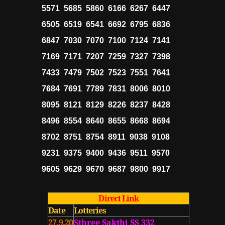
5571 5685 5860 6166 6267 6447
6505 6519 6541 6692 6795 6836
6847 7030 7070 7100 7124 7141
7169 7171 7207 7259 7327 7398
7433 7479 7502 7523 7551 7641
7684 7691 7789 7831 8006 8010
8095 8121 8129 8226 8237 8428
8496 8554 8640 8655 8668 8694
8702 8751 8754 8911 9038 9108
9231 9375 9400 9436 9511 9570
9605 9629 9670 9687 9800 9917
Direct Link
Date
Lotteries
27.9.20
Sthree Sakthi SS 332