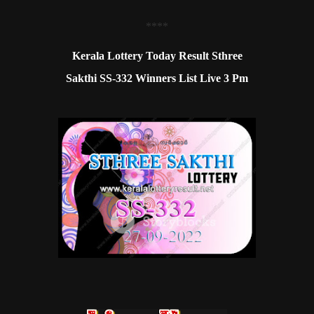
**
**
Kerala Lottery Today Result Sthree
Sakthi SS-332 Winners List Live 3 Pm