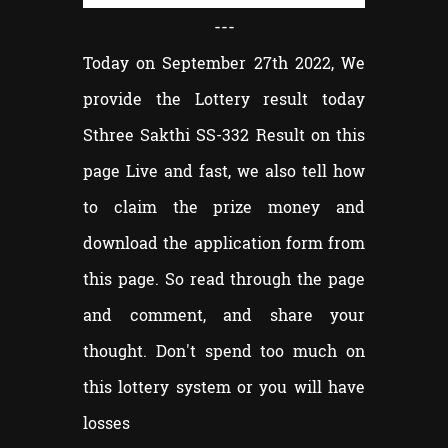
---
Today on September 27th 2022, We
provide the Lottery result today
Sthree Sakthi SS-332 Result on this
page Live and fast, we also tell how
to claim the prize money and
download the application form from
this page. So read through the page
and comment, and share your
thought. Don't spend too much on
this lottery system or you will have
losses