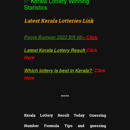
✅
Kerala Lottery Winning
Statistics
Latest Kerala Lotteries Link
Pooja Bumper 2022 BR 88
←Click
Latest Kerala Lottery Result
Click
Here
Which lottery is best in Kerala?
Click
Here
**
**
Kerala Lottery Result Today Guessing
Number Formula Tips and guessing