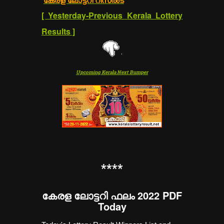
[
Yesterday-Previous Kerala Lottery
Results
]
Upcoming Kerala Next Bumper
**
**
കേരള ലോട്ടറി ഫലം 2022 PDF
Today