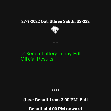
27-9-2022 Out, Sthree Sakthi SS-332
----
✅
Kerala Lottery Today Pdf
Official Results
----
**
**
(Live Result from 3:00 PM; Full
Result at 4:00 PM onward