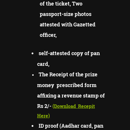
of the ticket, Two
passport-size photos
attested with Gazetted
officer,
self-attested copy of pan
card,
The Receipt of the prize
money prescribed form
affixing a revenue stamp of
Rs 2/-
(Download
Recepit
Here)
ID proof (Aadhar card, pan