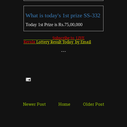
What is today's 1st prize SS-332
Today 1st Prize is Rs.75,00,000
Subscribe to LIVE
Kerala
Lottery Result Today by Email
---
Newer Post
Home
Older Post