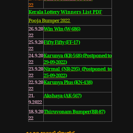
22
Kerala Lottery
Winners List PDF
Pooja Bumper 2022
26.9.20
Win Win (W-686)
22
25.9.20
Fifty Fifty (FF-17)
22
24.9.20
Karunya (KR-568) (Postponed to
22
29-09-2022
)
23.9.20
Nirmal (NR-295) (Postponed to
22
25-09-2022)
22.9.20
Karunya Plus (KN-438)
22
21.
Akshaya (AK-567)
9.2022
18.9.20
Thiruvonam Bumper(BR-87)
22
കേരള ലോട്ടറി
റിസൽട്