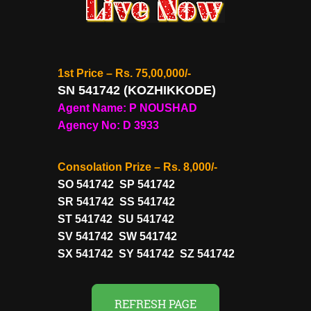
1st Price – Rs. 75,00,000/-
SN 541742 (KOZHIKKODE)
Agent Name: P NOUSHAD
Agency No: D 3933
Consolation Prize – Rs. 8,000/-
SO 541742 SP 541742
SR 541742 SS 541742
ST 541742 SU 541742
SV 541742 SW 541742
SX 541742 SY 541742 SZ 541742
REFRESH PAGE