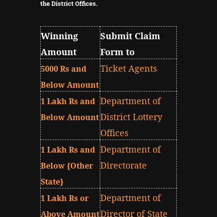
the District Offices.
Winning
Submit Claim
Amount
Form to
Ticket Agents
5000 Rs and
Below Amount
Department of
1 Lakh Rs and
District Lottery
Below Amount
Offices
Department of
1 Lakh Rs and
Directorate
Below {Other
State}
Department of
1 Lakh Rs or
Director of State
Above Amount