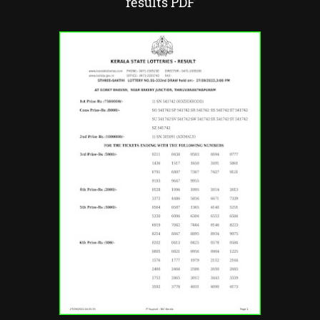
results PDF