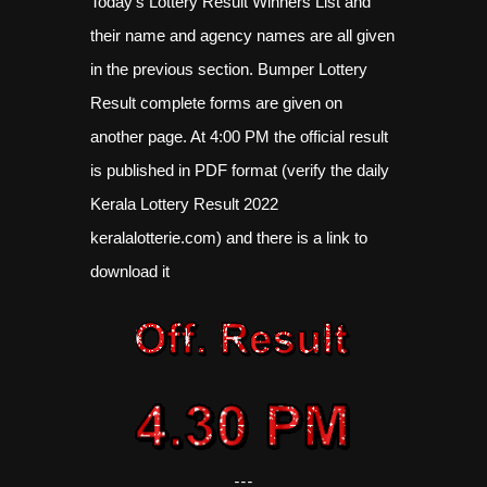
Today's Lottery Result Winners List and
their name and agency names are all given
in the previous section. Bumper Lottery
Result complete forms are given on
another page. At 4:00 PM the official result
is published in PDF format (verify the daily
Kerala Lottery Result 2022
keralalotterie.com) and there is a link to
download it
---