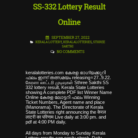
SS-332 Lottery Result
Online
SEPTEMBER 27, 2022
KERALA LOTTERY
,
KERALALOTTERIES
,
STHREE
SAKTHI
NO COMMENTS
keralalotteries.com കേരള ഭാഗ്യക്കുറി
ഫലം ഇ
ന്ന് തത്സമയം releasing⭐27..9.22.
கேரளா லாட்டரி முடிவுகள் Sthree Sakthi SS
332 lottery result, Kerala State Lotteries
showing A complete PDF list Winner Name
Online കേരള ലോട്ടറി ഫലം Winning
Ticket Numbers, Agent name and place
(Manorama). The Directorate of Kerala
State Lotteries right announcing the केरल
लाटरी का परिणाम Live daily at 3:00 pm. and
pdf at 4:00 PM daily
.
All days from Monday to Sunday Kerala
Lottery results can easily check, Daily