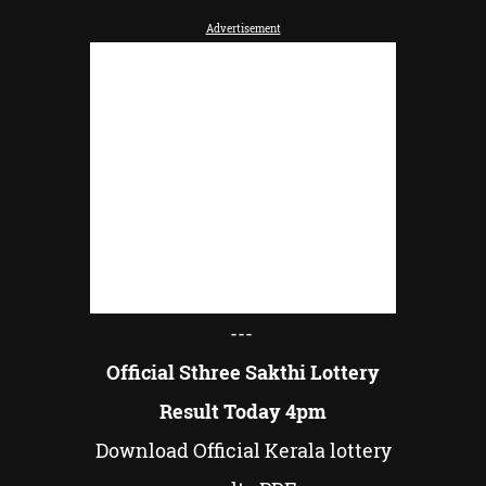
Advertisement
---
Official Sthree Sakthi Lottery
Result Today 4pm
Download Official Kerala lottery