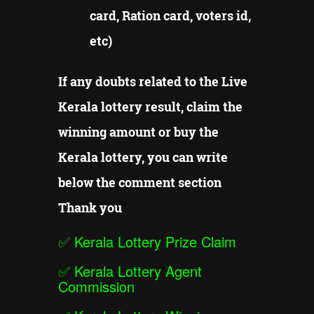
card, Ration card, voters id,
etc)
If any doubts related to the Live
Kerala lottery result, claim the
winning amount or buy the
Kerala lottery, you can write
below the comment section
Thank you
✅
Kerala Lottery Prize Claim
✅
Kerala Lottery Agent
Commission