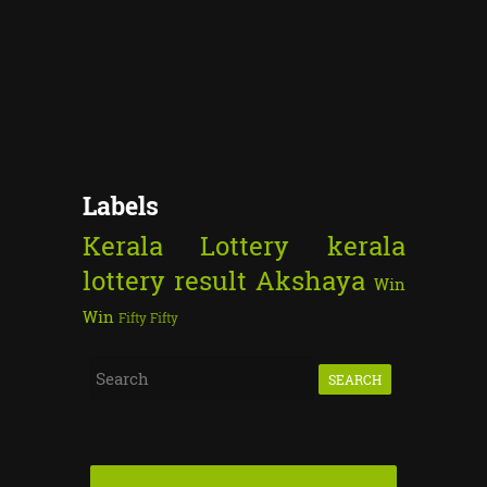
Labels
Kerala Lottery
kerala
lottery result
Akshaya
Win
Win
Fifty Fifty
S
e
a
r