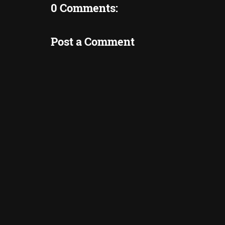
0 Comments:
Post a Comment