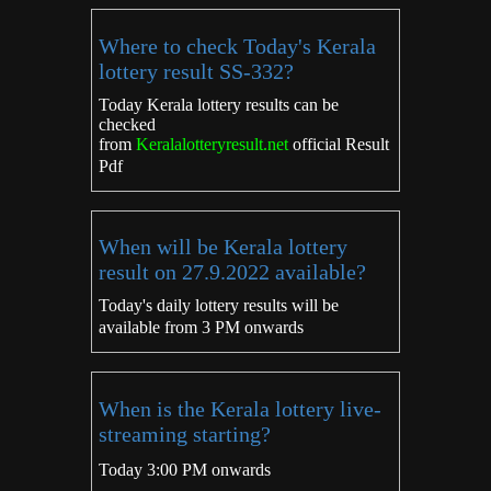
Where to check Today's Kerala
lottery result SS-332?
Today Kerala lottery results can be
checked
from
Keralalotteryresult.net
official Result
Pdf
When will be Kerala lottery
result on 27.9.2022 available?
Today's daily lottery results will be
available from 3 PM onwards
When is the Kerala lottery live-
streaming starting?
Today 3:00 PM onwards