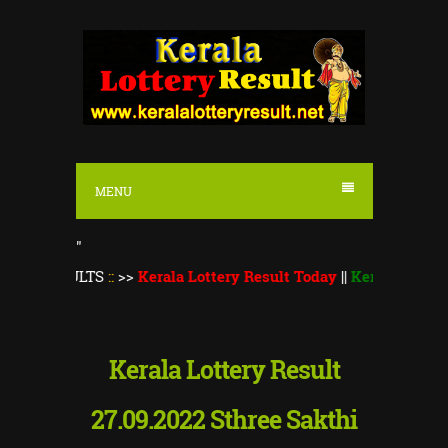
S
k
i
p
t
o
MENU
c
o
"
n
ULTS
::
>>
Kerala Lottery Result Today
||
Kerala Lottery Thiruv
t
e
n
Kerala Lottery Result
t
27.09.2022 Sthree Sakthi