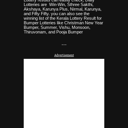
Lotteries are Win-Win, Sthree Sakthi,
Akshaya, Karunya Plus, Nirmal, Karunya,
and Fifty Fifty. you can also see the
winning list of the Kerala Lottery Result for
Bumper Lotteries like Christman New Year
Bumper, Summer, Vishu, Monsoon,
Thiruvonam, and Pooja
Bumper
-
--
Advertisement