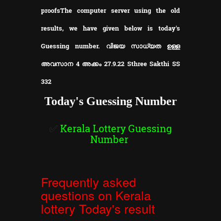
proofs
The computer server using the old
results, we have given below is today's
Guessing number. വിജയ സാധ്യത ഉള്ള
അവസാന 4 അക്കം 27.9.22 Sthree Sakthi SS
332
Today's Guessing Number
✅
Kerala Lottery Guessing
Number
Frequently asked
questions on Kerala
lottery Today's result