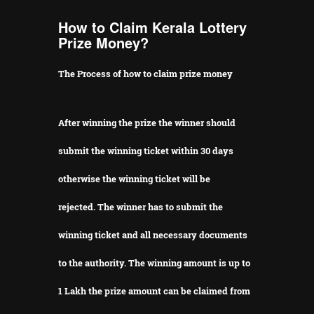
How to Claim Kerala Lottery
Prize Money?
The Process of how to claim prize money
After winning the prize the winner should
submit the winning ticket within 30 days
otherwise the winning ticket will be
rejected.
The winner has to submit the
winning ticket and all necessary documents
to the authority.
The winning amount is up to
1 Lakh the prize amount can be claimed from