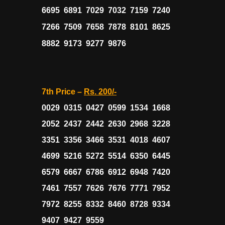
6695 6891 7029 7032 7159 7240
7266 7509 7658 7878 8101 8625
8882 9173 9277 9876
7th Price –
Rs. 200/-
0029 0315 0427 0599 1534 1668
2052 2437 2442 2630 2968 3228
3351 3356 3466 3531 4018 4607
4699 5216 5272 5514 6350 6445
6579 6667 6786 6912 6948 7420
7461 7557 7626 7676 7771 7952
7972 8255 8332 8460 8728 9334
9407 9427 9559