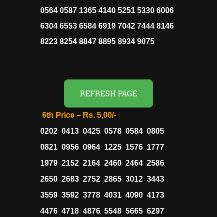
0564 0587 1365 4140 5251 5330 6006
6304 6553 6584 6919 7042 7444 8146
8223 8254 8847 8895 8934 9075
REFRESH PAGE
6th Price – Rs. 5,00/-
0202 0413 0425 0578 0584 0805
0821 0956 0964 1225 1576 1777
1979 2152 2164 2460 2464 2586
2650 2683 2752 2865 3012 3443
3559 3592 3778 4031 4090 4173
4476 4718 4876 5548 5665 6297