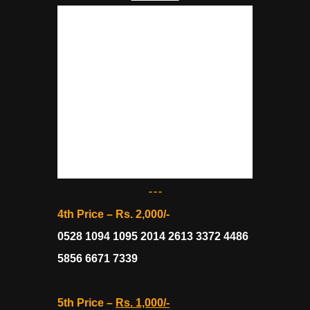
---
4th Price – Rs. 2,000/-
0528 1094 1095 2014 2613 3372 4486
5856 6671 7339
5th Price –
Rs. 1,000/-