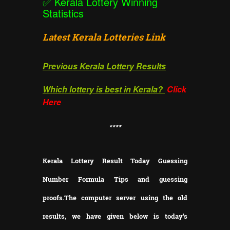
✅
Kerala Lottery Winning
Statistics
Latest Kerala Lotteries Link
Previous Kerala Lottery Results
Which lottery is best in Kerala?
Click
Here
**
**
Kerala Lottery Result Today Guessing
Number Formula Tips and guessing
proofs.
The computer server using the old
results, we have given below is today's