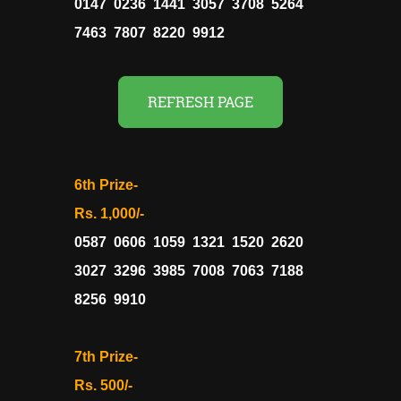
0147 0236 1441 3057 3708 5264
7463 7807 8220 9912
REFRESH PAGE
6th Prize-
Rs. 1,000/-
0587 0606 1059 1321 1520 2620
3027 3296 3985 7008 7063 7188
8256 9910
7th Prize-
Rs. 500/-