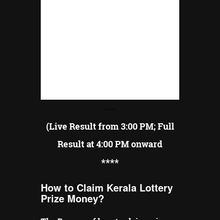
---
(Live Result from 3:00 PM; Full
Result at 4:00 PM onward
**
**
How to Claim Kerala Lottery
Prize Money?