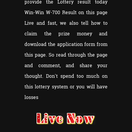
provide the Lottery result today
Win-Win W-
700
Result on this page
Live and fast, we also tell how to
claim the prize money and
download the application form from
this page. So read through the page
and comment, and share your
thought. Don't spend too much on
this lottery system or you will have
losses