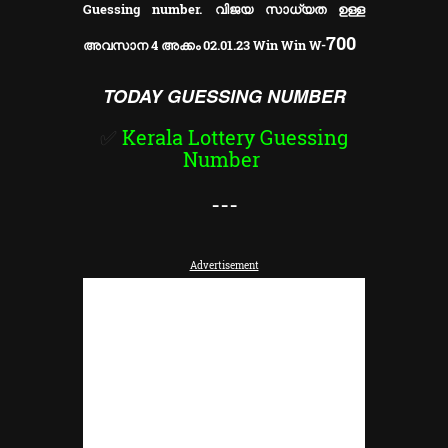
Guessing number. വിജയ സാധ്യത ഉള്ള
700
അവസാന 4 അക്കം 02.01.23 Win Win W-
TODAY GUESSING NUMBER
✅
Kerala Lottery Guessing
Number
---
Advertisement