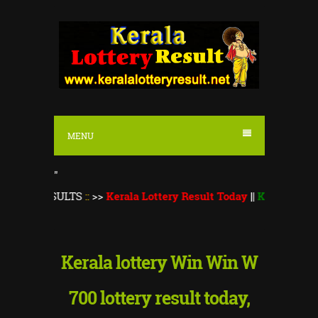
S
k
i
p
t
o
MENU
c
o
"
n
ESULTS
::
>>
Kerala Lottery Result Today
||
Kerala Lottery Mons
t
e
n
Kerala lottery Win Win W
t
700 lottery result today,