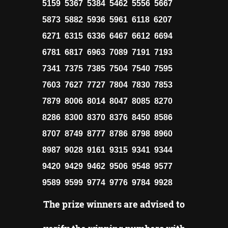
5159 5367 5384 5462 5556 5667
5873 5882 5936 5961 6118 6207
6271 6315 6336 6467 6612 6694
6781 6817 6963 7089 7191 7193
7341 7375 7385 7504 7540 7595
7603 7627 7727 7804 7830 7853
7879 8006 8014 8047 8085 8270
8286 8300 8370 8376 8450 8586
8707 8749 8777 8786 8798 8960
8987 9028 9161 9315 9341 9344
9420 9429 9462 9506 9548 9577
9589 9599 9774 9776 9784 9928
The prize winners are advised to