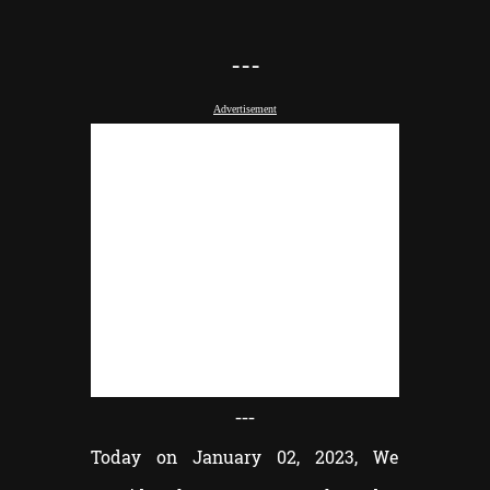
---
Advertisement
---
Today on January 02, 2023, We