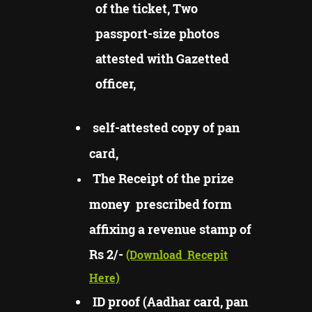
of the ticket, Two
passport-size photos
attested with Gazetted
officer,
self-attested copy of pan
card,
The Receipt of the prize
money prescribed form
affixing a revenue stamp of
Rs 2/-
(Download
Recepit
Here)
ID proof (Aadhar card, pan