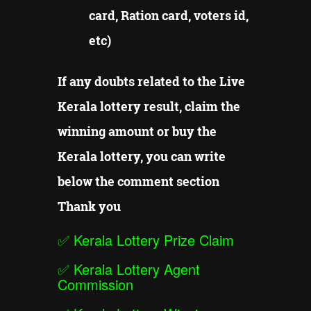
card, Ration card, voters id,
etc)
If any doubts related to the Live
Kerala lottery result, claim the
winning amount or buy the
Kerala lottery, you can write
below the comment section
Thank you
✅
Kerala Lottery Prize Claim
✅
Kerala Lottery Agent
Commission