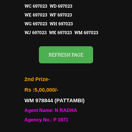
WC 697023 WD 697023
WE 697023 WF 697023
WG 697023 WH 697023
WJ 697023 WK 697023 WM 697023
REFRESH PAGE
2nd Prize-
Rs :5,00,000/-
WM 978844 (PATTAMBI)
Agent Name: N RADHA
Agency No.: P 1971