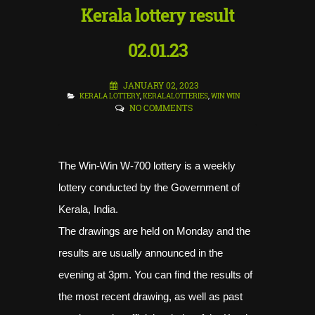
Kerala lottery result
02.01.23
JANUARY 02, 2023
KERALA LOTTERY
,
KERALALOTTERIES
,
WIN WIN
NO COMMENTS
The Win-Win W-700 lottery is a weekly
lottery conducted by the Government of
Kerala, India.
The drawings are held on Monday and the
results are usually announced in the
evening at 3pm. You can find the results of
the most recent drawing, as well as past