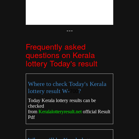
---
Frequently asked
questions on Kerala
lottery Today's result
Where to check Today's Kerala
lottery result W-
?
700
Today Kerala lottery results can be
checked
from
Keralalotteryresult.net
official Result
Pdf