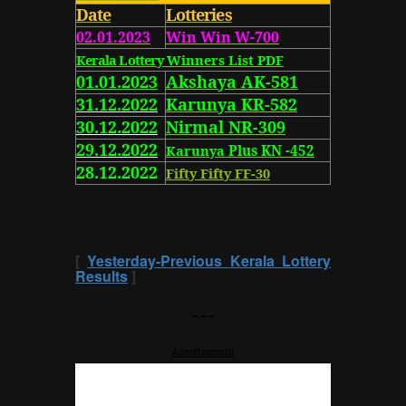
Date
Lotteries
02.01.2023
Win Win W-700
Kerala Lottery
Winners List PDF
01.01.2023
Akshaya AK-581
31.12.2022
Karunya KR-582
30.12.2022
Nirmal NR-309
29.12.2022
Karunya
Plus KN -452
28.12.2022
Fifty Fifty FF-30
[
Yesterday-Previous Kerala Lottery
Results
]
---
Advertisement