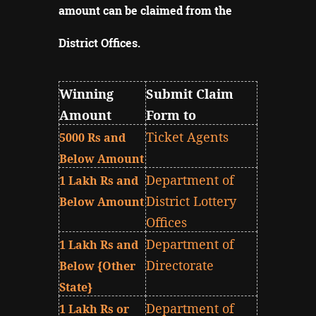
amount can be claimed from the
District Offices
.
Winning
Submit Claim
Amount
Form to
Ticket Agents
5000 Rs and
Below Amount
Department of
1 Lakh Rs and
District Lottery
Below Amount
Offices
Department of
1 Lakh Rs and
Directorate
Below {Other
State}
Department of
1 Lakh Rs or