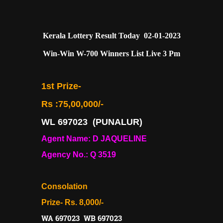
Kerala Lottery Result Today 02-01-2023
Win-Win W-700 Winners List Live 3 Pm
1st Prize-
Rs :75,00,000/-
WL 697023
(PUNALUR)
Agent Name: D JAQUELINE
Agency No.: Q 3519
Consolation
Prize- Rs. 8,000/-
WA 697023 WB 697023