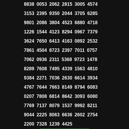
8838 0053 2062 2815 3005 4574
3153 2395 9350 2044 3705 6285
9801 2086 3804 4523 6880 4718
1226 1544 4123 8294 0967 7379
3624 7650 6413 4163 0892 2532
7861 4504 8723 2397 7011 0757
7062 0936 2311 5368 9723 1478
8289 7608 7495 4339 1563 4810
9384 2271 7036 2630 6614 3934
4767 7644 7663 8149 8794 6083
0207 7808 6814 8642 3093 6080
7769 7137 8079 1537 9992 8211
9044 2225 8063 6636 2602 2754
2200 7328 1239 4425