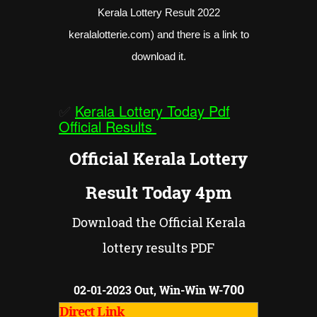
Kerala Lottery Result 2022
keralalotterie.com) and there is a link to
download it.
✅
Kerala Lottery Today Pdf
Official Results
Official Kerala Lottery
Result Today 4pm
Download the Official Kerala
lottery results PDF
700
02-01-2023 Out, Win-Win W-
Direct Link