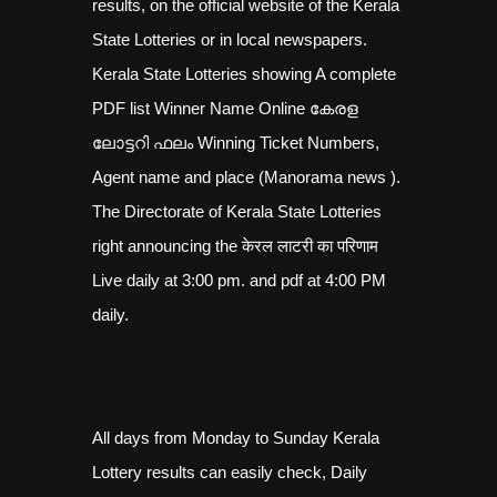
results, on the official website of the Kerala
State Lotteries or in local newspapers.
Kerala State Lotteries showing A complete
PDF list Winner Name Online കേരള
ലോട്ടറി ഫലം Winning Ticket Numbers,
Agent name and place (Manorama news ).
The Directorate of Kerala State Lotteries
right announcing the केरल लाटरी का परिणाम
Live daily at 3:00 pm. and pdf at 4:00 PM
daily.
All days from Monday to Sunday Kerala
Lottery results can easily check, Daily