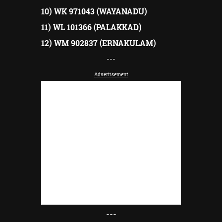
10) WK 971043 (WAYANADU)
11) WL 101366 (PALAKKAD)
12) WM 902837 (ERNAKULAM)
---
Advertisement
---