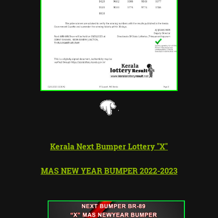
Kerala Next Bumper Lottery "X"
MAS NEW YEAR BUMPER 2022-2023