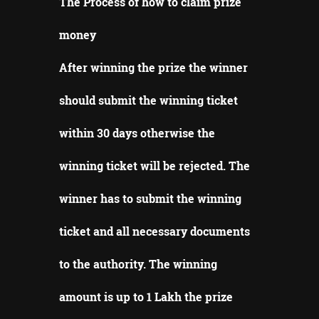
The Process of how to claim prize
money
After winning the prize the winner
should submit the winning ticket
within 30 days otherwise the
winning ticket will be rejected.
The
winner has to submit the winning
ticket and all necessary documents
to the authority.
The winning
amount is up to 1 Lakh the prize