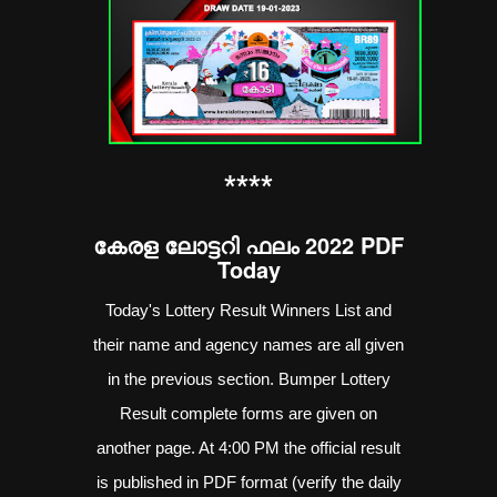
**
**
കേരള ലോട്ടറി ഫലം 2022 PDF
Today
Today's Lottery Result Winners List and
their name and agency names are all given
in the previous section. Bumper Lottery
Result complete forms are given on
another page. At 4:00 PM the official result
is published in PDF format (verify the daily