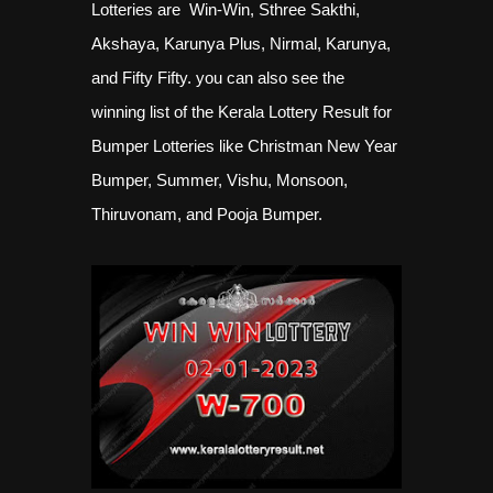
Lotteries are Win-Win, Sthree Sakthi,
Akshaya, Karunya Plus, Nirmal, Karunya,
and Fifty Fifty. you can also see the
winning list of the Kerala Lottery Result for
Bumper Lotteries like Christman New Year
Bumper, Summer, Vishu, Monsoon,
Thiruvonam, and Pooja Bumper.