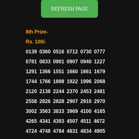
REFRESH PAGE
8th Prize-
Rs. 100/-
0139 0360 0516 0712 0730 0777
0781 0833 0901 0907 0940 1227
1291 1366 1551 1660 1661 1679
1744 1766 1898 1922 1996 2068
2120 2138 2244 2370 2453 2481
2558 2826 2828 2907 2910 2970
3002 3563 3833 3969 4100 4165
4265 4341 4393 4507 4511 4672
4724 4748 4784 4831 4834 4905