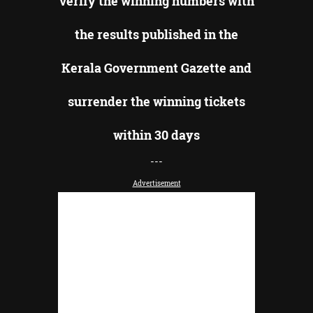
verify the winning numbers with
the results published in the
Kerala Government Gazette and
surrender the winning tickets
within 30 days
---
Advertisement