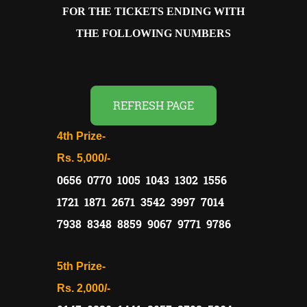
FOR THE TICKETS ENDING WITH
THE FOLLOWING NUMBERS
REFRESH PAGE
4th Prize-
Rs. 5,000/-
0656 0770 1005 1043 1302 1556
1721 1871 2671 3542 3997 7014
7938 8348 8859 9067 9771 9786
5th Prize-
Rs. 2,000/-