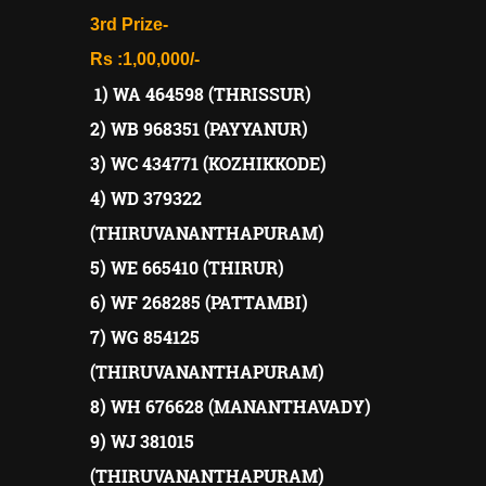
3rd Prize-
Rs :1,00,000/-
1) WA 464598 (THRISSUR)
2) WB 968351 (PAYYANUR)
3) WC 434771 (KOZHIKKODE)
4) WD 379322
(THIRUVANANTHAPURAM)
5) WE 665410 (THIRUR)
6) WF 268285 (PATTAMBI)
7) WG 854125
(THIRUVANANTHAPURAM)
8) WH 676628 (MANANTHAVADY)
9) WJ 381015
(THIRUVANANTHAPURAM)