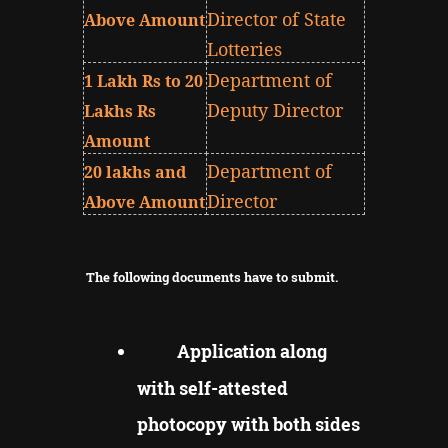
Director of State
Above Amount
Lotteries
Department of
1 Lakh Rs to 20
Deputy Director
Lakhs Rs
Amount
Department of
20 lakhs and
Director
Above Amount
The following documents have to submit.
Application along
with self-attested
photocopy with both sides