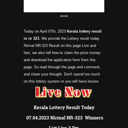
****
Today on April 07th, 2023
Kerala lottery result
in nr 323
, We provide the Lottery result today
Nirmal NR-323 Result on this page Live and
fast, we also tell how to claim the prize money
and download the application form from this
page. So read through the page and comment,
and share your thought. Don't spend too much
on this lottery system or you will have losses
Kerala Lottery Result Today
07.04.2023 Nirmal NR-323 Winners
List Live 3 Pm