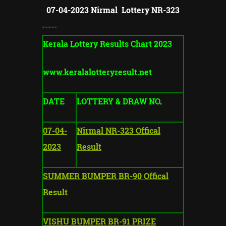
07-04-2023 Nirmal Lottery NR-323
-----
Kerala Lottery Results Chart 2023
www.keralalotteryresult.net
DATE
LOTTERY & DRAW NO
.
07-04-
Nirmal NR-323 Offical
2023
Result
SUMMER BUMPER BR-90 Offical
Result
VISHU BUMPER BR-91 PRIZE