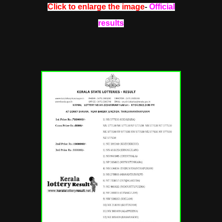
Click to enlarge the image
-
Official
results