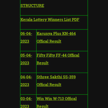
STRUCTURE
Kerala Lottery Winners List PDF
06-04-
Karunya Plus KN-464
2023
Offical Result
05-04-
Fifty Fifty FF-44 Offical
2023
Result
04-04-
Sthree Sakthi SS-359
2023
Offical Result
03-04-
Win Win W-713 Offical
2023
Result