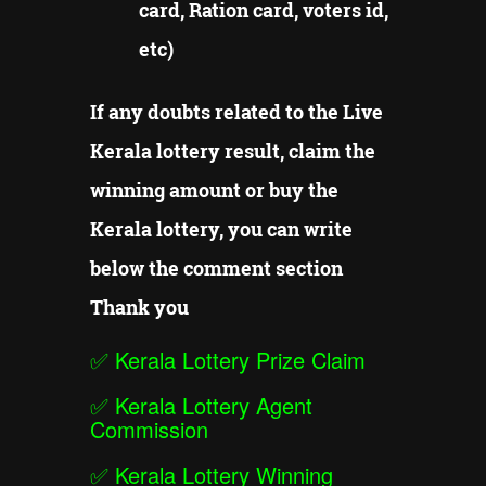
card, Ration card, voters id,
etc)
If any doubts related to the Live
Kerala lottery result, claim the
winning amount or buy the
Kerala lottery, you can write
below the comment section
Thank you
✅
Kerala Lottery Prize Claim
✅
Kerala Lottery Agent
Commission
✅
Kerala Lottery Winning