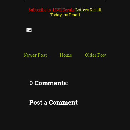
Subscribe to LIVE Kerala
Lottery Result
Today by Email
Newer Post
Home
Older Post
0 Comments:
Post a Comment