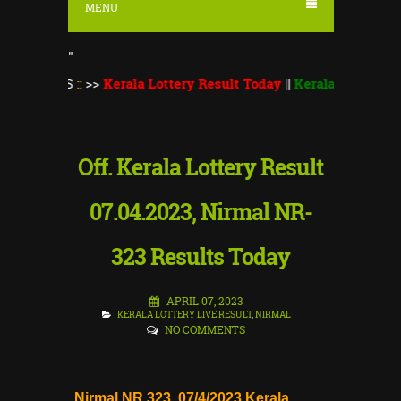
MENU
"
TS
::
>>
Kerala Lottery Result Today
||
Kerala Lottery Monsoon B
Off. Kerala Lottery Result
07.04.2023, Nirmal NR-
323 Results Today
APRIL 07, 2023
KERALA LOTTERY LIVE RESULT
,
NIRMAL
NO COMMENTS
Nirmal NR 323 07/4/2023 Kerala