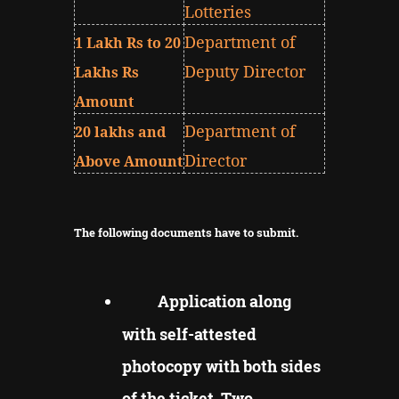
Lotteries
Department of
1 Lakh Rs to 20
Deputy Director
Lakhs Rs
Amount
Department of
20 lakhs and
Director
Above Amount
The following documents have to submit.
Application along
with self-attested
photocopy with both sides
of the ticket, Two