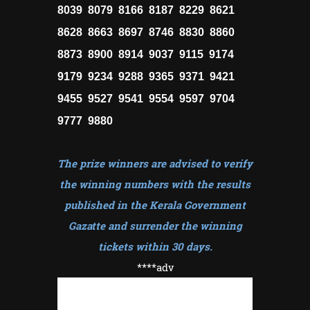
8039 8079 8166 8187 8229 8621
8628 8663 8697 8746 8830 8860
8873 8900 8914 9037 9115 9174
9179 9234 9288 9365 9371 9421
9455 9527 9541 9554 9597 9704
9777 9880
The prize winners are advised to verify
the winning numbers with the results
published in the Kerala Government
Gazatte and surrender the winning
tickets within 30 days
.
****adv