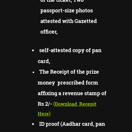
passport-size photos
attested with Gazetted
officer,
self-attested copy of pan
card,
The Receipt of the prize
money prescribed form
affixing a revenue stamp of
Rs 2/-
(Download
Recepit
Here)
ID proof (Aadhar card, pan