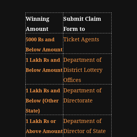
Winning
Submit Claim
Amount
Form to
Ticket Agents
5000 Rs and
Below Amount
Department of
1 Lakh Rs and
District Lottery
Below Amount
Offices
Department of
1 Lakh Rs and
Directorate
Below {Other
State}
Department of
1 Lakh Rs or
Director of State
Above Amount