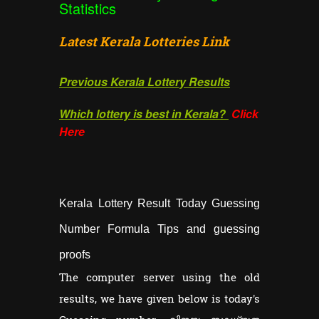
Statistics
Latest Kerala Lotteries Link
Previous Kerala Lottery Results
Which lottery is best in Kerala?
Click
Here
Kerala Lottery Result Today Guessing
Number Formula Tips and guessing
proofs
The computer server using the old
results, we have given below is today's