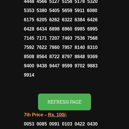
4448 4566 5127 5158 5178 5320
5353 5380 5405 5659 5911 6080
6175 6205 6262 6322 6384 6426
6428 6434 6898 6960 6985 6995
7145 7171 7207 7493 7536 7568
7592 7622 7860 7957 8140 8310
8508 8564 8722 8797 8848 9369
9400 9438 9447 9599 9702 9883
9914
REFRESH PAGE
7th Price –
Rs.
100/-
0053 0085 0091 0103 0422 0430