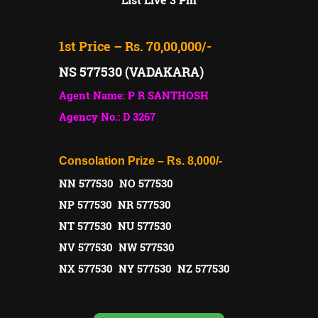
1st Price – Rs. 70,00,000/-
NS 577530 (VADAKARA)
Agent Name: P R SANTHOSH
Agency No.: D 3267
Consolation Prize – Rs. 8,000/-
NN 577530 NO 577530
NP 577530 NR 577530
NT 577530 NU 577530
NV 577530 NW 577530
NX 577530 NY 577530 NZ 577530