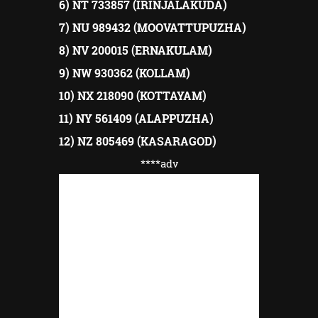
6) NT 733857 (IRINJALAKUDA)
7) NU 989432 (MOOVATTUPUZHA)
8) NV 200015 (ERNAKULAM)
9) NW 930362 (KOLLAM)
10) NX 218090 (KOTTAYAM)
11) NY 561409 (ALAPPUZHA)
12) NZ 805469 (KASARAGOD)
****adv