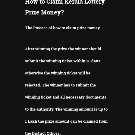
How to Claim Kerala Lottery
Prize Money?
The Process of how to claim prize money
After winning the prize the winner should
submit the winning ticket within 30 days
otherwise the winning ticket will be
rejected.
The winner has to submit the
winning ticket and all necessary documents
to the authority.
The winning amount is up to
1 Lakh the prize amount can be claimed from
the District Offices.