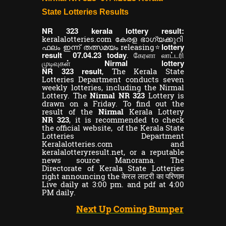
State Lotteries Results
NR
kerala lottery result:
323
keralalotteries.com കേരള ഭാഗ്യക്കുറി
lottery
ഫലം ഇന്ന് തത്സമയം releasing⭐
result
.04.23 today
07
. கேரளா லாட்டரி
Nirmal lottery
முடிவுகள்
NR
result
323
,
The Kerala State
Lotteries Department conducts seven
weekly lotteries, including the Nirmal
Lottery. The
Nirmal NR 323
Lottery is
drawn on a Friday. To find out the
result of the
Nirmal
Kerala Lottery
NR 323
, it is recommended to check
the official website, of the Kerala State
Lotteries Department
Keralalotteries.com and
keralalotteryresult.net, or a reputable
news source Manorama. The
Directorate of Kerala State Lotteries
right announcing the केरल लाटरी का परिणाम
Live daily at 3:00 pm. and pdf at 4:00
PM daily.
Next Up Coming Bumper