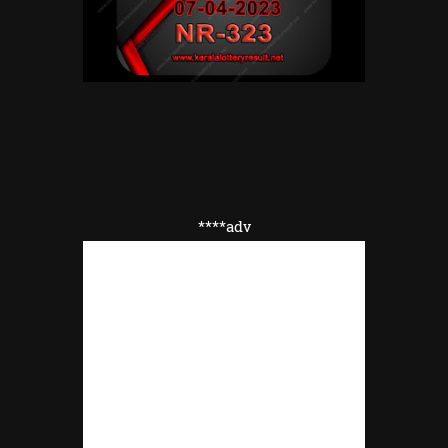
****adv