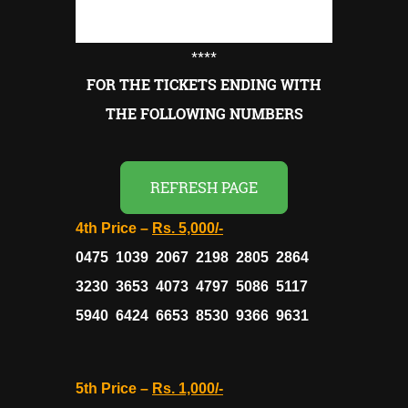
****
FOR THE TICKETS ENDING WITH
THE FOLLOWING NUMBERS
REFRESH PAGE
4th Price –
Rs. 5,000/-
0475 1039 2067 2198 2805 2864
3230 3653 4073 4797 5086 5117
5940 6424 6653 8530 9366 9631
5th Price –
Rs. 1,000/-