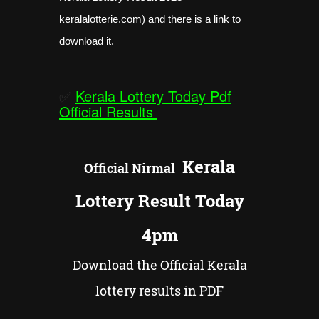
keralalotterie.com) and there is a link to
download it.
✅
Kerala Lottery Today Pdf
Official Results
Kerala
Official
Nirmal
Lottery Result Today
4pm
Download the Official Kerala
lottery results in PDF