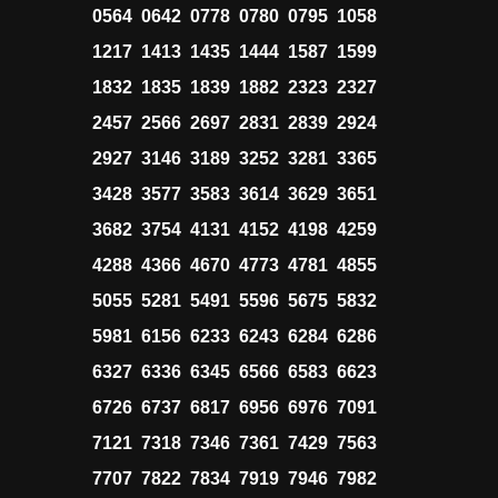
0564 0642 0778 0780 0795 1058
1217 1413 1435 1444 1587 1599
1832 1835 1839 1882 2323 2327
2457 2566 2697 2831 2839 2924
2927 3146 3189 3252 3281 3365
3428 3577 3583 3614 3629 3651
3682 3754 4131 4152 4198 4259
4288 4366 4670 4773 4781 4855
5055 5281 5491 5596 5675 5832
5981 6156 6233 6243 6284 6286
6327 6336 6345 6566 6583 6623
6726 6737 6817 6956 6976 7091
7121 7318 7346 7361 7429 7563
7707 7822 7834 7919 7946 7982