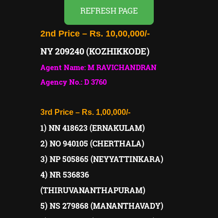
REFRESH PAGE
2nd Price – Rs. 10,00,000/-
NY 209240 (KOZHIKKODE)
Agent Name: M RAVICHANDRAN
Agency No.: D 3760
3rd Price – Rs. 1,00,000/-
1) NN 418623 (ERNAKULAM)
2) NO 940105 (CHERTHALA)
3) NP 505865 (NEYYATTINKARA)
4) NR 536836
(THIRUVANANTHAPURAM)
5) NS 279868 (MANANTHAVADY)