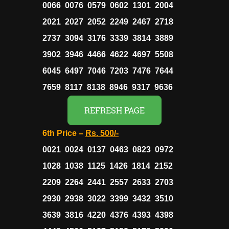
0066 0076 0579 0602 1301 2004
2021 2027 2052 2249 2467 2718
2737 3094 3176 3339 3814 3889
3902 3946 4466 4622 4697 5508
6045 6497 7046 7203 7476 7644
7659 8117 8138 8946 9317 9636
REFRESH PAGE
6th Price –
Rs.
500/-
0021 0024 0137 0463 0823 0972
1028 1038 1125 1426 1814 2152
2209 2264 2441 2557 2633 2703
2930 2938 3022 3399 3432 3510
3639 3816 4220 4376 4393 4398