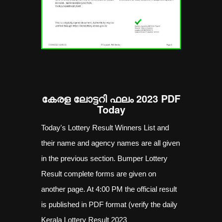
കേരള ലോട്ടറി ഫലം 2023 PDF
Today
Today's Lottery Result Winners List and
their name and agency names are all given
in the previous section. Bumper Lottery
Result complete forms are given on
another page. At 4:00 PM the official result
is published in PDF format (verify the daily
Kerala Lottery Result 2023