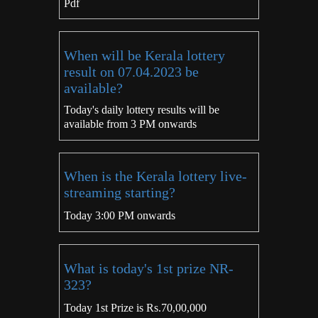
Pdf
When will be Kerala lottery
result on 07.04.2023 be
available?
Today's daily lottery results will be
available from 3 PM onwards
When is the Kerala lottery live-
streaming starting?
Today 3:00 PM onwards
What is today's 1st prize NR-
323?
Today 1st Prize is Rs.70,00,000