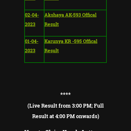
02-04-
Akshaya AK-593 Offical
2023
Result
01-04-
Karunya KR -595 Offical
2023
Result
**
**
(Live Result from 3:00 PM; Full
Result at 4:00 PM onwards)