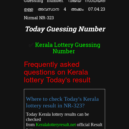
Guessing number. വിജയ സാധ്യത
ഉള്ള അവസാന 4 അക്കം 07.04.23
Nirmal NR-323
Today Guessing Number
✅
Kerala Lottery Guessing
Number
Frequently asked
questions on Kerala
lottery Today's result
Where to check Today's Kerala
lottery result in NR-323?
Today Kerala lottery results can be
checked
from
Keralalotteryresult.net
official Result