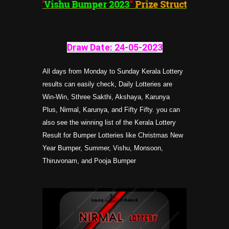
"
Vishu Bumper 2023
"
Prize Structure
Draw Date: 24-05-202
3
All days from Monday to Sunday Kerala Lottery
results can easily check, Daily Lotteries are
Win-Win, Sthree Sakthi, Akshaya, Karunya
Plus, Nirmal, Karunya, and Fifty Fifty. you can
also see the winning list of the Kerala Lottery
Result for Bumper Lotteries like Christmas New
Year Bumper, Summer, Vishu, Monsoon,
Thiruvonam, and Pooja Bumper