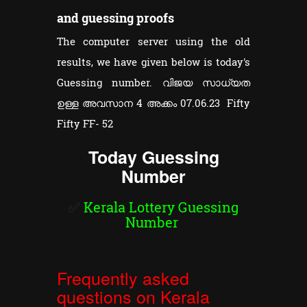
and guessing proofs
The computer server using the old
results, we have given below is today's
Guessing number. വിജയ സാധ്യത
ഉള്ള അവസാന 4 അക്കം 07.06.23 Fifty
Fifty FF- 52
Today Guessing
Number
✅
Kerala Lottery Guessing
Number
Frequently asked
questions on Kerala