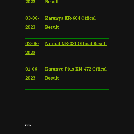
2023
Result
03-06-
Karunya KR-604 Offical
2023
Result
02-06-
Nirmal NR-331 Offical Result
2023
01-06-
Karunya Plus KN-472 Offical
2023
Result
----
*
**