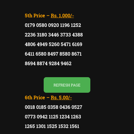
5th Price –
Rs. 1,000/-
0179 0580 0920 1196 1252
2236 3180 3446 3733 4388
4806 4949 5260 5471 6169
6411 6580 8497 8580 8671
8694 8874 9284 9462
REFRESH PAGE
6th Price –
Rs. 5,00/-
0018 0185 0358 0436 0527
0773 0942 1125 1234 1263
1265 1301 1525 1532 1561