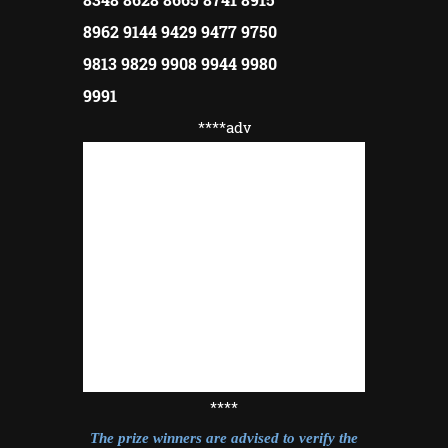
8962 9144 9429 9477 9750
9813 9829 9908 9944 9980
9991
****adv
****
The prize winners are advised to verify the