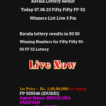
Kerala Lottery Result
Today 07.06.23 Fifty Fifty FF-52
Winners List Live 3 Pm
Kerala lottery results in 50 50
Winning Numbers for Fifty Fifty 50-
50 FF 52 Lottery
1st Price – Rs. 1,00,00,000/-
(1 crore)
FP 555546 (IDUKKI)
Agent Name: BHOOLOKA
PANDYAN