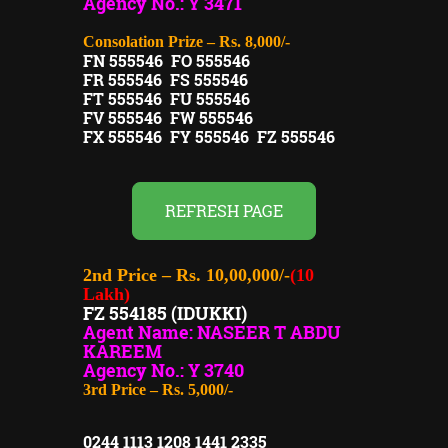
Agency No.: Y 3471
Consolation Prize – Rs. 8,000/-
FN 555546 FO 555546
FR 555546 FS 555546
FT 555546 FU 555546
FV 555546 FW 555546
FX 555546 FY 555546 FZ 555546
REFRESH PAGE
2nd Price – Rs. 10,00,000/-
(10
Lakh)
FZ 554185 (IDUKKI)
Agent Name: NASEER T ABDU
KAREEM
Agency No.: Y 3740
3rd Price – Rs. 5,000/-
0244 1113 1208 1441 2335