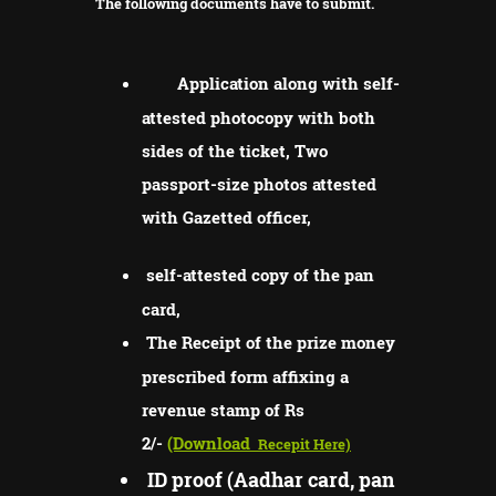
The following documents have to submit.
Application along with self-
attested photocopy with both
sides of the ticket, Two
passport-size photos attested
with Gazetted officer,
self-attested copy of the pan
card,
The Receipt of the prize money
prescribed form affixing a
revenue stamp of Rs
2/-
(Download
Recepit Here)
ID proof (Aadhar card, pan