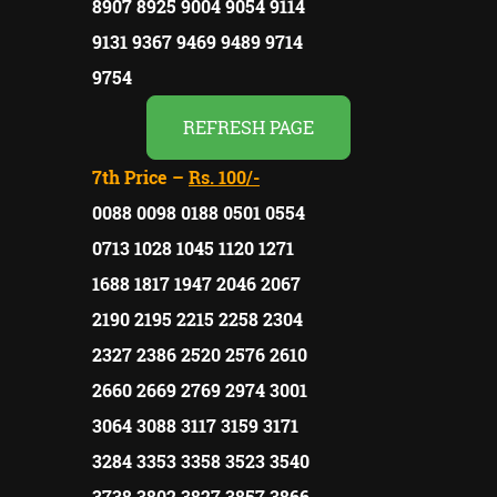
8907 8925 9004 9054 9114
9131 9367 9469 9489 9714
9754
REFRESH PAGE
7th Price –
Rs. 100/-
0088 0098 0188 0501 0554
0713 1028 1045 1120 1271
1688 1817 1947 2046 2067
2190 2195 2215 2258 2304
2327 2386 2520 2576 2610
2660 2669 2769 2974 3001
3064 3088 3117 3159 3171
3284 3353 3358 3523 3540
3738 3802 3827 3857 3866