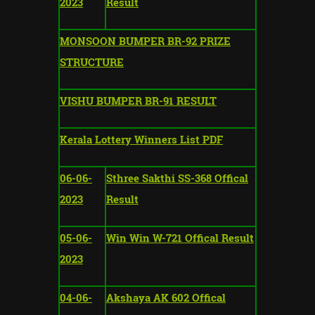
2023
Result
MONSOON BUMPER BR-92 PRIZE
STRUCTURE
VISHU BUMPER BR-91 RESULT
Kerala Lottery Winners List PDF
06-06-
Sthree Sakthi SS-368 Offical
2023
Result
05-06-
Win Win W-721 Offical Result
2023
04-06-
Akshaya AK 602 Offical