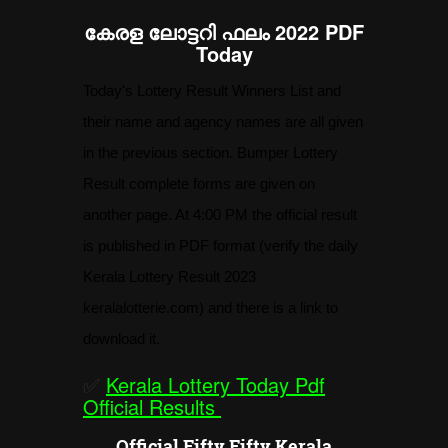
കേരള ലോട്ടറി ഫലം 2022 PDF
Today
Today's Lottery Result Winners List and
their name and agency names are all given
in the previous section. Bumper Lottery
Result complete forms are given on
another page. At 4:00 PM the official result
is published in PDF format (verify the daily
Kerala Lottery Result 2023
keralalotterie.com) and there is a link to
download it.
✅
Kerala Lottery Today Pdf
Official Results
Official Fifty Fifty Kerala