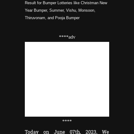
Result for Bumper Lotteries like Christman New
Year Bumper, Summer, Vishu, Monsoon,
Thiruvonam, and Pooja Bumper
****adv
****
Today on June 07th, 2023, We