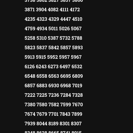
3871 3904 4082 4111 4172
4235 4323 4329 4447 4510
4759 4934 5011 5026 5067
5258 5310 5387 5732 5788
5823 5837 5842 5857 5893
5913 5915 5952 5957 5967
6126 6243 6273 6497 6532
6548 6558 6563 6695 6809
6857 6883 6930 6968 7019
7222 7225 7236 7284 7328
7380 7580 7582 7599 7670
7674 7679 7701 7843 7899
7939 8044 8189 8301 8307
8348 8628 8665 8741 8915