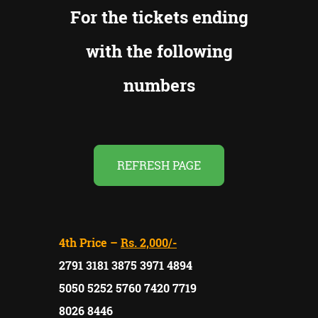
For the tickets ending
with the following
numbers
REFRESH PAGE
4th Price –
Rs. 2,000/-
2791 3181 3875 3971 4894
5050 5252 5760 7420 7719
8026 8446