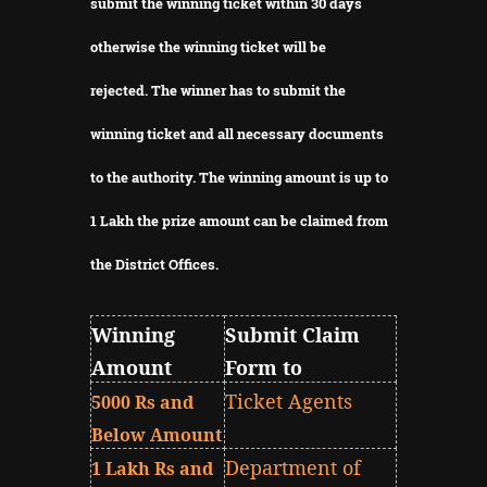
submit the winning ticket within 30 days
otherwise the winning ticket will be
rejected.
The winner has to submit the
winning ticket and all necessary documents
to the authority.
The winning amount is up to
1 Lakh the prize amount can be claimed from
the District Offices.
Winning
Submit Claim
Amount
Form to
Ticket Agents
5000 Rs and
Below Amount
Department of
1 Lakh Rs and