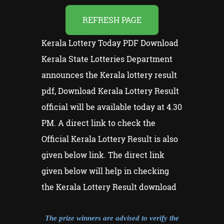
REFRESH PAGE
Kerala Lottery Today PDF Download
Kerala State Lotteries Department
announces the Kerala lottery result
pdf, Download Kerala Lottery Result
official will be available today at 4.30
PM. A direct link to check the
Official Kerala Lottery Result is also
given below link. The direct link
given below will help in checking
the Kerala Lottery Result download
The prize winners are advised to verify the