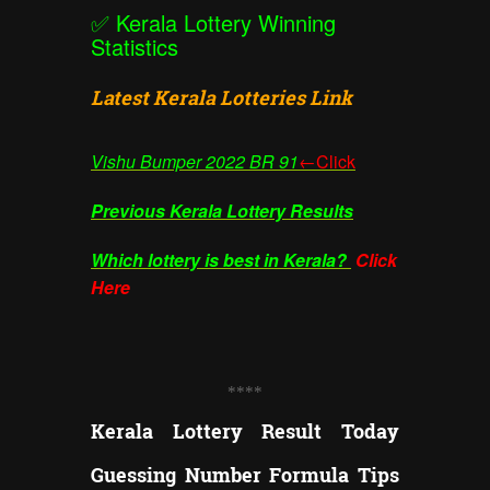
✅
Kerala Lottery Winning
Statistics
Latest Kerala Lotteries Link
Vishu Bumper
2022 BR 91
←Click
Previous Kerala Lottery Results
Which lottery is best in Kerala?
Click
Here
**
**
Kerala Lottery Result Today
Guessing Number Formula Tips