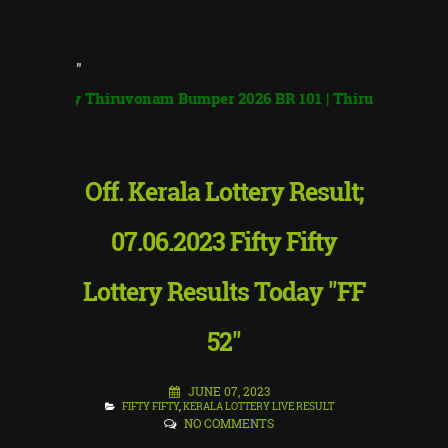
"
ry Thiruvonam Bumper 2026 BR 101 | Thiruvonam Bumper
|
Off. Kerala Lottery Result;
07.06.2023 Fifty Fifty
Lottery Results Today "FF
52"
JUNE 07, 2023
FIFTY FIFTY
,
KERALA LOTTERY LIVE RESULT
NO COMMENTS