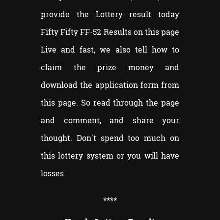
provide the Lottery result today
Fifty Fifty FF-52 Results on this page
Live and fast, we also tell how to
claim the prize money and
download the application form from
this page. So read through the page
and comment, and share your
thought. Don't spend too much on
this lottery system or you will have
losses
**
**