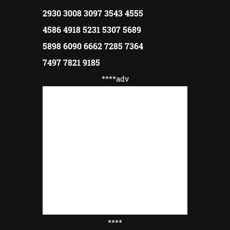
2930 3008 3097 3543 4555
4586 4918 5231 5307 5689
5898 6090 6662 7285 7364
7497 7821 9185
****adv
****