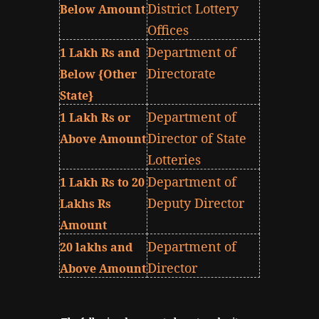
District Lottery
Below Amount
Offices
Department of
1 Lakh Rs and
Directorate
Below {Other
State}
Department of
1 Lakh Rs or
Director of State
Above Amount
Lotteries
Department of
1 Lakh Rs to 20
Deputy Director
Lakhs Rs
Amount
Department of
20 lakhs and
Director
Above Amount