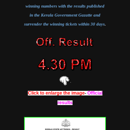
winning numbers with the results published
in the Kerala Government Gazatte and
surrender the winning tickets within 30 days
.
Click to enlarge the image
-
Official
results