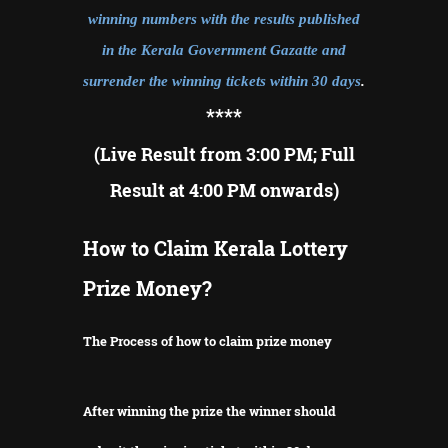
winning numbers with the results published
in the Kerala Government Gazatte and
surrender the winning tickets within 30 days
.
**
**
(Live Result from 3:00 PM; Full
Result at 4:00 PM onwards)
How to Claim Kerala Lottery
Prize Money?
The Process of how to claim prize money
After winning the prize the winner should