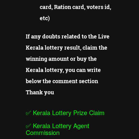
card, Ration card, voters id,
etc)
If any doubts related to the Live
Kerala lottery result, claim the
winning amount or buy the
Kerala lottery, you can write
below the comment section
Thank you
✅
Kerala Lottery Prize Claim
✅
Kerala Lottery Agent
Commission