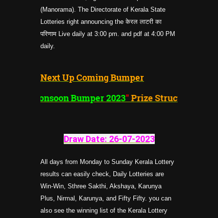
(Manorama). The Directorate of Kerala State
Lotteries right announcing the केरल लाटरी का
परिणाम Live daily at 3:00 pm. and pdf at 4:00 PM
daily.
Next Up Coming Bumper
"
Monsoon Bumper 2023
"
Prize Structure
Draw Date: 26-07-202
3
All days from Monday to Sunday Kerala Lottery
results can easily check, Daily Lotteries are
Win-Win, Sthree Sakthi, Akshaya, Karunya
Plus, Nirmal, Karunya, and Fifty Fifty. you can
also see the winning list of the Kerala Lottery