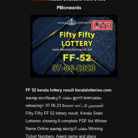
PM
onwards
FF 52 kerala lottery result keralalotteries.com
കേരള ഭാഗ്യക്കുറി ഫലം ഇന്ന് തത്സമയം
releasing⭐ 07.06.23 கேரளா லாட்டரி முடிவுகள்
Fifty Fifty FF 52 lottery result, Kerala State
Lotteries showing A complete PDF list Winner
Name Online കേരള ലോട്ടറി ഫലം Winning
Ticket Numbers, Agent name and place