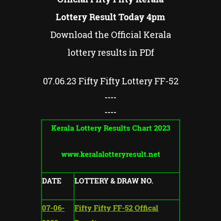
Lottery Result Today 4pm
Download the Official Kerala
lottery results in PDf
07.06.23
Fifty Fifty
Lottery FF-
52
----
----
Kerala Lottery Results Chart 2023
www.keralalotteryresult.net
DATE
LOTTERY & DRAW NO.
07-06-
Fifty Fifty FF-52 Offical