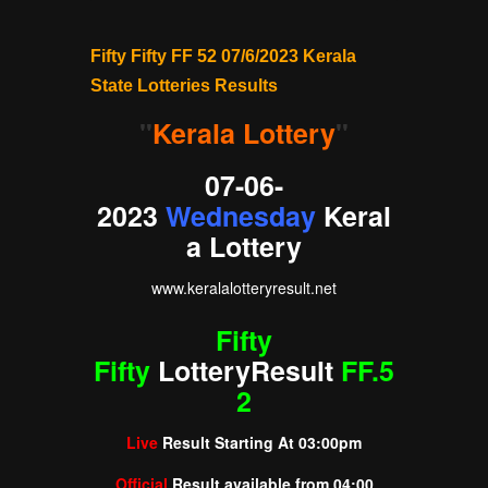
Fifty Fifty FF 52 07/6/2023 Kerala
State Lotteries Results
"
Kerala Lottery
"
07-06-
2023
Wednesday
Keral
a Lottery
www.
keralalotteryresult
.net
Fifty
Fifty
Lottery
Result
FF.5
2
Live
Result Starting At
03:00pm
Official
Result available from
04:00