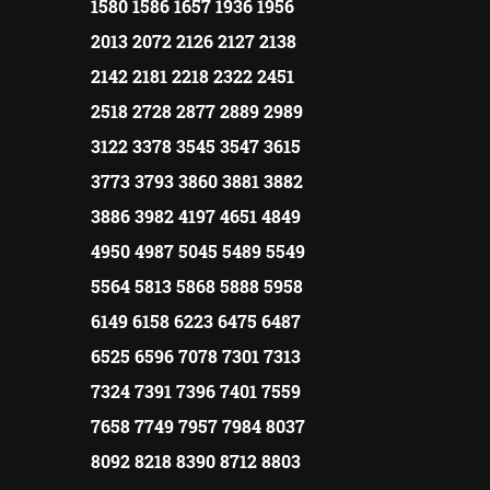
1580 1586 1657 1936 1956
2013 2072 2126 2127 2138
2142 2181 2218 2322 2451
2518 2728 2877 2889 2989
3122 3378 3545 3547 3615
3773 3793 3860 3881 3882
3886 3982 4197 4651 4849
4950 4987 5045 5489 5549
5564 5813 5868 5888 5958
6149 6158 6223 6475 6487
6525 6596 7078 7301 7313
7324 7391 7396 7401 7559
7658 7749 7957 7984 8037
8092 8218 8390 8712 8803