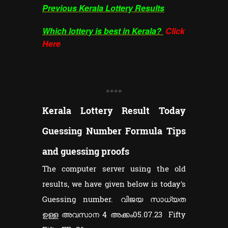
Previous Kerala Lottery Results
Which lottery is best in Kerala?
Click
Here
**
**
Kerala Lottery Result Today
Guessing Number Formula Tips
and guessing proofs
The computer server using the old
results, we have given below is today's
Guessing number. വിജയ സാധ്യത
ഉള്ള അവസാന 4 അക്കം05.07.23 Fifty