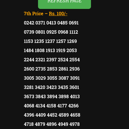
REFRESH PAGE
7th Price –
Rs. 100/-
0242 0371 0413 0485 0691
0739 0801 0925 0968 1112
1153 1235 1237 1257 1269
1484 1808 1913 1919 2053
2244 2321 2397 2524 2554
2600 2735 2853 2861 2936
3005 3029 3055 3087 3091
3281 3420 3423 3435 3601
3673 3843 3894 3898 4013
4068 4134 4158 4177 4266
4396 4409 4452 4589 4658
4718 4879 4896 4949 4978