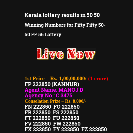
Kerala lottery results in 50 50
Winning Numbers for Fifty Fifty 50-
50 FF 56 Lottery
1st Price – Rs. 1,00,00,000/-
(1 crore)
FP 222850 (KANNUR)
Agent Name: MANOJ D
Agency No.: C 3475
Consolation Prize – Rs. 8,000/-
FN 222850 FO 222850
FR 222850 FS 222850
FT 222850 FU 222850
FV 222850 FW 222850
FX 222850 FY 222850 FZ 222850