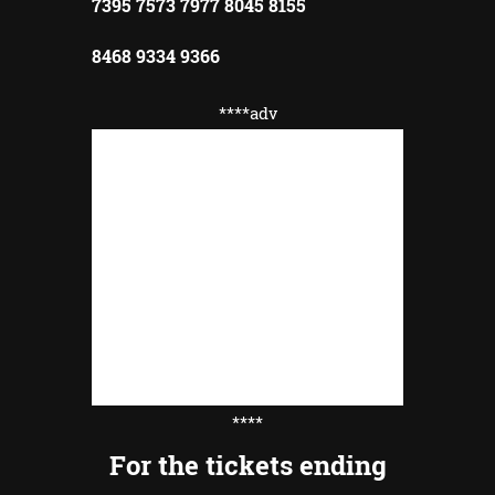
7395 7573 7977 8045 8155
8468 9334 9366
****adv
****
For the tickets ending