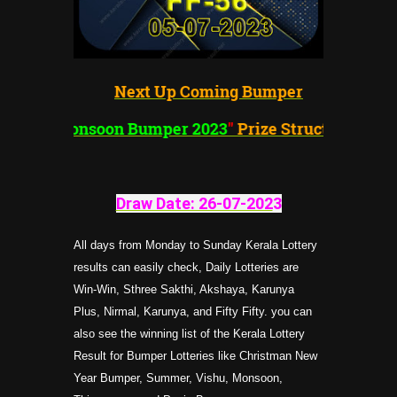
Next Up Coming Bumper
"
Monsoon Bumper 2023
"
Prize Structure
Draw Date: 26-07-202
3
All days from Monday to Sunday Kerala Lottery
results can easily check, Daily Lotteries are
Win-Win, Sthree Sakthi, Akshaya, Karunya
Plus, Nirmal, Karunya, and Fifty Fifty. you can
also see the winning list of the Kerala Lottery
Result for Bumper Lotteries like Christman New
Year Bumper, Summer, Vishu, Monsoon,