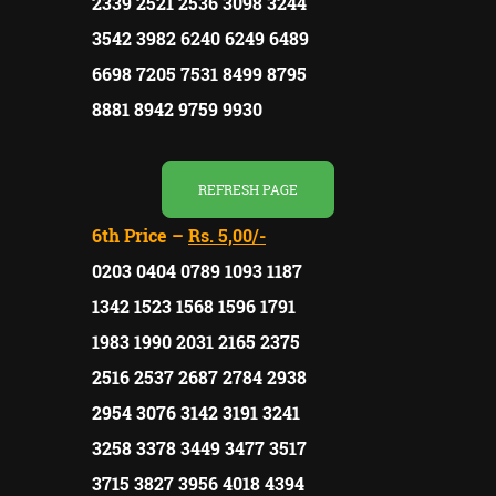
2339 2521 2536 3098 3244
3542 3982 6240 6249 6489
6698 7205 7531 8499 8795
8881 8942 9759 9930
REFRESH PAGE
6th Price –
Rs. 5,00/-
0203 0404 0789 1093 1187
1342 1523 1568 1596 1791
1983 1990 2031 2165 2375
2516 2537 2687 2784 2938
2954 3076 3142 3191 3241
3258 3378 3449 3477 3517
3715 3827 3956 4018 4394