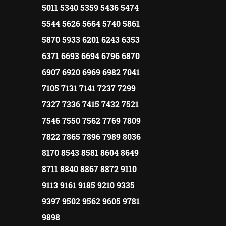
5011 5340 5359 5436 5474
5544 5626 5664 5740 5861
5870 5933 6201 6243 6353
6371 6693 6694 6796 6870
6907 6920 6969 6982 7041
7105 7131 7141 7237 7299
7327 7336 7415 7432 7521
7546 7550 7562 7769 7809
7822 7865 7896 7989 8036
8170 8543 8581 8604 8649
8711 8840 8867 8872 9110
9113 9161 9185 9210 9335
9397 9502 9562 9605 9781
9898