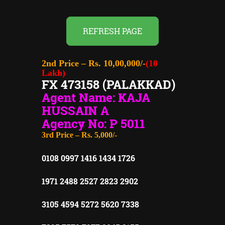
REFRESH PAGE
2nd Price – Rs. 10,00,000/-
(10
Lakh)
FX 473158 (PALAKKAD)
Agent Name: KAJA
HUSSAIN A
Agency No: P 5011
3rd Price – Rs. 5,000/-
0108 0997 1416 1434 1726
1971 2488 2527 2823 2902
3105 4594 5272 5620 7338