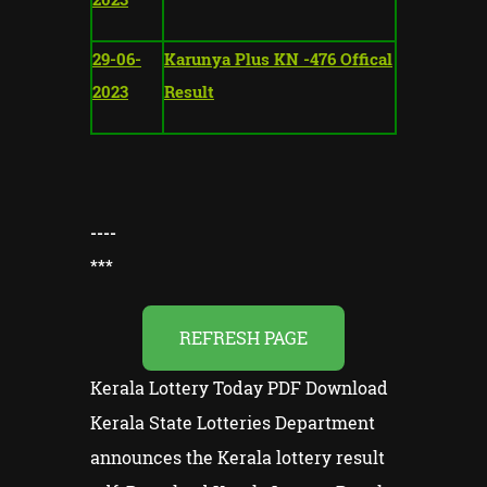
29-06-
Karunya Plus KN -476 Offical
2023
Result
----
*
**
REFRESH PAGE
Kerala Lottery Today PDF Download
Kerala State Lotteries Department
announces the Kerala lottery result