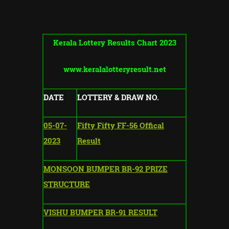
Kerala Lottery Results Chart 2023
www.keralalotteryresult.net
DATE
LOTTERY & DRAW NO.
05-07-
Fifty Fifty FF-56 Offical
2023
Result
MONSOON BUMPER BR-92 PRIZE
STRUCTURE
VISHU BUMPER BR-91 RESULT