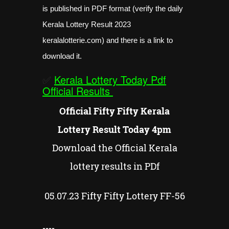
is published in PDF format (verify the daily
Kerala Lottery Result 2023
keralalotterie.com) and there is a link to
download it.
✅
Kerala Lottery Today Pdf
Official Results
Official Fifty Fifty Kerala
Lottery Result Today 4pm
Download the Official Kerala
lottery results in PDf
05.07.23
Fifty Fifty
Lottery FF-
56
----