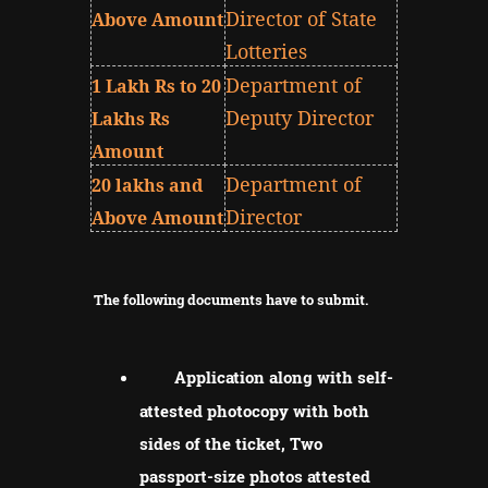
Director of State
Above Amount
Lotteries
Department of
1 Lakh Rs to 20
Deputy Director
Lakhs Rs
Amount
Department of
20 lakhs and
Director
Above Amount
The following documents have to submit.
Application along with self-
attested photocopy with both
sides of the ticket, Two
passport-size photos attested