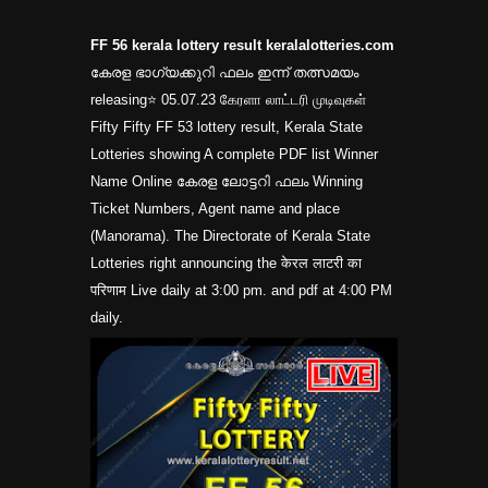
FF 56 kerala lottery result keralalotteries.com
കേരള ഭാഗ്യക്കുറി ഫലം ഇന്ന് തത്സമയം
releasing⭐ 05.07.23 கேரளா லாட்டரி முடிவுகள்
Fifty Fifty FF 53 lottery result, Kerala State
Lotteries showing A complete PDF list Winner
Name Online കേരള ലോട്ടറി ഫലം Winning
Ticket Numbers, Agent name and place
(Manorama). The Directorate of Kerala State
Lotteries right announcing the केरल लाटरी का
परिणाम Live daily at 3:00 pm. and pdf at 4:00 PM
daily.