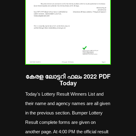
കേരള ലോട്ടറി ഫലം 2022 PDF
Today
Today's Lottery Result Winners List and
their name and agency names are all given
in the previous section. Bumper Lottery
Result complete forms are given on
another page. At 4:00 PM the official result