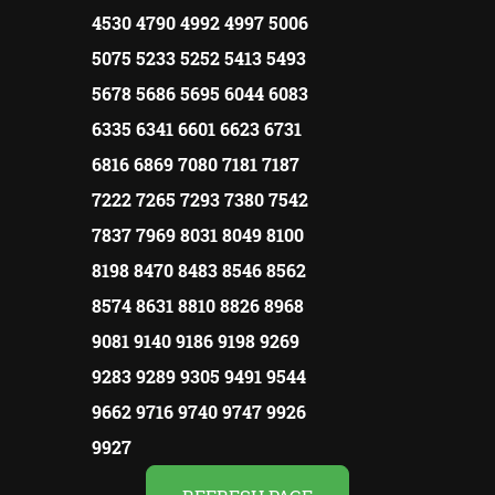
4530 4790 4992 4997 5006
5075 5233 5252 5413 5493
5678 5686 5695 6044 6083
6335 6341 6601 6623 6731
6816 6869 7080 7181 7187
7222 7265 7293 7380 7542
7837 7969 8031 8049 8100
8198 8470 8483 8546 8562
8574 8631 8810 8826 8968
9081 9140 9186 9198 9269
9283 9289 9305 9491 9544
9662 9716 9740 9747 9926
9927