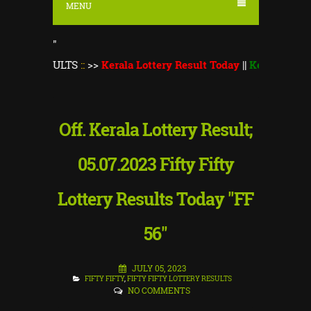
MENU
"
SULTS
::
>>
Kerala Lottery Result Today
||
Kerala Lottery Monso
Off. Kerala Lottery Result;
05.07.2023 Fifty Fifty
Lottery Results Today "FF
56"
JULY 05, 2023
FIFTY FIFTY
,
FIFTY FIFTY LOTTERY RESULTS
NO COMMENTS