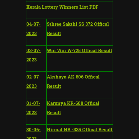
Kerala Lottery Winners List PDF
04-07-
Sthree Sakthi SS 372 Offical
2023
Result
03-07-
Win Win W-725 Offical Result
2023
02-07-
Akshaya AK 606 Offical
2023
Result
01-07-
Karunya KR-608 Offical
2023
Result
30-06-
Nirmal NR -335 Offical Result
2023