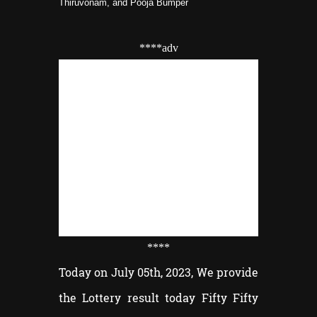
Thiruvonam, and Pooja Bumper
****adv
****
Today on July 05th, 2023, We provide
the Lottery result today Fifty Fifty