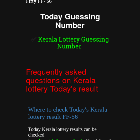
Fifty FF- 56
Today Guessing
Number
✅
Kerala Lottery Guessing
Number
Frequently asked
questions on Kerala
lottery Today's result
Where to check Today's Kerala
lottery result FF-56
Today Kerala lottery results can be
checked