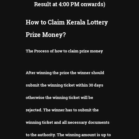
Result at 4:00 PM onwards)
How to Claim Kerala Lottery
Prize Money?
The Process of how to claim prize money
After winning the prize the winner should
submit the winning ticket within 30 days
otherwise the winning ticket will be
rejected.
The winner has to submit the
winning ticket and all necessary documents
to the authority.
The winning amount is up to