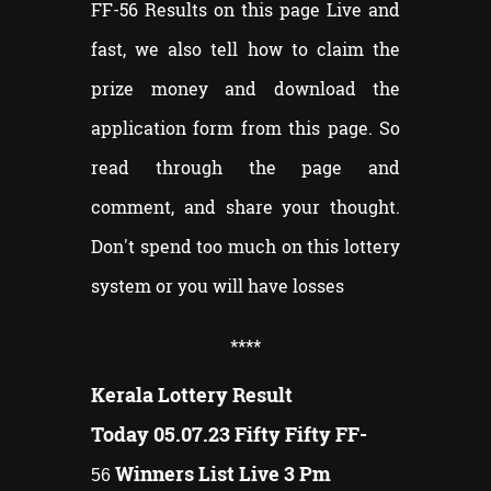
FF-56 Results on this page Live and
fast, we also tell how to claim the
prize money and download the
application form from this page. So
read through the page and
comment, and share your thought.
Don't spend too much on this lottery
system or you will have losses
**
**
Kerala Lottery Result
Today 05.07.23 Fifty Fifty FF-
Winners List Live 3 Pm
56