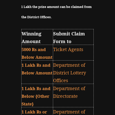
1 Lakh the prize amount can be claimed from
the District Offices.
Winning
Submit Claim
Amount
Form to
Ticket Agents
5000 Rs and
Below Amount
Department of
1 Lakh Rs and
District Lottery
Below Amount
Offices
Department of
1 Lakh Rs and
Directorate
Below {Other
State}
Department of
1 Lakh Rs or