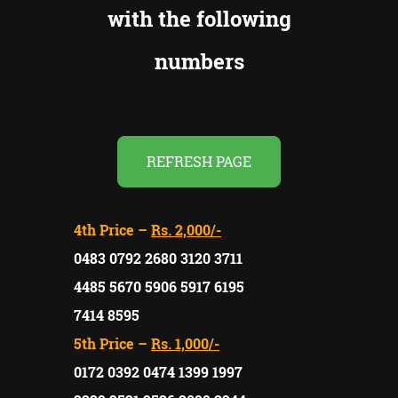
with the following
numbers
REFRESH PAGE
4th Price –
Rs. 2,000/-
0483 0792 2680 3120 3711
4485 5670 5906 5917 6195
7414 8595
5th Price –
Rs. 1,000/-
0172 0392 0474 1399 1997