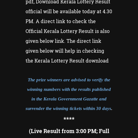
pdf, Download Kerala Lottery Result
official will be available today at 4.30
PM. A direct link to check the
Official Kerala Lottery Result is also
given below link. The direct link
given below will help in checking
the Kerala Lottery Result download
The prize winners are advised to verify the
winning numbers with the results published
in the Kerala Government Gazatte and
surrender the winning tickets within 30 days
.
**
**
(Live Result from 3:00 PM; Full