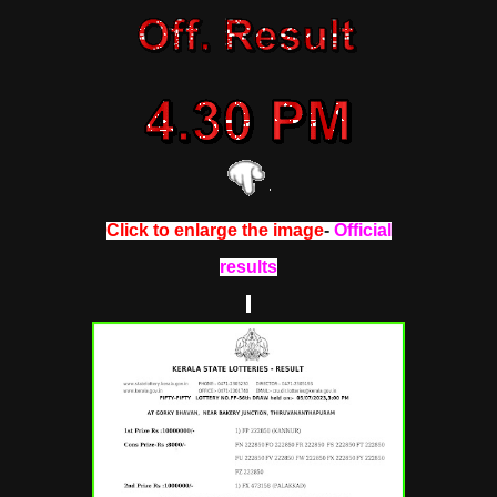
Click to enlarge the image
-
Official
results