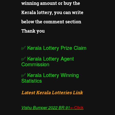
winning amount or buy the
Kerala lottery, you can write
below the comment section
Thank you
✅
Kerala Lottery Prize Claim
✅
Kerala Lottery Agent
Commission
✅
Kerala Lottery Winning
Statistics
Latest Kerala Lotteries Link
Vishu Bumper
2022 BR 91
←Click