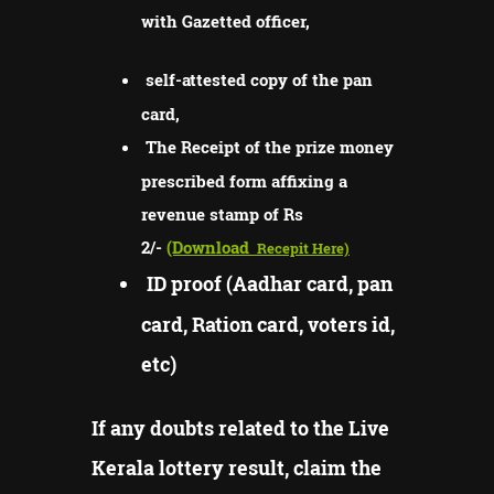
with Gazetted officer,
self-attested copy of the pan
card,
The Receipt of the prize money
prescribed form affixing a
revenue stamp of Rs
2/-
(Download
Recepit Here)
ID proof (Aadhar card, pan
card, Ration card, voters id,
etc)
If any doubts related to the Live
Kerala lottery result, claim the