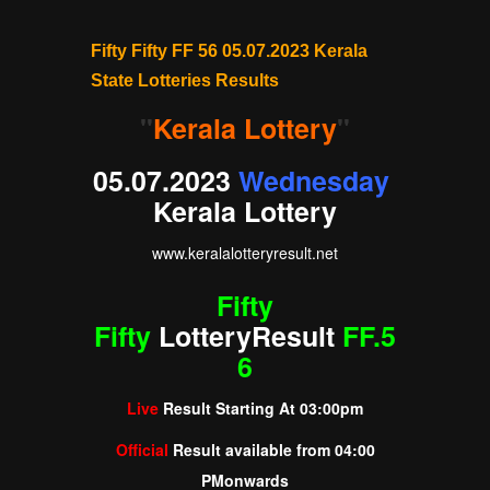
Fifty Fifty FF 56 05.07.2023 Kerala
State Lotteries Results
"
Kerala Lottery
"
05.07.2023
Wednesday
Kerala Lottery
www.
keralalotteryresult
.net
Fifty
Fifty
Lottery
Result
FF.5
6
Live
Result Starting At
03:00pm
Official
Result available from
04:00
PM
onwards