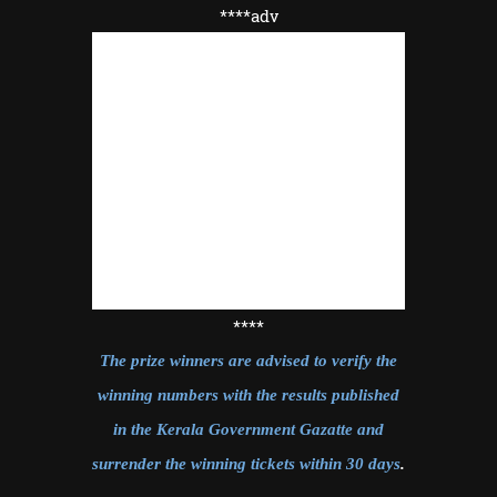
****adv
****
The prize winners are advised to verify the
winning numbers with the results published
in the Kerala Government Gazatte and
surrender the winning tickets within 30 days
.