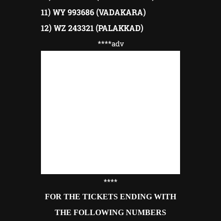
11) WY 993686 (VADAKARA)
12) WZ 243321 (PALAKKAD)
****adv
****
FOR THE TICKETS ENDING WITH
THE FOLLOWING NUMBERS