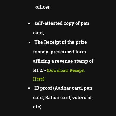
officer,
self-attested copy of pan
card,
The Receipt of the prize
money prescribed form
affixing a revenue stamp of
Rs 2/-
(Download
Recepit
Here)
ID proof (Aadhar card, pan
card, Ration card, voters id,
etc)