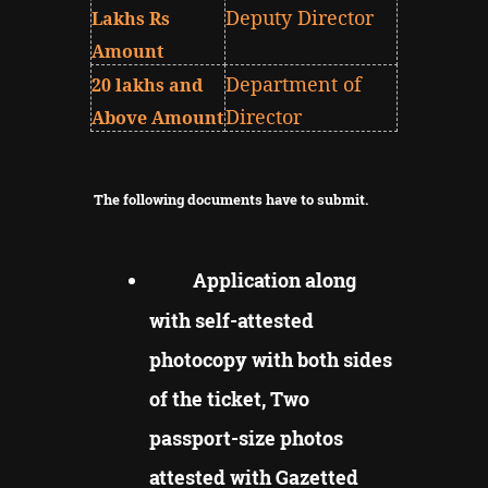
Deputy Director
Lakhs Rs
Amount
Department of
20 lakhs and
Director
Above Amount
The following documents have to submit.
Application along
with self-attested
photocopy with both sides
of the ticket, Two
passport-size photos
attested with Gazetted