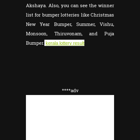
Akshaya. Also, you can see the winner
list for bumper lotteries like Christmas
New Year Bumper, Summer, Vishu,
Monsoon, Thiruvonam, and Puja
Bumper.
kerala lottery result
****adv