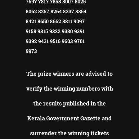
7697 7817 7858 8007 8025
8062 8257 8264 8337 8354
8421 8650 8662 8811 9097
9158 9315 9322 9330 9391
9392 9431 9516 9603 9701
9973
The prize winners are advised to
verify the winning numbers with
the results published in the
Kerala Government Gazette and
surrender the winning tickets