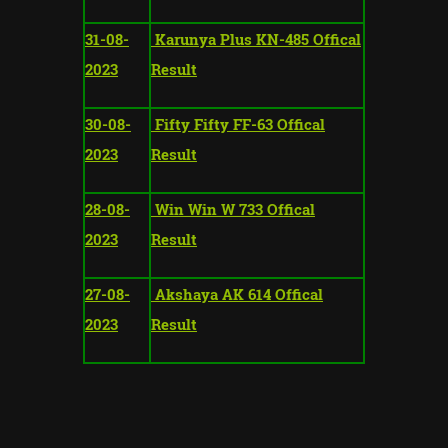
31-08-
Karunya Plus KN-485 Offical
2023
Result
30-08-
Fifty Fifty FF-63 Offical
2023
Result
28-08-
Win Win W 733 Offical
2023
Result
27-08-
Akshaya AK 614 Offical
2023
Result