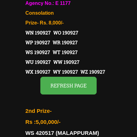
Agency No.: E 1177
Consolation
Prize- Rs. 8,000/-
WN 190927 WO 190927
WP 190927 WR 190927
WS 190927 WT 190927
WU 190927 WW 190927
WX 190927 WY 190927 WZ 190927
REFRESH PAGE
2nd Prize-
Rs :5,00,000/-
WS 420517 (MALAPPURAM)