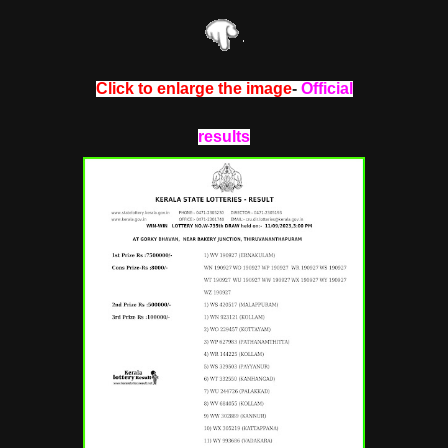
Click to enlarge the image
-
Official
results