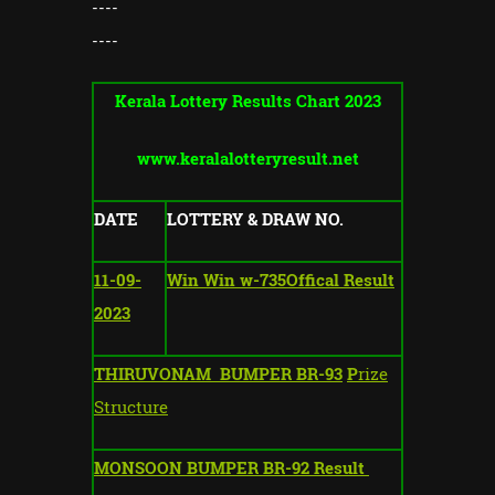
----
----
Kerala Lottery Results Chart 2023
www.keralalotteryresult.net
DATE
LOTTERY & DRAW NO.
11-09-
Win Win w-735Offical Result
2023
THIRUVONAM BUMPER BR-93
P
rize
Structure
MONSOON BUMPER BR-92 Result