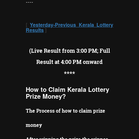
----
[
Yesterday-Previous Kerala Lottery
Results
]
(Live Result from 3:00 PM; Full
Result at 4:00 PM onward
**
**
How to Claim Kerala Lottery
Prize Money?
The Process of how to claim prize
money