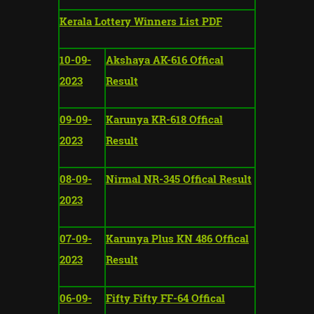
Kerala Lottery Winners List PDF
10-09-
Akshaya AK-616 Offical
2023
Result
09-09-
Karunya KR-618 Offical
2023
Result
08-09-
Nirmal NR-345 Offical Result
2023
07-09-
Karunya Plus KN 486 Offical
2023
Result
06-09-
Fifty Fifty FF-64 Offical