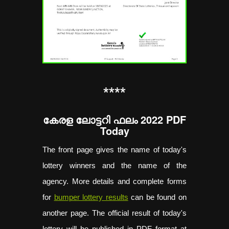
**
**
കേരള ലോട്ടറി ഫലം 2022 PDF
Today
The front page gives the name of today's
lottery winners and the name of the
agency. More details and complete forms
for
bumper lottery results
can be found on
another page. The official result of today's
lottery will be published in PDF format at