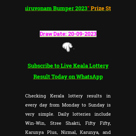
"
Thiruvonam
Bumper 2023
"
Prize Structure
Draw Date: 20-09-202
3
Subscribe to Live Keala Lottery
Result Today on WhatsApp
Checking Kerala lottery results in
every day from Monday to Sunday is
very simple. Daily lotteries include
Win-Win, Stree Shakti, Fifty Fifty,
Karunya Plus, Nirmal, Karunya, and