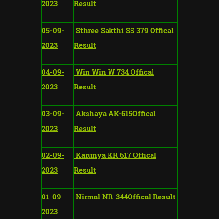
2023
Result
05-09-
Sthree Sakthi SS 379 Offical
2023
Result
04-09-
Win Win W 734 Offical
2023
Result
03-09-
Akshaya AK-615Offical
2023
Result
02-09-
Karunya KR 617 Offical
2023
Result
01-09-
Nirmal NR-344Offical Result
2023