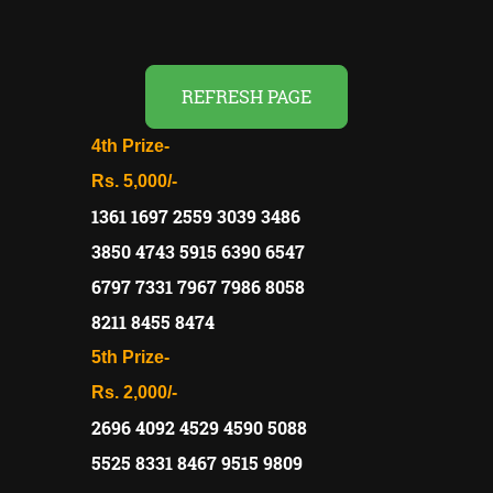
REFRESH PAGE
4th Prize-
Rs. 5,000/-
1361 1697 2559 3039 3486
3850 4743 5915 6390 6547
6797 7331 7967 7986 8058
8211 8455 8474
5th Prize-
Rs. 2,000/-
2696 4092 4529 4590 5088
5525 8331 8467 9515 9809