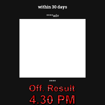
within 30 days
****adv
****