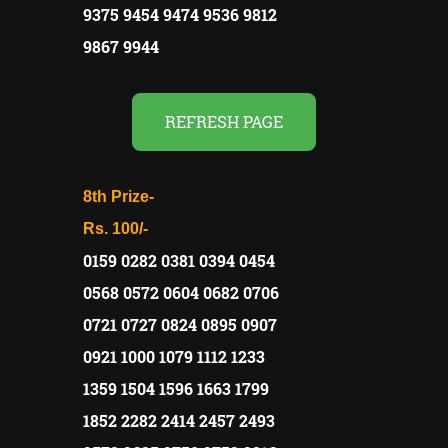
9375 9454 9474 9536 9812
9867 9944
REFRESH PAGE
8th Prize-
Rs. 100/-
0159 0282 0381 0394 0454
0568 0572 0604 0682 0706
0721 0727 0824 0895 0907
0921 1000 1079 1112 1233
1359 1504 1596 1663 1799
1852 2282 2414 2457 2493