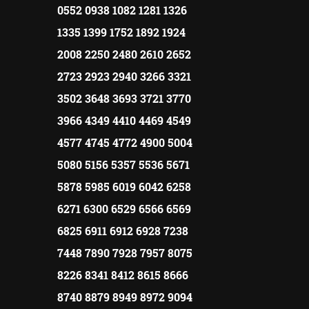
0552 0938 1082 1281 1326
1335 1399 1752 1892 1924
2008 2250 2480 2610 2652
2723 2923 2940 3266 3321
3502 3648 3693 3721 3770
3966 4349 4410 4469 4549
4577 4745 4772 4900 5004
5080 5156 5357 5536 5671
5878 5985 6019 6042 6258
6271 6300 6529 6566 6569
6825 6911 6912 6928 7238
7448 7890 7928 7957 8075
8226 8341 8412 8615 8666
8740 8879 8949 8972 9094