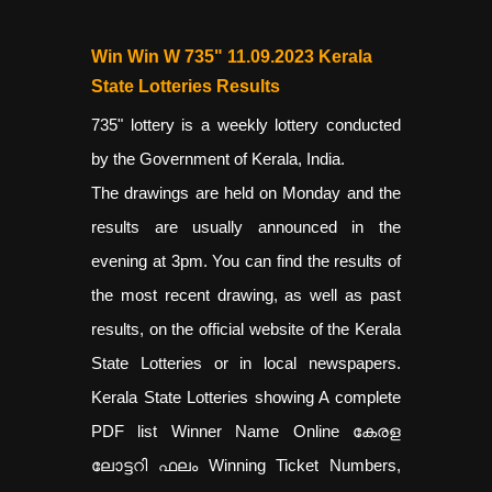
Win Win W 735" 11.09.2023 Kerala
State Lotteries Results
735"
lottery is a weekly lottery conducted
by the Government of Kerala, India.
The drawings are held on Monday and the
results are usually announced in the
evening at 3pm. You can find the results of
the most recent drawing, as well as past
results, on the official website of the Kerala
State Lotteries or in local newspapers.
Kerala State Lotteries showing A complete
PDF list Winner Name Online കേരള
ലോട്ടറി ഫലം Winning Ticket Numbers,