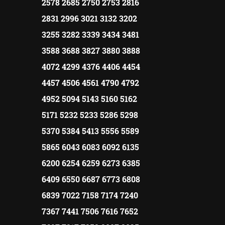
2578 2685 2750 2753 2816
2831 2996 3021 3132 3202
3255 3282 3339 3434 3481
3588 3688 3827 3880 3888
4072 4299 4376 4406 4454
4457 4506 4561 4790 4792
4952 5094 5143 5160 5162
5171 5232 5233 5286 5298
5370 5384 5413 5556 5589
5865 6043 6083 6092 6135
6200 6254 6259 6273 6385
6409 6550 6687 6773 6808
6839 7022 7158 7174 7240
7367 7441 7506 7616 7652