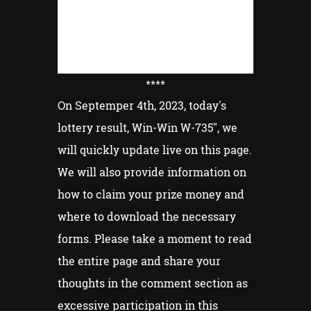
****
On Septemper 4th, 2023, today's
lottery result, Win-Win W-735", we
will quickly update live on this page.
We will also provide information on
how to claim your prize money and
where to download the necessary
forms. Please take a moment to read
the entire page and share your
thoughts in the comment section as
excessive participation in this