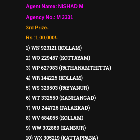
Agent Name: NISHAD M
Agency No.: M 3331
3rd Prize-
Rs :1,00,000/-
1) WN 923121 (KOLLAM)
2) WO 229457 (KOTTAYAM)
3) WP 627983 (PATHANAMTHITTA)
4) WR 144225 (KOLLAM)
5) WS 329503 (PAYYANUR)
6) WT 332550 (KANHANGAD)
7) WU 244726 (PALAKKAD)
8) WV 684055 (KOLLAM)
9) WW 302889 (KANNUR)
10) WX 305219 (KATTAPPANA)