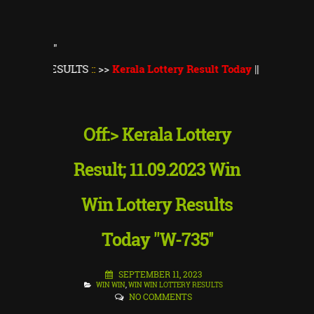
"
RESULTS
::
>>
Kerala Lottery Result Today
||
Kerala Lottery Mon
Off:> Kerala Lottery
Result; 11.09.2023 Win
Win Lottery Results
Today "W-735''
SEPTEMBER 11, 2023
WIN WIN
,
WIN WIN LOTTERY RESULTS
NO COMMENTS