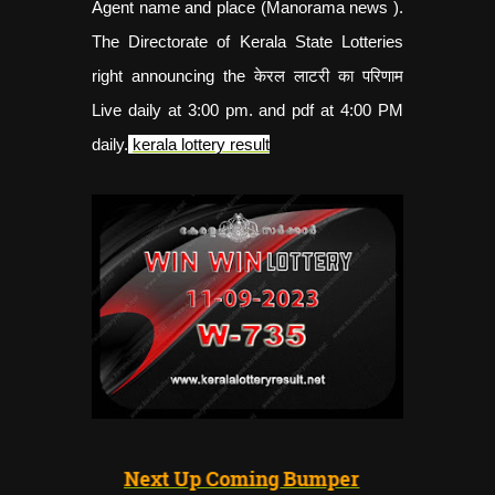
Agent name and place (Manorama news ).
The Directorate of Kerala State Lotteries
right announcing the केरल लाटरी का परिणाम
Live daily at 3:00 pm. and pdf at 4:00 PM
daily.
kerala lottery result
Next Up Coming Bumper