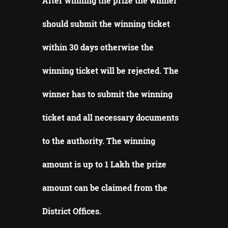
After winning the prize the winner
should submit the winning ticket
within 30 days otherwise the
winning ticket will be rejected.
The
winner has to submit the winning
ticket and all necessary documents
to the authority.
The winning
amount is up to 1 Lakh the prize
amount can be claimed from the
District Offices
.