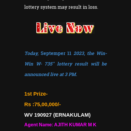
lottery system may result in loss.
Today,
Septemper 11
2023, the Win-
Win W- 735" lottery result will be
announced live at 3 PM.
1st Prize-
Rs :75,00,000/-
WV 190927 (ERNAKULAM)
Agent Name: AJITH KUMAR M K