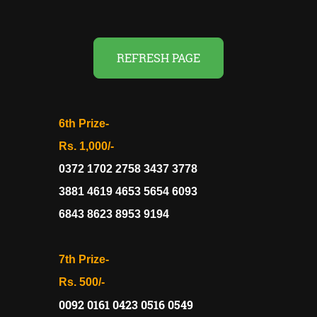
REFRESH PAGE
6th Prize-
Rs. 1,000/-
0372 1702 2758 3437 3778
3881 4619 4653 5654 6093
6843 8623 8953 9194
7th Prize-
Rs. 500/-
0092 0161 0423 0516 0549