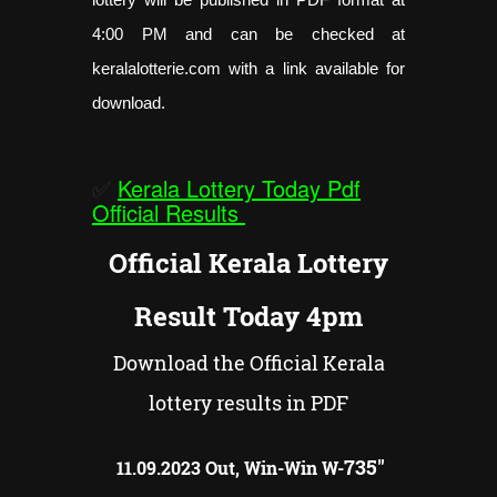
4:00 PM and can be checked at
keralalotterie.com with a link available for
download.
✅
Kerala Lottery Today Pdf
Official Results
Official Kerala Lottery
Result Today 4pm
Download the Official Kerala
lottery results in PDF
735"
11.09.2023 Out, Win-Win W-