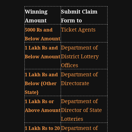
Winning
Submit Claim
Amount
Form to
Ticket Agents
5000 Rs and
Below Amount
Department of
1 Lakh Rs and
District Lottery
Below Amount
Offices
Department of
1 Lakh Rs and
Directorate
Below {Other
State}
Department of
1 Lakh Rs or
Director of State
Above Amount
Lotteries
Department of
1 Lakh Rs to 20