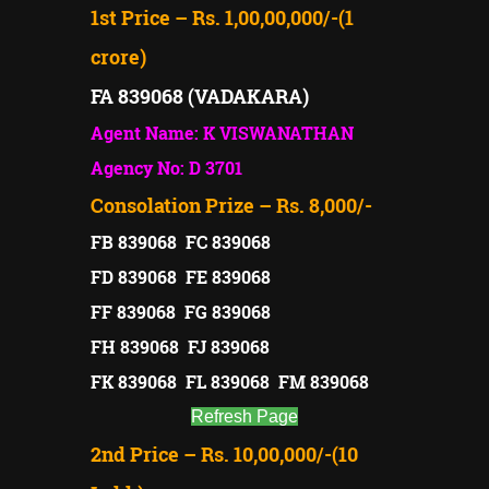
1st Price – Rs. 1,00,00,000/-(1
crore)
FA 839068 (VADAKARA)
Agent Name: K VISWANATHAN
Agency No: D 3701
Consolation Prize – Rs. 8,000/-
FB 839068 FC 839068
FD 839068 FE 839068
FF 839068 FG 839068
FH 839068 FJ 839068
FK 839068 FL 839068 FM 839068
Refresh Page
2nd Price – Rs. 10,00,000/-(10