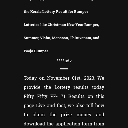
the Kerala Lottery Result for Bumper
Lotteries like Christman New Year Bumper,
Summer, Vishu, Monsoon, Thiruvonam, and
Pooja Bumper
****adv
****
Today on November 01st, 2023, We
provide the Lottery results today
Fifty Fifty FF- 71 Results on this
page Live and fast, we also tell how
to claim the prize money and
download the application form from