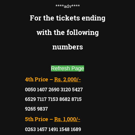
****adv
****
For the tickets ending
with the following
numbers
Refresh Page
4th Price –
Rs. 2,000/-
0050 1407 2690 3120 5427
6529 7117 7153 8682 8715
9265 9837
5th Price –
Rs. 1,000/-
0263 1457 1491 1548 1689