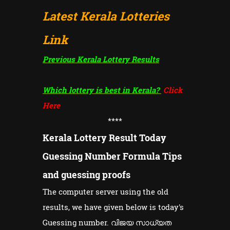
Latest Kerala Lotteries
Link
Previous Kerala Lottery Results
Which lottery is best in Kerala?
Click
Here
****
Kerala Lottery Result Today
Guessing Number Formula Tips
and guessing proofs
The computer server using the old
results, we have given below is today's
Guessing number. വിജയ സാധ്യത