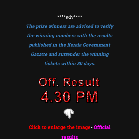
****adv
****
The prize winners are advised to verify
the winning numbers with the results
published in the Kerala Government
Gazatte and surrender the winning
tickets within 30 days.
Click to enlarge the image
-
Official
results