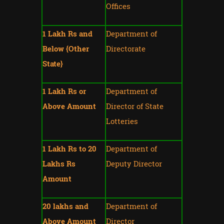
Offices
1 Lakh Rs and
Department of
Below {Other
Directorate
State}
1 Lakh Rs or
Department of
Above Amount
Director of State
Lotteries
1 Lakh Rs to 20
Department of
Lakhs Rs
Deputy Director
Amount
20 lakhs and
Department of
Above Amount
Director