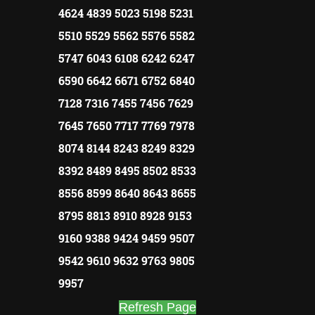
4624 4839 5023 5198 5231
5510 5529 5562 5576 5582
5747 6043 6108 6242 6247
6590 6642 6671 6752 6840
7128 7316 7455 7456 7629
7645 7650 7717 7769 7978
8074 8144 8243 8249 8329
8392 8489 8495 8502 8533
8556 8599 8640 8643 8655
8795 8813 8910 8928 9153
9160 9388 9424 9459 9507
9542 9610 9632 9763 9805
9957
Refresh Page