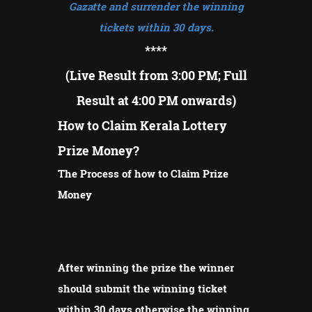
Gazatte and surrender the winning
tickets within 30 days.
****
(Live Result from 3:00 PM; Full
Result at 4:00 PM onwards)
How to Claim Kerala Lottery
Prize Money?
The Process of how to Claim Prize
Money
After winning the prize the winner
should submit the winning ticket
within 30 days otherwise the winning