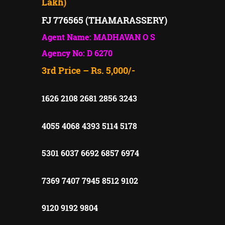
Lakh)
FJ 776565 (THAMARASSERY)
Agent Name: MADHAVAN O S
Agency No: D 6270
3rd Price – Rs. 5,000/-
1626 2108 2681 2856 3243
4055 4068 4393 5114 5178
5301 6037 6692 6857 6974
7369 7407 7945 8512 9102
9120 9192 9804