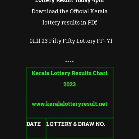
Lottery Result Today 4pm
Download the Official Kerala
lottery results in PDf
01.11.23 Fifty Fifty Lottery FF- 71
----
Kerala Lottery Results Chart
2023
www.keralalotteryresult.net
DATE
LOTTERY & DRAW NO.