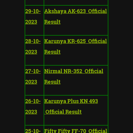
29-10-
Akshaya AK-623 Official
2023
Result
28-10-
Karunya KR-625 Official
2023
Result
27-10-
Nirmal NR-352 Official
2023
Result
26-10-
Karunya Plus KN 493
2023
Official Result
25-10-
Fifty Fifty FF-70 Official