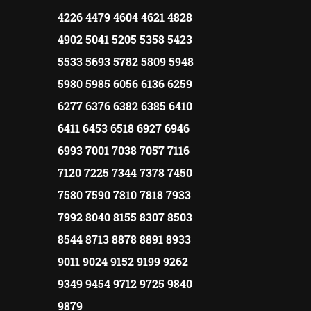
4226 4479 4604 4621 4828
4902 5041 5205 5358 5423
5533 5693 5782 5809 5948
5980 5985 6056 6136 6259
6277 6376 6382 6385 6410
6411 6453 6518 6927 6946
6993 7001 7038 7057 7116
7120 7225 7344 7378 7450
7580 7590 7810 7818 7933
7992 8040 8155 8307 8503
8544 8713 8878 8891 8933
9011 9024 9152 9199 9262
9349 9454 9712 9725 9840
9879