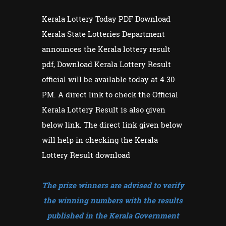
Kerala Lottery Today PDF Download
Kerala State Lotteries Department
announces the Kerala lottery result
pdf, Download Kerala Lottery Result
official will be available today at 4.30
PM. A direct link to check the Official
Kerala Lottery Result is also given
below link. The direct link given below
will help in checking the Kerala
Lottery Result download
The prize winners are advised to verify
the winning numbers with the results
published in the Kerala Government