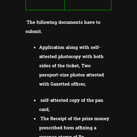
The following documents have to
submit.
Application along with self-
attested photocopy with both
sides of the ticket, Two
passport-size photos attested
with Gazetted officer,
self-attested copy of the pan
card,
The Receipt of the prize money
prescribed form affixing a
revenue stamp of Rs