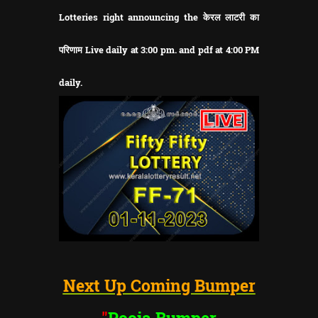
Lotteries right announcing the केरल लाटरी का
परिणाम Live daily at 3:00 pm. and pdf at 4:00 PM
daily.
Next Up Coming Bumper
"
Pooja Bumper