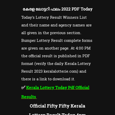
കേരള ലോട്ടറി ഫലം 2022 PDF Today
Today's Lottery Result Winners List
and their name and agency names are
all given in the previous section.
Bumper Lottery Result complete forms
are given on another page. At 4:00 PM
the official result is published in PDF
format (verify the daily Kerala Lottery
Result 2023 keralalotterie.com) and
there is a link to download it.
✅
Kerala Lottery Today Pdf Official
Results
Official Fifty Fifty Kerala