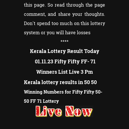
this page. So read through the page
comment, and share your thoughts.
Don't spend too much on this lottery
system or you will have losses
****
Kerala Lottery Result Today
01.11.23 Fifty Fifty FF- 71
Winners List Live 3 Pm
Kerala lottery results in 50 50
Winning Numbers for Fifty Fifty 50-
50 FF 71 Lottery