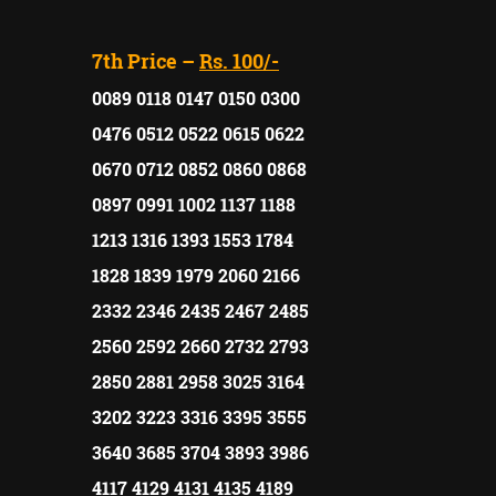
7th Price –
Rs. 100/-
0089 0118 0147 0150 0300
0476 0512 0522 0615 0622
0670 0712 0852 0860 0868
0897 0991 1002 1137 1188
1213 1316 1393 1553 1784
1828 1839 1979 2060 2166
2332 2346 2435 2467 2485
2560 2592 2660 2732 2793
2850 2881 2958 3025 3164
3202 3223 3316 3395 3555
3640 3685 3704 3893 3986
4117 4129 4131 4135 4189