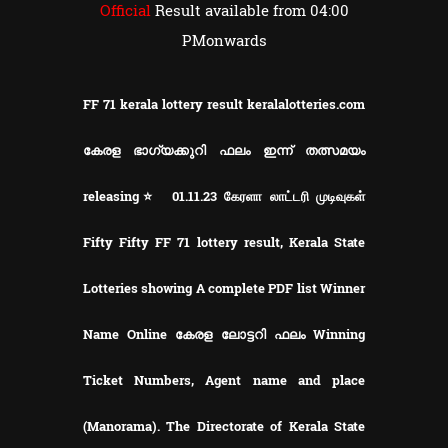
Official
Result available from 04:00
PMonwards
FF 71 kerala lottery result keralalotteries.com
കേരള ഭാഗ്യക്കുറി ഫലം ഇന്ന് തത്സമയം
releasing⭐ 01.11.23 கேரளா லாட்டரி முடிவுகள்
Fifty Fifty FF 71 lottery result, Kerala State
Lotteries showing A complete PDF list Winner
Name Online കേരള ലോട്ടറി ഫലം Winning
Ticket Numbers, Agent name and place
(Manorama). The Directorate of Kerala State