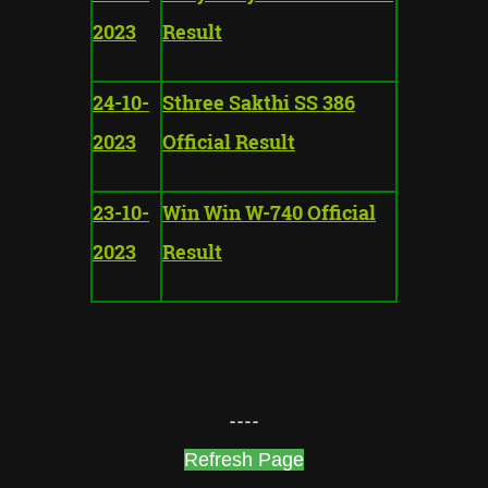
2023
Result
24-10-
Sthree Sakthi SS 386
2023
Official Result
23-10-
Win Win W-740 Official
2023
Result
----
Refresh Page