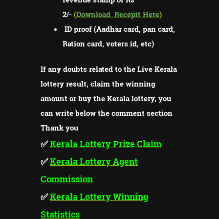
2/-
(
Download
Recepit Here
)
ID proof (Aadhar card, pan card,
Ration card, voters id, etc)
If any doubts related to the Live Kerala
lottery result, claim the winning
amount or buy the Kerala lottery, you
can write below the comment section
Thank you
✅
Kerala Lottery Prize Claim
✅
Kerala Lottery Agent
Commission
✅
Kerala Lottery Winning
Statistics