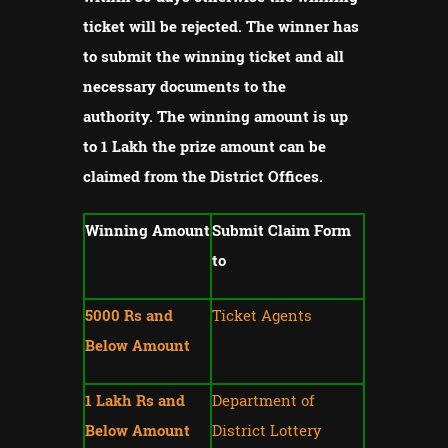
ticket will be rejected.
The winner has
to submit the winning ticket and all
necessary documents to the
authority.
The winning amount is up
to 1 Lakh the prize amount can be
claimed from the District Offices.
Winning Amount
Submit Claim Form
to
5000 Rs and
Ticket Agents
Below Amount
1 Lakh Rs and
Department of
Below Amount
District Lottery