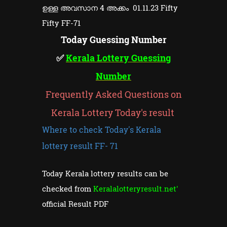
ഉള്ള അവസാന 4 അക്കം 01.11.23 Fifty
Fifty FF-71
Today Guessing Number
✅
Kerala Lottery Guessing
Number
Frequently Asked Questions on
Kerala Lottery Today's result
Where to check Today's Kerala
lottery result FF- 71
Today Kerala lottery results can be
checked from
Keralalotteryresult.net'
official Result PDF