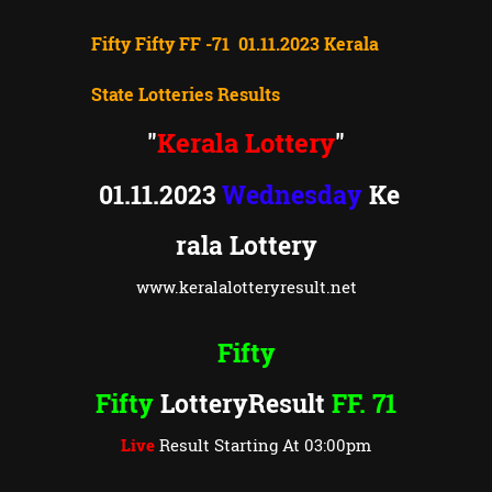
Fifty Fifty FF -71 01.11.2023 Kerala
State Lotteries Results
Kerala Lottery
"
"
01.11.2023
Wednesday
Ke
rala Lottery
www.keralalotteryresult.net
Fifty
Fifty
LotteryResult
FF. 71
Live
Result Starting At 03:00pm