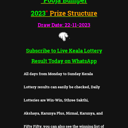
2023
"
Prize Structure
Draw Date: 22-11-2023
Subscribe to Live Keala Lottery
Result Today on WhatsApp
All days from Monday to Sunday Kerala
Lottery results can easily be checked, Daily
Lotteries are Win-Win, Sthree Sakthi,
Akshaya, Karunya Plus, Nirmal, Karunya, and
Fifty Fifty. you can also see the winning list of