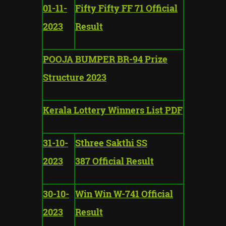
01-11-
Fifty Fifty FF 71 Official
2023
Result
POOJA BUMPER BR-94 Prize
Structure 2023
Kerala Lottery Winners List PDF
31-10-
Sthree Sakthi SS
2023
387 Official Result
30-10-
Win Win W-741 Official
2023
Result