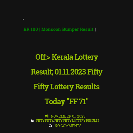
"
 BR 100 | Monsoon Bumper Result
|
Off:> Kerala Lottery
Result; 01.11.2023 Fifty
Fifty Lottery Results
Today "FF 71"
NOVEMBER 01, 2023
FIFTY FIFTY
,
FIFTY FIFTY LOTTERY RESULTS
NO COMMENTS