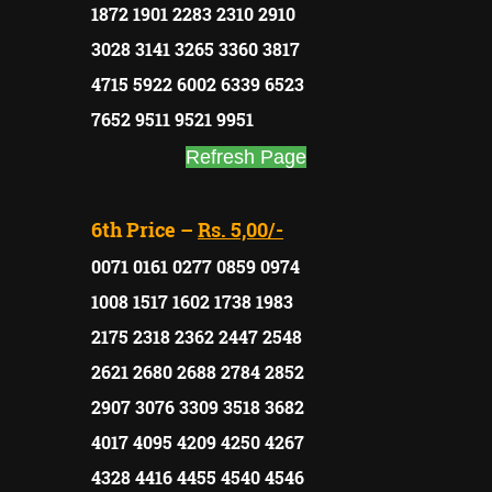
1872 1901 2283 2310 2910
3028 3141 3265 3360 3817
4715 5922 6002 6339 6523
7652 9511 9521 9951
Refresh Page
6th Price –
Rs. 5,00/-
0071 0161 0277 0859 0974
1008 1517 1602 1738 1983
2175 2318 2362 2447 2548
2621 2680 2688 2784 2852
2907 3076 3309 3518 3682
4017 4095 4209 4250 4267
4328 4416 4455 4540 4546