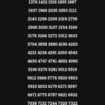
1376 1432 1518 1855 1887
1937 1969 2035 2053 2111
2143 2296 2309 2319 2756
2900 3030 3107 3154 3169
3178 3266 3272 3312 3633
3704 3858 3890 4190 4203
4221 4236 4291 4350 4543
4630 4747 4761 4802 4990
5190 5275 5281 5512 5519
5612 5666 5776 5820 5853
5915 6033 6179 6271 6597
6671 6775 6787 6821 6932
7038 7132 7244 7320 7322