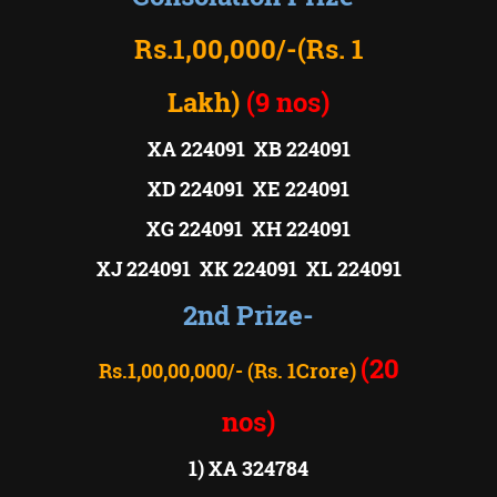
Rs.1,00,000/-
(Rs. 1
Lakh)
(9 nos)
XA 224091 XB 224091
XD 224091 XE 224091
XG 224091 XH 224091
XJ 224091 XK 224091 XL 224091
2nd Prize-
(20
Rs.1,00,00,000/- (Rs. 1Crore)
nos)
1) XA 324784