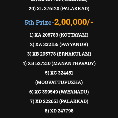
20) XL 376120 (PALAKKAD)
2,00,000/-
5th Prize-
1) XA 208783 (KOTTAYAM)
2) XA 332155 (PAYYANUR)
3) XB 295778 (ERNAKULAM)
4) XB 527210 (MANANTHAVADY)
5) XC 324451
(MOOVATTUPUZHA)
6) XC 399549 (WAYANADU)
7) XD 222651 (PALAKKAD)
8) XD 247798