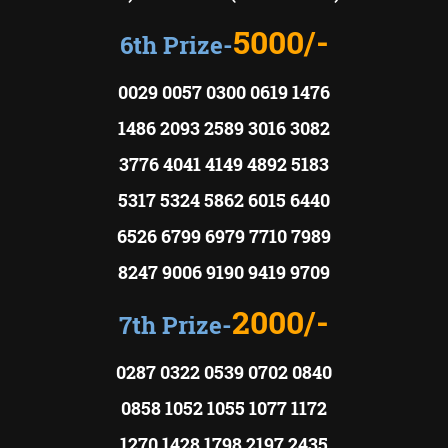
5000/-
6th Prize-
0029 0057 0300 0619 1476
1486 2093 2589 3016 3082
3776 4041 4149 4892 5183
5317 5324 5862 6015 6440
6526 6799 6979 7710 7989
8247 9006 9190 9419 9709
2000/-
7th Prize-
0287 0322 0539 0702 0840
0858 1052 1055 1077 1172
1270 1428 1798 2197 2435