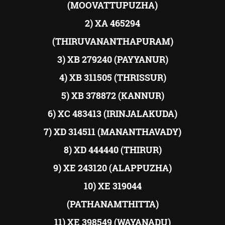
(MOOVATTUPUZHA)
2) XA 465294
(THIRUVANANTHAPURAM)
3) XB 279240 (PAYYANUR)
4) XB 311505 (THRISSUR)
5) XB 378872 (KANNUR)
6) XC 483413 (IRINJALAKUDA)
7) XD 314511 (MANANTHAVADY)
8) XD 444440 (THIRUR)
9) XE 243120 (ALAPPUZHA)
10) XE 319044
(PATHANAMTHITTA)
11) XE 398549 (WAYANADU)