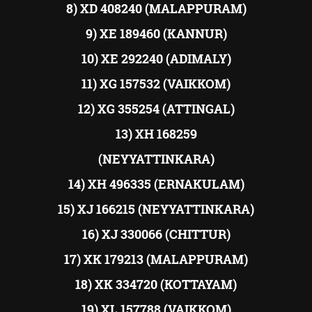
8) XD 408240 (MALAPPURAM)
9) XE 189460 (KANNUR)
10) XE 292240 (ADIMALY)
11) XG 157532 (VAIKKOM)
12) XG 355254 (ATTINGAL)
13) XH 168259
(NEYYATTINKARA)
14) XH 496335 (ERNAKULAM)
15) XJ 166215 (NEYYATTINKARA)
16) XJ 330066 (CHITTUR)
17) XK 179213 (MALAPPURAM)
18) XK 334720 (KOTTAYAM)
19) XL 157788 (VAIKKOM)