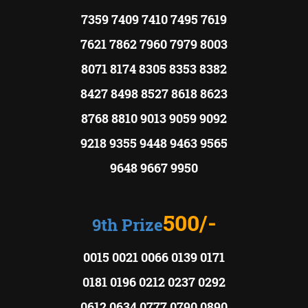
7359 7409 7410 7495 7619
7621 7862 7960 7979 8003
8071 8174 8305 8353 8382
8427 8498 8527 8618 8623
8768 8810 9013 9059 9092
9218 9355 9448 9463 9565
9648 9667 9950
500/-
9th Prize
0015 0021 0066 0139 0171
0181 0196 0212 0237 0292
0612 0634 0777 0790 0890