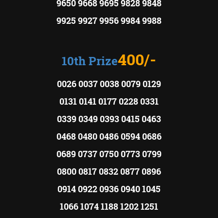
9650 9668 9695 9828 9848
9925 9927 9956 9984 9988
400/-
10th Prize
0026 0037 0038 0079 0129
0131 0141 0177 0228 0331
0339 0349 0393 0415 0463
0468 0480 0486 0594 0686
0689 0737 0750 0773 0799
0800 0817 0832 0877 0896
0914 0922 0936 0940 1045
1066 1074 1188 1202 1251