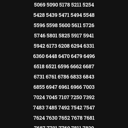
5069 5090 5178 5211 5254
5428 5439 5471 5494 5548
5596 5598 5600 5611 5726
5746 5801 5825 5917 5941
5942 6173 6208 6294 6331
6360 6448 6470 6479 6496
6518 6521 6596 6662 6687
6731 6761 6786 6833 6843
6855 6947 6961 6966 7003
7024 7045 7107 7250 7392
7483 7485 7492 7542 7547
7624 7630 7652 7678 7681