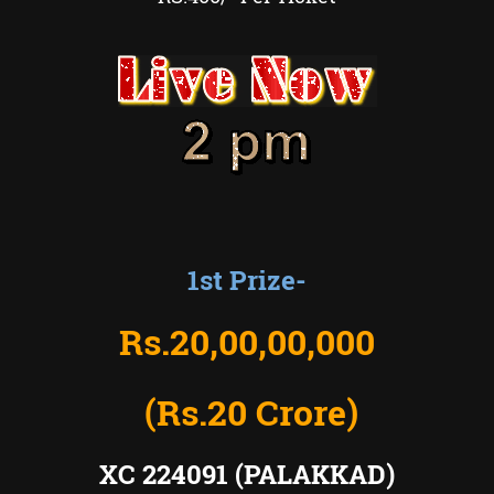
1st Prize-
Rs.20
,00,00,000
(Rs.20 Crore)
XC 224091 (PALAKKAD)