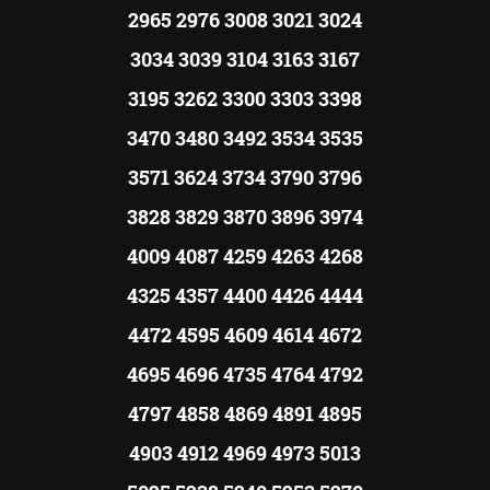
2965 2976 3008 3021 3024
3034 3039 3104 3163 3167
3195 3262 3300 3303 3398
3470 3480 3492 3534 3535
3571 3624 3734 3790 3796
3828 3829 3870 3896 3974
4009 4087 4259 4263 4268
4325 4357 4400 4426 4444
4472 4595 4609 4614 4672
4695 4696 4735 4764 4792
4797 4858 4869 4891 4895
4903 4912 4969 4973 5013