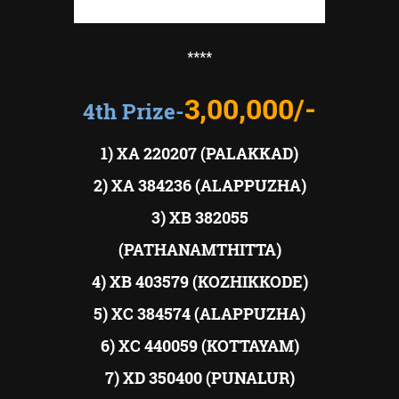
****
3,00,000/-
4th Prize-
1) XA 220207 (PALAKKAD)
2) XA 384236 (ALAPPUZHA)
3) XB 382055
(PATHANAMTHITTA)
4) XB 403579 (KOZHIKKODE)
5) XC 384574 (ALAPPUZHA)
6) XC 440059 (KOTTAYAM)
7) XD 350400 (PUNALUR)