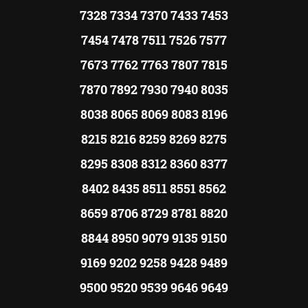
7328 7334 7370 7433 7453
7454 7478 7511 7526 7577
7673 7762 7763 7807 7815
7870 7892 7930 7940 8035
8038 8065 8069 8083 8196
8215 8216 8259 8269 8275
8295 8308 8312 8360 8377
8402 8435 8511 8551 8562
8659 8706 8729 8781 8820
8844 8950 9079 9135 9150
9169 9202 9258 9428 9489
9500 9520 9539 9646 9649