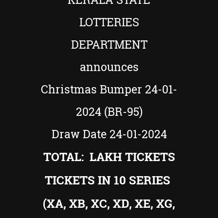
LOTTERIES
DEPARTMENT
announces
Christmas Bumper 24-01-
2024 (BR-95)
Draw Date 24-01-2024
TOTAL: LAKH TICKETS
TICKETS IN 10 SERIES
(XA, XB, XC, XD, XE, XG,