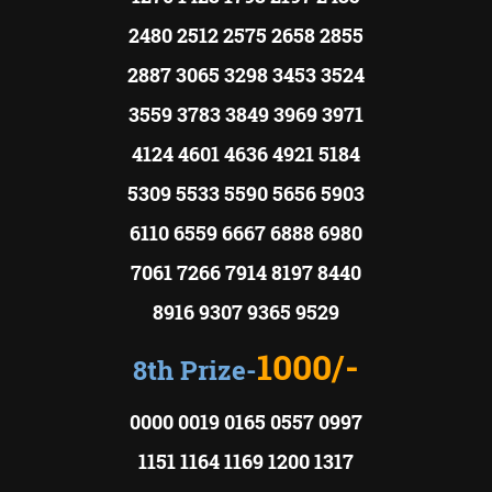
2480 2512 2575 2658 2855
2887 3065 3298 3453 3524
3559 3783 3849 3969 3971
4124 4601 4636 4921 5184
5309 5533 5590 5656 5903
6110 6559 6667 6888 6980
7061 7266 7914 8197 8440
8916 9307 9365 9529
1000/-
8th Prize-
0000 0019 0165 0557 0997
1151 1164 1169 1200 1317