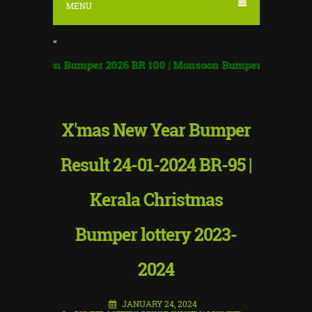
MENU
"
oon Bumper 2026 BR 100 | Monsoon Bumper Result
|
X'mas New Year Bumper
Result 24-01-2024 BR-95 |
Kerala Christmas
Bumper lottery 2023-
2024
JANUARY 24, 2024