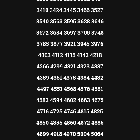
3410 3424 3445 3466 3527
3540 3563 3595 3628 3646
3672 3684 3697 3705 3748
3785 3877 3921 3945 3976
4003 4112 4115 4143 4218
4266 4299 4321 4323 4337
4359 4361 4375 4384 4482
4497 4551 4568 4576 4581
4583 4594 4602 4663 4675
4716 4725 4746 4815 4825
4850 4855 4860 4872 4885
4899 4918 4970 5004 5064