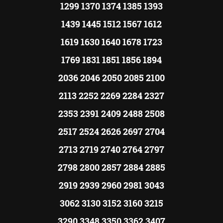
1299 1370 1374 1385 1393
1439 1445 1512 1567 1612
1619 1630 1640 1678 1723
1769 1831 1851 1856 1894
2036 2046 2050 2085 2100
2113 2252 2269 2284 2327
2353 2391 2409 2488 2508
2517 2524 2626 2697 2704
2713 2719 2740 2764 2797
2798 2800 2857 2884 2885
2919 2939 2960 2981 3043
3062 3130 3152 3160 3215
3290 3348 3350 3362 3407