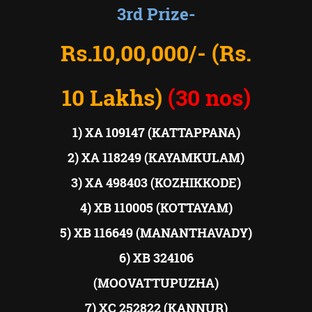
3rd Prize-
Rs.10,00,000/- (Rs.
10 Lakhs)
(30 nos)
1) XA 109147 (KATTAPPANA)
2) XA 118249 (KAYAMKULAM)
3) XA 498403 (KOZHIKKODE)
4) XB 110005 (KOTTAYAM)
5) XB 116649 (MANANTHAVADY)
6) XB 324106
(MOOVATTUPUZHA)
7) XC 252822 (KANNUR)