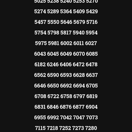
5025 5238 5240 5253 5270
5274 5289 5364 5409 5429
5457 5550 5646 5679 5716
5754 5798 5817 5940 5954
5975 5981 6002 6011 6027
6043 6045 6049 6070 6085
6182 6246 6406 6472 6478
6562 6590 6593 6628 6637
6646 6650 6692 6694 6705
6708 6722 6758 6797 6819
6831 6846 6876 6877 6904
6955 6992 7042 7047 7073
7115 7218 7252 7273 7280