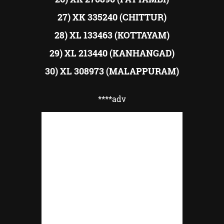
27) XK 335240 (CHITTUR)
28) XL 133463 (KOTTAYAM)
29) XL 213440 (KANHANGAD)
30) XL 308973 (MALAPPURAM)
****adv