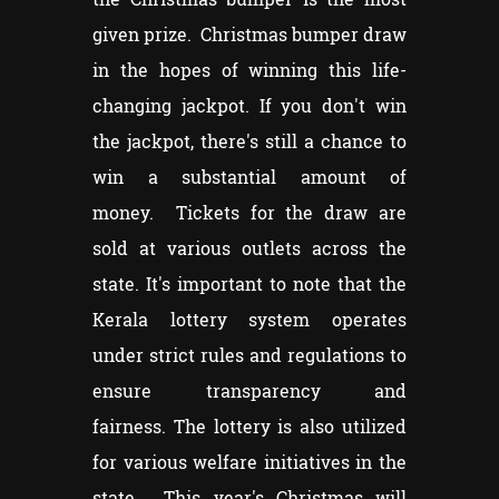
given prize. Christmas bumper draw
in the hopes of winning this life-
changing jackpot. If you don't win
the jackpot, there's still a chance to
win a substantial amount of
money. Tickets for the draw are
sold at various outlets across the
state. It's important to note that the
Kerala lottery system operates
under strict rules and regulations to
ensure transparency and
fairness. The lottery is also utilized
for various welfare initiatives in the
state. This year's Christmas will