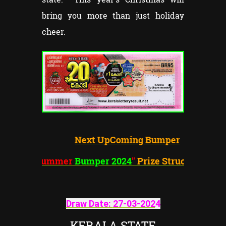
bring you more than just holiday
cheer.
Next UpComing Bumper
"Summer
Bumper 2024
"
Prize Structure
Draw Date:
27-03-202
4
KERALA STATE