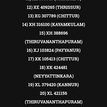
12) XE 409265 (THRISSUR)
13) XG 307789 (CHITTUR)
14) XH 316100 (KAYAMKULAM)
15) XH 388696
(THIRUVANANTHAPURAM)
16) XJ 103824 (PAYYANUR)
17) XK 105413 (CHITTUR)
18) XK 424481
(NEYYATTINKARA)
19) XL 379420 (KANNUR)
20) XL 421156
(THIRUVANANTHAPURAM)