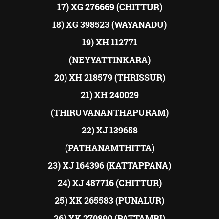
17) XG 276669 (CHITTUR)
18) XG 398523 (WAYANADU)
19) XH 112771
(NEYYATTINKARA)
20) XH 218579 (THRISSUR)
21) XH 240029
(THIRUVANANTHAPURAM)
22) XJ 139658
(PATHANAMTHITTA)
23) XJ 164396 (KATTAPPANA)
24) XJ 487716 (CHITTUR)
25) XK 265583 (PUNALUR)
26) XK 270890 (PATTAMBI)