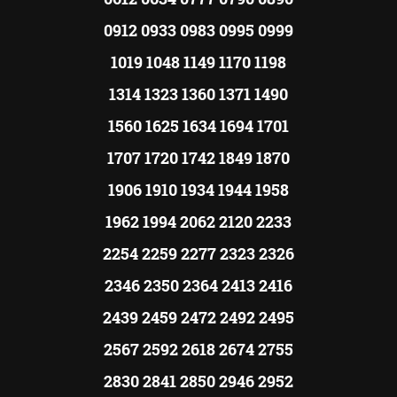
0912 0933 0983 0995 0999
1019 1048 1149 1170 1198
1314 1323 1360 1371 1490
1560 1625 1634 1694 1701
1707 1720 1742 1849 1870
1906 1910 1934 1944 1958
1962 1994 2062 2120 2233
2254 2259 2277 2323 2326
2346 2350 2364 2413 2416
2439 2459 2472 2492 2495
2567 2592 2618 2674 2755
2830 2841 2850 2946 2952