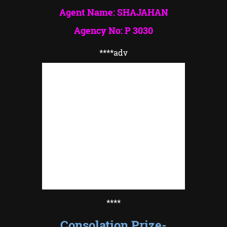
Agent Name: SHAJAHAN
Agency No: P 3030
****adv
****
Consolation Prize-