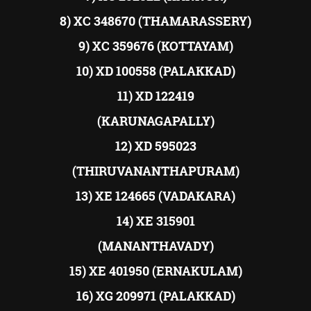
8) XC 348670 (THAMARASSERY)
9) XC 359676 (KOTTAYAM)
10) XD 100558 (PALAKKAD)
11) XD 122419
(KARUNAGAPALLY)
12) XD 595023
(THIRUVANANTHAPURAM)
13) XE 124665 (VADAKARA)
14) XE 315901
(MANANTHAVADY)
15) XE 401950 (ERNAKULAM)
16) XG 209971 (PALAKKAD)