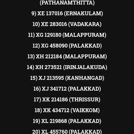
(PATHANAMTHITTA)
9) XE 137016 (ERNAKULAM)
10) XE 283016 (VADAKARA)
11) XG 129180 (MALAPPURAM)
12) XG 458090 (PALAKKAD)
13) XH 212184 (MALAPPURAM)
14) XH 273521 (IRINJALAKUDA)
15) XJ 213595 (KANHANGAD)
16) XJ 341712 (PALAKKAD)
17) XK 214186 (THRISSUR)
18) XK 434712 (VAIKKOM)
19) XL 219868 (PALAKKAD)
20) XL 455760 (PALAKKAD)