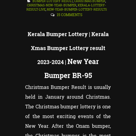
BUMPER-LOTTERY-RESULT
,
CHRISTMAS BUMPER
,
CHRISTMAS-NEW-YEAR-BUMPER
,
KERALA-LOTTERY-
RESULT-LIVE
,
NEW-YEAR-BUMPER-LOTTERY-RESULTS
15 COMMENTS
Kerala Bumper
Lottery | Kerala
Xmas Bumper Lottery result
New Year
2023-2024 |
Bumper BR-95
Christmas Bumper Result is usually
held in January around Christmas.
The Christmas bumper lottery is one
of the most exciting events of the
New Year. After the Onam bumper,
the Christmas bumper is the most