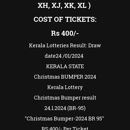
XH, XJ, XK, XL )
COST OF TICKETS:
Rs
400/-
Kerala Lotteries Result: Draw
date24
/01/2024
KERALA STATE
Christmas BUMPER
2024
Kerala Lottery
Christmas Bumper result
24.1.2024 (BR-95)
"Christmas Bumper-2024 BR 95"
RS:
400/
-
Per Ticket