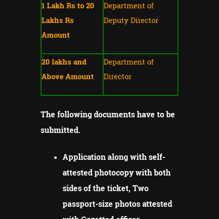
1 Lakh Rs to 20
Department of
Lakhs Rs
Deputy Director
Amount
20 lakhs and
Department of
Above Amount
Director
The following documents have to be
submitted.
Application along with self-
attested photocopy with both
sides of the ticket, Two
passport-size photos attested