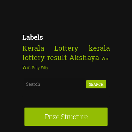
Labels
Kerala Lottery
kerala
lottery result
Akshaya
Win
Win
Fifty Fifty
S
e
a
r
Prize Structure
c
h