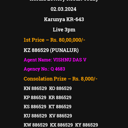
02.03.2024
Karunya KR-643
Live 3pm
1st Price – Rs. 80,00,000/-
KZ 886529 (PUNALUR)
Agent Name: VISHNU DAS V
Agency No.: Q 4683
Consolation Prize – Rs. 8,000/-
KN 886529 KO 886529
KP 886529 KR 886529
KS 886529 KT 886529
KU 886529 KV 886529
KW 886529 KX 886529 KY 886529