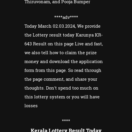
Thiruvonam, and Pooja Bumper
****adv
****
Today March 02.03.2024, We provide
the Lottery result today Karunya KR-
643 Result on this page Live and fast,
we also tell how to claim the prize
money and download the application
form from this page. So read through
the page comment, and share your
thoughts. Don't spend too much on
this lottery system or you will have
losses
****
Kerala Lottery Result Today