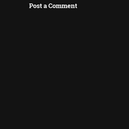
Post a Comment