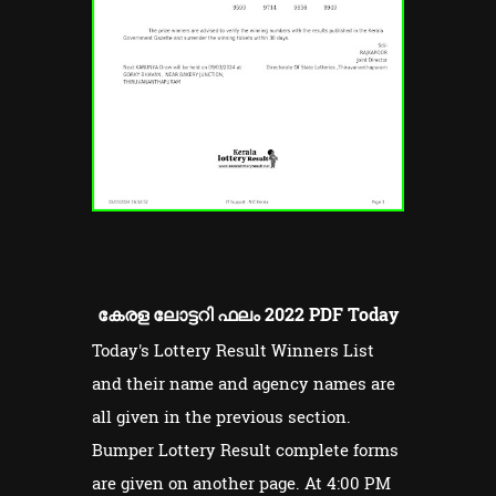
കേരള ലോട്ടറി ഫലം 2022 PDF Today
Today's Lottery Result Winners List
and their name and agency names are
all given in the previous section.
Bumper Lottery Result complete forms
are given on another page. At 4:00 PM