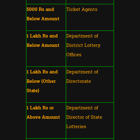
5000 Rs and
Ticket Agents
Below Amount
1 Lakh Rs and
Department of
Below Amount
District Lottery
Offices
1 Lakh Rs and
Department of
Below {Other
Directorate
State}
1 Lakh Rs or
Department of
Above Amount
Director of State
Lotteries