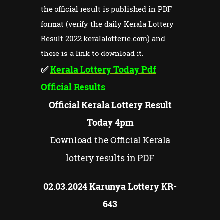
the official result is published in PDF
format (verify the daily Kerala Lottery
Result 2022 keralalotterie.com) and
there is a link to download it.
✅
Kerala Lottery Today Pdf
Official Results
Official Kerala Lottery Result
Today 4pm
Download the Official Kerala
lottery results in PDF
02.03.2024 Karunya Lottery KR-
643