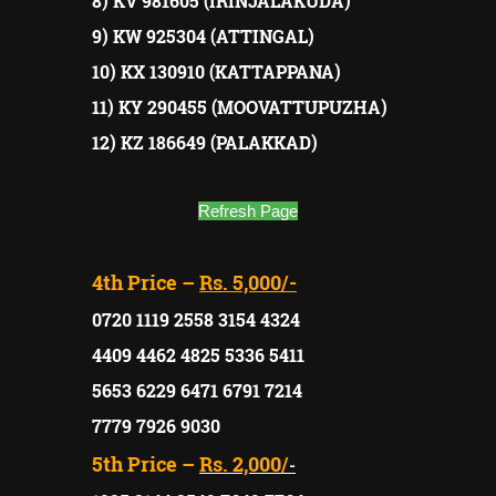
8) KV 981605 (IRINJALAKUDA)
9) KW 925304 (ATTINGAL)
10) KX 130910 (KATTAPPANA)
11) KY 290455 (MOOVATTUPUZHA)
12) KZ 186649 (PALAKKAD)
Refresh Page
4th Price –
Rs. 5,000/-
0720 1119 2558 3154 4324
4409 4462 4825 5336 5411
5653 6229 6471 6791 7214
7779 7926 9030
5th Price –
Rs. 2,000/
-