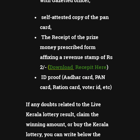
with Gazetted officer,
self-attested copy of the pan
card,
The Receipt of the prize
money prescribed form
affixing a revenue stamp of Rs
2/-
(
Download
Recepit Here
)
ID proof (Aadhar card, PAN
card, Ration card, voter id, etc)
If any doubts related to the Live
Kerala lottery result, claim the
winning amount, or buy the Kerala
lottery, you can write below the