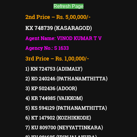
Refresh Page
2nd Price – Rs. 5,00,000/-
KX 748739 (KASARAGOD)
Agent Name: VINOD KUMAR T V
Agency No.: S 1633
3rd Price – Rs. 1,00,000/-
1) KN 724753 (ADIMALY)
2) KO 240246 (PATHANAMTHITTA)
3) KP 502436 (ADOOR)
4) KR 744985 (VAIKKOM)
5) KS 594129 (PATHANAMTHITTA)
6) KT 147902 (KOZHIKKODE)
7) KU 809700 (NEYYATTINKARA)