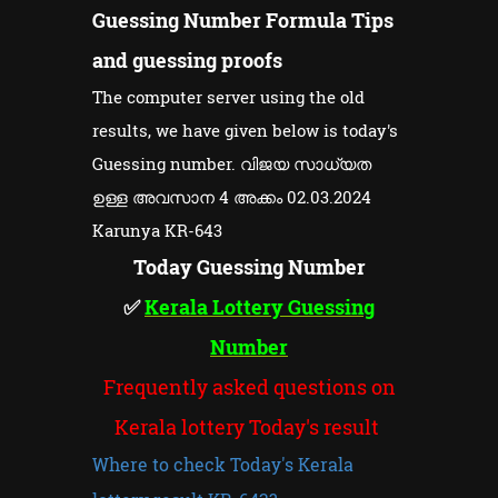
Guessing Number Formula Tips
and guessing proofs
The computer server using the old
results, we have given below is today's
Guessing number. വിജയ സാധ്യത
ഉള്ള അവസാന 4 അക്കം 02.03.2024
Karunya KR-643
Today Guessing Number
✅
Kerala Lottery Guessing
Number
Frequently asked questions on
Kerala lottery Today's result
Where to check Today's Kerala