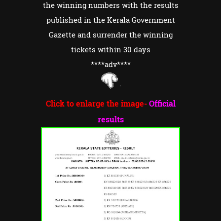
the winning numbers with the results
published in the Kerala Government
Gazette and surrender the winning
tickets within 30 days
****adv
****
Click to enlarge the image-
Official
results