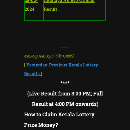
25-02-
Akshaya AK 640 Official
2024
Result
-----
കേരള ലോട്ടറി റിസൽട്
[
Yesterday-Previous Kerala Lottery
Results
]
****
(Live Result from 3:00 PM; Full
Result at 4:00 PM onwards)
How to Claim Kerala Lottery
Prize Money?