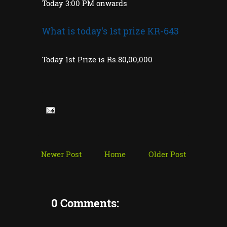
Today 3:00 PM onwards
What is today's 1st prize KR-643
Today 1st Prize is Rs.80,00,000
Newer Post
Home
Older Post
0 Comments: