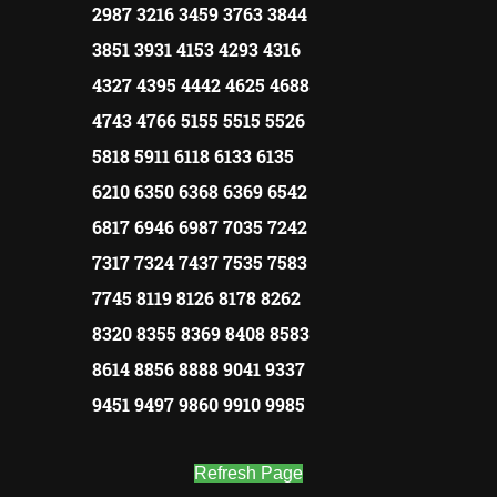
2987 3216 3459 3763 3844
3851 3931 4153 4293 4316
4327 4395 4442 4625 4688
4743 4766 5155 5515 5526
5818 5911 6118 6133 6135
6210 6350 6368 6369 6542
6817 6946 6987 7035 7242
7317 7324 7437 7535 7583
7745 8119 8126 8178 8262
8320 8355 8369 8408 8583
8614 8856 8888 9041 9337
9451 9497 9860 9910 9985
Refresh Page