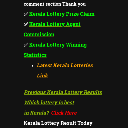
comment section Thank you
✅
Kerala Lottery Prize
Claim
✅
Kerala Lottery Agent
Commission
✅
Kerala Lottery Winning
Statistics
Latest Kerala Lotteries
Link
Previous Kerala Lottery Results
Which lottery is best
in Kerala?
Click Here
Kerala Lottery Result Today