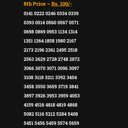
8th Price –
Rs. 100/-
0141 0222 0246 0334 0339
0393 0514 0560 0567 0571
0698 0869 0953 1134 1314
1351 1364 1858 1980 2167
2173 2196 2361 2495 2518
2563 2629 2728 2748 2872
3066 3070 3071 3096 3097
3108 3118 3211 3392 3404
3458 3550 3659 3719 3841
3897 3926 3953 3959 4053
4159 4516 4818 4819 4868
5082 5116 5212 5284 5408
5451 5456 5459 5574 5659