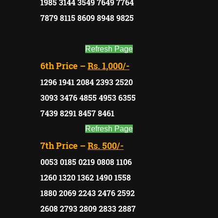
1985 3144 3549 7649 7764
7879 8115 8609 8948 9825
Refresh Page
6th Price –
Rs. 1,000/-
1296 1941 2084 2393 2520
3093 3476 4855 4953 6355
7439 8291 8457 8461
Refresh Page
7th Price –
Rs. 500/-
0053 0185 0219 0808 1106
1260 1320 1362 1490 1558
1880 2069 2243 2476 2592
2608 2793 2809 2833 2887