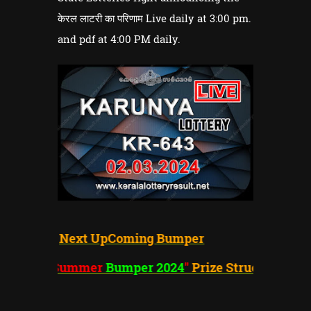
केरल लाटरी का परिणाम Live daily at 3:00 pm.
and pdf at 4:00 PM daily.
Next UpComing Bumper
"Summer
Bumper 2024
"
Prize Structure