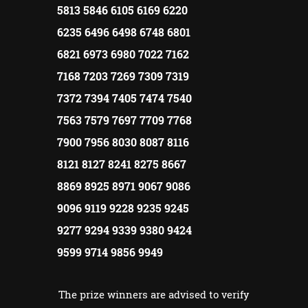
5813 5846 6105 6169 6220
6235 6496 6498 6748 6801
6821 6973 6980 7022 7162
7168 7203 7269 7309 7319
7372 7394 7405 7474 7540
7563 7579 7697 7709 7768
7900 7956 8030 8087 8116
8121 8127 8241 8275 8667
8869 8925 8971 9067 9086
9096 9119 9228 9235 9245
9277 9294 9339 9380 9424
9599 9714 9856 9949
The prize winners are advised to verify