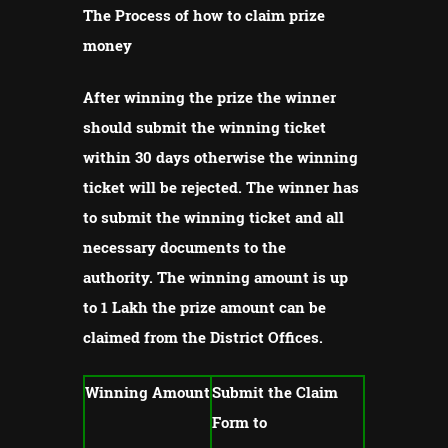
The Process of how to claim prize
money
After winning the prize the winner
should submit the winning ticket
within 30 days otherwise the winning
ticket will be rejected.
The winner has
to submit the winning ticket and all
necessary documents to the
authority.
The winning amount is up
to 1 Lakh the prize amount can be
claimed from the District Offices.
Winning Amount
Submit the Claim
Form to