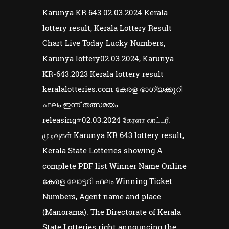
Karunya KR 643 02.03.2024 Kerala
lottery result, Kerala Lottery Result
Chart Live Today Lucky Numbers,
Karunya lottery02.03.2024, Karunya
KR-643.2023 Kerala lottery result
keralalotteries.com കേരള ഭാഗ്യക്കുറി
ഫലം ഇന്ന് തത്സമയം
releasing⭐02.03.2024 கேரளா லாட்டரி
முடிவுகள் Karunya KR 643 lottery result,
Kerala State Lotteries showing A
complete PDF list Winner Name Online
കേരള ലോട്ടറി ഫലം Winning Ticket
Numbers, Agent name and place
(Manorama). The Directorate of Kerala
State Lotteries right announcing the