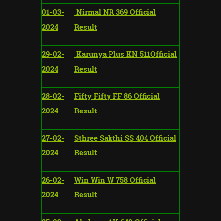
01-03-
Nirmal NR 369 Official
2024
Result
29-02-
Karunya Plus KN 511Official
2024
Result
28-02-
Fifty Fifty FF 86 Official
2024
Result
27-02-
Sthree Sakthi SS 404 Official
2024
Result
26-02-
Win Win W 758 Official
2024
Result