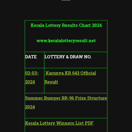
-----
Kerala Lottery Results Chart 2024
www.keralalotteryresult.net
DATE
LOTTERY & DRAW NO.
02-03-
Karunya KR 643 Official
2024
Result
Summer Bumper BR-96 Prize Structure
2024
Kerala Lottery Winners List PDF