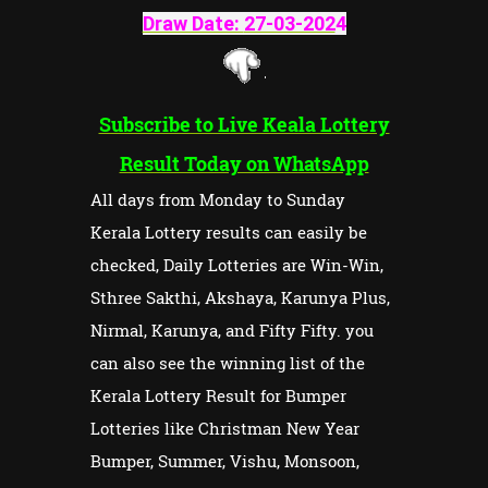
Draw Date:
27-03-202
4
Subscribe to Live Keala Lottery
Result Today on WhatsApp
All days from Monday to Sunday
Kerala Lottery results can easily be
checked, Daily Lotteries are Win-Win,
Sthree Sakthi, Akshaya, Karunya Plus,
Nirmal, Karunya, and Fifty Fifty. you
can also see the winning list of the
Kerala Lottery Result for Bumper
Lotteries like Christman New Year
Bumper, Summer, Vishu, Monsoon,