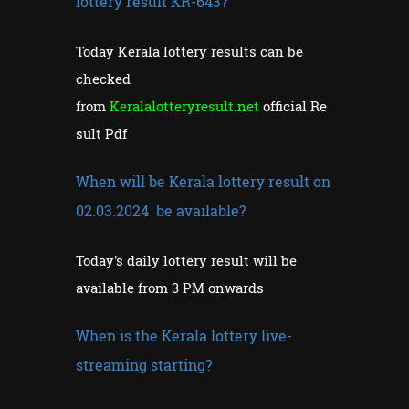
lottery result KR-643?
Today Kerala lottery results can be
checked
from
Keralalotteryresult.net
official Re
sult Pdf
When will be Kerala lottery result on
02.03.2024 be available?
Today's daily lottery result will be
available from 3 PM onwards
When is the Kerala lottery live-
streaming starting?