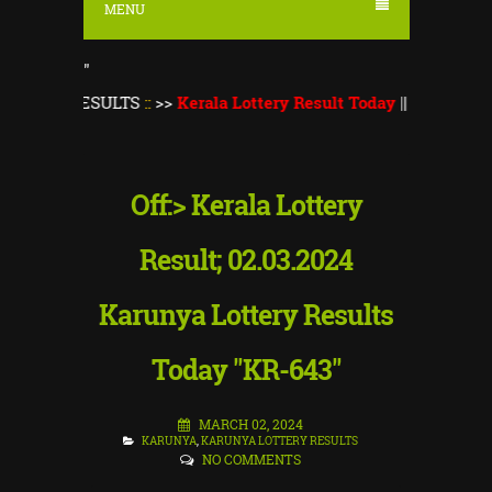
MENU
"
RESULTS
::
>>
Kerala Lottery Result Today
||
Kerala Lottery Mon
Off:> Kerala Lottery
Result; 02.03.2024
Karunya Lottery Results
Today "KR-643"
MARCH 02, 2024
KARUNYA
,
KARUNYA LOTTERY RESULTS
NO COMMENTS