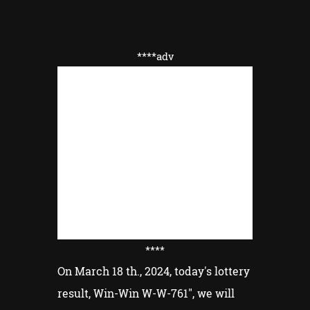
****adv
****
On March 18 th., 2024, today's lottery
result, Win-Win W-W-761", we will