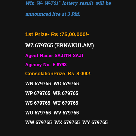
Win W- W-761" lottery result will be
announced live at 3 PM.
1st Prize-
Rs :75,00,000/-
WZ 679765 (ERNAKULAM)
Agent Name: SAJITH SAJI
Agency No.: E 8793
Consolation
Prize- Rs. 8,000/-
WN 679765 WO 679765
WP 679765 WR 679765
WS 679765 WT 679765
WU 679765 WV 679765
WW 679765 WX 679765 WY 679765