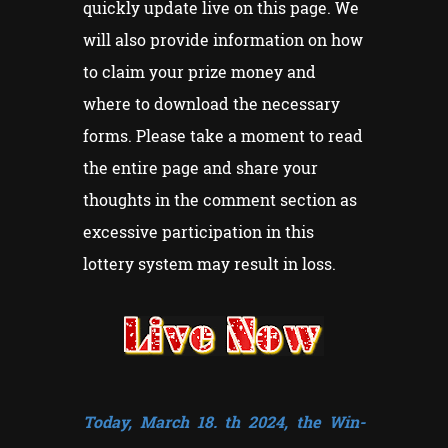
quickly update live on this page. We
will also provide information on how
to claim your prize money and
where to download the necessary
forms. Please take a moment to read
the entire page and share your
thoughts in the comment section as
excessive participation in this
lottery system may result in loss.
Today, March 18. th
2024, the Win-