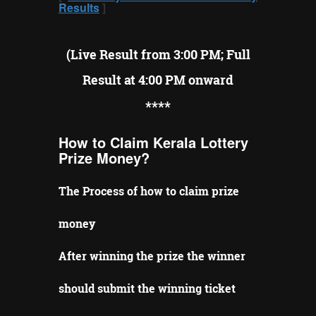
Results
]
(Live Result from 3:00 PM; Full
Result at 4:00 PM onward
**
**
How to Claim Kerala Lottery
Prize Money?
The Process of how to claim prize
money
After winning the prize the winner
should submit the winning ticket