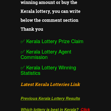
winning amount or buy the
Kerala lottery, you can write
below the comment section
Thank you
✅
Kerala Lottery Prize Claim
✅
Kerala Lottery Agent
Commission
✅
Kerala Lottery Winning
Statistics
Latest Kerala Lotteries Link
Previous Kerala Lottery Results
Which lottery is best in Kerala?
Click