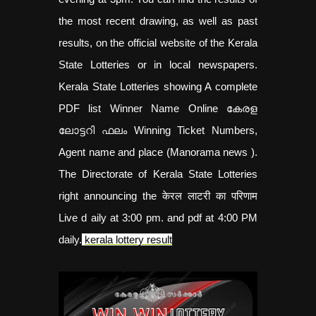
the most recent drawing, as well as past
results, on the official website of the Kerala
State Lotteries or in local newspapers.
Kerala State Lotteries showing A complete
PDF list Winner Name Online കേരള
ലോട്ടറി ഫലം Winning Ticket Numbers,
Agent name and place (Manorama news ).
The Directorate of Kerala State Lotteries
right announcing the केरल लाटरी का परिणाम
Live d aily at 3:00 pm. and pdf at 4:00 PM
daily.
kerala lottery result