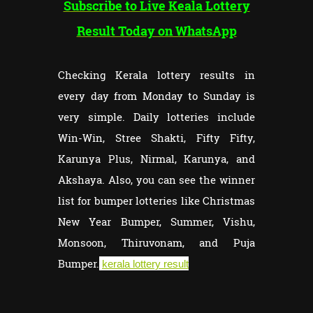
Subscribe to Live Keala Lottery
Result Today on WhatsApp
Checking Kerala lottery results in
every day from Monday to Sunday is
very simple. Daily lotteries include
Win-Win, Stree Shakti, Fifty Fifty,
Karunya Plus, Nirmal, Karunya, and
Akshaya. Also, you can see the winner
list for bumper lotteries like Christmas
New Year Bumper, Summer, Vishu,
Monsoon, Thiruvonam, and Puja
Bumper.
kerala lottery result