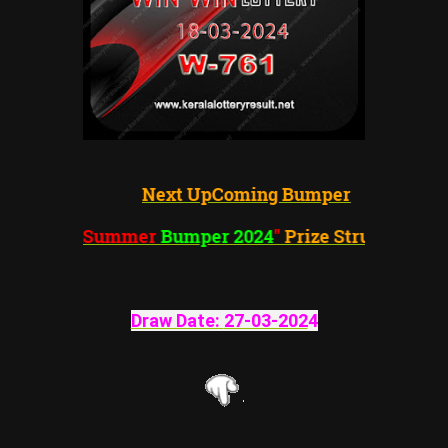
Next UpComing Bumper
"Summer
Bumper 2024
"
Prize Structure
Draw Date:
27-03-202
4