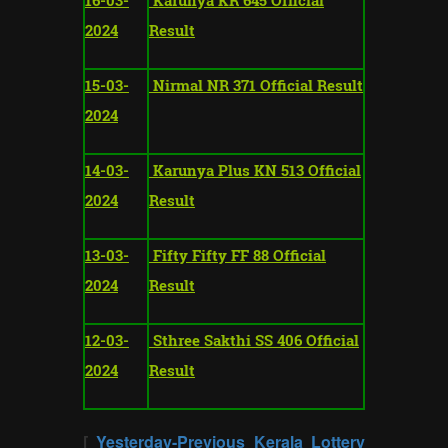
16-03-
Karunya KR 645 Official
2024
Result
15-03-
Nirmal NR 371 Official Result
2024
14-03-
Karunya Plus KN 513 Official
2024
Result
13-03-
Fifty Fifty FF 88 Official
2024
Result
12-03-
Sthree Sakthi SS 406 Official
2024
Result
[
Yesterday-Previous Kerala Lottery