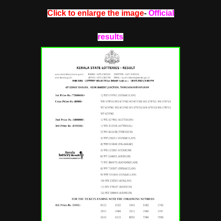
Click to enlarge the image
-
Official
results