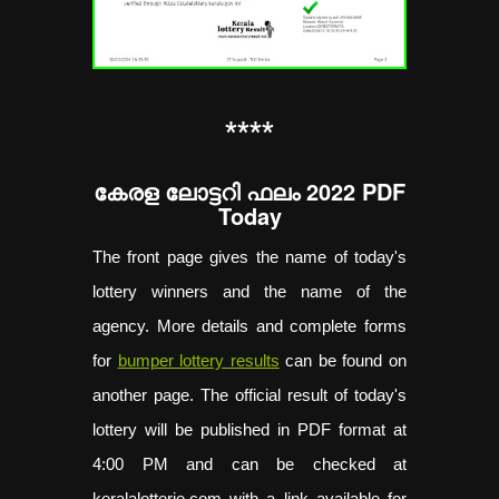
**
**
കേരള ലോട്ടറി ഫലം 2022 PDF
Today
The front page gives the name of today's
lottery winners and the name of the
agency. More details and complete forms
for
bumper lottery results
can be found on
another page. The official result of today's
lottery will be published in PDF format at
4:00 PM and can be checked at
keralalotterie.com with a link available for