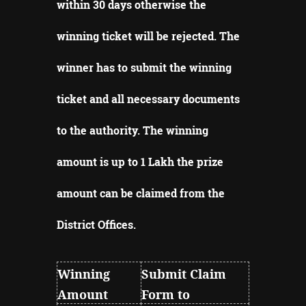
within 30 days otherwise the
winning ticket will be rejected.
The
winner has to submit the winning
ticket and all necessary documents
to the authority.
The winning
amount is up to 1 Lakh the prize
amount can be claimed from the
District Offices
.
Winning
Submit Claim
Amount
Form to