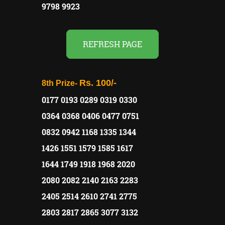
9798 9923
REFRESH PAGE
Rs. 100/-
8th Prize-
0177 0193 0289 0319 0330
0364 0368 0406 0477 0751
0832 0942 1168 1335 1344
1426 1551 1579 1585 1617
1644 1749 1918 1968 2020
2080 2082 2140 2163 2283
2405 2514 2610 2741 2775
2803 2817 2865 3077 3132