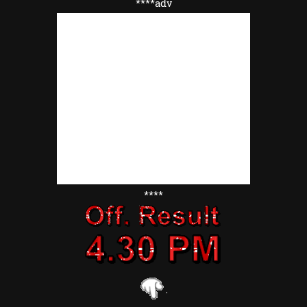
****adv
****