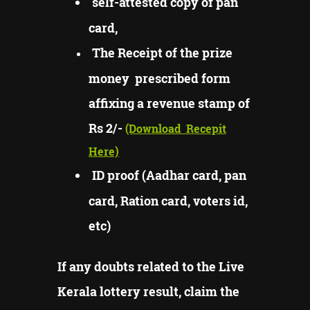
self-attested copy of pan
card,
The Receipt of the prize
money prescribed form
affixing a revenue stamp of
Rs 2/-
(Download
Recepit
Here)
ID proof (Aadhar card, pan
card, Ration card, voters id,
etc)
If any doubts related to the Live
Kerala lottery result, claim the