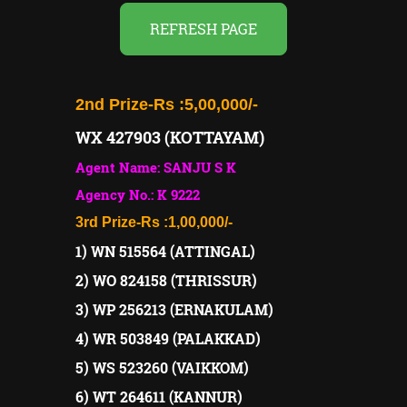
REFRESH PAGE
2nd Prize-
Rs :5,00,000/-
WX 427903 (KOTTAYAM)
Agent Name: SANJU S K
Agency No.: K 9222
3rd Prize-
Rs :1,00,000/-
1) WN 515564 (ATTINGAL)
2) WO 824158 (THRISSUR)
3) WP 256213 (ERNAKULAM)
4) WR 503849 (PALAKKAD)
5) WS 523260 (VAIKKOM)
6) WT 264611 (KANNUR)