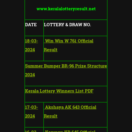
www.keralalotteryresult.net
DATE
LOTTERY & DRAW NO.
18-03-
Win Win W 761 Official
2024
Result
Summer Bumper BR-96 Prize Structure
2024
Kerala Lottery Winners List PDF
17-03-
Akshaya AK 643 Official
2024
Result