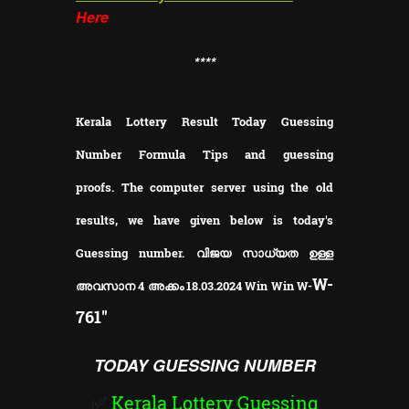
Here
**
**
Kerala Lottery Result Today Guessing
Number Formula Tips and guessing
proofs.
The computer server using the old
results, we have given below is today's
Guessing number. വിജയ സാധ്യത ഉള്ള
W-
അവസാന 4 അക്കം 18.03.2024 Win Win W-
761"
TODAY GUESSING NUMBER
✅
Kerala Lottery Guessing