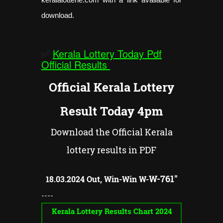
download.
✅
Kerala Lottery Today Pdf
Official Results
Official Kerala Lottery
Result Today 4pm
Download the Official Kerala
lottery results in PDF
W-761"
18.03.2024 Out, Win-Win W-
----
Kerala Lottery Results Chart 2024