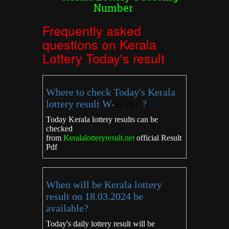
Number
Frequently asked
questions on Kerala
Lottery Today's result
Where to check Today's Kerala
lottery result W-
?
W-761"
Today Kerala lottery results can be
checked
from
Keralalotteryresult.net
official Result
Pdf
When will be Kerala lottery
result on 18.03.2024 be
available?
Today's daily lottery result will be