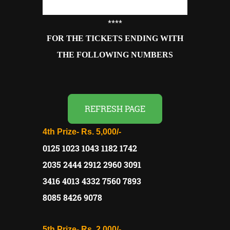
****
FOR THE TICKETS ENDING WITH
THE FOLLOWING NUMBERS
REFRESH PAGE
4th Prize-
Rs. 5,000/-
0125 1023 1043 1182 1742
2035 2444 2912 2960 3091
3416 4013 4332 7560 7893
8085 8426 9078
5th Prize-
Rs. 2,000/-