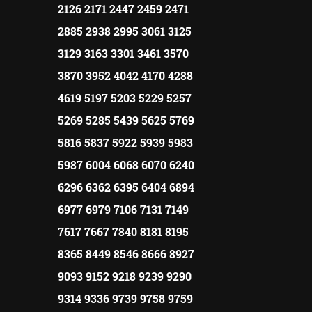
2126 2171 2447 2459 2471
2885 2938 2995 3061 3125
3129 3163 3301 3461 3570
3870 3952 4042 4170 4288
4619 5197 5203 5229 5257
5269 5285 5439 5625 5769
5816 5837 5922 5939 5983
5987 6004 6068 6070 6240
6296 6362 6395 6404 6894
6977 6979 7106 7131 7149
7617 7667 7840 8181 8195
8365 8449 8546 8666 8927
9093 9152 9218 9239 9290
9314 9336 9739 9758 9759