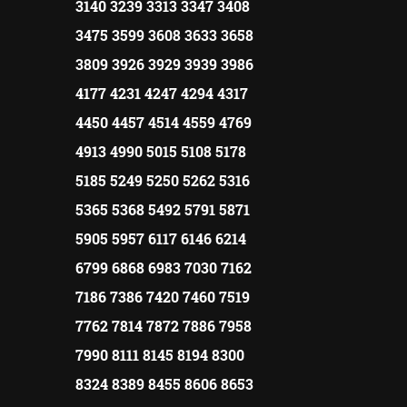
3140 3239 3313 3347 3408
3475 3599 3608 3633 3658
3809 3926 3929 3939 3986
4177 4231 4247 4294 4317
4450 4457 4514 4559 4769
4913 4990 5015 5108 5178
5185 5249 5250 5262 5316
5365 5368 5492 5791 5871
5905 5957 6117 6146 6214
6799 6868 6983 7030 7162
7186 7386 7420 7460 7519
7762 7814 7872 7886 7958
7990 8111 8145 8194 8300
8324 8389 8455 8606 8653