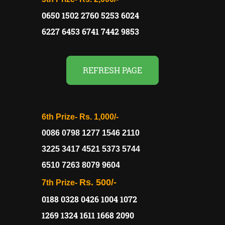
0650 1502 2760 5253 6024
6227 6453 6741 7442 9853
REFRESH PAGE
6th Prize-
Rs. 1,000/-
0086 0798 1277 1546 2110
3225 3417 4521 5373 5744
6510 7263 8079 9604
Rs. 500/-
7th Prize-
0188 0328 0426 1004 1072
1269 1324 1611 1668 2090