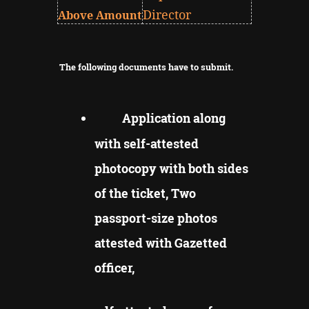
Director
Above Amount
The following documents have to submit.
Application along
with self-attested
photocopy with both sides
of the ticket, Two
passport-size photos
attested with Gazetted
officer,