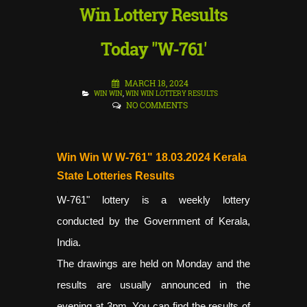
Win Lottery Results
Today "W-761'
MARCH 18, 2024
WIN WIN
,
WIN WIN LOTTERY RESULTS
NO COMMENTS
Win Win W W-761" 18.03.2024 Kerala
State Lotteries Results
W-761"
lottery is a weekly lottery
conducted by the Government of Kerala,
India.
The drawings are held on Monday and the
results are usually announced in the
evening at 3pm. You can find the results of