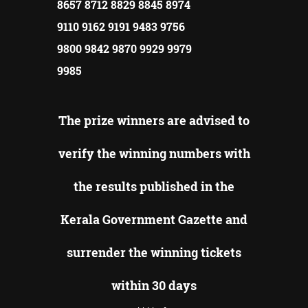
8657 8712 8829 8845 8974
9110 9162 9191 9483 9756
9800 9842 9870 9929 9979
9985
The prize winners are advised to
verify the winning numbers with
the results published in the
Kerala Government Gazette and
surrender the winning tickets
within 30 days