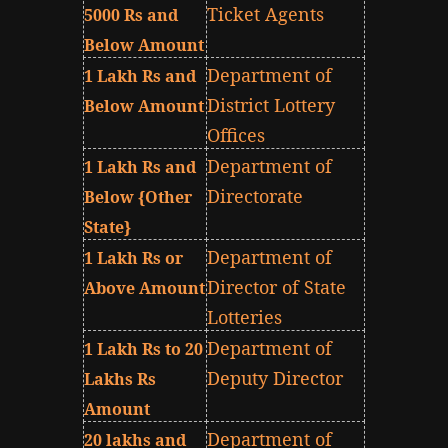
Ticket Agents
5000 Rs and
Below Amount
Department of
1 Lakh Rs and
District Lottery
Below Amount
Offices
Department of
1 Lakh Rs and
Directorate
Below {Other
State}
Department of
1 Lakh Rs or
Director of State
Above Amount
Lotteries
Department of
1 Lakh Rs to 20
Deputy Director
Lakhs Rs
Amount
Department of
20 lakhs and