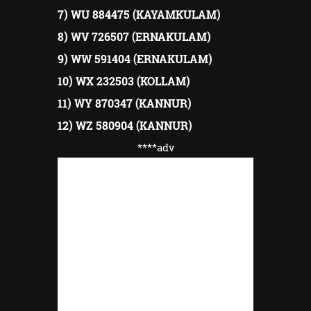
7) WU 884475 (KAYAMKULAM)
8) WV 726507 (ERNAKULAM)
9) WW 591404 (ERNAKULAM)
10) WX 232503 (KOLLAM)
11) WY 870347 (KANNUR)
12) WZ 580904 (KANNUR)
****adv