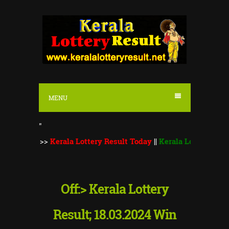
S
k
i
p
t
o
MENU
c
o
"
n
:
>>
Kerala Lottery Result Today
||
Kerala Lottery Thiruvonam 
t
e
n
Off:> Kerala Lottery
t
Result; 18.03.2024 Win