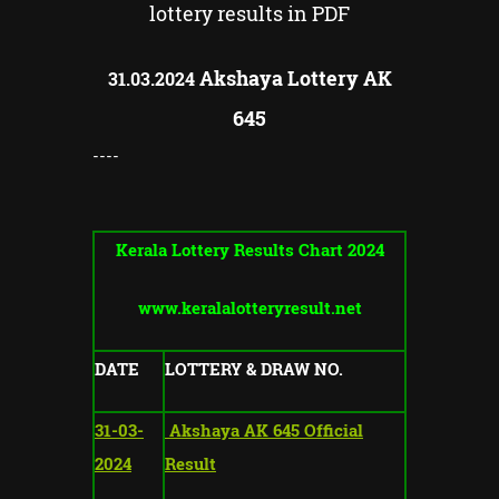
lottery results in PDF
Akshaya Lottery AK
31.03.2024
645
----
Kerala Lottery Results Chart 2024
www.keralalotteryresult.net
DATE
LOTTERY & DRAW NO.
31-03-
Akshaya AK 645 Official
2024
Result