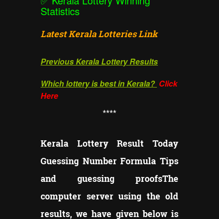
✅
Kerala Lottery Winning
Statistics
Latest Kerala Lotteries Link
Previous Kerala Lottery Results
Which lottery is best in Kerala?
Click
Here
**
**
Kerala Lottery Result Today
Guessing Number Formula Tips
and guessing proofs
The
computer server using the old
results, we have given below is