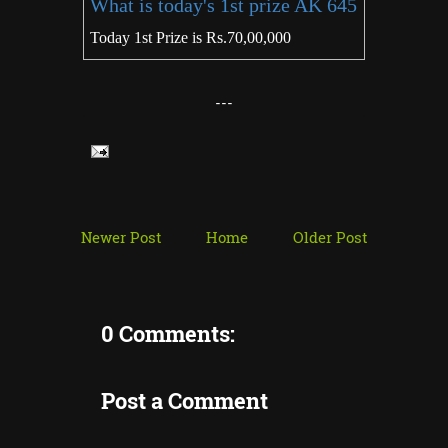
What is today's 1st prize AK 645
Today 1st Prize is Rs.70,00,000
---
Newer Post
Home
Older Post
0 Comments:
Post a Comment