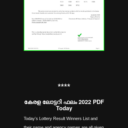
**
**
കേരള ലോട്ടറി ഫലം 2022 PDF
Today
Today's Lottery Result Winners List and
their name and agency names are all given