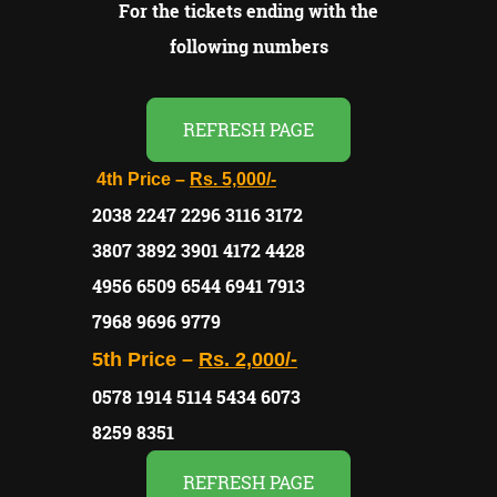
For the tickets ending with the
following numbers
REFRESH PAGE
4th Price –
Rs. 5,000/-
2038 2247 2296 3116 3172
3807 3892 3901 4172 4428
4956 6509 6544 6941 7913
7968 9696 9779
5th Price –
Rs. 2,000/-
0578 1914 5114 5434 6073
8259 8351
REFRESH PAGE