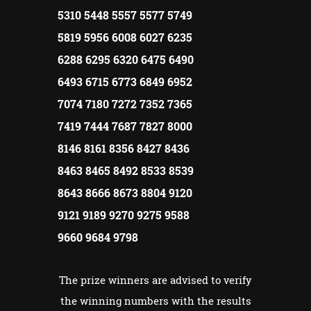
5310 5448 5557 5577 5749
5819 5956 6008 6027 6235
6288 6295 6320 6475 6490
6493 6715 6773 6849 6952
7074 7180 7272 7352 7365
7419 7444 7687 7827 8000
8146 8161 8356 8427 8436
8463 8465 8492 8533 8539
8643 8666 8673 8804 9120
9121 9189 9270 9275 9588
9660 9684 9798
The prize winners are advised to verify
the winning numbers with the results