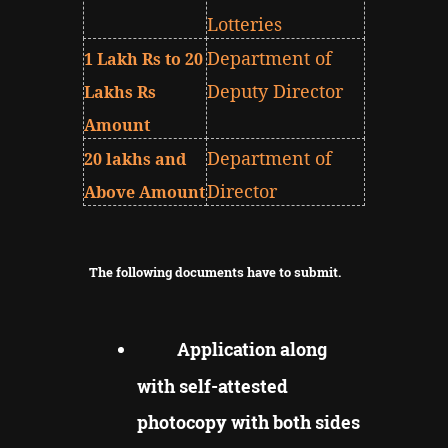
Lotteries
Department of
1 Lakh Rs to 20
Deputy Director
Lakhs Rs
Amount
Department of
20 lakhs and
Director
Above Amount
The following documents have to submit.
Application along
with self-attested
photocopy with both sides