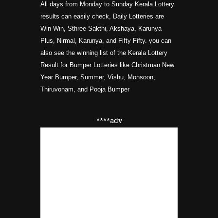
All days from Monday to Sunday Kerala Lottery
results can easily check, Daily Lotteries are
Win-Win, Sthree Sakthi, Akshaya, Karunya
Plus, Nirmal, Karunya, and Fifty Fifty. you can
also see the winning list of the Kerala Lottery
Result for Bumper Lotteries like Christman New
Year Bumper, Summer, Vishu, Monsoon,
Thiruvonam, and Pooja
Bumper
****adv