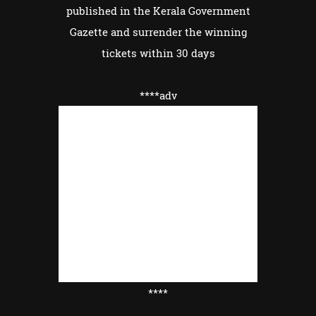
published in the Kerala Government
Gazette and surrender the winning
tickets within 30 days
****adv
****