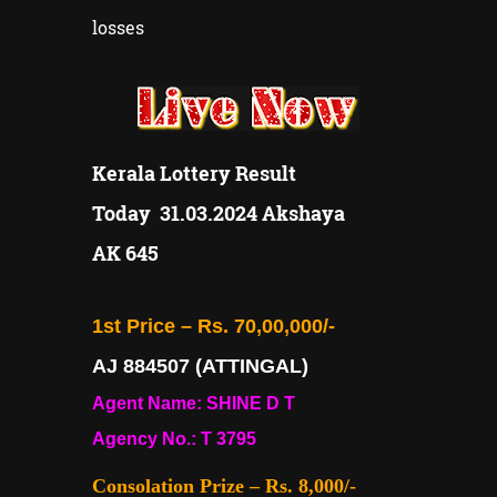
losses
Kerala Lottery Result
Today
31.03.2024 Akshaya
AK 645
1st Price – Rs. 70,00,000/-
AJ 884507 (ATTINGAL)
Agent Name: SHINE D T
Agency No.: T 3795
Consolation Prize – Rs. 8,000/-