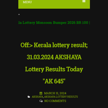
MENU
"
ala Lottery Monsoon Bumper 2026 BR 100 | Monsoon Bumper R
Off:> Kerala lottery result;
31.03.2024 AKSHAYA
Lottery Results Today
"AK 645"
MARCH 31, 2024
AKSHAYA
,
AKSHAYA LOTTERY RESULTS
NO COMMENTS