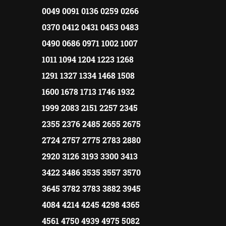
0049 0091 0136 0259 0266
0370 0412 0431 0453 0483
0490 0686 0971 1002 1007
1011 1094 1204 1223 1268
1291 1327 1334 1468 1508
1600 1678 1713 1746 1932
1999 2083 2151 2257 2345
2355 2376 2485 2655 2675
2724 2757 2775 2783 2880
2920 3126 3193 3300 3413
3422 3486 3535 3557 3570
3645 3782 3783 3882 3945
4084 4214 4245 4298 4365
4561 4750 4939 4975 5082