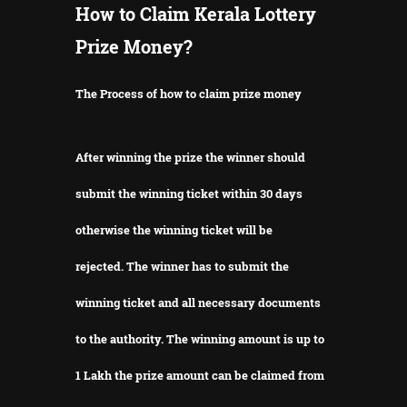
How to Claim Kerala Lottery
Prize Money?
The Process of how to claim prize money
After winning the prize the winner should
submit the winning ticket within 30 days
otherwise the winning ticket will be
rejected.
The winner has to submit the
winning ticket and all necessary documents
to the authority.
The winning amount is up to
1 Lakh the prize amount can be claimed from