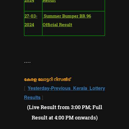
27-03-
Summer Bumper BR 96
2024
Official Result
----
കേരള ലോട്ടറി റിസൽട്
[
Yesterday-Previous Kerala Lottery
Results
]
(Live Result from 3:00 PM; Full
Result at 4:00 PM onwards)