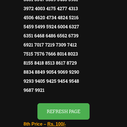
3972 4003 4175 4277 4313
4506 4620 4734 4824 5216
5459 5499 5924 6004 6327
6351 6468 6486 6562 6739
6921 7017 7219 7309 7412
7515 7576 7666 8014 8023
8155 8418 8513 8617 8729
8834 8849 9054 9069 9290
9293 9405 9425 9454 9548
9687 9921
REFRESH PAGE
8th Price –
Rs. 100/-