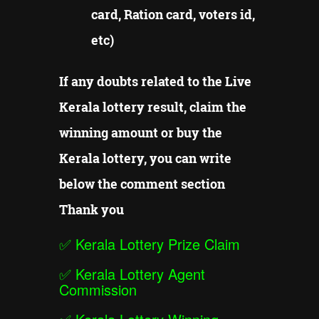
card, Ration card, voters id,
etc)
If any doubts related to the Live
Kerala lottery result, claim the
winning amount or buy the
Kerala lottery, you can write
below the comment section
Thank you
✅
Kerala Lottery Prize Claim
✅
Kerala Lottery Agent
Commission