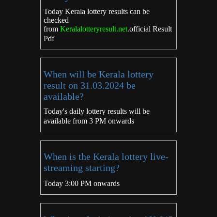
Today Kerala lottery results can be
checked
from
Keralalotteryresult.net
.
official Result
Pdf
When will be Kerala lottery
result on 31.03.2024 be
available?
Today's daily lottery results will be
available from 3 PM onwards
When is the Kerala lottery live-
streaming starting?
Today 3:00 PM onwards