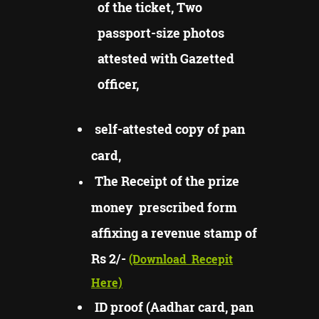
of the ticket, Two
passport-size photos
attested with Gazetted
officer,
self-attested copy of pan
card,
The Receipt of the prize
money prescribed form
affixing a revenue stamp of
Rs 2/-
(Download
Recepit
Here)
ID proof (Aadhar card, pan