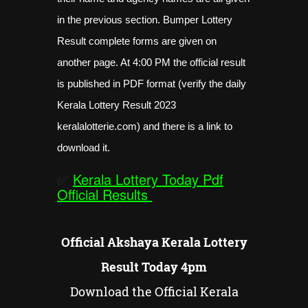
in the previous section. Bumper Lottery
Result complete forms are given on
another page. At 4:00 PM the official result
is published in PDF format (verify the daily
Kerala Lottery Result 2023
keralalotterie.com) and there is a link to
download it.
✅
Kerala Lottery Today Pdf
Official Results
Official Akshaya Kerala Lottery
Result Today 4pm
Download the Official Kerala