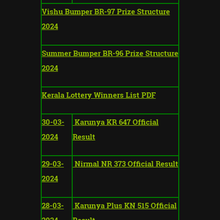
Vishu Bumper BR-97 Prize Structure
2024
Summer Bumper BR-96 Prize Structure
2024
Kerala Lottery Winners List PDF
30-03-
Karunya KR 647 Official
2024
Result
29-03-
Nirmal NR 373 Official Result
2024
28-03-
Karunya Plus KN 515 Official
2024
Result