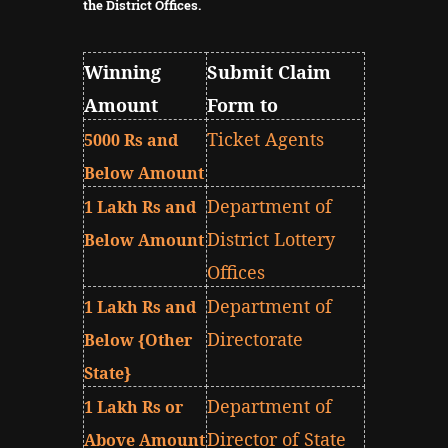
the District Offices.
Winning
Submit Claim
Amount
Form to
Ticket Agents
5000 Rs and
Below Amount
Department of
1 Lakh Rs and
District Lottery
Below Amount
Offices
Department of
1 Lakh Rs and
Directorate
Below {Other
State}
Department of
1 Lakh Rs or
Director of State
Above Amount