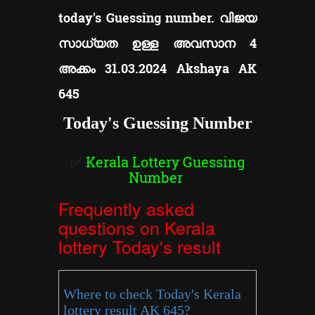
today's Guessing number. വിജയ
സാധ്യത ഉള്ള അവസാന 4
അക്കം 31.03.2024 Akshaya AK
645
Today's Guessing Number
✅
Kerala Lottery Guessing
Number
Frequently asked
questions on Kerala
lottery Today's result
Where to check Today's Kerala
lottery result AK 645?