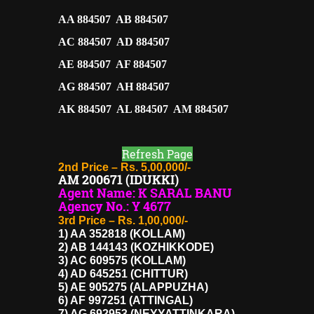
AA 884507 AB 884507
AC 884507 AD 884507
AE 884507 AF 884507
AG 884507 AH 884507
AK 884507 AL 884507 AM 884507
Refresh Page
2nd Price – Rs. 5,00,000/-
AM 200671 (IDUKKI)
Agent Name: K SARAL BANU
Agency No.: Y 4677
3rd Price – Rs. 1,00,000/-
1) AA 352818 (KOLLAM)
2) AB 144143 (KOZHIKKODE)
3) AC 609575 (KOLLAM)
4) AD 645251 (CHITTUR)
5) AE 905275 (ALAPPUZHA)
6) AF 997251 (ATTINGAL)
7) AG 692953 (NEYYATTINKARA)