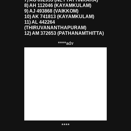
8) AH 112046 (KAYAMKULAM)
9) AJ 493868 (VAIKKOM)
10) AK 741813 (KAYAMKULAM)
11) AL 442264
(THIRUVANANTHAPURAM)
12) AM 372653 (PATHANAMTHITTA)
****adv
****