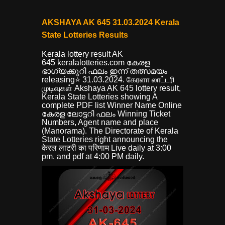
AKSHAYA AK 645 31.03.2024 Kerala
State Lotteries Results
Kerala lottery result AK
645
keralalotteries.com കേരള
ഭാഗ്യക്കുറി ഫലം ഇന്ന് തത്സമയം
releasing⭐ 31.03.2024. கேரளா லாட்டரி
முடிவுகள் Akshaya AK 645 lottery result,
Kerala State Lotteries showing A
complete PDF list Winner Name Online
കേരള ലോട്ടറി ഫലം Winning Ticket
Numbers, Agent name and place
(Manorama). The Directorate of Kerala
State Lotteries right announcing the
केरल लाटरी का परिणाम Live daily at 3:00
pm. and pdf at 4:00 PM daily.