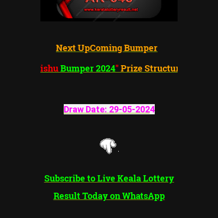
Next UpComing Bumper
"Vishu
Bumper 2024
"
Prize Structure
Draw Date:
29-05-202
4
Subscribe to Live Keala Lottery
Result Today on WhatsApp