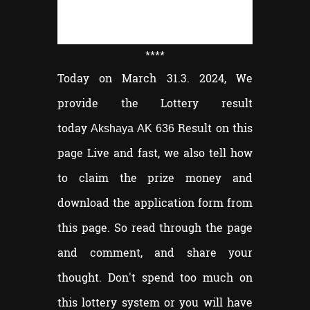
****
Today on March 31.3. 2024, We
provide the Lottery result
today
Result on this
Akshaya AK 636
page Live and fast, we also tell how
to claim the prize money and
download the application form from
this page. So read through the page
and comment, and share your
thought. Don't spend too much on
this lottery system or you will have