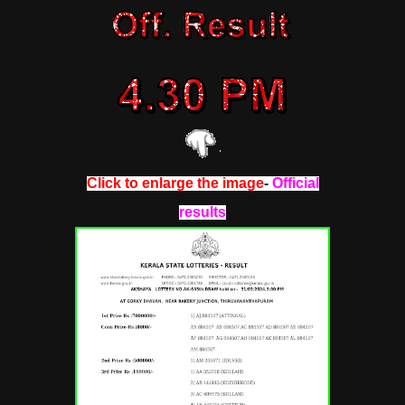
Click to enlarge the image
-
Official
results