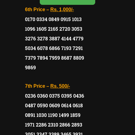
6th Price –
Rs. 1,000/-
0170 0334 0849 0915 1013
1096 1605 2165 2720 3053
3276 3278 3887 4144 4779
5034 6078 6866 7193 7291
7379 7894 7959 8687 8809
9869
7th Price –
Rs. 500/-
0236 0360 0375 0395 0436
0487 0590 0609 0614 0618
0891 1030 1190 1499 1859
1971 2286 2310 2866 2893
3051 3347 3389 3465 3931