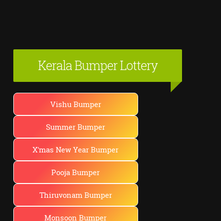
Kerala Bumper Lottery
Vishu Bumper
Summer Bumper
X'mas New Year Bumper
Pooja Bumper
Thiruvonam Bumper
Monsoon Bumper