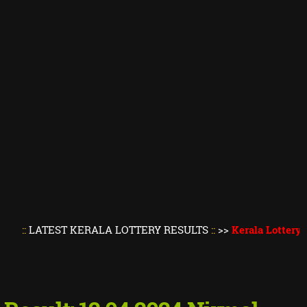
TEST KERALA LOTTERY RESULTS
::
>>
Kerala Lottery Result T