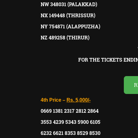
NW 348031 (PALAKKAD)
NX 149448 (THRISSUR)
NY 754871 (ALAPPUZHA)
NZ 489258 (THIRUR)
FOR THE TICKETS END
R
4th Price –
Rs. 5,000/-
0669 1381 2317 2812 2864
3553 4239 5343 5900 6105
6232 6621 8353 8529 8530