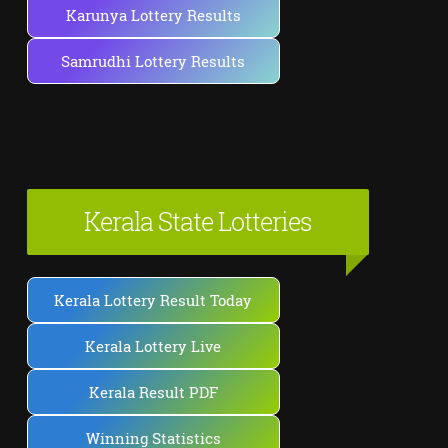
Karunya Lottery Results
Samrudhi Lottery Results
Kerala State Lotteries
Kerala Lottery Result Today
Kerala Lottery Live
Kerala Result PDF
Winning Statistics