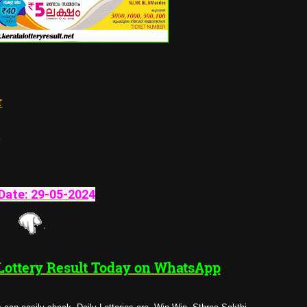
tructure
Date:
29-05-202
4
 Lottery Result Today on WhatsApp