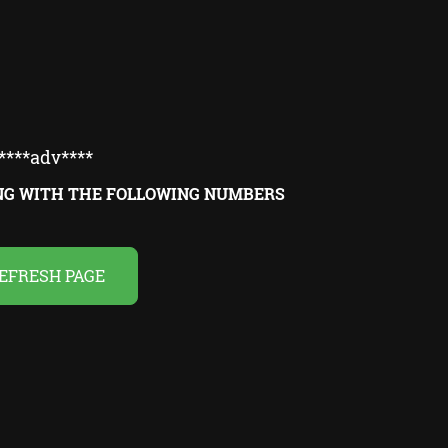
****adv****
ING WITH THE FOLLOWING NUMBERS
EFRESH PAGE