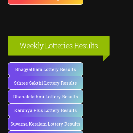
Weekly Lotteries Results
Bhagyathara Lottery Results
Sthree Sakthi Lottery Results
Dhanalekshmi Lottery Results
Karunya Plus Lottery Results
Suvarna Keralam Lottery Results