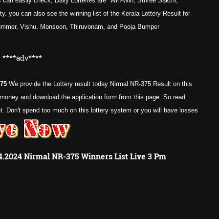
 can easily check, Daily Lotteries are Win-Win, Sthree Sakthi,
. you can also see the winning list of the Kerala Lottery Result for
Summer, Vishu, Monsoon, Thiruvonam, and Pooja Bumper
****adv****
375
We provide the Lottery result today Nirmal NR-375 Result on this
e money and download the application form from this page. So read
 Don't spend too much on this lottery system or you will have losses
04.2024 Nirmal NR-375 Winners List Live 3 Pm