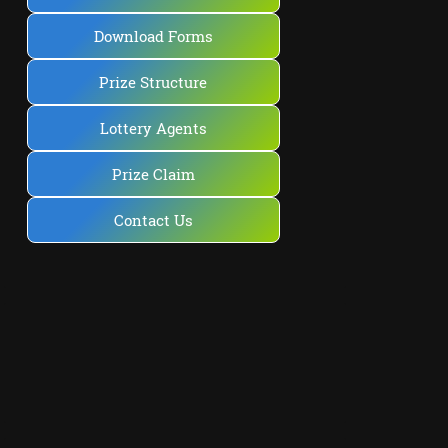
Download Forms
Prize Structure
Lottery Agents
Prize Claim
Contact Us