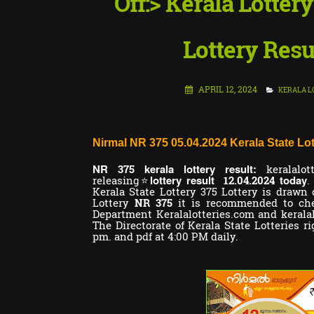
Off:> Kerala Lotter
Lottery Resu
APRIL 12, 2024
KERALA L
Nirmal NR 375 05.04.2024 Kerala State Lot
NR
kerala lottery result:
375
keralalot
lottery result
today
releasing⭐
12.04.2024
.
Kerala State Lottery 375 Lottery is drawn 
Lottery
NR 375
it is recommended to chec
Department Keralalotteries.com and kerala
The Directorate of Kerala State Lotteries ri
pm. and pdf at 4:00 PM daily.