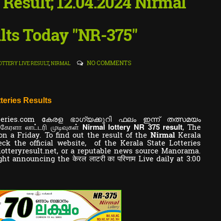
y Result; 12.04.2024 Nirmal
lts Today "NR-375"
NO COMMENTS
OTTERY LIVE RESULT
,
NIRMAL
teries Results
teries.com കേരള ഭാഗ്യക്കുറി ഫലം ഇന്ന് തത്സമയം
Nirmal lottery NR
result
 கேரளா லாட்டரி முடிவுகள்
375
,
The
on a Friday. To find out the result of the
Nirmal
Kerala
k the official website, of the Kerala State Lotteries
lotteryresult.net, or a reputable news source Manorama.
ght announcing the केरल लाटरी का परिणाम Live daily at 3:00