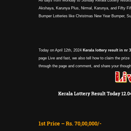
All days from Monday to Sunday Kerala Lottery results
Akshaya, Karunya Plus, Nirmal, Karunya, and Fifty Fifty
Bumper Lotteries like Christmas New Year Bumper, 
Today on April 12th, 2024
Kerala lottery result in nr
page Live and fast, we also tell how to claim the priz
through the page and comment, and share your thought.
Kerala Lottery Result Today 12.
1st Price – Rs. 70,00,000/-