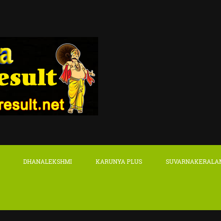
DHANALEKSHMI
KARUNYA PLUS
SUVARNAKERALA