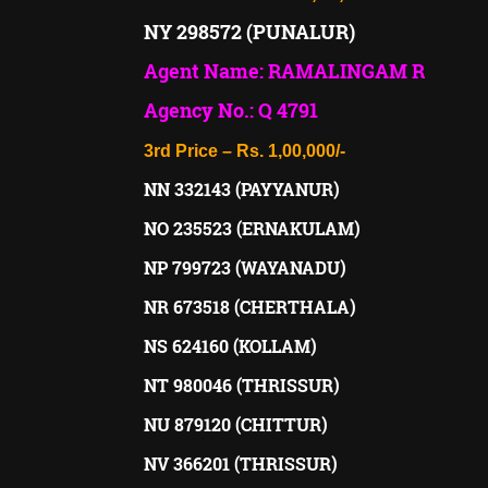
NY 298572 (PUNALUR)
Agent Name: RAMALINGAM R
Agency No.: Q 4791
3rd Price – Rs. 1,00,000/-
NN 332143 (PAYYANUR)
NO 235523 (ERNAKULAM)
NP 799723 (WAYANADU)
NR 673518 (CHERTHALA)
NS 624160 (KOLLAM)
NT 980046 (THRISSUR)
NU 879120 (CHITTUR)
NV 366201 (THRISSUR)