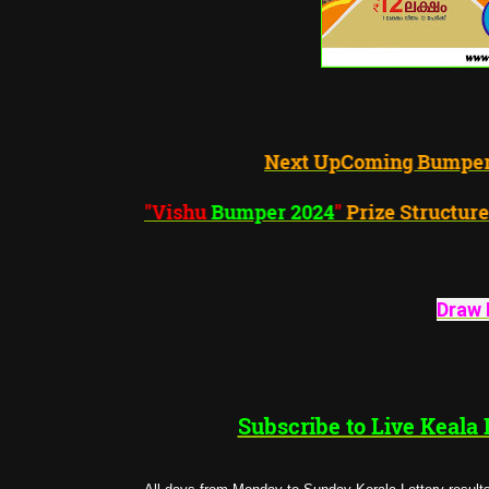
Next UpComing Bumper
"Vishu
Bumper 2024
"
Prize S
Draw 
Subscribe to Live Keala