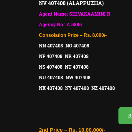
NV 407408 (ALAPPUZHA)
Agent Name: SHIVAKAAMINI R
Agency No.: A 5885
Consolation Prize – Rs. 8,000/-
NN 407408 NO 407408
NP 407408 NR 407408
NS 407408 NT 407408
NU 407408 NW 407408
NX 407408 NY 407408 NZ 407408
R
2nd Price – Rs. 10,00,000/-