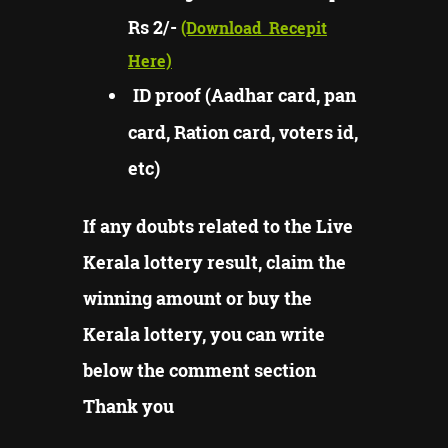
Rs 2/-
(Download
Recepit
Here)
ID proof (Aadhar card, pan
card, Ration card, voters id,
etc)
If any doubts related to the Live
Kerala lottery result, claim the
winning amount or buy the
Kerala lottery, you can write
below the comment section
Thank you