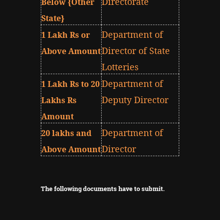
Directorate
Below {Other
State}
Department of
1 Lakh Rs or
Director of State
Above Amount
Lotteries
Department of
1 Lakh Rs to 20
Deputy Director
Lakhs Rs
Amount
Department of
20 lakhs and
Director
Above Amount
The following documents have to submit.