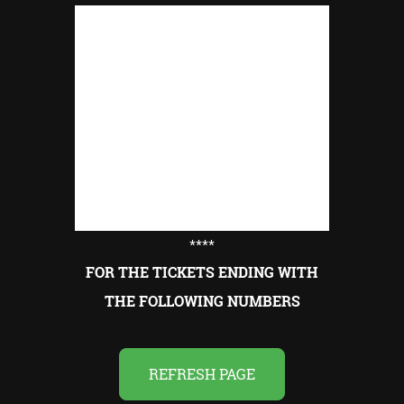
****
FOR THE TICKETS ENDING WITH
THE FOLLOWING NUMBERS
REFRESH PAGE