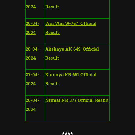
2024
Result
29-04-
Win Win W-767 Official
2024
Result
28-04-
Akshaya AK 649 Official
2024
Result
27-04-
Karunya KR 651 Official
2024
Result
26-04-
Nirmal NR 377 Official Result
2024
**
**