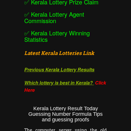
✅
Kerala Lottery Prize Claim
✅
Kerala Lottery Agent
Commission
✅
Kerala Lottery Winning
Statistics
Latest Kerala Lotteries Link
Previous Kerala Lottery Results
Which lottery is best in Kerala?
Click
Here
Kerala Lottery Result Today
Guessing Number Formula Tips
and guessing proofs
The computer server using the old