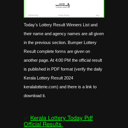
Today's Lottery Result Winners List and
their name and agency names are all given
in the previous section. Bumper Lottery
Result complete forms are given on
another page. At 4:00 PM the official result
is published in PDF format (verify the daily
Kerala Lottery Result 2024
keralalotterie.com) and there is a link to
download it.
✅
Kerala Lottery Today Pdf
Official Results