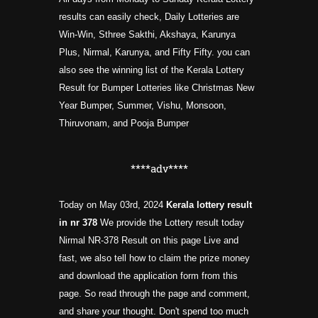
results can easily check, Daily Lotteries are
Win-Win, Sthree Sakthi, Akshaya, Karunya
Plus, Nirmal, Karunya, and Fifty Fifty. you can
also see the winning list of the Kerala Lottery
Result for Bumper Lotteries like Christmas New
Year Bumper, Summer, Vishu, Monsoon,
Thiruvonam, and Pooja Bumper
****adv****
Today on May 03rd, 2024
Kerala lottery result
in nr
378
We provide the Lottery result today
Nirmal NR-378 Result on this page Live and
fast, we also tell how to claim the prize money
and download the application form from this
page. So read through the page and comment,
and share your thought. Don't spend too much