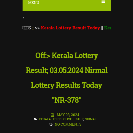
MENU
"
ULTS
::
>>
Kerala Lottery Result Today
||
Kerala Lottery Monsoo
Off:> Kerala Lottery
Result; 03.05.2024 Nirmal
Lottery Results Today
"NR-378"
MAY 03, 2024
KERALA LOTTERY LIVE RESULT
,
NIRMAL
NO COMMENTS