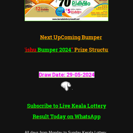
Next UpComing Bumper
"Vishu
Bumper 2024
"
Prize Structure
Draw Date:
29-05-202
4
Subscribe to Live Keala Lottery
Result Today on WhatsApp
All days from Monday to Sunday Kerala Lottery