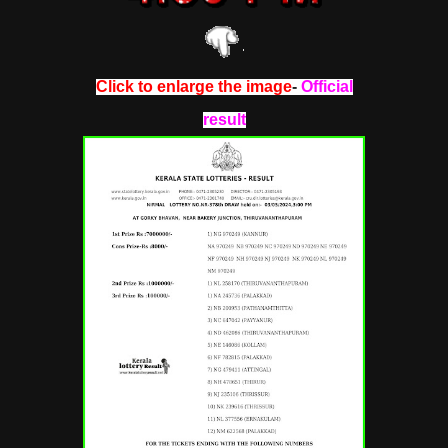
Click to enlarge the image
-
Official
result