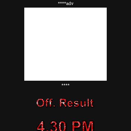
****adv
****