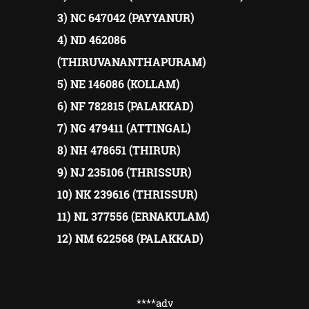
3) NC 647042 (PAYYANUR)
4) ND 462086
(THIRUVANANTHAPURAM)
5) NE 146086 (KOLLAM)
6) NF 782815 (PALAKKAD)
7) NG 479411 (ATTINGAL)
8) NH 478651 (THIRUR)
9) NJ 235106 (THRISSUR)
10) NK 239616 (THRISSUR)
11) NL 377556 (ERNAKULAM)
12) NM 622568 (PALAKKAD)
****adv