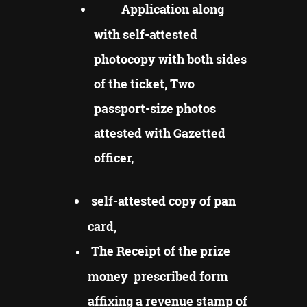
Application along
with self-attested
photocopy with both sides
of the ticket, Two
passport-size photos
attested with Gazetted
officer,
self-attested copy of pan
card,
The Receipt of the prize
money prescribed form
affixing a revenue stamp of