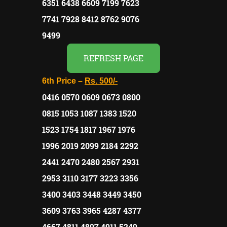
6351 6438 6609 7199 7623
7741 7928 8412 8762 9076
9499
REFRESH PAGE
6th Price –
Rs.
500/-
0416 0570 0609 0673 0800
0815 1053 1087 1383 1520
1523 1754 1817 1967 1976
1996 2019 2099 2184 2292
2441 2470 2480 2567 2931
2953 3110 3177 3223 3356
3400 3403 3448 3449 3450
3609 3763 3965 4287 4377
4667 4811 4897 4911 5249