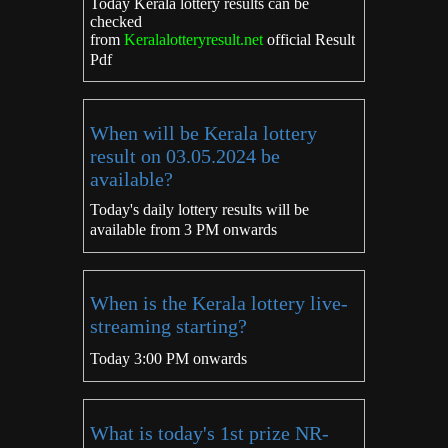
Today Kerala lottery results can be
checked
from
Keralalotteryresult.net
official Result
Pdf
When will be Kerala lottery
result on 03.05.2024 be
available?
Today's daily lottery results will be
available from 3 PM onwards
When is the Kerala lottery live-
streaming starting?
Today 3:00 PM onwards
What is today's 1st prize NR-