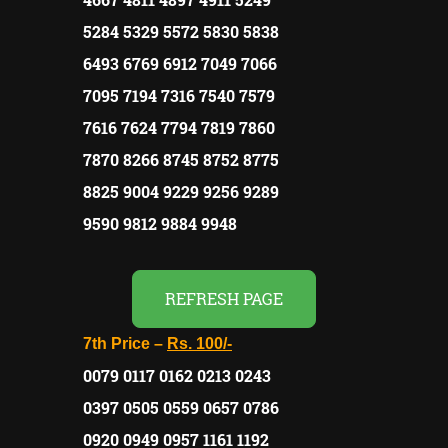
5284 5329 5572 5830 5838
6493 6769 6912 7049 7066
7095 7194 7316 7540 7579
7616 7624 7794 7819 7860
7870 8266 8745 8752 8775
8825 9004 9229 9256 9289
9590 9812 9884 9948
REFRESH PAGE
7th Price –
Rs.
100/-
0079 0117 0162 0213 0243
0397 0505 0559 0657 0786
0920 0949 0957 1161 1192