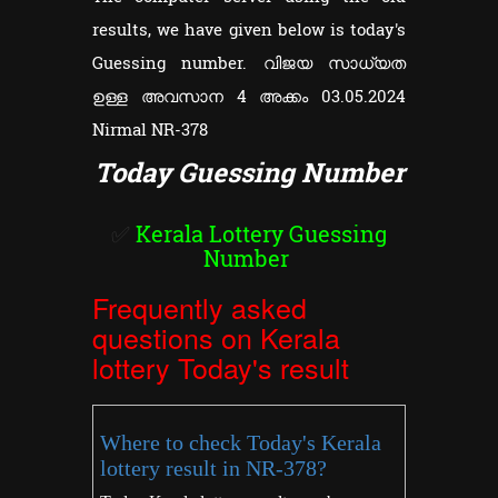
results, we have given below is today's
Guessing number. വിജയ സാധ്യത
ഉള്ള അവസാന 4 അക്കം 03.05.2024
Nirmal NR-378
Today Guessing Number
✅
Kerala Lottery Guessing
Number
Frequently asked
questions on Kerala
lottery Today's result
Where to check Today's Kerala
lottery result in NR-378?