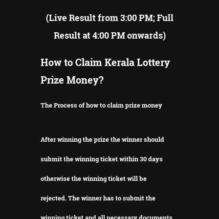
(Live Result from 3:00 PM; Full
Result at 4:00 PM onwards)
How to Claim Kerala Lottery
Prize Money?
The Process of how to claim prize money
After winning the prize the winner should
submit the winning ticket within 30 days
otherwise the winning ticket will be
rejected.
The winner has to submit the
winning ticket and all necessary documents