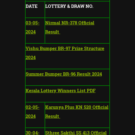
DATE
LOTTERY & DRAW NO.
03-05-
Nirmal NR-378 Official
2024
Result
Vishu Bumper BR-97 Prize Structure
2024
Summer Bumper BR-96 Result 2024
Kerala Lottery Winners List PDF
02-05-
Karunya Plus KN 520 Official
2024
Result
30-04-
Sthree Sakthi SS 413 Official