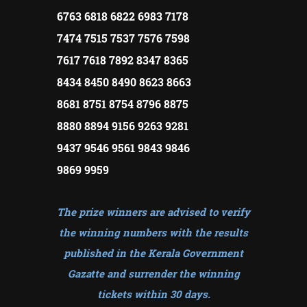
6763 6818 6822 6983 7178
7474 7515 7537 7576 7598
7617 7618 7892 8347 8365
8434 8450 8490 8623 8663
8681 8751 8754 8796 8875
8880 8894 9156 9263 9281
9437 9546 9561 9843 9846
9869 9959
The prize winners are advised to verify
the winning numbers with the results
published in the Kerala Government
Gazatte and surrender the winning
tickets within 30 days
.