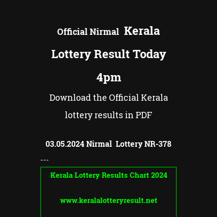
Kerala
Official
Nirmal
Lottery Result Today
4pm
Download the Official Kerala
lottery results in PDF
03.05.2024 Nirmal Lottery NR-
378
---
Kerala Lottery Results Chart 2024
www.keralalotteryresult.net