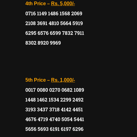
4th Price –
Rs. 5,000/-
0716 1149 1486 1568 2069
2108 3691 4810 5664 5919
6295 6576 6599 7832 7911
8302 8920 9969
5th Price –
Rs. 1,000/-
0017 0080 0270 0682 1089
1448 1462 1534 2299 2492
3193 3437 3718 4142 4451
4676 4719 4740 5054 5441
5656 5693 6191 6197 6296