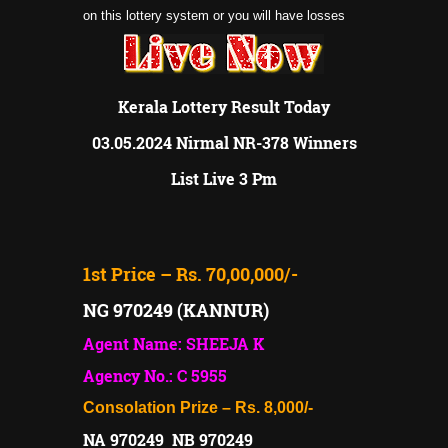
on this lottery system or you will have losses
Kerala Lottery Result Today
03.05.2024 Nirmal NR-378 Winners
List Live 3 Pm
1st Price – Rs. 70,00,000/-
NG 970249 (KANNUR)
Agent Name: SHEEJA K
Agency No.: C 5955
Consolation Prize – Rs. 8,000/-
NA 970249 NB 970249