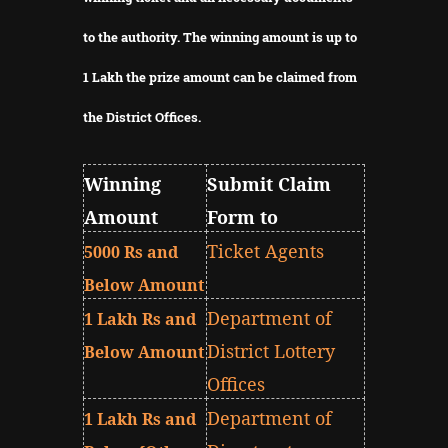
to the authority.
The winning amount is up to
1 Lakh the prize amount can be claimed from
the District Offices.
Winning
Submit Claim
Amount
Form to
Ticket Agents
5000 Rs and
Below Amount
Department of
1 Lakh Rs and
District Lottery
Below Amount
Offices
Department of
1 Lakh Rs and