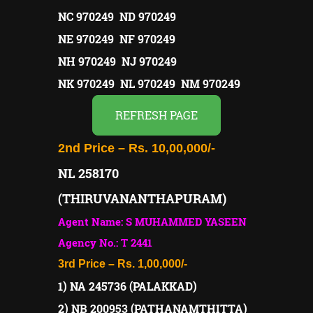
NC 970249 ND 970249
NE 970249 NF 970249
NH 970249 NJ 970249
NK 970249 NL 970249 NM 970249
REFRESH PAGE
2nd Price – Rs. 10,00,000/-
NL 258170
(THIRUVANANTHAPURAM)
Agent Name: S MUHAMMED YASEEN
Agency No.: T 2441
3rd Price – Rs. 1,00,000/-
1) NA 245736 (PALAKKAD)
2) NB 200953 (PATHANAMTHITTA)