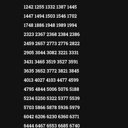
1242 1255 1332 1387 1445
1447 1494 1503 1546 1702
1748 1886 1948 1989 1994
2323 2367 2368 2384 2386
2459 2657 2773 2776 2822
2905 3044 3082 3221 3331
3431 3465 3519 3527 3591
3635 3652 3772 3821 3845
4013 4027 4103 4477 4599
4795 4844 5006 5076 5188
5234 5250 5322 5377 5539
5703 5866 5878 5936 5979
6042 6206 6230 6360 6371
6444 6467 6553 6685 6740