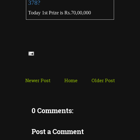
378?
Today 1st Prize is Rs.70,00,000
Newer Post
Home
Older Post
0 Comments:
Post a Comment