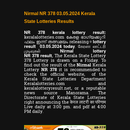
Nirmal NR 378 03.05.2024 Kerala
State Lotteries Results
NR
kerala lottery result:
378
keralalotteries.com കേരള ഭാഗ്യക്കുറി
lottery
ഫലം ഇന്ന് തത്സമയം releasing⭐
result
today
03.05.2024
. கேரளா லாட்டரி
Nirmal lottery
முடிவுகள்
NR
result
378
,
The Kerala State Lottery
378 Lottery is drawn on a Friday. To
find out the result of the
Nirmal
Kerala
Lottery
NR 378
it is recommended to
check the official website, of the
Kerala State Lotteries Department
Keralalotteries.com and
keralalotteryresult.net, or a reputable
news source Manorama. The
Directorate of Kerala State Lotteries
right announcing the केरल लाटरी का परिणाम
Live daily at 3:00 pm. and pdf at 4:00
PM daily.