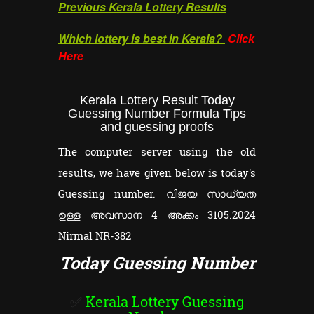
Previous Kerala Lottery Results
Which lottery is best in Kerala?
Click
Here
Kerala Lottery Result Today
Guessing Number Formula Tips
and guessing proofs
The computer server using the old
results, we have given below is today's
Guessing number. വിജയ സാധ്യത
ഉള്ള അവസാന 4 അക്കം 3105.2024
Nirmal NR-382
Today Guessing Number
✅
Kerala Lottery Guessing