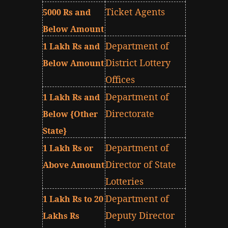
Ticket Agents
5000 Rs and
Below Amount
Department of
1 Lakh Rs and
District Lottery
Below Amount
Offices
Department of
1 Lakh Rs and
Directorate
Below {Other
State}
Department of
1 Lakh Rs or
Director of State
Above Amount
Lotteries
Department of
1 Lakh Rs to 20
Deputy Director
Lakhs Rs