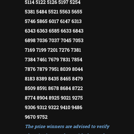
5114 5122 5126 5197 5254
5381 5484 5521 5563 5655
5746 5865 6017 6147 6313
6343 6363 6585 6633 6843
6898 7036 7037 7045 7053
7169 7199 7201 7276 7381
7384 7461 7679 7831 7854
7876 7879 7951 8039 8044
8183 8389 8435 8465 8479
8509 8591 8678 8684 8722
8774 8904 8925 9021 9275
9306 9312 9322 9410 9486
9670 9752
The prize winners are advised to verify