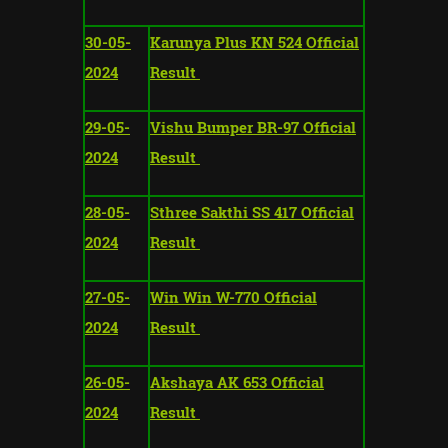
30-05-
Karunya Plus KN 524 Official
2024
Result
29-05-
Vishu Bumper BR-97 Official
2024
Result
28-05-
Sthree Sakthi SS 417 Official
2024
Result
27-05-
Win Win W-770 Official
2024
Result
26-05-
Akshaya AK 653 Official
2024
Result