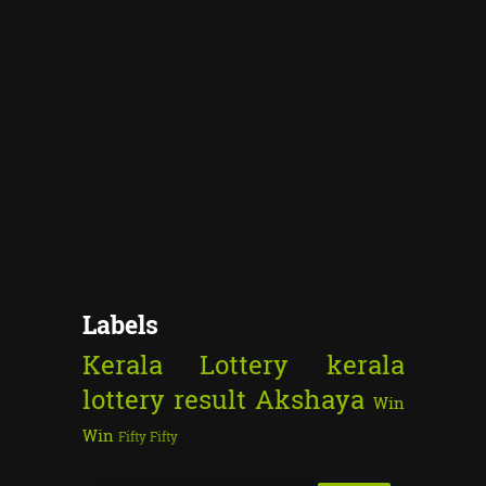
Labels
Kerala Lottery
kerala
lottery result
Akshaya
Win
Win
Fifty Fifty