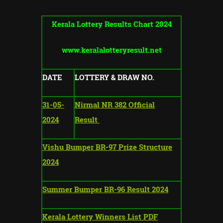
Kerala Lottery Results Chart 2024
www.keralalotteryresult.net
DATE
LOTTERY & DRAW NO.
31-05-
Nirmal NR 382 Official
2024
Result
Vishu Bumper BR-97 Prize Structure
2024
Summer Bumper BR-96 Result 2024
Kerala Lottery Winners List PDF