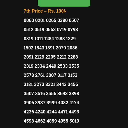
7th Price –
Rs.
100/-
0060 0201 0265 0380 0507
0512 0519 0563 0719 0793
0819 1011 1284 1288 1329
1502 1843 1891 2079 2086
2091 2129 2205 2212 2288
2319 2334 2449 2533 2535
2578 2761 3007 3117 3153
3181 3273 3321 3443 3456
3507 3516 3556 3693 3898
3906 3937 3999 4082 4174
4236 4240 4244 4471 4493
4598 4662 4859 4955 5019