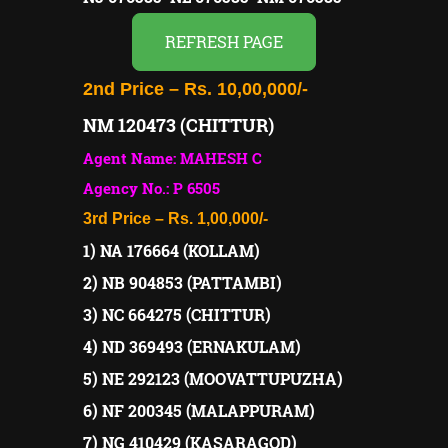
REFRESH PAGE
2nd Price – Rs. 10,00,000/-
NM 120473 (CHITTUR)
Agent Name: MAHESH C
Agency No.: P 6505
3rd Price – Rs. 1,00,000/-
1) NA 176664 (KOLLAM)
2) NB 904853 (PATTAMBI)
3) NC 664275 (CHITTUR)
4) ND 369493 (ERNAKULAM)
5) NE 292123 (MOOVATTUPUZHA)
6) NF 200345 (MALAPPURAM)
7) NG 410429 (KASARAGOD)