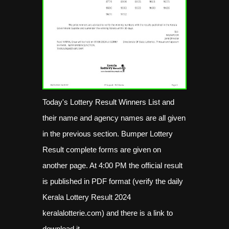
Today's Lottery Result Winners List and
their name and agency names are all given
in the previous section. Bumper Lottery
Result complete forms are given on
another page. At 4:00 PM the official result
is published in PDF format (verify the daily
Kerala Lottery Result 2024
keralalotterie.com) and there is a link to
download it.