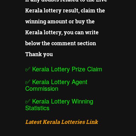
Kerala lottery result, claim the
winning amount or buy the
Kerala lottery, you can write
below the comment section
Thank you
✅
Kerala Lottery Prize Claim
✅
Kerala Lottery Agent
Commission
✅
Kerala Lottery Winning
Statistics
Latest Kerala Lotteries Link