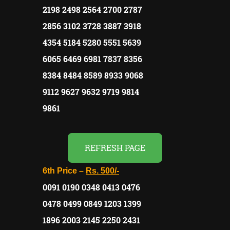
2198 2498 2564 2700 2787
2856 3102 3728 3887 3918
4354 5184 5280 5551 5639
6065 6469 6981 7837 8356
8384 8484 8589 8933 9068
9112 9627 9632 9719 9814
9861
REFRESH PAGE
6th Price –
Rs.
500/-
0091 0190 0348 0413 0476
0478 0499 0849 1203 1399
1896 2003 2145 2250 2431