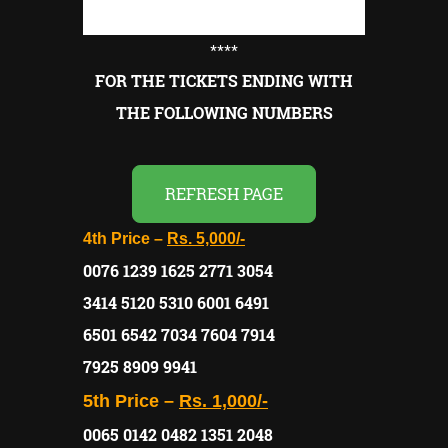
****
FOR THE TICKETS ENDING WITH
THE FOLLOWING NUMBERS
REFRESH PAGE
4th Price –
Rs. 5,000/-
0076 1239 1625 2771 3054
3414 5120 5310 6001 6491
6501 6542 7034 7604 7914
7925 8909 9941
5th Price –
Rs. 1,000/-
0065 0142 0482 1351 2048