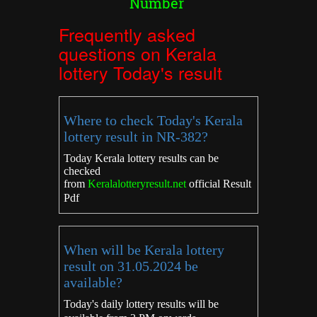
Number
Frequently asked
questions on Kerala
lottery Today's result
Where to check Today's Kerala
lottery result in NR-382?
Today Kerala lottery results can be
checked
from
Keralalotteryresult.net
official Result
Pdf
When will be Kerala lottery
result on 31.05.2024 be
available?
Today's daily lottery results will be