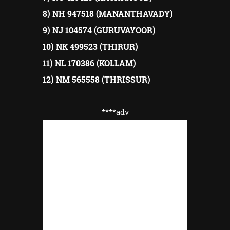
8) NH 947518 (MANANTHAVADY)
9) NJ 104574 (GURUVAYOOR)
10) NK 499523 (THIRUR)
11) NL 170386 (KOLLAM)
12) NM 565558 (THRISSUR)
****adv