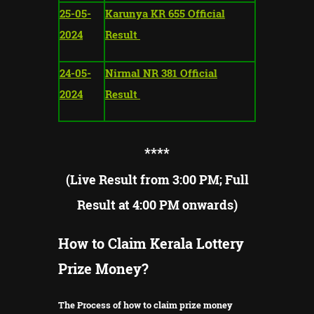
25-05-
Karunya KR 655 Official
2024
Result
24-05-
Nirmal NR 381 Official
2024
Result
**
**
(Live Result from 3:00 PM; Full
Result at 4:00 PM onwards)
How to Claim Kerala Lottery
Prize Money?
The Process of how to claim prize money