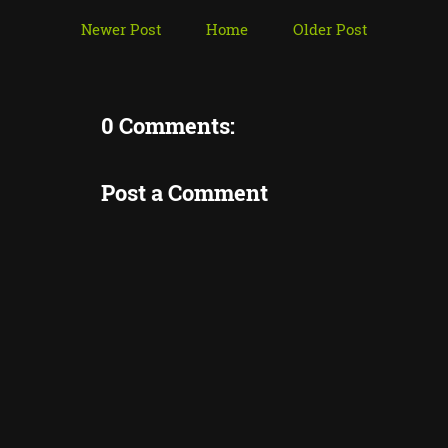
Newer Post
Home
Older Post
0 Comments:
Post a Comment