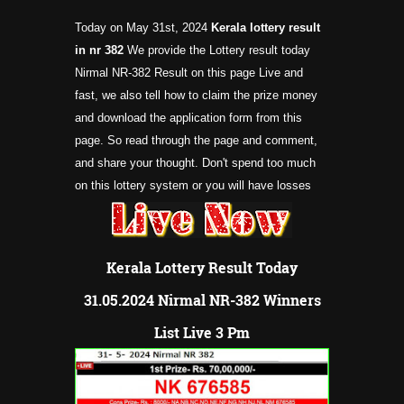
Today on May 31st, 2024
Kerala lottery result
in nr
382
We provide the Lottery result today
Nirmal NR-382 Result on this page Live and
fast, we also tell how to claim the prize money
and download the application form from this
page. So read through the page and comment,
and share your thought. Don't spend too much
on this lottery system or you will have losses
Kerala Lottery Result Today
31.05.2024 Nirmal NR-382 Winners
List Live 3 Pm