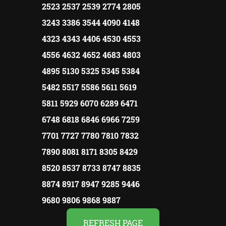
2523 2537 2539 2774 2805
3243 3386 3544 4090 4148
4323 4343 4406 4530 4553
4556 4632 4652 4683 4803
4895 5130 5325 5345 5384
5482 5517 5586 5611 5619
5811 5929 6070 6289 6471
6748 6818 6846 6966 7259
7701 7727 7780 7810 7832
7890 8081 8171 8305 8429
8520 8537 8733 8747 8835
8874 8917 8947 9285 9446
9680 9806 9868 9887
REFRESH PAGE