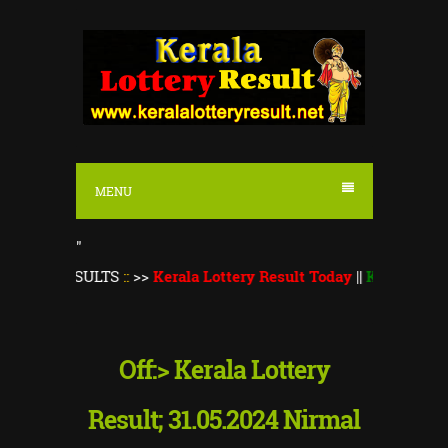
S
k
i
p
t
o
MENU
c
o
"
n
ESULTS
::
>>
Kerala Lottery Result Today
||
Kerala Lottery Thir
t
e
n
Off:> Kerala Lottery
t
Result; 31.05.2024 Nirmal