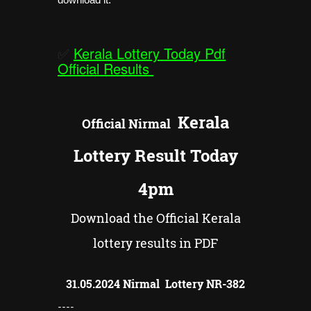
✅
Kerala Lottery Today Pdf
Official Results
Kerala
Official
Nirmal
Lottery Result Today
4pm
Download the Official Kerala
lottery results in PDF
31.05.2024 Nirmal Lottery NR-
382
----