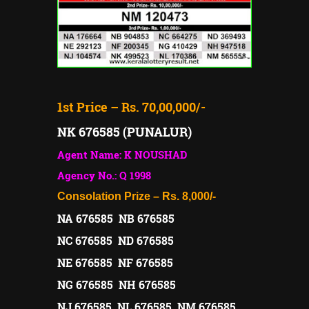
1st Price – Rs. 70,00,000/-
NK 676585 (PUNALUR)
Agent Name: K NOUSHAD
Agency No.: Q 1998
Consolation Prize – Rs. 8,000/-
NA 676585 NB 676585
NC 676585 ND 676585
NE 676585 NF 676585
NG 676585 NH 676585
NJ 676585 NL 676585 NM 676585