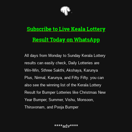
Subscribe to Live Keala Lottery
Result Today on WhatsApp
All days from Monday to Sunday Kerala Lottery
results can easily check, Daily Lotteries are
Win-Win, Sthree Sakthi, Akshaya, Karunya
Plus, Nirmal, Karunya, and Fifty Fifty. you can
also see the winning list of the Kerala Lottery
Result for Bumper Lotteries like Christmas New
Year Bumper, Summer, Vishu, Monsoon,
Thiruvonam, and Pooja Bumper
****adv****