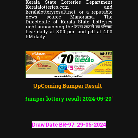
Kerala State Lotteries Department
Keralalotteries.com and
keralalotteryresult.net, or a reputable
news source Manorama. The
Directorate of Kerala State Lotteries
right announcing the केरल लाटरी का परिणाम
Live daily at 3:00 pm. and pdf at 4:00
PM daily.
UpComing Bumper Result
"Vishu
Bumper lottery result 2024-05-29
"
Draw Date BR-97:
29-05-202
4