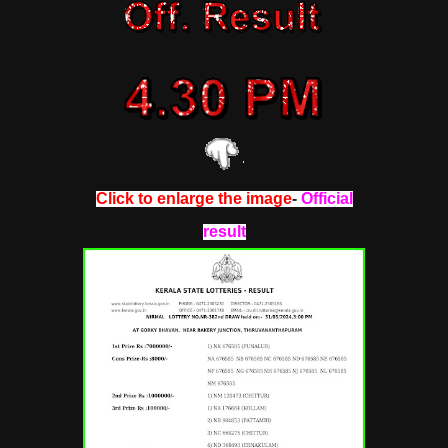
Click to enlarge the image
-
Official
result