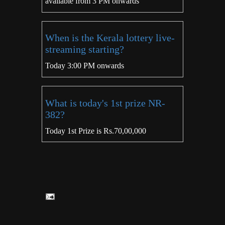
available from 3 PM onwards
When is the Kerala lottery live-
streaming starting?
Today 3:00 PM onwards
What is today's 1st prize NR-
382?
Today 1st Prize is Rs.70,00,000