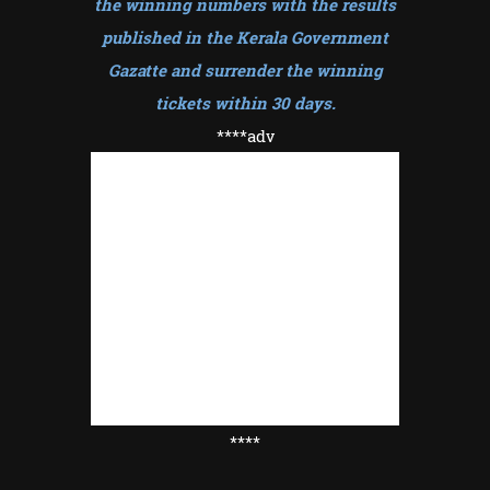
the winning numbers with the results
published in the Kerala Government
Gazatte and surrender the winning
tickets within 30 days
.
****adv
****