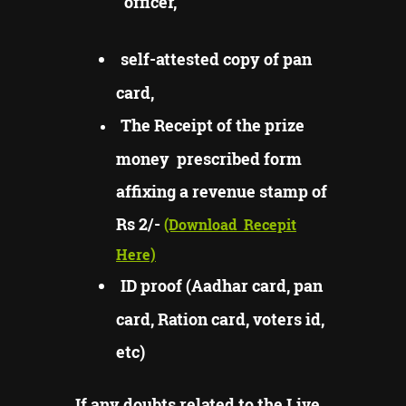
officer,
self-attested copy of pan
card,
The Receipt of the prize
money prescribed form
affixing a revenue stamp of
Rs 2/-
(Download
Recepit
Here)
ID proof (Aadhar card, pan
card, Ration card, voters id,
etc)
If any doubts related to the Live