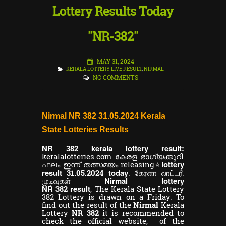
Lottery Results Today
"NR-382"
MAY 31, 2024
KERALA LOTTERY LIVE RESULT
,
NIRMAL
NO COMMENTS
Nirmal NR 382 31.05.2024 Kerala
State Lotteries Results
NR
kerala lottery result:
382
keralalotteries.com കേരള ഭാഗ്യക്കുറി
lottery
ഫലം ഇന്ന് തത്സമയം releasing⭐
result
today
31.05.2024
. கேரளா லாட்டரி
Nirmal lottery
முடிவுகள்
NR
result
382
,
The Kerala State Lottery
382 Lottery is drawn on a Friday. To
find out the result of the
Nirmal
Kerala
Lottery
NR 382
it is recommended to
check the official website, of the