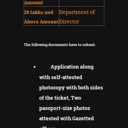
Amount
Department of
20 lakhs and
Director
Above Amount
The following documents have to submit.
Application along
with self-attested
photocopy with both sides
of the ticket, Two
passport-size photos
attested with Gazetted