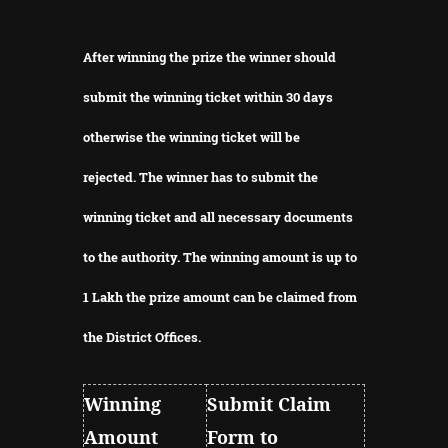
After winning the prize the winner should
submit the winning ticket within 30 days
otherwise the winning ticket will be
rejected.
The winner has to submit the
winning ticket and all necessary documents
to the authority.
The winning amount is up to
1 Lakh the prize amount can be claimed from
the District Offices.
Winning
Submit Claim
Amount
Form to