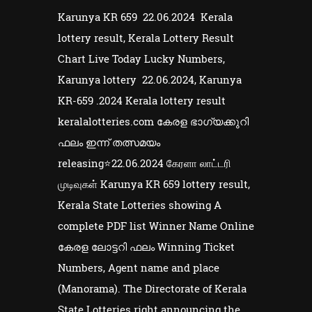
Karunya KR 659 22.06.2024 Kerala
lottery result, Kerala Lottery Result
Chart Live Today Lucky Numbers,
Karunya lottery 22.06.2024, Karunya
KR-659 .2024 Kerala lottery result
keralalotteries.com കേരള ഭാഗ്യക്കുറി
ഫലം ഇന്ന് തത്സമയം
releasing⭐22.06.2024 கேரளா லாட்டரி
முடிவுகள் Karunya KR 659 lottery result,
Kerala State Lotteries showing A
complete PDF list Winner Name Online
കേരള ലോട്ടറി ഫലം Winning Ticket
Numbers, Agent name and place
(Manorama). The Directorate of Kerala
State Lotteries right announcing the