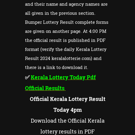
and their name and agency names are
all given in the previous section.
Bumper Lottery Result complete forms
are given on another page. At 4:00 PM
the official result is published in PDF
format (verify the daily Kerala Lottery
Result 2024 keralalotterie.com) and
there is a link to download it.
✅
Kerala Lottery Today Pdf
Official Results
Official Kerala Lottery Result
Today 4pm
Download the Official Kerala
lottery results in PDF