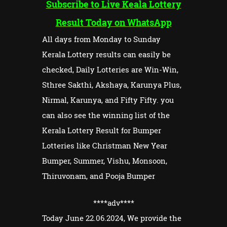
Subscribe to Live Keala Lottery
Result Today on WhatsApp
All days from Monday to Sunday
Kerala Lottery results can easily be
checked, Daily Lotteries are Win-Win,
Sthree Sakthi, Akshaya, Karunya Plus,
Nirmal, Karunya, and Fifty Fifty. you
can also see the winning list of the
Kerala Lottery Result for Bumper
Lotteries like Christman New Year
Bumper, Summer, Vishu, Monsoon,
Thiruvonam, and Pooja Bumper
****adv
****
Today June 22.06.2024, We provide the