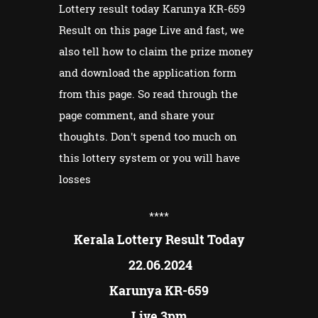
Lottery result today Karunya KR-659
Result on this page Live and fast, we
also tell how to claim the prize money
and download the application form
from this page. So read through the
page comment, and share your
thoughts. Don't spend too much on
this lottery system or you will have
losses
****
Kerala Lottery Result Today
22.06.2024
Karunya KR-659
Live 3pm