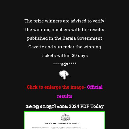
The prize winners are advised to verify
the winning numbers with the results
published in the Kerala Government
Gazette and surrender the winning
tickets within 30 days
****adv
****
Click to enlarge the image-
Official
results
കേരള ലോട്ടറി ഫലം 2024 PDF Today