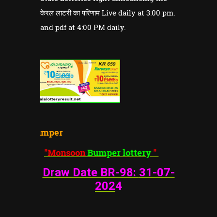
केरल लाटरी का परिणाम Live daily at 3:00 pm.
and pdf at 4:00 PM daily.
UpComing Bumper
"Monsoon
Bumper lottery
"
Draw Date BR-98:
31-07-
202
4