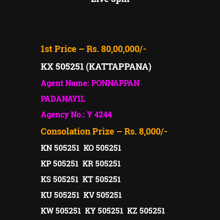
1st Price – Rs. 80,00,000/-
KX 505251 (KATTAPPANA)
Agent Name: PONNAPPAN
PADANAYIL
Agency No.: Y 4244
Consolation Prize – Rs. 8,000/-
KN 505251 KO 505251
KP 505251 KR 505251
KS 505251 KT 505251
KU 505251 KV 505251
KW 505251 KY 505251 KZ 505251