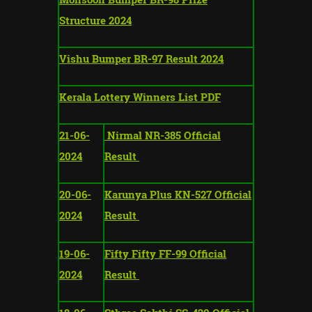
Structure 2024
Vishu Bumper BR-97 Result 2024
Kerala Lottery Winners List PDF
21-06-
Nirmal NR-385 Official
2024
Result
20-06-
Karunya Plus KN-527 Official
2024
Result
19-06-
Fifty Fifty FF-99 Official
2024
Result