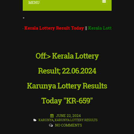
MENU
"
>>
Kerala Lottery Result Today
||
Kerala Lottery Monsoon Bumpe
Off:> Kerala Lottery
Result; 22.06.2024
Karunya Lottery Results
Today "KR-659"
JUNE 22, 2024
KARUNYA
,
KARUNYA LOTTERY RESULTS
NO COMMENTS