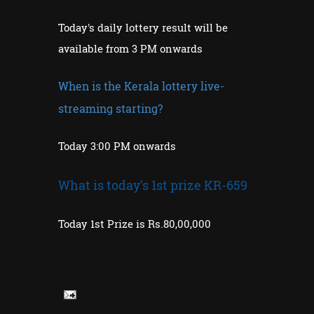
Today's daily lottery result will be
available from 3 PM onwards
When is the Kerala lottery live-
streaming starting?
Today 3:00 PM onwards
What is today's 1st prize KR-659
Today 1st Prize is Rs.80,00,000