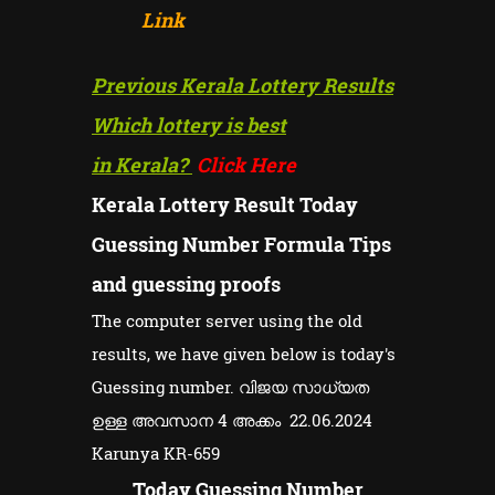
Link
Previous Kerala Lottery Results
Which lottery is best
in Kerala?
Click Here
Kerala Lottery Result Today
Guessing Number Formula Tips
and guessing proofs
The computer server using the old
results, we have given below is today's
Guessing number. വിജയ സാധ്യത
ഉള്ള അവസാന 4 അക്കം 22.06.2024
Karunya KR-659
Today Guessing Number