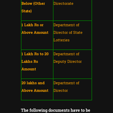
Below {Other
Directorate
State}
1 Lakh Rs or
Department of
Above Amount
Director of State
Lotteries
1 Lakh Rs to 20
Department of
Lakhs Rs
Deputy Director
Amount
20 lakhs and
Department of
Above Amount
Director
The following documents have to be