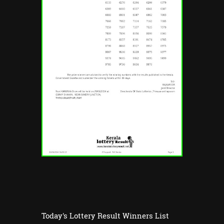
Today's Lottery Result Winners List