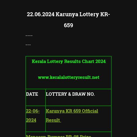
22.06.2024 Karunya Lottery KR-
659
----
---
Kerala Lottery Results Chart 2024
www.keralalotteryresult.net
DATE
LOTTERY & DRAW NO.
22-06-
Karunya KR 659 Official
2024
Result
Monsoon Bumper BR-98 Prize