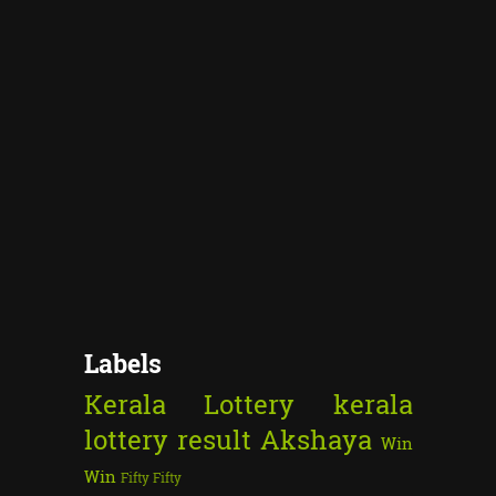
Labels
Kerala Lottery
kerala
lottery result
Akshaya
Win
Win
Fifty Fifty