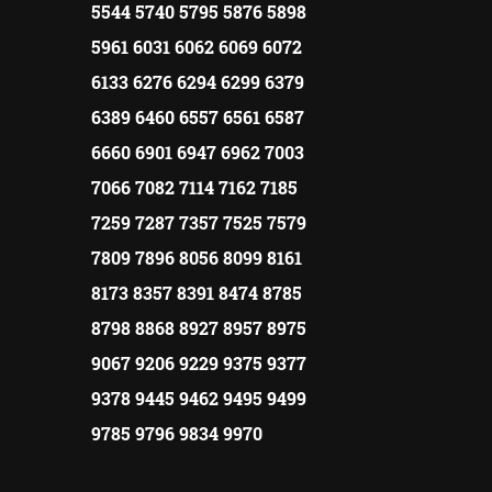
5544 5740 5795 5876 5898
5961 6031 6062 6069 6072
6133 6276 6294 6299 6379
6389 6460 6557 6561 6587
6660 6901 6947 6962 7003
7066 7082 7114 7162 7185
7259 7287 7357 7525 7579
7809 7896 8056 8099 8161
8173 8357 8391 8474 8785
8798 8868 8927 8957 8975
9067 9206 9229 9375 9377
9378 9445 9462 9495 9499
9785 9796 9834 9970