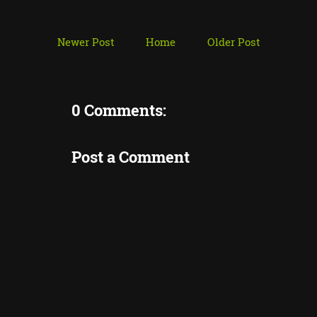
Newer Post
Home
Older Post
0 Comments:
Post a Comment