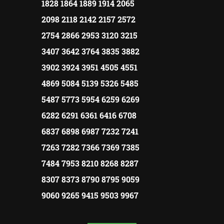
1828 1864 1889 1914 2065
2098 2118 2142 2157 2572
2754 2866 2953 3120 3215
3407 3642 3764 3835 3882
3902 3924 3951 4505 4551
4869 5084 5139 5326 5485
5487 5773 5954 6259 6269
6282 6291 6361 6416 6708
6837 6898 6987 7232 7241
7263 7282 7366 7369 7385
7484 7953 8210 8268 8287
8307 8373 8790 8795 9059
9060 9265 9415 9503 9967