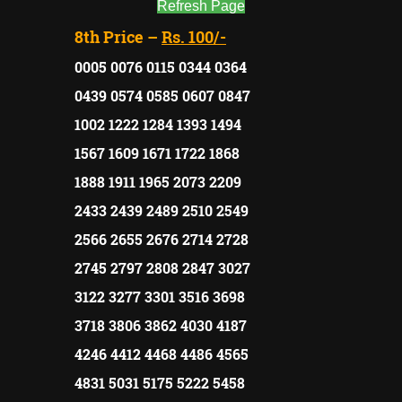
Refresh Page
8th Price –
Rs. 100/-
0005 0076 0115 0344 0364
0439 0574 0585 0607 0847
1002 1222 1284 1393 1494
1567 1609 1671 1722 1868
1888 1911 1965 2073 2209
2433 2439 2489 2510 2549
2566 2655 2676 2714 2728
2745 2797 2808 2847 3027
3122 3277 3301 3516 3698
3718 3806 3862 4030 4187
4246 4412 4468 4486 4565
4831 5031 5175 5222 5458