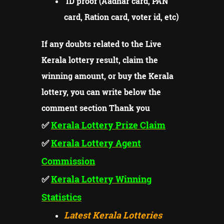
ID proof (Aadhar card, PAN
card, Ration card, voter id, etc)
If any doubts related to the Live
Kerala lottery result, claim the
winning amount, or buy the Kerala
lottery, you can write below the
comment section Thank you
✅
Kerala Lottery Prize
Claim
✅
Kerala Lottery Agent
Commission
✅
Kerala Lottery Winning
Statistics
Latest Kerala Lotteries