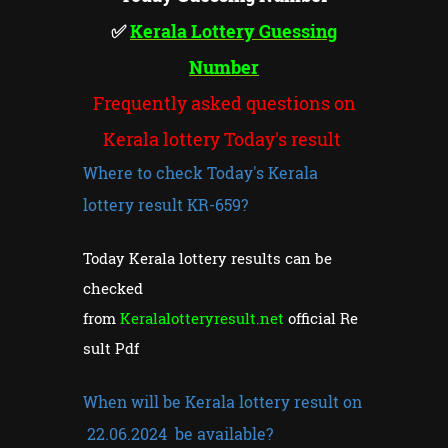
✅
Kerala Lottery Guessing
Number
Frequently asked questions on
Kerala lottery Today's result
Where to check Today's Kerala
lottery result KR-659?
Today Kerala lottery results can be
checked
from
Keralalotteryresult.net
official Re
sult Pdf
When will be Kerala lottery result on
22.06.2024 be available?