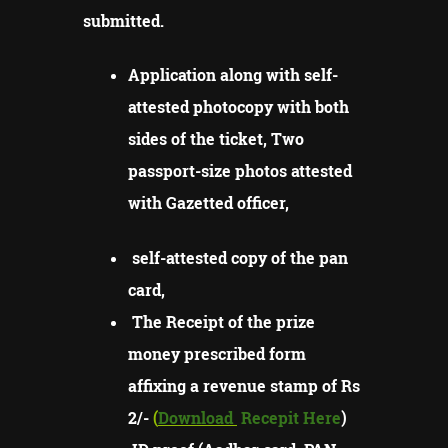
submitted.
Application along with self-
attested photocopy with both
sides of the ticket, Two
passport-size photos attested
with Gazetted officer,
self-attested copy of the pan
card,
The Receipt of the prize
money prescribed form
affixing a revenue stamp of Rs
2/-
(
Download
Recepit Here
)