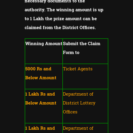
necessary documents to the
authority.
The winning amount is up
to 1 Lakh the prize amount can be
claimed from the District Offices.
Winning Amount
Submit the Claim
Form to
5000 Rs and
Ticket Agents
Below Amount
1 Lakh Rs and
Department of
Below Amount
District Lottery
Offices
1 Lakh Rs and
Department of