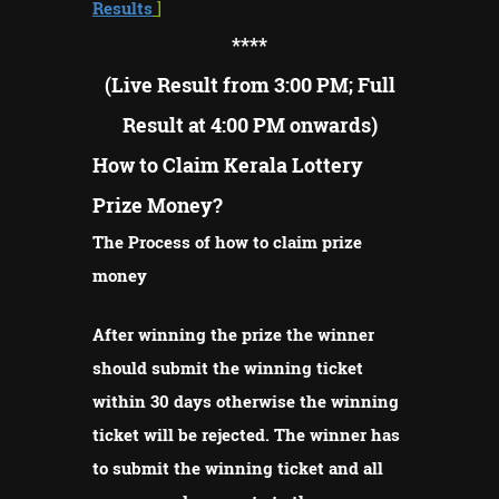
Results
]
****
(Live Result from 3:00 PM; Full
Result at 4:00 PM onwards)
How to Claim Kerala Lottery
Prize Money?
The Process of how to claim prize
money
After winning the prize the winner
should submit the winning ticket
within 30 days otherwise the winning
ticket will be rejected.
The winner has
to submit the winning ticket and all