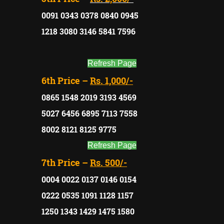
0091 0343 0378 0840 0945
1218 3080 3146 5841 7596
Refresh Page
6th Price –
Rs. 1,000/-
0865 1548 2019 3193 4569
5027 6456 6895 7113 7558
8002 8121 8125 9775
Refresh Page
7th Price –
Rs. 500/-
0004 0022 0137 0146 0154
0222 0535 1091 1128 1157
1250 1343 1429 1475 1580