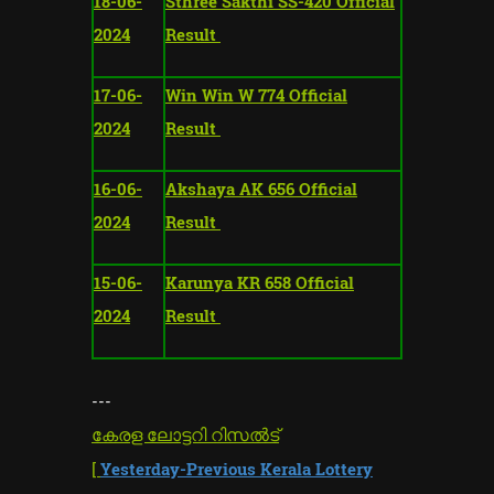
18-06-
Sthree Sakthi SS-420 Official
2024
Result
17-06-
Win Win W 774 Official
2024
Result
16-06-
Akshaya AK 656 Official
2024
Result
15-06-
Karunya KR 658 Official
2024
Result
---
കേരള ലോട്ടറി റിസൽട്
[
Yesterday-Previous Kerala Lottery