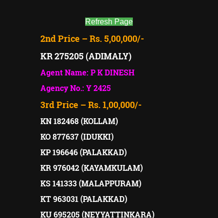
Refresh Page
2nd Price – Rs. 5,00,000/-
KR 275205 (ADIMALY)
Agent Name: P K DINESH
Agency No.: Y 2425
3rd Price – Rs. 1,00,000/-
KN 182468 (KOLLAM)
KO 877637 (IDUKKI)
KP 196646 (PALAKKAD)
KR 976042 (KAYAMKULAM)
KS 141333 (MALAPPURAM)
KT 963031 (PALAKKAD)
KU 695205 (NEYYATTINKARA)