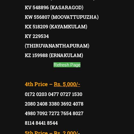
KV 548896 (KASARAGOD)
KW 556807 (MOOVATTUPUZHA)
KX 518209 (KAYAMKULAM)
KY 229534
(THIRUVANANTHAPURAM)
KZ 159988 (ERNAKULAM)
Refresh Page
4th Price –
Rs. 5,000/-
0172 0203 0477 0727 1530
2080 2408 3380 3692 4078
4980 7092 7272 7654 8027
8114 8441 8544
5th Price –
Rs. 2,000/
-