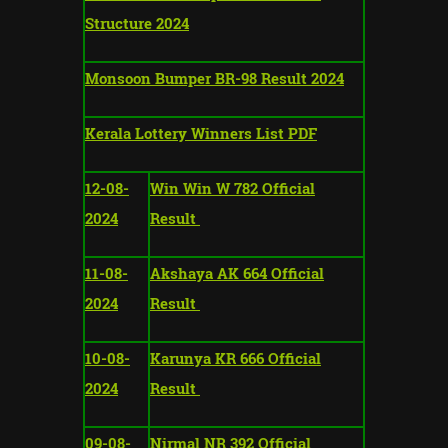
Structure 2024
Monsoon Bumper BR-98 Result 2024
Kerala Lottery Winners List PDF
12-08-
Win Win W 782 Official
2024
Result
11-08-
Akshaya AK 664 Official
2024
Result
10-08-
Karunya KR 666 Official
2024
Result
09-08-
Nirmal NR 392 Official