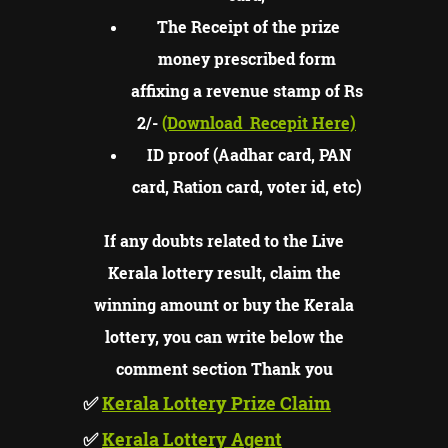
The Receipt of the prize
money prescribed form
affixing a revenue stamp of Rs
2/-
(Download
Recepit Here)
ID proof (Aadhar card, PAN
card, Ration card, voter id, etc)
If any doubts related to the Live
Kerala lottery result, claim the
winning amount or buy the Kerala
lottery, you can write below the
comment section Thank you
✅
Kerala Lottery Prize Claim
✅
Kerala Lottery Agent