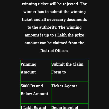
winning ticket will be rejected.
The
winner has to submit the winning
ticket and all necessary documents
to the authority.
The winning
amount is up to 1 Lakh the prize
amount can be claimed from the
District Offices.
Winning
Submit the Claim
Amount
Form to
5000 Rs and
Ticket Agents
Below Amount
1 Lakh Rs and
Department of