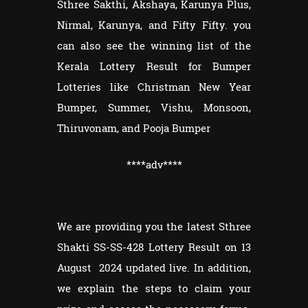
Sthree Sakthi, Akshaya, Karunya Plus,
Nirmal, Karunya, and Fifty Fifty. you
can also see the winning list of the
Kerala Lottery Result for Bumper
Lotteries like Christman New Year
Bumper, Summer, Vishu, Monsoon,
Thiruvonam, and Pooja Bumper
****adv
****
We are providing you the latest Sthree
Shakti SS-SS-428 Lottery Result on 13
August 2024 updated live. In addition,
we explain the steps to claim your