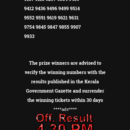
9412 9436 9496 9499 9514
9552 9591 9619 9621 9631
9754 9845 9847 9855 9907
9933
The prize winners are advised to
verify the winning numbers with the
results published in the Kerala
Government Gazette and surrender
the winning tickets within 30 days
****adv
****