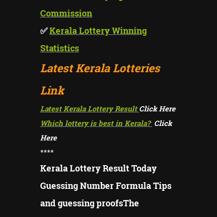
Commission
✅
Kerala Lottery Winning
Statistics
Latest Kerala Lotteries
Link
Latest Kerala Lottery Result
Click Here
Which lottery is best in Kerala?
Click
Here
****
Kerala Lottery Result Today
Guessing Number Formula Tips
and guessing proofsThe