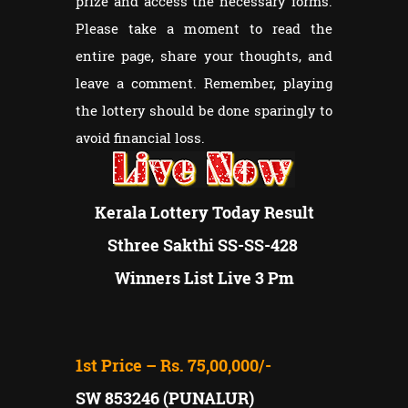
prize and access the necessary forms.
Please take a moment to read the
entire page, share your thoughts, and
leave a comment. Remember, playing
the lottery should be done sparingly to
avoid financial loss.
Kerala Lottery Today Result
Sthree Sakthi SS-SS-428
Winners List Live 3 Pm
1st Price – Rs. 75,00,000/-
SW 853246 (PUNALUR)