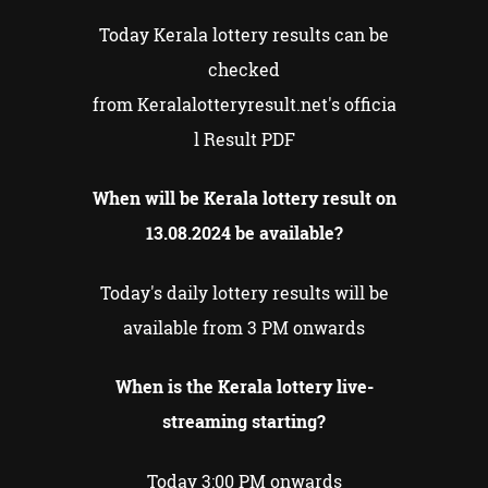
Today Kerala lottery results can be
checked
from Keralalotteryresult.net's officia
l Result PDF
When will be Kerala lottery result on
13.08.2024 be available?
Today's daily lottery results will be
available from 3 PM onwards
When is the Kerala lottery live-
streaming starting?
Today 3:00 PM onwards