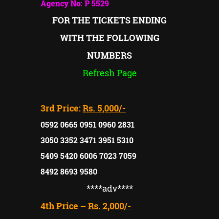
Agency No: P 5529
FOR THE TICKETS ENDING
WITH THE FOLLOWING
NUMBERS
Refresh Page
3rd Price:
Rs. 5,000/-
0592 0665 0951 0960 2831
3050 3352 3471 3951 5310
5409 5420 6006 7023 7059
8492 8693 9580
****adv
****
4th Price –
Rs. 2,000/-