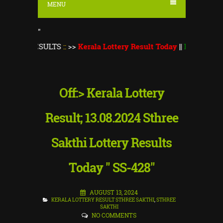
MENU
"
ESULTS
::
>>
Kerala Lottery Result Today
||
Kerala Lottery Mons
Off:> Kerala Lottery
Result; 13.08.2024 Sthree
Sakthi Lottery Results
Today " SS-428"
AUGUST 13, 2024
KERALA LOTTERY RESULT STHREE SAKTHI
,
STHREE
SAKTHI
NO COMMENTS