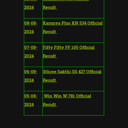
2024
Result
08-08-
Karunya Plus KN 534 Official
2024
Result
07-08-
Fifty Fifty FF 105 Official
2024
Result
06-08-
Sthree Sakthi SS 427 Official
2024
Result
05-08-
Win Win W-781 Official
2024
Result