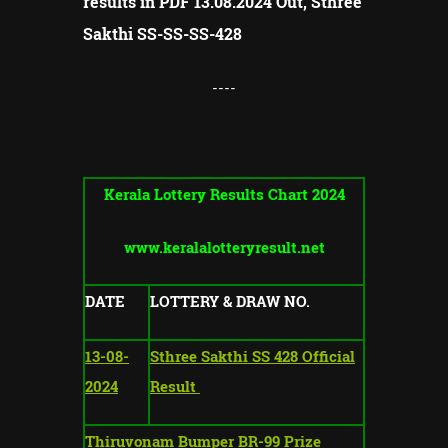
results in PDF 13.08.2024 Out, Sthree
Sakthi SS-SS-
SS-
428
----
Kerala Lottery Results Chart 2024
www.keralalotteryresult.net
DATE
LOTTERY & DRAW NO.
13-08-
Sthree Sakthi SS 428 Official
2024
Result
Thiruvonam Bumper BR-99 Prize