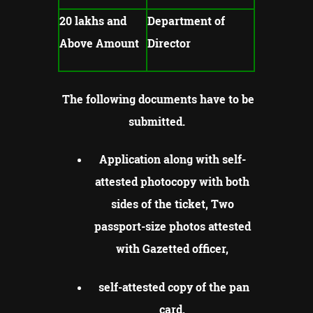
20 lakhs and
Department of
Above Amount
Director
The following documents have to be
submitted.
Application along with self-
attested photocopy with both
sides of the ticket, Two
passport-size photos attested
with Gazetted officer,
self-attested copy of the pan
card,