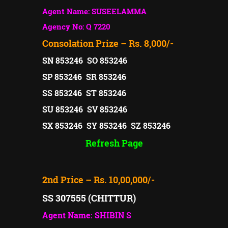
Agent Name: SUSEELAMMA
Agency No: Q 7220
Consolation Prize – Rs. 8,000/-
SN 853246 SO 853246
SP 853246 SR 853246
SS 853246 ST 853246
SU 853246 SV 853246
SX 853246 SY 853246 SZ 853246
Refresh Page
2nd Price – Rs. 10,00,000/-
SS 307555 (CHITTUR)
Agent Name: SHIBIN S