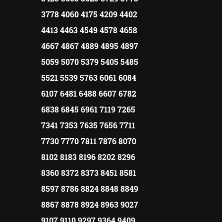
3778 4060 4175 4209 4402
4413 4463 4549 4578 4658
4667 4867 4889 4895 4897
5059 5070 5379 5405 5485
5521 5539 5763 6061 6084
6107 6481 6488 6607 6782
6838 6845 6961 7119 7265
7341 7353 7635 7656 7711
7730 7770 7811 7876 8070
8102 8183 8196 8202 8296
8360 8372 8373 8451 8581
8597 8786 8824 8848 8849
8867 8878 8924 8963 9027
9107 9110 9297 9364 9409