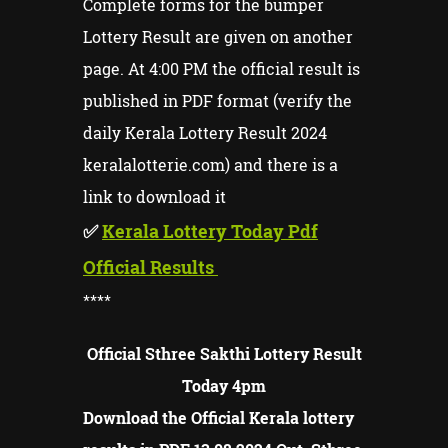
Complete forms for the bumper
Lottery Result are given on another
page. At 4:00 PM the official result is
published in PDF format (verify the
daily Kerala Lottery Result 2024
keralalotterie.com) and there is a
link to download it
✅
Kerala Lottery Today Pdf
Official Results
****
Official Sthree Sakthi Lottery Result
Today 4pm
Download the Official Kerala lottery