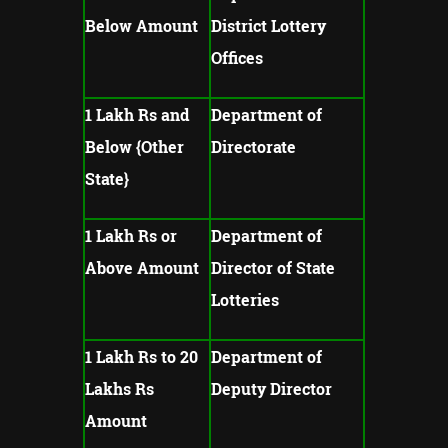
Below Amount
District Lottery
Offices
1 Lakh Rs and
Department of
Below {Other
Directorate
State}
1 Lakh Rs or
Department of
Above Amount
Director of State
Lotteries
1 Lakh Rs to 20
Department of
Lakhs Rs
Deputy Director
Amount