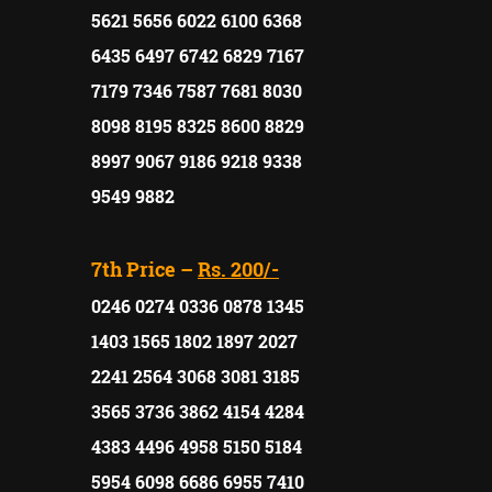
5621 5656 6022 6100 6368
6435 6497 6742 6829 7167
7179 7346 7587 7681 8030
8098 8195 8325 8600 8829
8997 9067 9186 9218 9338
9549 9882
7th Price –
Rs. 200/-
0246 0274 0336 0878 1345
1403 1565 1802 1897 2027
2241 2564 3068 3081 3185
3565 3736 3862 4154 4284
4383 4496 4958 5150 5184
5954 6098 6686 6955 7410