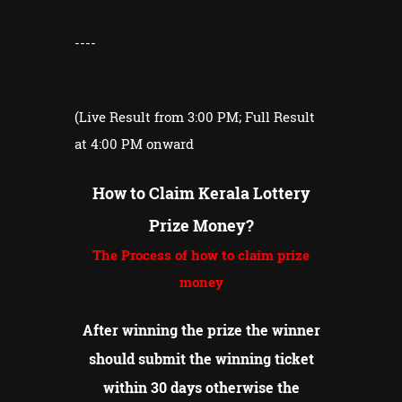
----
(Live Result from 3:00 PM; Full Result
at 4:00 PM onward
How to Claim Kerala Lottery
Prize Money?
The Process of how to claim prize
money
After winning the prize the winner
should submit the winning ticket
within 30 days otherwise the