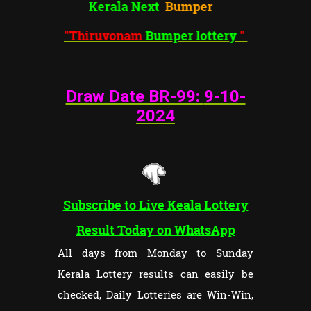
Kerala Next
Bumper
"Thiruvonam
Bumper lottery
"
Draw Date BR-99:
9-10-
202
4
Subscribe to Live Keala Lottery
Result Today on WhatsApp
All days from Monday to Sunday
Kerala Lottery results can easily be
checked, Daily Lotteries are Win-Win,