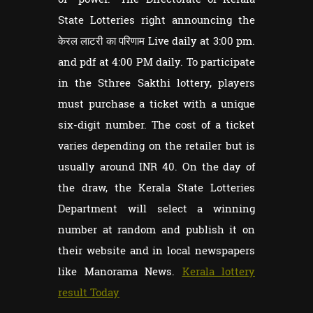
State Lotteries right announcing the
केरल लाटरी का परिणाम Live daily at 3:00 pm.
and pdf at 4:00 PM daily. To participate
in the Sthree Sakthi lottery, players
must purchase a ticket with a unique
six-digit number. The cost of a ticket
varies depending on the retailer but is
usually around INR 40. On the day of
the draw, the Kerala State Lotteries
Department will select a winning
number at random and publish it on
their website and in local newspapers
like Manorama News.
Kerala lottery
result Today