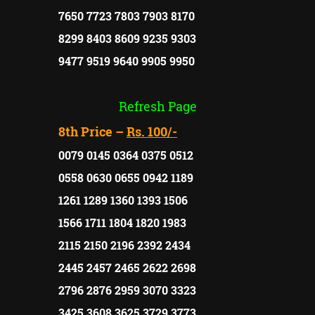
7650 7723 7803 7903 8170
8299 8403 8609 9235 9303
9477 9519 9640 9905 9950
Refresh Page
8th Price –
Rs. 100/-
0079 0145 0364 0375 0512
0558 0630 0655 0942 1189
1261 1289 1360 1393 1506
1566 1711 1804 1820 1983
2115 2150 2196 2392 2434
2445 2457 2465 2622 2698
2796 2876 2959 3070 3323
3425 3608 3625 3729 3773