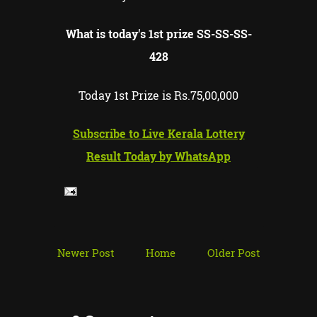
What is today's 1st prize SS-SS-
SS-
428
Today 1st Prize is Rs.75,00,000
Subscribe to Live Kerala Lottery
Result Today by WhatsApp
Newer Post
Home
Older Post