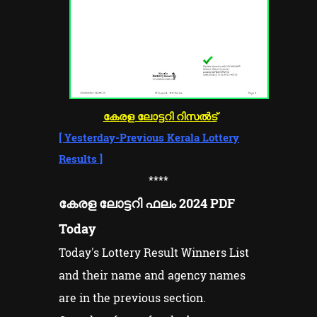
കേരള ലോട്ടറി റിസൽട്
[
Yesterday-Previous Kerala Lottery
Results
]
****
കേരള ലോട്ടറി ഫലം 2024 PDF
Today
Today's Lottery Result Winners List
and their name and agency names
are in the previous section.