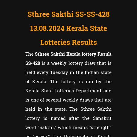
Sthree Sakthi SS-SS-428
13.08.2024 Kerala State
Lotteries Results
The
Sthree Sakthi Kerala lottery Result
SS-428
is a weekly lottery draw that is
held every Tuesday in the Indian state
of Kerala. The lottery is run by the
Kerala State Lotteries Department and
is one of several weekly draws that are
held in the state. The Sthree Sakthi
lottery is named after the Sanskrit
word "Sakthi," which means "strength"
or "power." The Directorate of Kerala