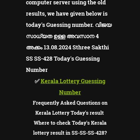
computer server using the old
results, we have given below is
today's Guessing number. വിജയ
സാധ്യത ഉള്ള അവസാന 4
അക്കം 13.08.2024 Sthree Sakthi
SS SS-428
Today's Guessing
Number
✅
Kerala Lottery Guessing
Number
Frequently Asked Questions on
Kerala Lottery Today's result
Where to check Today's Kerala
lottery result in SS-SS-SS-428?