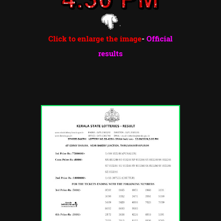
Click to enlarge the image
-
Official
results