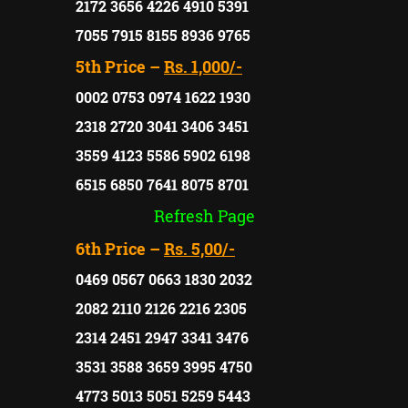
2172 3656 4226 4910 5391
7055 7915 8155 8936 9765
5th Price –
Rs. 1,000/-
0002 0753 0974 1622 1930
2318 2720 3041 3406 3451
3559 4123 5586 5902 6198
6515 6850 7641 8075 8701
Refresh Page
6th Price –
Rs. 5,00/-
0469 0567 0663 1830 2032
2082 2110 2126 2216 2305
2314 2451 2947 3341 3476
3531 3588 3659 3995 4750
4773 5013 5051 5259 5443