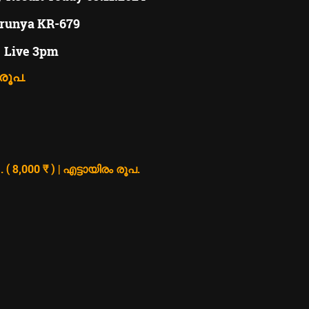
runya KR-679
Live 3pm
 രൂപ.
8,000 ₹ ) | എട്ടായിരം രൂപ.