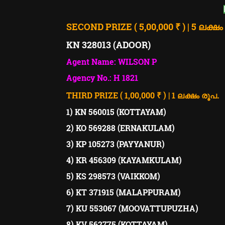
SECOND PRIZE ( 5,00,000 ₹ ) | 5 ലക്ഷം
KN 328013 (ADOOR)
Agent Name: WILSON P
Agency No.: H 1821
.
THIRD PRIZE ( 1,00,000 ₹ ) | 1 ലക്ഷം രൂപ
1) KN 560015 (KOTTAYAM)
2) KO 569288 (ERNAKULAM)
3) KP 105273 (PAYYANUR)
4) KR 456309 (KAYAMKULAM)
5) KS 298573 (VAIKKOM)
6) KT 371915 (MALAPPURAM)
7) KU 553067 (MOOVATTUPUZHA)
8) KV 562775 (KOTTAYAM)