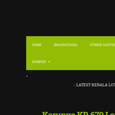
HOME
BHAGYATHARA
STHREE SAKTHI
BUMPER
"
::
LATEST KERALA LOTTERY RE
Karunya KR 679 Lo