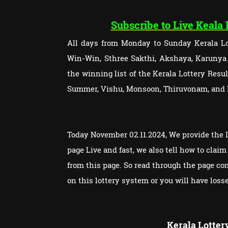
Subscribe to Live Keala
All days from Monday to Sunday Kerala Lot
Win-Win, Sthree Sakthi, Akshaya, Karunya P
the winning list of the Kerala Lottery Res
Summer, Vishu, Monsoon, Thiruvonam, and
Today November 02.11.2024, We provide the L
page Live and fast, we also tell how to cla
from this page. So read through the page c
on this lottery system or you will have loss
Kerala Lotter