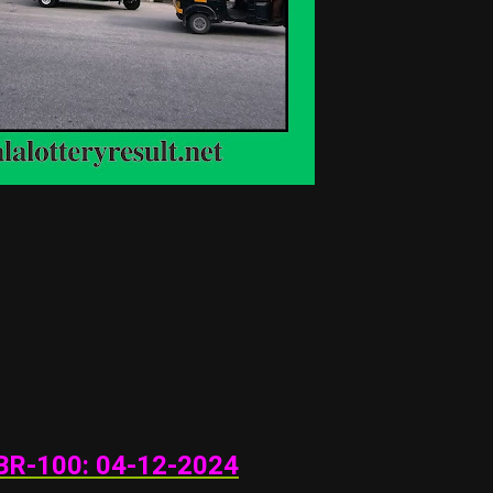
BR-100: 04
-12-202
4