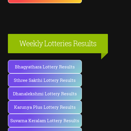
Weekly Lotteries Results
Bhagyathara Lottery Results
Sthree Sakthi Lottery Results
Dhanalekshmi Lottery Results
Karunya Plus Lottery Results
Suvarna Keralam Lottery Results