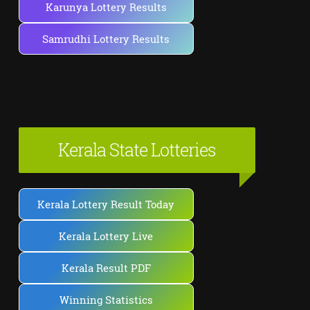
Karunya Lottery Results
Samrudhi Lottery Results
Kerala State Lotteries
Kerala Lottery Result Today
Kerala Lottery Live
Kerala Result PDF
Winning Statistics