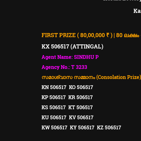
Ka
FIRST PRIZE ( 80,00,000 ₹ ) | 80 ലക്ഷം
KX 506517 (ATTINGAL)
Agent Name: SINDHU P
Agency No.: T 3233
സമാശ്വാസ സമ്മാനം (Consolation Prize). ( 
KN 506517 KO 506517
KP 506517 KR 506517
KS 506517 KT 506517
KU 506517 KV 506517
KW 506517 KY 506517 KZ 506517