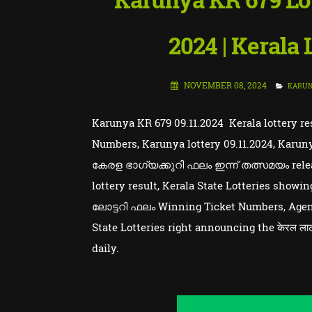
2024 | Kerala
NOVEMBER 08, 2024
KARU
Karunya KR 679 09.11.2024 Kerala lottery re
Numbers, Karunya lottery 09.11.2024, Karuny
കേരള ഭാഗ്യക്കുറി ഫലം ഇന്ന് തത്സമയം releas
lottery result, Kerala State Lotteries sho
ലോട്ടറി ഫലം Winning Ticket Numbers, Agent
State Lotteries right announcing the केरल लाट
daily.