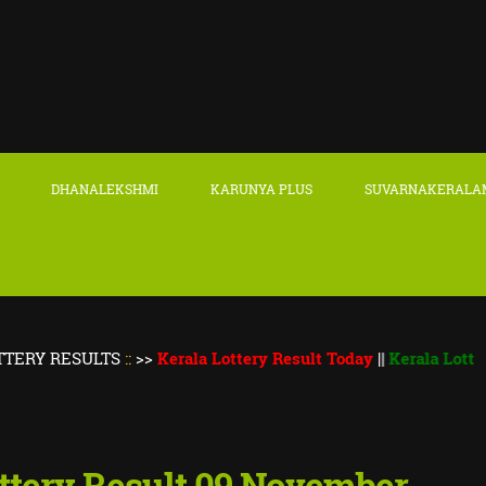
DHANALEKSHMI
KARUNYA PLUS
SUVARNAKERALA
SULTS
::
>>
Kerala Lottery Result Today
||
Kerala Lottery Thiru
ttery Result 09 November