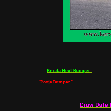
Kerala Next Bumper
"
Pooja Bumper
"
Draw Date 