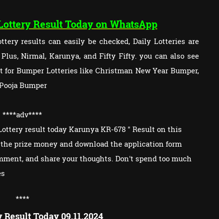
 Lottery Result Today on WhatsApp
tery results can easily be checked, Daily Lotteries are
lus, Nirmal, Karunya, and Fifty Fifty. you can also see
ult for Bumper Lotteries like Christman New Year Bumper,
 Pooja Bumper
****adv
****
ottery result today Karunya KR-678 " Result on this
im the prize money and download the application form
omment, and share your thoughts. Don't spend too much
es
****
y Result Today 09.11.2024