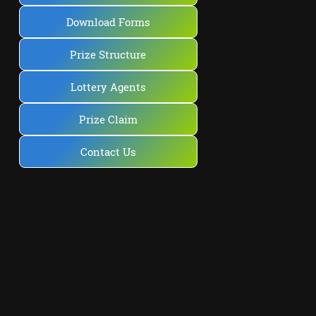
Download Forms
Prize Structure
Lottery Agents
Prize Claim
Contact Us