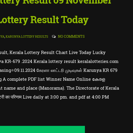
 Lottery Result Today
NO COMMENTS
NYA
,
KARUNYA LOTTERY RESULTS
sult, Kerala Lottery Result Chart Live Today Lucky
a KR-679 .2024 Kerala lottery result keralalotteries.com
ing⭐09.11.2024 கேரளா லாட்டரி முடிவுகள் Karunya KR 679
wing A complete PDF list Winner Name Online കേരള
 name and place (Manorama). The Directorate of Kerala
री का परिणाम Live daily at 3:00 pm. and pdf at 4:00 PM