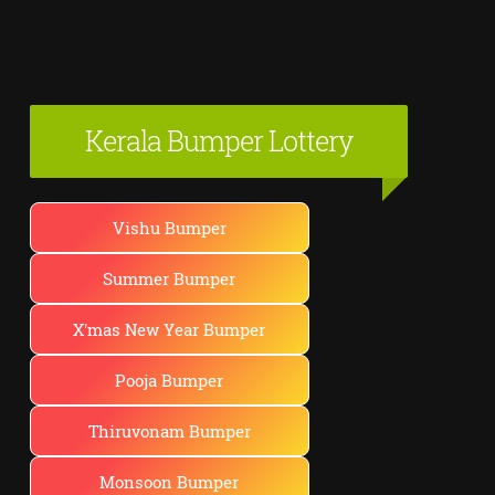
Kerala Bumper Lottery
Vishu Bumper
Summer Bumper
X'mas New Year Bumper
Pooja Bumper
Thiruvonam Bumper
Monsoon Bumper