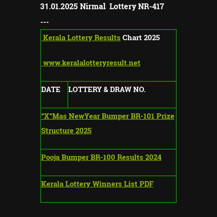
31
.01.2025
Nirmal Lottery NR-
417
---
Kerala Lottery Results
Chart 2025
www.keralalotteryresult.net
DATE
LOTTERY & DRAW NO.
“X”Mas NewYear Bumper BR-101 Prize
Structure 2025
Pooja Bumper BR-100 Results 2024
Kerala Lottery Winners List PDF