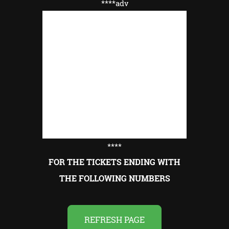
****adv
****
FOR THE TICKETS ENDING WITH
THE FOLLOWING NUMBERS
REFRESH PAGE