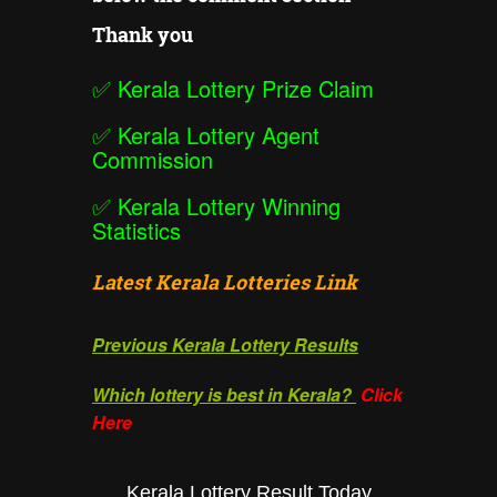
Thank you
✅
Kerala Lottery Prize Claim
✅
Kerala Lottery Agent
Commission
✅
Kerala Lottery Winning
Statistics
Latest Kerala Lotteries Link
Previous Kerala Lottery Results
Which lottery is best in Kerala?
Click
Here
Kerala Lottery Result Today