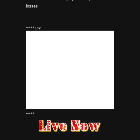
losses
****adv
****