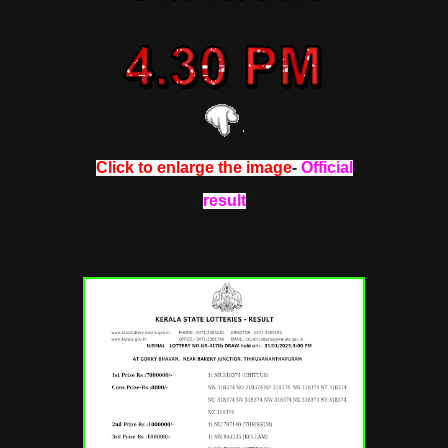
Click to enlarge the image
-
Official
result