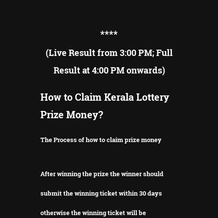
**
**
(Live Result from 3:00 PM; Full
Result at 4:00 PM onwards)
How to Claim Kerala Lottery
Prize Money?
The Process of how to claim prize money
After winning the prize the winner should
submit the winning ticket within 30 days
otherwise the winning ticket will be