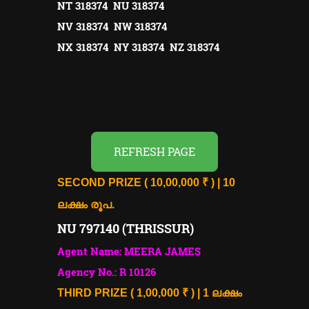
NT 318374 NU 318374
NV 318374 NW 318374
NX 318374 NY 318374 NZ 318374
REFRESH PAGE
SECOND PRIZE ( 10,00,000 ₹ ) | 10
ലക്ഷം രൂപ.
NU 797140 (THRISSUR)
Agent Name: MEERA JAMES
Agency No.: R 10126
THIRD PRIZE ( 1,00,000 ₹ ) | 1 ലക്ഷം