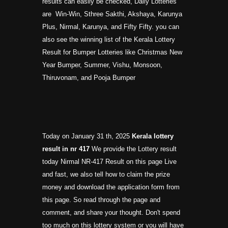
results can easily be checked, Daily Lotteries
are Win-Win, Sthree Sakthi, Akshaya, Karunya
Plus, Nirmal, Karunya, and Fifty Fifty. you can
also see the winning list of the Kerala Lottery
Result for Bumper Lotteries like Christmas New
Year Bumper, Summer, Vishu, Monsoon,
Thiruvonam, and Pooja Bumper
Today on January 31 th, 2025
Kerala lottery
result in nr
417
We provide the Lottery result
today Nirmal NR-417 Result on this page Live
and fast, we also tell how to claim the prize
money and download the application form from
this page. So read through the page and
comment, and share your thought. Don't spend
too much on this lottery system or you will have