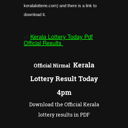
keralalotterie.com) and there is a link to
download it.
✅
Kerala Lottery Today Pdf
Official Results
Kerala
Official
Nirmal
Lottery Result Today
4pm
Download the Official Kerala
lottery results in PDF