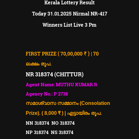
Kerala Lottery Result
31
Today
.01.2025
Nirmal NR-417
Winners List Live 3 Pm
FIRST PRIZE ( 70,00,000 ₹ ) | 70
ലക്ഷം രൂപ.
NR 318374 (CHITTUR)
Agent Name: MUTHU KUMAR R
Agency No.: P 2738
സമാശ്വാസ സമ്മാനം (Consolation
Prize). ( 8,000 ₹ ) | എട്ടായിരം രൂപ.
NN 318374 NO 318374
NP 318374 NS 318374