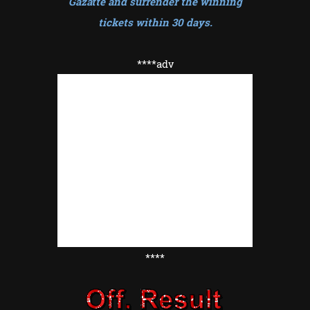
Gazatte and surrender the winning
tickets within 30 days
.
****adv
****