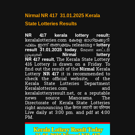
Nirmal NR 417 31.01.2025 Kerala
State Lotteries Results
NR
kerala lottery result:
417
keralalotteries.com കേരള ഭാഗ്യക്കുറി
lottery
ഫലം ഇന്ന് തത്സമയം releasing⭐
result 31
today
.01.2025
. கேரளா லாட்டரி
Nirmal lottery
முடிவுகள்
NR
result
417
,
The Kerala State Lottery
416 Lottery is drawn on a Friday. To
find out the result of the
Nirmal
Kerala
Lottery
NR 417
it is recommended to
check the official website, of the
Kerala State Lotteries Department
Keralalotteries.com and
keralalotteryresult.net, or a reputable
news source Manorama. The
Directorate of Kerala State Lotteries
right announcing the केरल लाटरी का परिणाम
Live daily at 3:00 pm. and pdf at 4:00
PM.