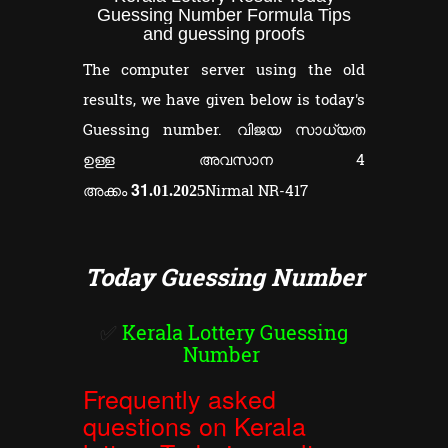
Guessing Number Formula Tips
and guessing proofs
The computer server using the old
results, we have given below is today's
Guessing number. വിജയ സാധ്യത
ഉള്ള അവസാന 4
31
അക്കം
Nirmal NR-417
.01.2025
Today Guessing Number
✅
Kerala Lottery Guessing
Number
Frequently asked
questions on Kerala