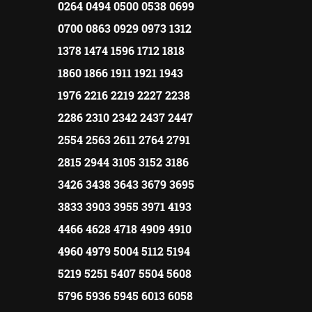
0264 0494 0500 0538 0699
0700 0863 0929 0973 1312
1378 1474 1596 1712 1818
1860 1866 1911 1921 1943
1976 2216 2219 2227 2238
2286 2310 2342 2437 2447
2554 2563 2611 2764 2791
2815 2944 3105 3152 3186
3426 3438 3643 3679 3695
3833 3903 3955 3971 4193
4466 4628 4718 4909 4910
4960 4979 5004 5112 5194
5219 5251 5407 5504 5608
5796 5936 5945 6013 6058