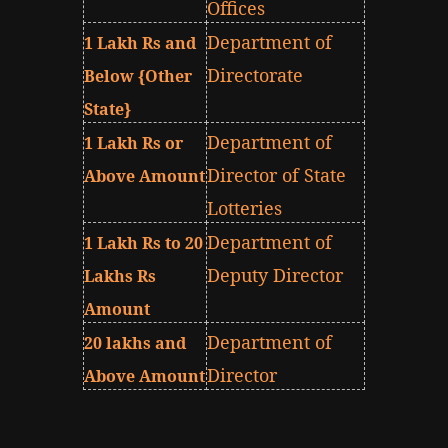
Offices
Department of
1 Lakh Rs and
Directorate
Below {Other
State}
Department of
1 Lakh Rs or
Director of State
Above Amount
Lotteries
Department of
1 Lakh Rs to 20
Deputy Director
Lakhs Rs
Amount
Department of
20 lakhs and
Director
Above Amount