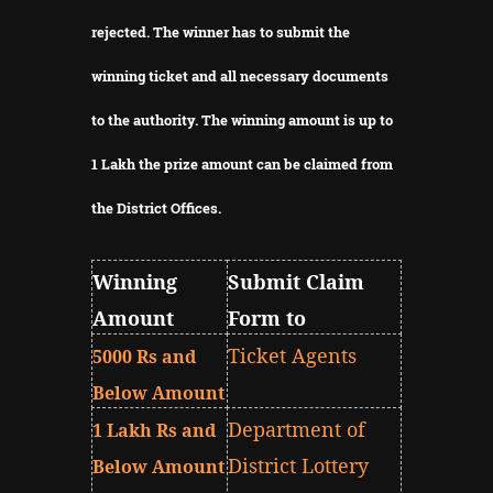
rejected.
The winner has to submit the
winning ticket and all necessary documents
to the authority.
The winning amount is up to
1 Lakh the prize amount can be claimed from
the District Offices.
Winning
Submit Claim
Amount
Form to
Ticket Agents
5000 Rs and
Below Amount
Department of
1 Lakh Rs and
District Lottery
Below Amount