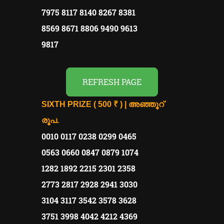
7975 8117 8140 8267 8381
8569 8671 8806 9490 9613
9817
REFRESH PAGE
SIXTH PRIZE ( 500 ₹ ) | അഞ്ഞൂറ്
രൂപ.
0010 0117 0238 0299 0465
0563 0660 0847 0879 1074
1282 1892 2215 2301 2358
2773 2817 2928 2941 3030
3104 3117 3542 3578 3628
3751 3998 4042 4212 4369