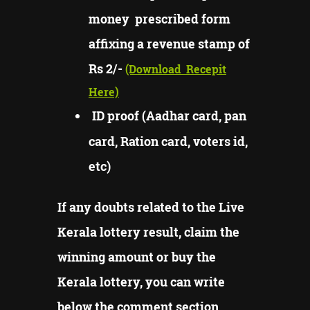
money prescribed form
affixing a revenue stamp of
Rs 2/-
(Download
Recepit
Here)
ID proof (Aadhar card, pan
card, Ration card, voters id,
etc)
If any doubts related to the Live
Kerala lottery result, claim the
winning amount or buy the
Kerala lottery, you can write
below the comment section