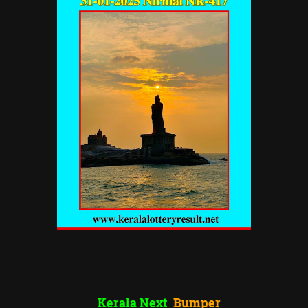
Kerala Next
Bumper