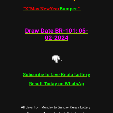
"X"Mas NewYear
Bumper
"
Draw Date BR-101: 05
-
02-202
4
Subscribe to Live Keala Lottery
Result Today on WhatsAp
All days from Monday to Sunday Kerala Lottery