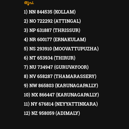
രൂപ.
1) NN 844535 (KOLLAM)
2) NO 722292 (ATTINGAL)
3) NP 631887 (THRISSUR)
4) NR 600177 (ERNAKULAM)
5) NS 293910 (MOOVATTUPUZHA)
6) NT 653934 (THIRUR)
7) NU 734947 (GURUVAYOOR)
8) NV 658287 (THAMARASSERY)
9) NW 865803 (KARUNAGAPALLY)
10) NX 866447 (KARUNAGAPALLY)
11) NY 676814 (NEYYATTINKARA)
12) NZ 958059 (ADIMALY)