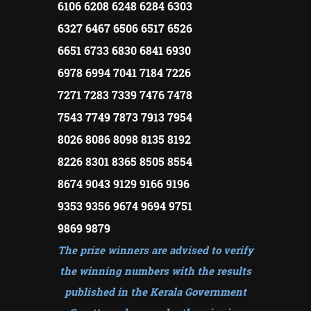
6106 6208 6248 6284 6303
6327 6467 6506 6517 6526
6651 6733 6830 6841 6930
6978 6994 7041 7184 7226
7271 7283 7339 7476 7478
7543 7749 7873 7913 7954
8026 8086 8098 8135 8192
8226 8301 8365 8505 8554
8674 9043 9129 9166 9196
9353 9356 9674 9694 9751
9869 9879
The prize winners are advised to verify
the winning numbers with the results
published in the Kerala Government