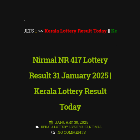
"
ULTS
::
>>
Kerala Lottery Result Today
||
Kerala Lottery Monsoo
Nirmal NR 417 Lottery
Result 31 January 2025 |
Kerala Lottery Result
Today
JANUARY 30, 2025
KERALA LOTTERY LIVE RESULT
,
NIRMAL
NO COMMENTS