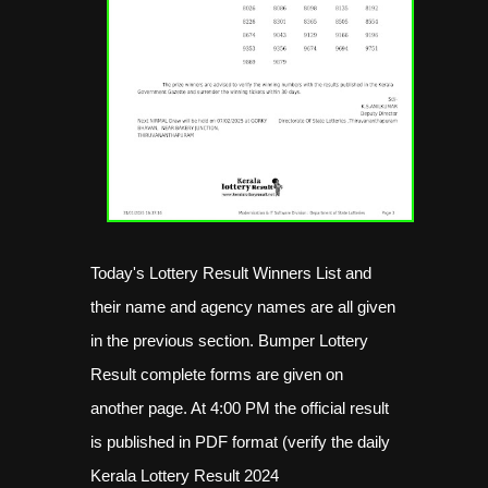
Today's Lottery Result Winners List and
their name and agency names are all given
in the previous section. Bumper Lottery
Result complete forms are given on
another page. At 4:00 PM the official result
is published in PDF format (verify the daily
Kerala Lottery Result 2024