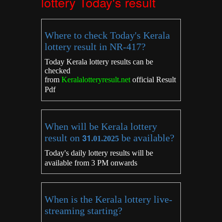
lottery Today's result
Where to check Today's Kerala
lottery result in NR-417?
Today Kerala lottery results can be
checked
from
Keralalotteryresult.net
official Result
Pdf
When will be Kerala lottery
result on
31
be available?
.01.2025
Today's daily lottery results will be
available from 3 PM onwards
When is the Kerala lottery live-
streaming starting?