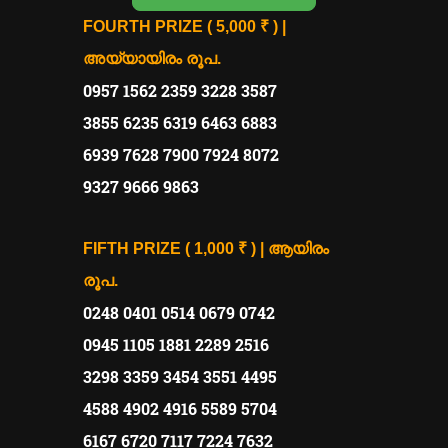
FOURTH PRIZE ( 5,000 ₹ ) |
അയ്യായിരം രൂപ.
0957 1562 2359 3228 3587
3855 6235 6319 6463 6883
6939 7628 7900 7924 8072
9327 9666 9863
FIFTH PRIZE ( 1,000 ₹ ) | ആയിരം
രൂപ.
0248 0401 0514 0679 0742
0945 1105 1881 2289 2516
3298 3359 3454 3551 4495
4588 4902 4916 5589 5704
6167 6720 7117 7224 7632