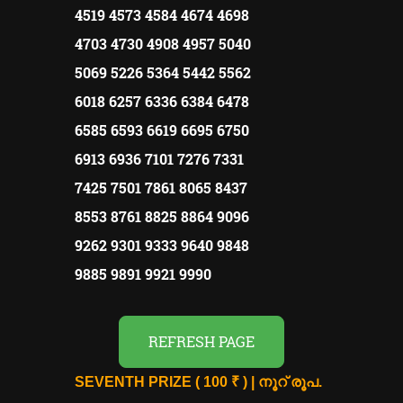
4519 4573 4584 4674 4698
4703 4730 4908 4957 5040
5069 5226 5364 5442 5562
6018 6257 6336 6384 6478
6585 6593 6619 6695 6750
6913 6936 7101 7276 7331
7425 7501 7861 8065 8437
8553 8761 8825 8864 9096
9262 9301 9333 9640 9848
9885 9891 9921 9990
REFRESH PAGE
SEVENTH PRIZE ( 100 ₹ ) | നൂറ് രൂപ.