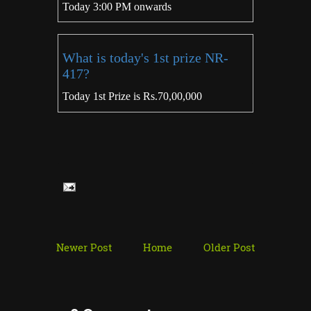
Today 3:00 PM onwards
What is today's 1st prize NR-
417?
Today 1st Prize is Rs.70,00,000
Newer Post
Home
Older Post