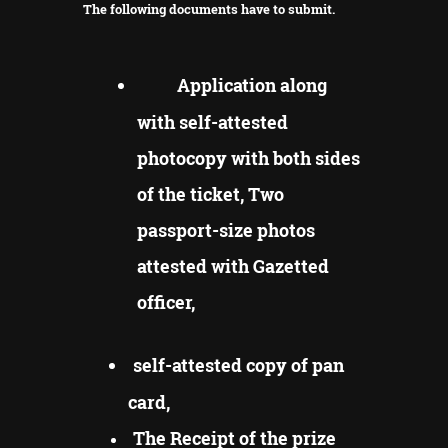
The following documents have to submit.
Application along
with self-attested
photocopy with both sides
of the ticket, Two
passport-size photos
attested with Gazetted
officer,
self-attested copy of pan
card,
The Receipt of the prize