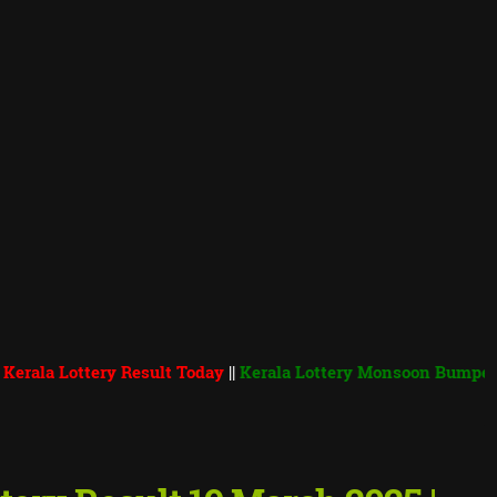
ottery Result Today
||
Kerala Lottery Monsoon Bumper 2026 BR 