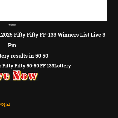
****
.2025 Fifty Fifty FF-133 Winners List Live 3
Pm
tery results in 50 50
Fifty Fifty 50-50 FF 133Lottery
 രൂപ.