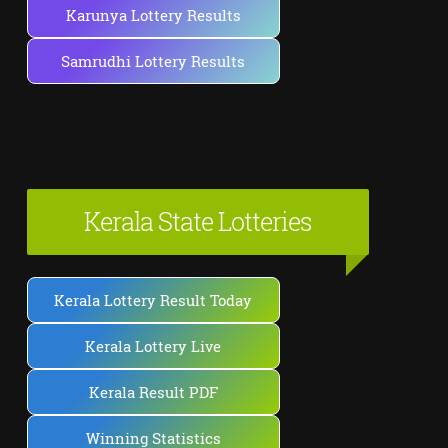
Karunya Lottery Results
Samrudhi Lottery Results
Kerala State Lotteries
Kerala Lottery Result Today
Kerala Lottery Live
Kerala Result PDF
Winning Statistics