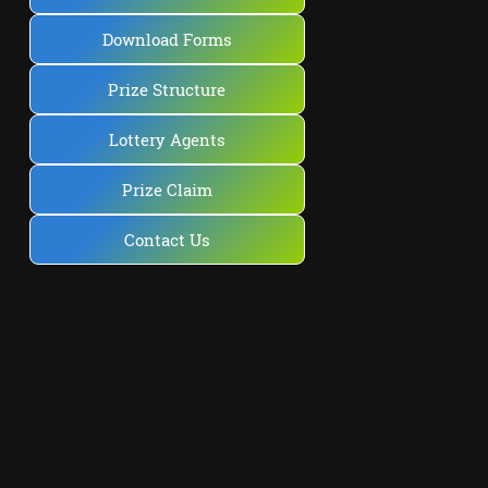
Download Forms
Prize Structure
Lottery Agents
Prize Claim
Contact Us