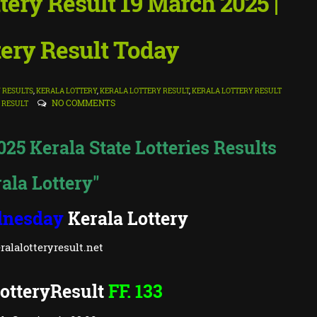
ttery Result 19 March 2025 |
tery Result Today
Y RESULTS
,
KERALA LOTTERY
,
KERALA LOTTERY RESULT
,
KERALA LOTTERY RESULT
NO COMMENTS
 RESULT
2025 Kerala State Lotteries Results
ala Lottery"
nesday
Kerala Lottery
alalotteryresult.net
otteryResult
FF. 133