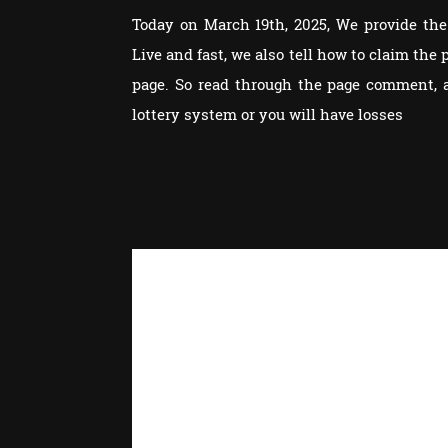
Today on March 19th, 2025, We provide the 
Live and fast, we also tell how to claim th
page. So read through the page comment, 
lottery system or you will have losses