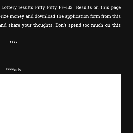
Lottery results Fifty Fifty FF-133 Results on this page
e prize money and download the application form from this
and share your thoughts. Don't spend too much on this
****
****adv