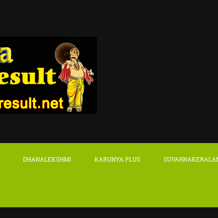
DHANALEKSHMI
KARUNYA PLUS
SUVARNAKERALA