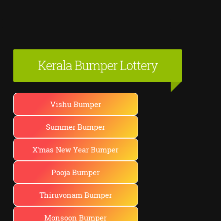
Kerala Bumper Lottery
Vishu Bumper
Summer Bumper
X'mas New Year Bumper
Pooja Bumper
Thiruvonam Bumper
Monsoon Bumper