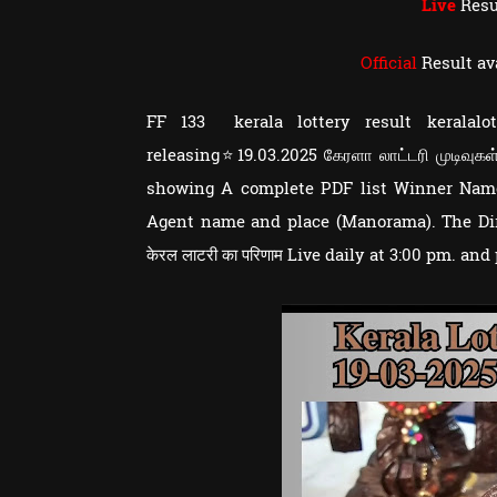
Live
Resu
Official
Result av
FF 133 kerala lottery result keralal
releasing⭐19.03.2025 கேரளா லாட்டரி முடிவுகள்
showing A complete PDF list Winner Nam
Agent name and place (Manorama). The Dire
केरल लाटरी का परिणाम Live daily at 3:00 pm. and