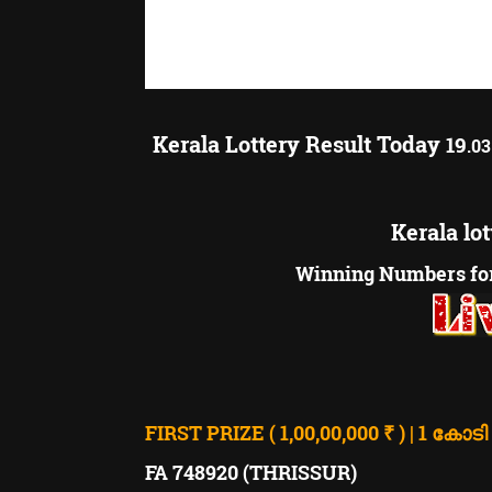
Kerala Lottery Result Today
19
.03
Kerala lot
Winning Numbers for 
FIRST PRIZE ( 1,00,00,000 ₹ ) | 1 കോടി
FA 748920 (THRISSUR)