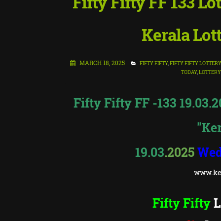
Fifty Fifty FF 133 Lo
Kerala Lot
MARCH 18, 2025
FIFTY FIFTY
,
FIFTY FIFTY LOTTER
TODAY
,
LOTTERY
Fifty Fifty FF -133 19.03.
"Ker
19.03
.2025
Wed
www.ker
Fifty Fifty
L