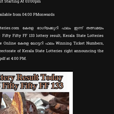
lt Starting At 03:00pm
ailable from 04:00 PMonwards
otteries.com കേരള ഭാഗ്യക്കുറി ഫലം ഇന്ന് തത്സമയം
 Fifty Fifty FF 133 lottery result, Kerala State Lotteries
e Online കേരള ലോട്ടറി ഫലം Winning Ticket Numbers,
ctorate of Kerala State Lotteries right announcing the
 pdf at 4:00 PM.