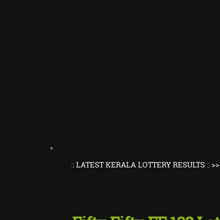
"
::
LATEST KERALA LOTTERY RESULTS
::
>>
Kerala L