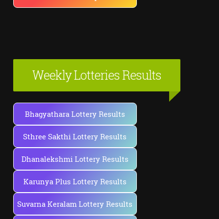
Weekly Lotteries Results
Bhagyathara Lottery Results
Sthree Sakthi Lottery Results
Dhanalekshmi Lottery Results
Karunya Plus Lottery Results
Suvarna Keralam Lottery Results