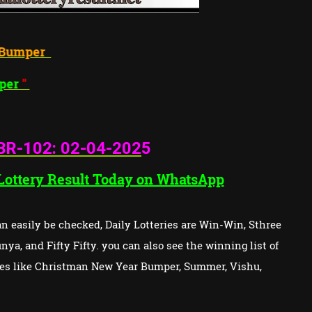
la Next
Bumper
mer
Bumper
"
BR-102: 02
-04-202
5
 Lottery Result Today on WhatsApp
 easily be checked, Daily Lotteries are Win-Win, Sthree
ya, and Fifty Fifty. you can also see the winning list of
ries like Christman New Year Bumper, Summer, Vishu,