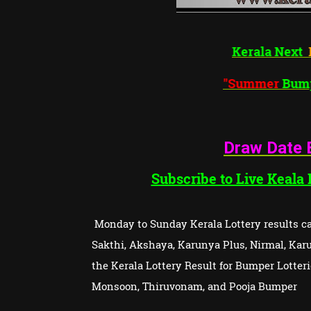
Kera
"Sum
Draw Date 
Subscribe to Live Keala
Monday to Sunday Kerala Lottery results can
Sakthi, Akshaya, Karunya Plus, Nirmal, Karun
the Kerala Lottery Result for Bumper Lotte
Monsoon, Thiruvonam, and Pooja Bumper