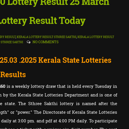
60 Lottery Result 25 March
 Lottery Result Today
RY RESULT
,
KERALA LOTTERY RESULT STHREE SAKTHI
,
KERALA LOTTERY RESULT
NO COMMENTS
,
STHREE SAKTHI
 25.03
.2025 Kerala State Lotteries
Results
460
is a weekly lottery draw that is held every Tuesday in
un by the Kerala State Lotteries Department and is one of
e state. The Sthree Sakthi lottery is named after the
th" or "power." The Directorate of Kerala State Lotteries
e daily at 3:00 pm. and pdf at 4:00 PM daily. To participate