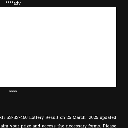
****adv
****
akti SS-SS-460 Lottery Result on 25 March 2025 updated
 claim your prize and access the necessary forms. Please