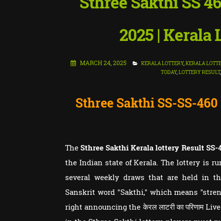
Sthree Sakthi SS 4
2025 | Kerala
MARCH 24, 2025
KERALA LOTTERY
,
KERALA LOTTE
TODAY
,
LOTTERY RESULT
Sthree Sakthi SS-SS-460
The
Sthree Sakthi Kerala lottery Result
SS-
the Indian state of Kerala. The lottery is r
several weekly draws that are held in th
Sanskrit word "Sakthi," which means "streng
right announcing the केरल लाटरी का परिणाम Liv