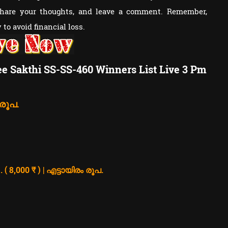
share your thoughts, and leave a comment. Remember,
to avoid financial loss.
ee Sakthi SS-SS-460 Winners List Live 3 Pm
 രൂപ.
8,000 ₹ ) | എട്ടായിരം രൂപ.