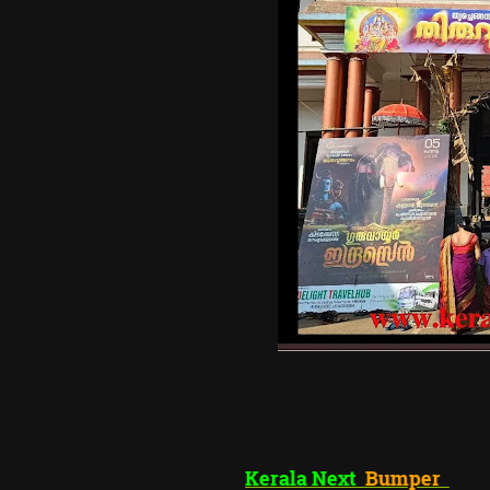
Kerala Next
Bum