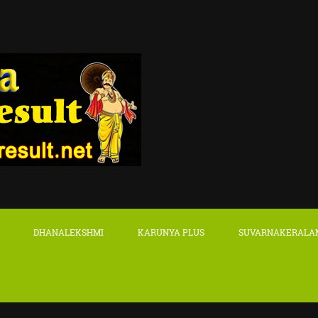
DHANALEKSHMI
KARUNYA PLUS
SUVARNAKERALA