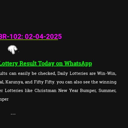
BR-102: 02
-04-202
5
 Lottery Result Today on WhatsApp
lts can easily be checked, Daily Lotteries are Win-Win,
l, Karunya, and Fifty Fifty. you can also see the winning
per Lotteries like Christman New Year Bumper, Summer,
mper
---