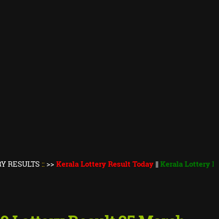
TS
::
>>
Kerala Lottery Result Today
||
Kerala Lottery Monsoon B