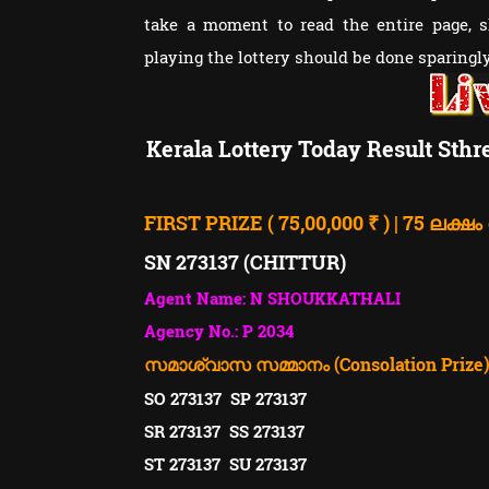
take a moment to read the entire page, 
playing the lottery should be done sparingly 
Kerala Lottery Today Result Sthr
FIRST PRIZE ( 75,00,000 ₹ ) | 75 ലക്ഷം
SN 273137 (CHITTUR)
Agent Name: N SHOUKKATHALI
Agency No.: P 2034
സമാശ്വാസ സമ്മാനം (Consolation Prize). ( 
SO 273137 SP 273137
SR 273137 SS 273137
ST 273137 SU 273137