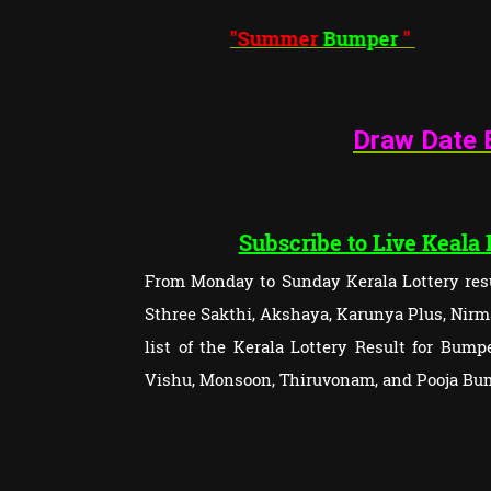
"Summer
Bumper
"
Draw Date 
Subscribe to Live Keala
From Monday to Sunday Kerala Lottery resu
Sthree Sakthi, Akshaya, Karunya Plus, Nirma
list of the Kerala Lottery Result for Bum
Vishu, Monsoon, Thiruvonam, and Pooja Bu