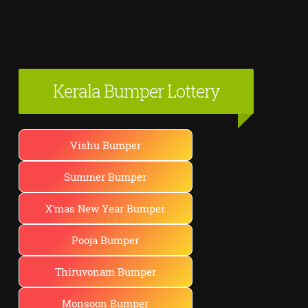
Kerala Bumper Lottery
Vishu Bumper
Summer Bumper
X'mas New Year Bumper
Pooja Bumper
Thiruvonam Bumper
Monsoon Bumper