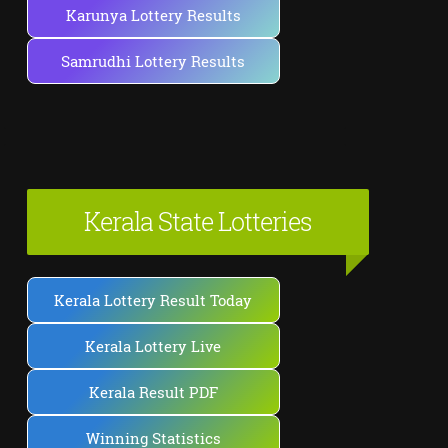
Karunya Lottery Results
Samrudhi Lottery Results
Kerala State Lotteries
Kerala Lottery Result Today
Kerala Lottery Live
Kerala Result PDF
Winning Statistics