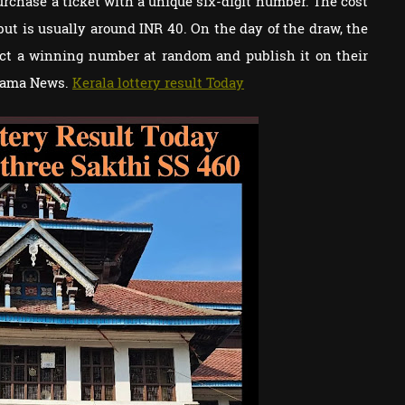
urchase a ticket with a unique six-digit number. The cost
 but is usually around INR 40. On the day of the draw, the
lect a winning number at random and publish it on their
orama News.
Kerala lottery result Today