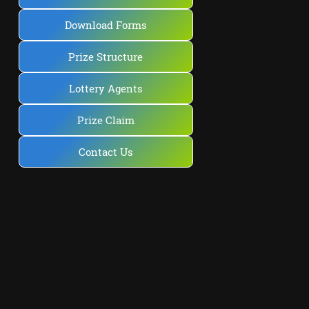
Download Forms
Prize Structure
Lottery Agents
Prize Claim
Contact Us