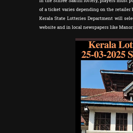
in the Sthree Sakthi lottery, players must p
of a ticket varies depending on the retailer
Kerala State Lotteries Department will se
website and in local newspapers like Man