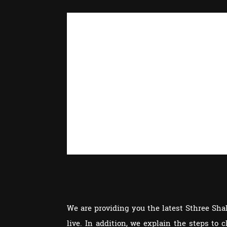
We are providing you the latest Sthree Sh
live. In addition, we explain the steps to