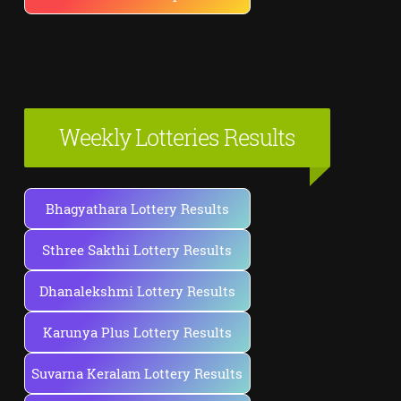
Weekly Lotteries Results
Bhagyathara Lottery Results
Sthree Sakthi Lottery Results
Dhanalekshmi Lottery Results
Karunya Plus Lottery Results
Suvarna Keralam Lottery Results