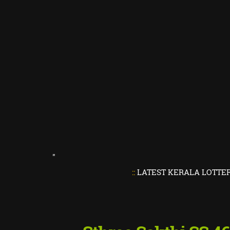
"
::
LATEST KERALA LOTTERY RESUL