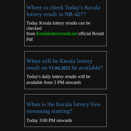
Where to check Today's Kerala
lottery result in NR-427?
Today Kerala lottery results can be
checked
from
Keralalotteryresult.net
official Result
Pdf
When will be Kerala lottery
result on
11
be available?
.04.2025
Today's daily lottery results will be
available from 3 PM onwards
When is the Kerala lottery live-
streaming starting?
Today 3:00 PM onwards