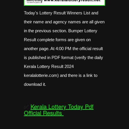
Today's Lottery Result Winners List and
their name and agency names are all given
in the previous section. Bumper Lottery
Result complete forms are given on
another page. At 4:00 PM the official result
is published in PDF format (verify the daily
Kerala Lottery Result 2024
keralalotterie.com) and there is a link to
download it.
✅
Kerala Lottery Today Pdf
Official Results