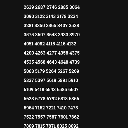
2639 2687 2746 2885 3064
3090 3122 3143 3178 3234
3281 3350 3365 3407 3538
3575 3607 3648 3933 3970
4051 4082 4115 4116 4132
4200 4263 4277 4358 4375
4535 4568 4643 4648 4739
5063 5179 5264 5267 5269
5337 5397 5619 5891 5910
6109 6418 6543 6585 6607
6628 6778 6792 6818 6866
6964 7162 7221 7410 7473
7522 7557 7587 7601 7662
7809 7815 7871 8025 8092