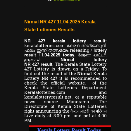
Nirmal NR 427 11.04.2025 Kerala
State Lotteries Results
NR
kerala lottery result:
427
keralalotteries.com കേരള ഭാഗ്യക്കുറി
lottery
ഫലം ഇന്ന് തത്സമയം releasing⭐
result 11
today
.04.2025
. கேரளா லாட்டரி
Nirmal lottery
முடிவுகள்
NR
result
427
,
The Kerala State Lottery
427 Lottery is drawn on a Friday. To
find out the result of the
Nirmal
Kerala
Lottery
NR 427
it is recommended to
check the official website, of the
Kerala State Lotteries Department
Keralalotteries.com and
keralalotteryresult.net, or a reputable
news source Manorama. The
Directorate of Kerala State Lotteries
right announcing the केरल लाटरी का परिणाम
Live daily at 3:00 pm. and pdf at 4:00
PM.