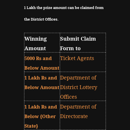
1 Lakh the prize amount can be claimed from
the District Offices.
Winning
Submit Claim
Amount
Form to
Ticket Agents
5000 Rs and
Below Amount
Department of
1 Lakh Rs and
District Lottery
Below Amount
Offices
Department of
1 Lakh Rs and
Directorate
Below {Other
State}