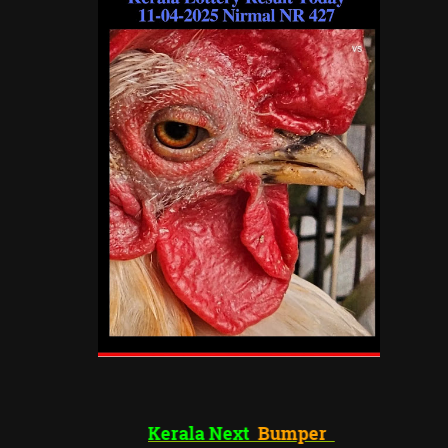
Kerala Next
Bumper