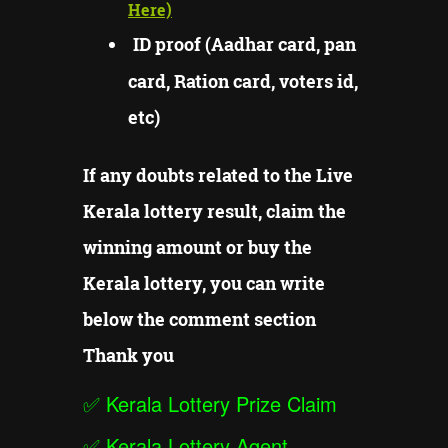
Here)
ID proof (Aadhar card, pan
card, Ration card, voters id,
etc)
If any doubts related to the Live
Kerala lottery result, claim the
winning amount or buy the
Kerala lottery, you can write
below the comment section
Thank you
✅
Kerala Lottery Prize Claim
✅
Kerala Lottery Agent