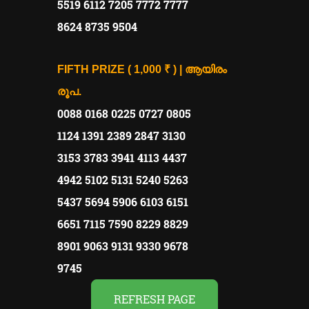
5519 6112 7205 7772 7777
8624 8735 9504
FIFTH PRIZE ( 1,000 ₹ ) | ആയിരം
രൂപ.
0088 0168 0225 0727 0805
1124 1391 2389 2847 3130
3153 3783 3941 4113 4437
4942 5102 5131 5240 5263
5437 5694 5906 6103 6151
6651 7115 7590 8229 8829
8901 9063 9131 9330 9678
9745
REFRESH PAGE