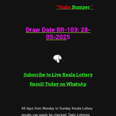
"Vishu
Bumper
"
Draw Date BR-103: 28
-
05-202
5
Subscribe to Live Keala Lottery
Result Today on WhatsAp
All days from Monday to Sunday Kerala Lottery
results can easily be checked, Daily Lotteries