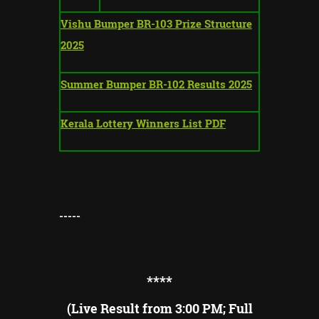
Vishu Bumper BR-103 Prize Structure
2025
Summer Bumper BR-102 Results 2025
Kerala Lottery Winners List PDF
-----
**
**
(Live Result from 3:00 PM; Full