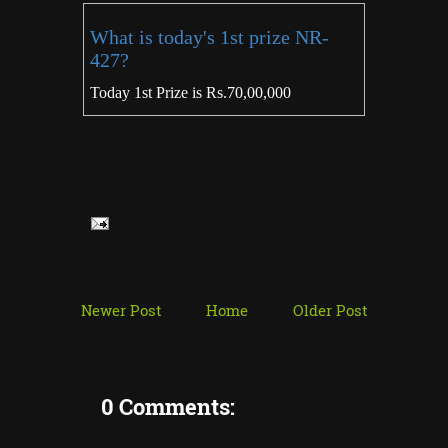
What is today's 1st prize NR-
427?
Today 1st Prize is Rs.70,00,000
Newer Post
Home
Older Post
0 Comments: