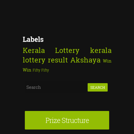
Labels
Kerala Lottery
kerala
lottery result
Akshaya
Win
Win
Fifty Fifty
S
e
a
r
Prize Structure
c
h