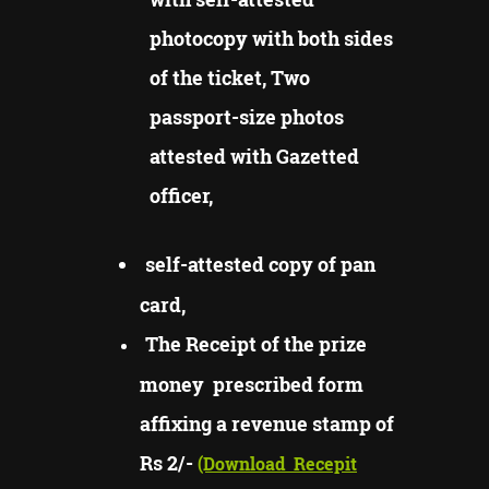
photocopy with both sides
of the ticket, Two
passport-size photos
attested with Gazetted
officer,
self-attested copy of pan
card,
The Receipt of the prize
money prescribed form
affixing a revenue stamp of
Rs 2/-
(Download
Recepit