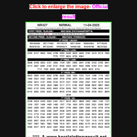
Click to enlarge the image
-
Official
result