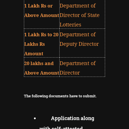
Department of
1 Lakh Rs or
Director of State
Above Amount
Lotteries
Department of
1 Lakh Rs to 20
Deputy Director
Lakhs Rs
Amount
Department of
20 lakhs and
Director
Above Amount
The following documents have to submit.
Application along
with self-attested