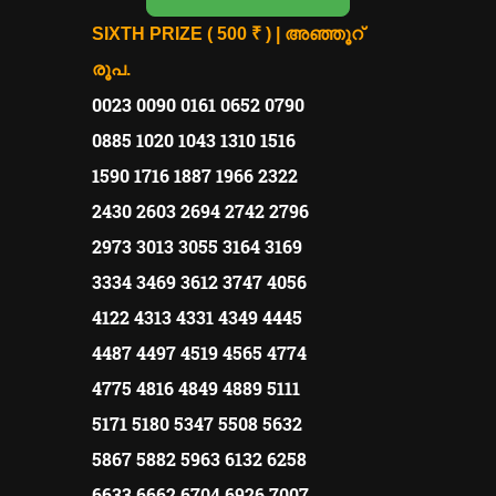
SIXTH PRIZE ( 500 ₹ ) | അഞ്ഞൂറ്
രൂപ.
0023 0090 0161 0652 0790
0885 1020 1043 1310 1516
1590 1716 1887 1966 2322
2430 2603 2694 2742 2796
2973 3013 3055 3164 3169
3334 3469 3612 3747 4056
4122 4313 4331 4349 4445
4487 4497 4519 4565 4774
4775 4816 4849 4889 5111
5171 5180 5347 5508 5632
5867 5882 5963 6132 6258
6633 6662 6704 6926 7007