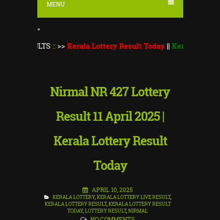
MENU
"
ULTS
::
>>
Kerala Lottery Result Today
||
Kerala Lottery Monsoon
Nirmal NR 427 Lottery
Result 11 April 2025 |
Kerala Lottery Result
Today
APRIL 10, 2025
KERALA LOTTERY
,
KERALA LOTTERY LIVE RESULT
,
KERALA LOTTERY RESULT
,
KERALA LOTTERY RESULT
TODAY
,
LOTTERY RESULT
,
NIRMAL
NO COMMENTS