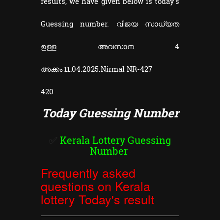
results, we have given below is today's
Guessing number. വിജയ സാധ്യത
ഉള്ള അവസാന 4
അക്കം
04.2025.
Nirmal NR-427
11.
420
Today Guessing Number
✅
Kerala Lottery Guessing
Number
Frequently asked
questions on Kerala
lottery Today's result