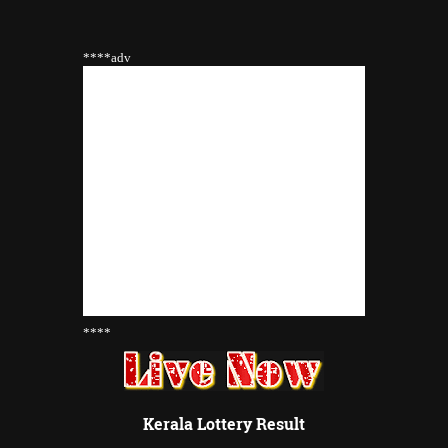
****adv
****
Kerala Lottery Result