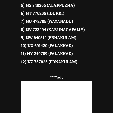
5) NS 840366 (ALAPPUZHA)
6) NT 776255 (IDUKKI)
7) NU 472705 (WAYANADU)
8) NV 723494 (KARUNAGAPALLY)
9) NW 640514 (ERNAKULAM)
10) NX 691420 (PALAKKAD)
11) NY 249789 (PALAKKAD)
12) NZ 757835 (ERNAKULAM)
****adv