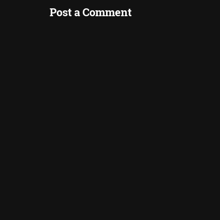
Post a Comment