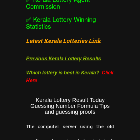
Commission
✅
Kerala Lottery Winning
Statistics
Latest Kerala Lotteries Link
Previous Kerala Lottery Results
Which lottery is best in Kerala?
Click
Here
Kerala Lottery Result Today
Guessing Number Formula Tips
and guessing proofs
The computer server using the old