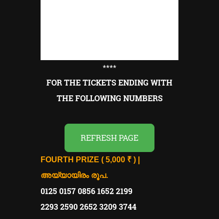
****
FOR THE TICKETS ENDING WITH
THE FOLLOWING NUMBERS
REFRESH PAGE
FOURTH PRIZE ( 5,000 ₹ ) |
അയ്യായിരം രൂപ.
0125 0157 0856 1652 2199
2293 2590 2652 3209 3744