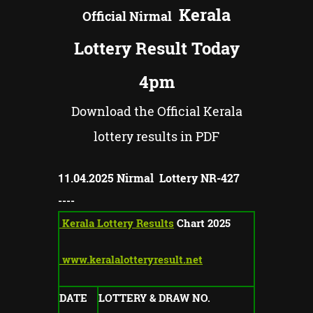
Kerala
Official
Nirmal
Lottery Result Today
4pm
Download the Official Kerala
lottery results in PDF
11
.04.2025
Nirmal Lottery NR-
427
----
Kerala Lottery Results
Chart 2025
www.keralalotteryresult.net
DATE
LOTTERY & DRAW NO.