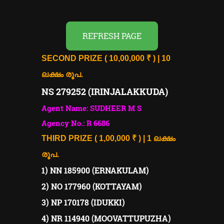
REFRESH PAGE
SECOND PRIZE ( 10,00,000 ₹ ) | 10
ലക്ഷം രൂപ.
NS 279252 (IRINJALAKKUDA)
Agent Name: SUDHEER M S
Agency No.: R 6686
THIRD PRIZE ( 1,00,000 ₹ ) | 1 ലക്ഷം
രൂപ.
1) NN 185900 (ERNAKULAM)
2) NO 177960 (KOTTAYAM)
3) NP 170178 (IDUKKI)
4) NR 114940 (MOOVATTUPUZHA)