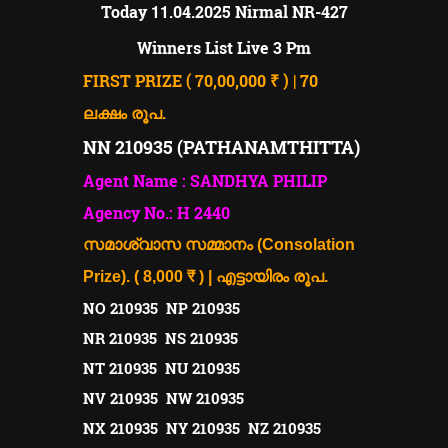
11
Today
.04.2025
Nirmal NR-427
Winners List Live 3 Pm
FIRST PRIZE ( 70,00,000 ₹ ) | 70
ലക്ഷം രൂപ.
NN 210935 (PATHANAMTHITTA)
Agent Name : SANDHYA PHILIP
Agency No.: H 2440
സമാശ്വാസ സമ്മാനം (Consolation
Prize). ( 8,000 ₹ ) | എട്ടായിരം രൂപ.
NO 210935 NP 210935
NR 210935 NS 210935
NT 210935 NU 210935
NV 210935 NW 210935
NX 210935 NY 210935 NZ 210935