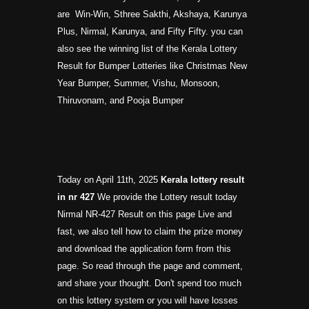
are Win-Win, Sthree Sakthi, Akshaya, Karunya
Plus, Nirmal, Karunya, and Fifty Fifty. you can
also see the winning list of the Kerala Lottery
Result for Bumper Lotteries like Christmas New
Year Bumper, Summer, Vishu, Monsoon,
Thiruvonam, and Pooja Bumper
Today on April 11th, 2025
Kerala lottery result
in nr
427
We provide the Lottery result today
Nirmal NR-427 Result on this page Live and
fast, we also tell how to claim the prize money
and download the application form from this
page. So read through the page and comment,
and share your thought. Don't spend too much
on this lottery system or you will have losses