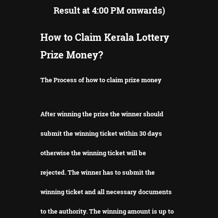
Result at 4:00 PM onwards)
How to Claim Kerala Lottery
Prize Money?
The Process of how to claim prize money
After winning the prize the winner should
submit the winning ticket within 30 days
otherwise the winning ticket will be
rejected.
The winner has to submit the
winning ticket and all necessary documents
to the authority.
The winning amount is up to