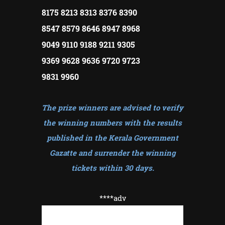
8175 8213 8313 8376 8390
8547 8579 8646 8947 8968
9049 9110 9188 9211 9305
9369 9628 9636 9720 9723
9831 9960
The prize winners are advised to verify
the winning numbers with the results
published in the Kerala Government
Gazatte and surrender the winning
tickets within 30 days
.
****adv