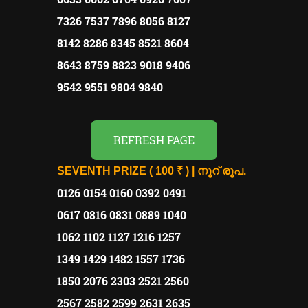
7326 7537 7896 8056 8127
8142 8286 8345 8521 8604
8643 8759 8823 9018 9406
9542 9551 9804 9840
REFRESH PAGE
SEVENTH PRIZE ( 100 ₹ ) | നൂറ് രൂപ.
0126 0154 0160 0392 0491
0617 0816 0831 0889 1040
1062 1102 1127 1216 1257
1349 1429 1482 1557 1736
1850 2076 2303 2521 2560
2567 2582 2599 2631 2635