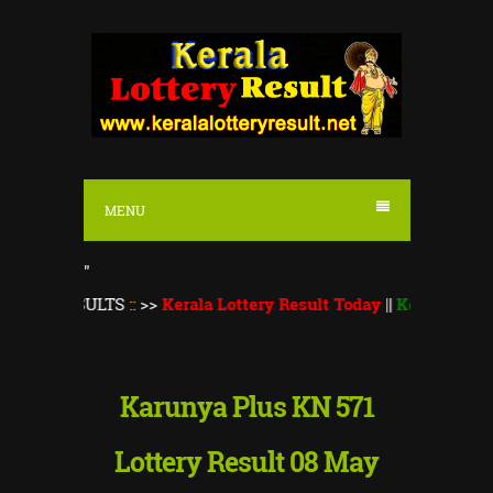
S
k
i
p
t
o
MENU
c
o
"
n
SULTS
::
>>
Kerala Lottery Result Today
||
Kerala Lottery Thiru
t
e
n
Karunya Plus KN 571
t
Lottery Result 08 May