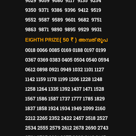
9029 9059 9080 9117 9135 9254
9350 9371 9386 9396 9412 9519
9552 9587 9589 9601 9682 9751
9863 9871 9890 9895 9929 9931
( 50 ₹ )
രൂപ
EIGHTH PRIZE
അമ്പത്
0018 0066 0085 0169 0188 0197 0199
0367 0369 0383 0405 0504 0540 0594
0612 0898 0921 0949 1032 1101 1127
1142 1159 1178 1199 1206 1228 1248
1258 1264 1335 1392 1437 1471 1528
1567 1586 1587 1737 1777 1785 1829
1837 1858 1924 1934 1949 2099 2160
2212 2265 2352 2422 2457 2518 2527
2534 2555 2579 2612 2678 2690 2743