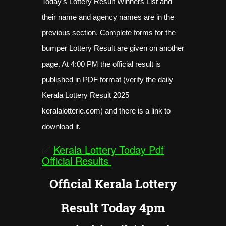
Today's Lottery Result Winners List and
their name and agency names are in the
previous section. Complete forms for the
bumper Lottery Result are given on another
page. At 4:00 PM the official result is
published in PDF format (verify the daily
Kerala Lottery Result 2025
keralalotterie.com) and there is a link to
download it.
✅
Kerala Lottery Today Pdf
Official Results
Official Kerala Lottery
Result Today 4pm