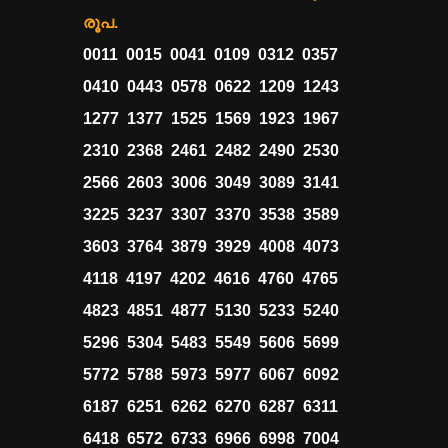
രൂപ.
0011 0015 0041 0109 0312 0357
0410 0443 0578 0622 1209 1243
1277 1377 1525 1569 1923 1967
2310 2368 2461 2482 2490 2530
2566 2603 3006 3049 3089 3141
3225 3237 3307 3370 3538 3589
3603 3764 3879 3929 4008 4073
4118 4197 4202 4616 4760 4765
4823 4851 4877 5130 5233 5240
5296 5304 5483 5549 5606 5699
5772 5788 5973 5977 6067 6092
6187 6251 6262 6270 6287 6311
6418 6572 6733 6966 6998 7004