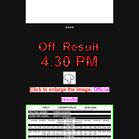
****
Click to enlarge the image
-
Official
results