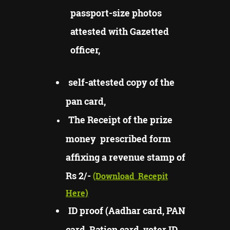
passport-size photos
attested with Gazetted
officer,
self-attested copy of the
pan card,
The Receipt of the prize
money prescribed form
affixing a revenue stamp of
Rs 2/-
(Download
Recepit
Here)
ID proof (Aadhar card, PAN
card, Ration card, voter ID,