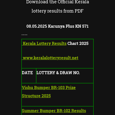
Download the Official Kerala
lottery results from PDF
Karunya Plus KN
571
08.05.2025
----
Kerala Lottery Results
Chart 2025
www.keralalotteryresult.net
DATE
LOTTERY & DRAW NO.
Vishu Bumper BR-103 Prize
Structure 2025
Summer Bumper BR-102 Results