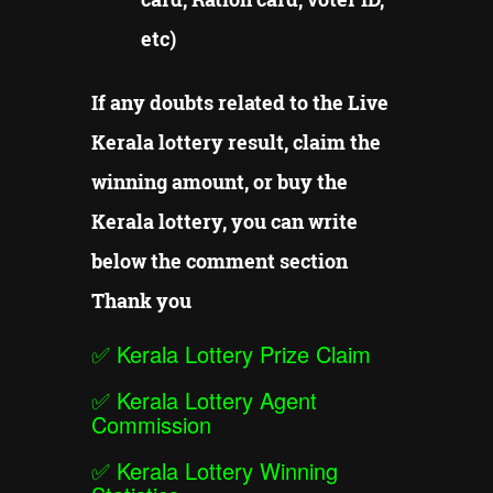
etc)
If any doubts related to the Live
Kerala lottery result, claim the
winning amount, or buy the
Kerala lottery, you can write
below the comment section
Thank you
✅
Kerala Lottery Prize Claim
✅
Kerala Lottery Agent
Commission
✅
Kerala Lottery Winning