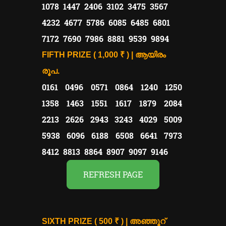
1078 1447 2406 3102 3475 3567
4232 4677 5786 6085 6485 6801
7172 7690 7986 8881 9539 9894
FIFTH PRIZE ( 1,000 ₹ ) | ആയിരം
രൂപ.
0161 0496 0571 0864 1240 1250
1358 1463 1551 1617 1879 2084
2213 2626 2943 3243 4029 5009
5938 6096 6188 6508 6641 7973
8412 8813 8864 8907 9097 9146
REFRESH PAGE
SIXTH PRIZE ( 500 ₹ ) | അഞ്ഞൂറ്