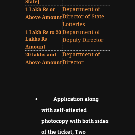
State}
Department of
1 Lakh Rs or
Director of State
Above Amount
Lotteries
Department of
1 Lakh Rs to 20
Lakhs Rs
Deputy Director
Amount
Department of
20 lakhs and
Director
Above Amount
Application along
with self-attested
photocopy with both sides
of the ticket, Two