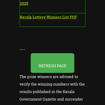
2025
Kerala Lottery Winners List PDF
----
REFRESH PAGE
The prize winners are advised to
verify the winning numbers with the
results published in the Kerala
Government Gazette and surrender