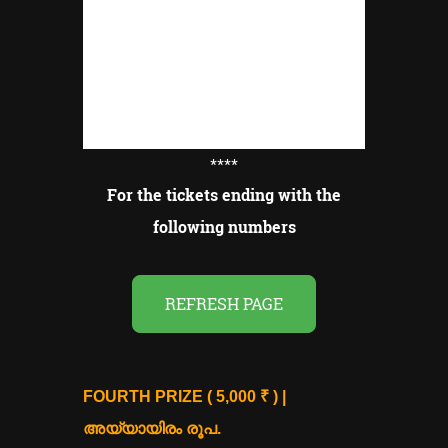
****
For the tickets ending with the
following numbers
REFRESH PAGE
FOURTH PRIZE ( 5,000 ₹ ) |
അയ്യായിരം രൂപ.