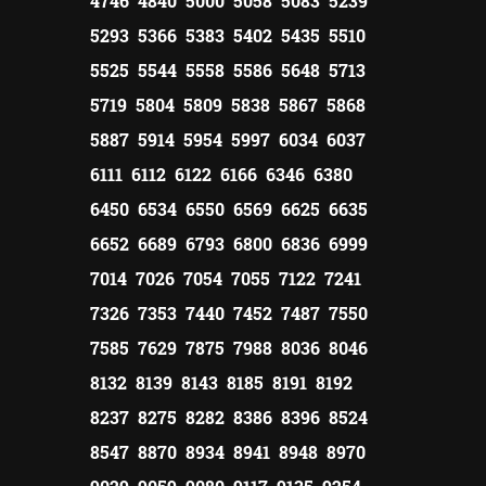
4746 4840 5000 5058 5083 5239
5293 5366 5383 5402 5435 5510
5525 5544 5558 5586 5648 5713
5719 5804 5809 5838 5867 5868
5887 5914 5954 5997 6034 6037
6111 6112 6122 6166 6346 6380
6450 6534 6550 6569 6625 6635
6652 6689 6793 6800 6836 6999
7014 7026 7054 7055 7122 7241
7326 7353 7440 7452 7487 7550
7585 7629 7875 7988 8036 8046
8132 8139 8143 8185 8191 8192
8237 8275 8282 8386 8396 8524
8547 8870 8934 8941 8948 8970