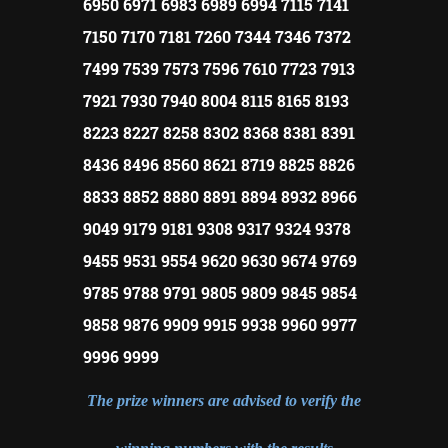
6950 6971 6983 6989 6994 7115 7141
7150 7170 7181 7260 7344 7346 7372
7499 7539 7573 7596 7610 7723 7913
7921 7930 7940 8004 8115 8165 8193
8223 8227 8258 8302 8368 8381 8391
8436 8496 8560 8621 8719 8825 8826
8833 8852 8880 8891 8894 8932 8966
9049 9179 9181 9308 9317 9324 9378
9455 9531 9554 9620 9630 9674 9769
9785 9788 9791 9805 9809 9845 9854
9858 9876 9909 9915 9938 9960 9977
9996 9999
The prize winners are advised to verify the