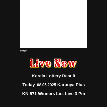
****
Kerala Lottery Result
Today
Karunya Plus
08.05.2025
KN 571 Winners List Live 3 Pm