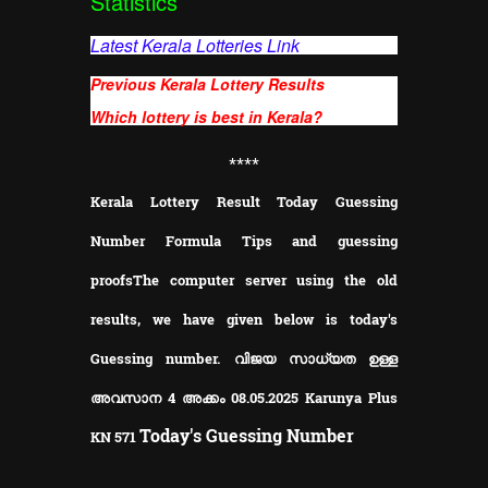
Statistics
Latest Kerala Lotteries Link
Previous Kerala Lottery Results
Which lottery is best in Kerala?
**
**
Kerala Lottery Result Today Guessing
Number Formula Tips and guessing
proofs
The computer server using the old
results, we have given below is today's
Guessing number. വിജയ സാധ്യത ഉള്ള
അവസാന 4 അക്കം 08.05.2025 Karunya Plus
Today's Guessing Number
KN
571