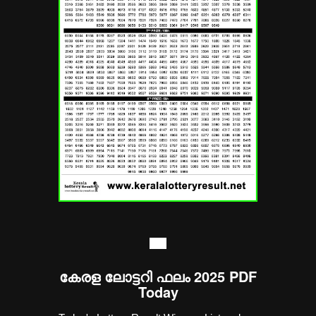
----
കേരള ലോട്ടറി ഫലം 2025 PDF
Today