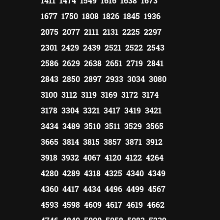
1411 1474 1549 1616 1638 1673
1677 1750 1808 1826 1845 1936
2075 2077 2111 2131 2225 2297
2301 2429 2439 2521 2522 2543
2586 2629 2638 2651 2719 2841
2843 2850 2897 2933 3034 3080
3100 3112 3119 3169 3172 3174
3178 3304 3321 3417 3419 3421
3434 3489 3510 3511 3529 3565
3665 3814 3815 3857 3871 3912
3918 3932 4067 4120 4122 4264
4280 4289 4318 4325 4340 4349
4360 4417 4434 4496 4499 4567
4593 4598 4609 4617 4619 4662