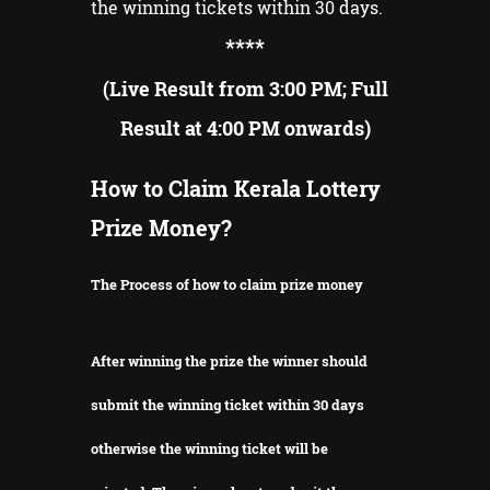
the winning tickets within 30 days.
**
**
(Live Result from 3:00 PM; Full
Result at 4:00 PM onwards)
How to Claim Kerala Lottery
Prize Money?
The Process of how to claim prize money
After winning the prize the winner should
submit the winning ticket within 30 days
otherwise the winning ticket will be