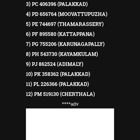
3) PC 406396 (PALAKKAD)
4) PD 656764 (MOOVATTUPUZHA)
5) PE 744697 (THAMARASSERY)
6) PF 895580 (KATTAPPANA)
7) PG 755206 (KARUNAGAPALLY)
8) PH 543730 (KAYAMKULAM)
9) PJ 862524 (ADIMALY)
10) PK 358362 (PALAKKAD)
11) PL 226366 (PALAKKAD)
12) PM 519130 (CHERTHALA)
****adv