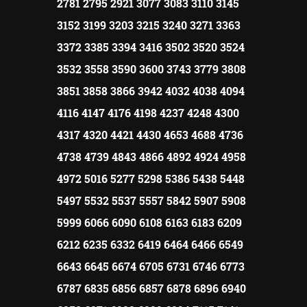
2781 2795 2921 3077 3083 3110 3145
3152 3199 3203 3215 3240 3271 3363
3372 3385 3394 3416 3502 3520 3524
3532 3558 3590 3600 3743 3779 3808
3851 3858 3866 3942 4032 4038 4094
4116 4147 4176 4198 4237 4248 4300
4317 4320 4421 4430 4653 4688 4736
4738 4739 4843 4866 4892 4924 4958
4972 5016 5277 5298 5386 5438 5448
5497 5532 5537 5557 5842 5907 5908
5999 6066 6090 6108 6163 6183 6209
6212 6235 6332 6419 6464 6466 6549
6643 6645 6674 6705 6731 6746 6773
6787 6835 6856 6857 6878 6896 6940