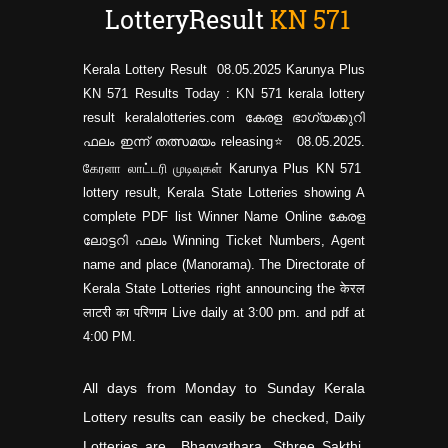
LotteryResult
KN
571
Kerala Lottery Result 08.05.2025 Karunya Plus
KN 571 Results Today : KN 571 kerala lottery
result keralalotteries.com കേരള ഭാഗ്യക്കുറി
ഫലം ഇന്ന് തത്സമയം releasing⭐ 08.05.2025.
கேரளா லாட்டரி முடிவுகள் Karunya Plus KN
571
lottery result, Kerala State Lotteries showing A
complete PDF list Winner Name Online കേരള
ലോട്ടറി ഫലം Winning Ticket Numbers, Agent
name and place (Manorama). The Directorate of
Kerala State Lotteries right announcing the केरल
लाटरी का परिणाम Live daily at 3:00 pm. and pdf at
4:00 PM.
All days from Monday to Sunday Kerala
Lottery results can easily be checked, Daily
Lotteries are Bhagyathara, Sthree Sakthi,