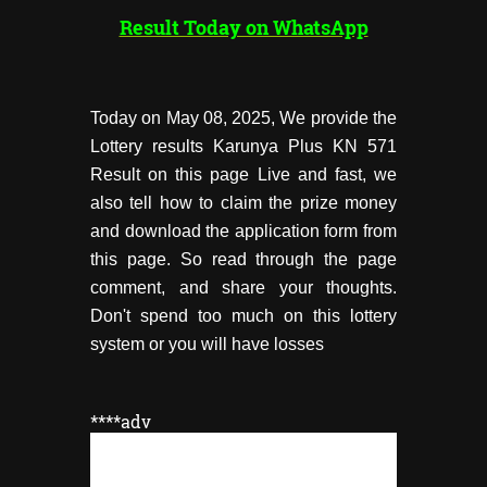
Result Today on WhatsApp
Today on May 08, 2025, We provide the
Lottery results Karunya Plus KN 571
Result on this page Live and fast, we
also tell how to claim the prize money
and download the application form from
this page. So read through the page
comment, and share your thoughts.
Don't spend too much on this lottery
system or you will have losses
****adv