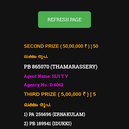
REFRESH PAGE
SECOND PRIZE ( 50,00,000 ₹ ) | 50
.
ലക്ഷം രൂപ
PB 865070 (THAMARASSERY)
Agent Name: SIJI T V
Agency No.: D 6062
THIRD PRIZE ( 5,00,000 ₹ ) | 5
ലക്ഷം രൂപ.
1) PA 256696 (ERNAKULAM)
2) PB 189941 (IDUKKI)