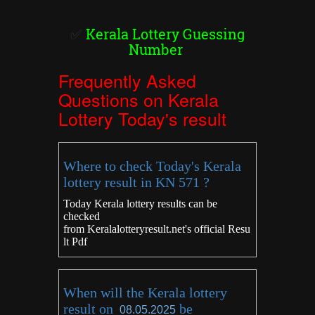
✅
Kerala Lottery Guessing
Number
Frequently Asked
Questions on Kerala
Lottery Today's result
Where to check Today's Kerala
lottery result in KN 571 ?
Today Kerala lottery results can be
checked
from
Keralalotteryresult.net's
official Resu
lt Pdf
When will the Kerala lottery
result on
be
08.05.2025