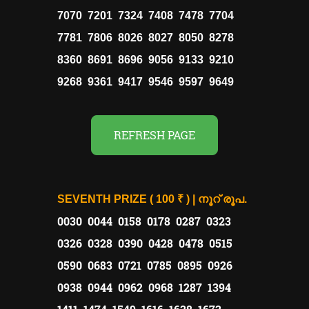
7070 7201 7324 7408 7478 7704
7781 7806 8026 8027 8050 8278
8360 8691 8696 9056 9133 9210
9268 9361 9417 9546 9597 9649
REFRESH PAGE
SEVENTH PRIZE ( 100 ₹ ) | നൂറ് രൂപ.
0030 0044 0158 0178 0287 0323
0326 0328 0390 0428 0478 0515
0590 0683 0721 0785 0895 0926
0938 0944 0962 0968 1287 1394