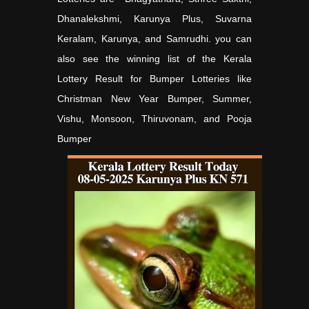
Dhanalekshmi, Karunya Plus, Suvarna
Keralam, Karunya, and Samrudhi. you can
also see the winning list of the Kerala
Lottery Result for Bumper Lotteries like
Christman New Year Bumper, Summer,
Vishu, Monsoon, Thiruvonam, and Pooja
Bumper