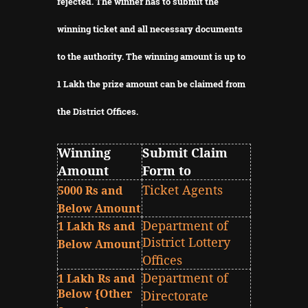
rejected.
The winner has to submit the
winning ticket and all necessary documents
to the authority.
The winning amount is up to
1 Lakh the prize amount can be claimed from
the District Offices.
Winning
Submit Claim
Amount
Form to
Ticket Agents
5000 Rs and
Below Amount
Department of
1 Lakh Rs and
District Lottery
Below Amount
Offices
Department of
1 Lakh Rs and
Below {Other
Directorate