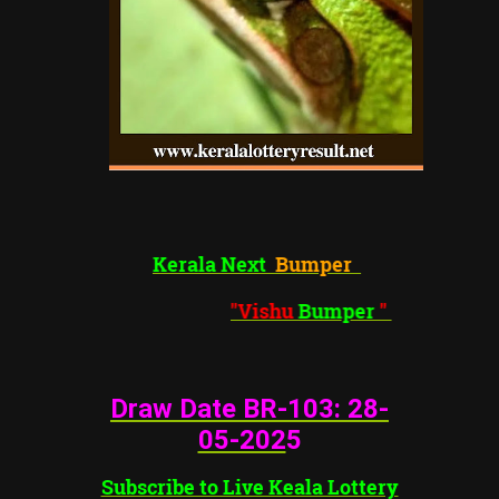
Kerala Next
Bumper
"Vishu
Bumper
"
Draw Date BR-103: 28
-
05-202
5
Subscribe to Live Keala Lottery