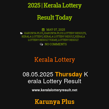
2025 | Kerala Lottery
Result Today
MAY 07, 2025
KARUNYA PLUS
,
KARUNYA PLUS LOTTERY RESULTS
,
KERALA LOTTERY
,
KERALA LOTTERY RESULT
,
KERALA
LOTTERY RESULT TODAY
,
LOTTERY RESULT
NO COMMENTS
Kerala Lottery
08.05.2025
K
Thursday
erala Lottery Result
www.keralalotteryresult.net
Karunya Plus