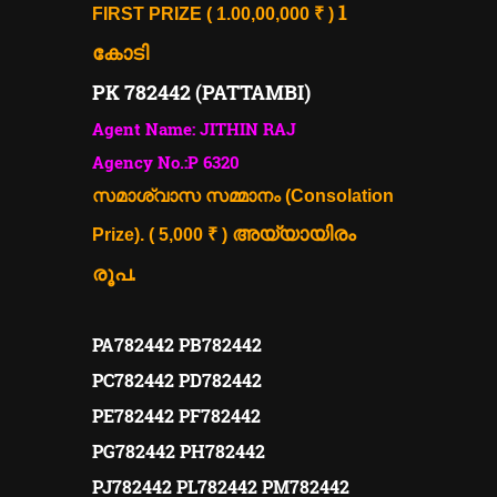
1
FIRST PRIZE ( 1.00,00,000 ₹ )
കോടി
PK 782442 (PATTAMBI)
Agent Name: JITHIN RAJ
Agency No.:P 6320
സമാശ്വാസ സമ്മാനം (Consolation
അയ്യായിരം
Prize). ( 5,000 ₹ )
രൂപ.
PA782442 PB782442
PC782442 PD782442
PE782442 PF782442
PG782442 PH782442
PJ782442 PL782442 PM782442