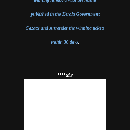
winning numbers with the results
published in the Kerala Government
Gazatte and surrender the winning tickets
within 30 days
.
****adv