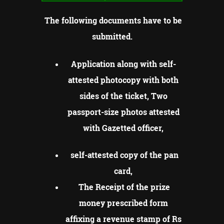
The following documents have to be
submitted.
Application along with self-
attested photocopy with both
sides of the ticket, Two
passport-size photos attested
with Gazetted officer,
self-attested copy of the pan
card,
The Receipt of the prize
money prescribed form
affixing a revenue stamp of Rs