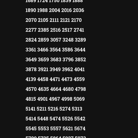
1689 1724 1750 1839 1888
1890 1988 2004 2016 2036
2070 2105 2111 2121 2170
2277 2385 2516 2517 2741
2824 2859 3057 3248 3289
3361 3466 3564 3586 3644
3649 3659 3683 3796 3852
3878 3921 3949 3962 4041
4139 4458 4471 4473 4559
4570 4635 4664 4680 4798
4815 4901 4967 4998 5069
5141 5211 5216 5274 5313
5414 5448 5474 5526 5542
5545 5553 5557 5621 5674