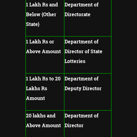
1 Lakh Rs and
Department of
Below {Other
Directorate
State}
1 Lakh Rs or
Department of
Above Amount
Director of State
Lotteries
1 Lakh Rs to 20
Department of
Lakhs Rs
Deputy Director
Amount
20 lakhs and
Department of
Above Amount
Director