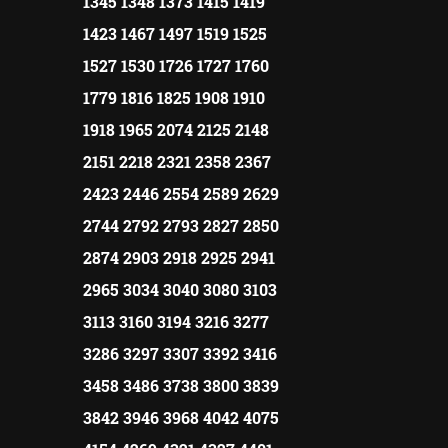
1345 1348 1373 1415 1419
1423 1467 1497 1519 1525
1527 1530 1726 1727 1760
1779 1816 1825 1908 1910
1918 1965 2074 2125 2148
2151 2218 2321 2358 2367
2423 2446 2554 2589 2629
2744 2792 2793 2827 2850
2874 2903 2918 2925 2941
2965 3034 3040 3080 3103
3113 3160 3194 3216 3277
3286 3297 3307 3392 3416
3458 3486 3738 3800 3839
3842 3946 3968 4042 4075