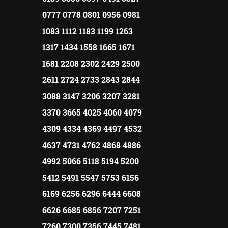
0777 0778 0801 0956 0981
1083 1112 1183 1199 1263
1317 1434 1558 1665 1671
1681 2208 2302 2429 2500
2611 2724 2733 2843 2844
3088 3147 3206 3207 3281
3370 3665 4025 4060 4079
4309 4334 4369 4497 4532
4637 4731 4762 4868 4886
4992 5066 5118 5194 5200
5412 5491 5547 5753 6156
6169 6256 6296 6444 6608
6626 6685 6856 7207 7251
7260 7300 7356 7445 7481