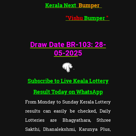
Kerala Next
Bumper
"Vishu
Bumper
"
Draw Date BR-103: 28
-
05-202
5
Subscribe to Live Keala Lottery
Result Today on WhatsApp
From Monday to Sunday Kerala Lottery
results can easily be checked, Daily
Lotteries are Bhagyathara, Sthree
Sakthi, Dhanalekshmi, Karunya Plus,