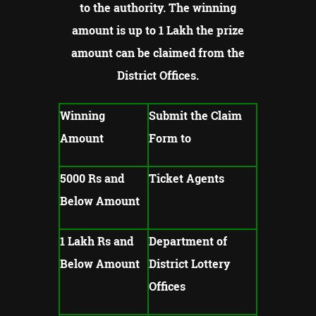
to the authority.
The winning
amount is up to 1 Lakh the prize
amount can be claimed from the
District Offices.
Winning
Submit the Claim
Amount
Form to
5000 Rs and
Ticket Agents
Below Amount
1 Lakh Rs and
Department of
Below Amount
District Lottery
Offices