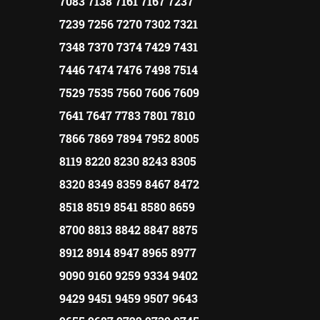
7083 7138 7161 7167 7237
7239 7256 7270 7302 7321
7348 7370 7374 7429 7431
7446 7474 7476 7498 7514
7529 7535 7560 7606 7609
7641 7647 7783 7801 7810
7866 7869 7894 7952 8005
8119 8220 8230 8243 8305
8320 8349 8359 8467 8472
8518 8519 8541 8580 8659
8700 8813 8842 8847 8875
8912 8914 8947 8965 8977
9090 9160 9259 9334 9402
9429 9451 9459 9507 9643