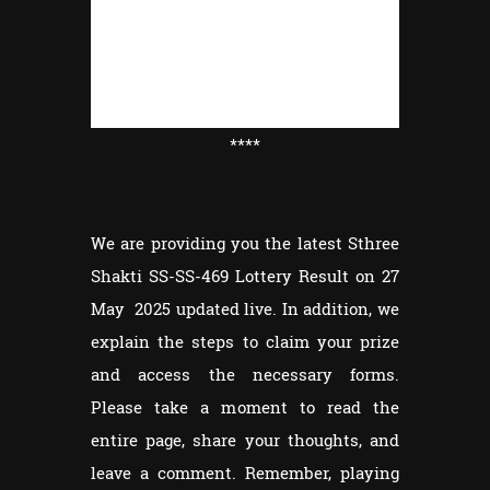
****
We are providing you the latest Sthree
Shakti SS-SS-469 Lottery Result on 27
May 2025 updated live. In addition, we
explain the steps to claim your prize
and access the necessary forms.
Please take a moment to read the
entire page, share your thoughts, and
leave a comment. Remember, playing