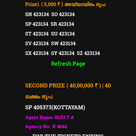
Prize). ( 5,000 ₹ )
അയ്യായിരം രൂപ.
SN 423134 SO 423134
SP 423134 SR 423134
ST 423134 SU 423134
SV 423134 SW 423134
SX 423134 SY 423134 SZ 423134
Refresh Page
SECOND PRIZE ( 40,00,000 ₹ ) | 40
ലക്ഷം രൂപ.
SP 405373(
KOTTAYAM)
Agent Name: BIJU T A
Agency No.: K 4644