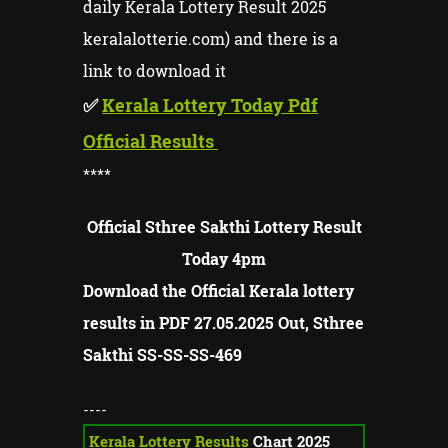
daily Kerala Lottery Result 2025
keralalotterie.com) and there is a
link to download it
✅
Kerala Lottery Today Pdf
Official Results
****
Official Sthree Sakthi Lottery Result
Today 4pm
Download the Official Kerala lottery
results in PDF 27.05.2025 Out, Sthree
Sakthi SS-SS-
SS-
469
----
Kerala Lottery Results
Chart 2025