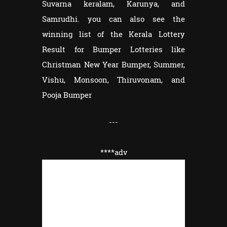
Suvarna keralam, Karunya, and
Samrudhi. you can also see the
winning list of the Kerala Lottery
Result for Bumper Lotteries like
Christman New Year Bumper, Summer,
Vishu, Monsoon, Thiruvonam, and
Pooja Bumper
---
****adv