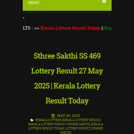
MENU
"
ULTS
::
>>
Kerala Lottery Result Today
||
Kerala Lottery Monsoon
Sthree Sakthi SS 469
Lottery Result 27 May
2025 | Kerala Lottery
Result Today
MAY 26, 2025
KERALA LOTTERY
,
KERALA LOTTERY RESULT
,
KERALA LOTTERY RESULT STHREE SAKTHI
,
KERALA
LOTTERY RESULT TODAY
,
LOTTERY RESULT
,
STHREE
SAKTHI