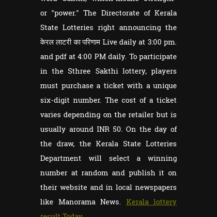
or "power." The Directorate of Kerala
State Lotteries right announcing the
केरल लाटरी का परिणाम Live daily at 3:00 pm.
and pdf at 4:00 PM daily. To participate
in the Sthree Sakthi lottery, players
must purchase a ticket with a unique
six-digit number. The cost of a ticket
varies depending on the retailer but is
usually around INR 50. On the day of
the draw, the Kerala State Lotteries
Department will select a winning
number at random and publish it on
their website and in local newspapers
like Manorama News.
Kerala lottery
result Today