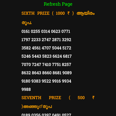
Refresh Page
SIXTH PRIZE ( 1000 ₹ )
ആയിരം
രൂപ.
0161 0255 0314 0623 0771
1797 2233 2747 2871 3292
3582 4561 4707 5044 5172
5246 5443 5823 6624 6817
7070 7247 7410 7751 8257
8632 8643 8660 8681 9089
9180 9383 9522 9916 9934
9988
SEVENTH PRIZE ( 500 ₹
)
രൂപ
അഞ്ഞൂറ്
0189 0356 0397 0491 0527