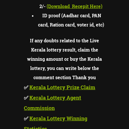
2/-
(Download
Recepit Here)
ID proof (Aadhar card, PAN
card, Ration card, voter id, etc)
If any doubts related to the Live
Kerala lottery result, claim the
winning amount or buy the Kerala
lottery, you can write below the
comment section Thank you
✅
Kerala Lottery Prize Claim
✅
Kerala Lottery Agent
Commission
✅
Kerala Lottery Winning
Statistics