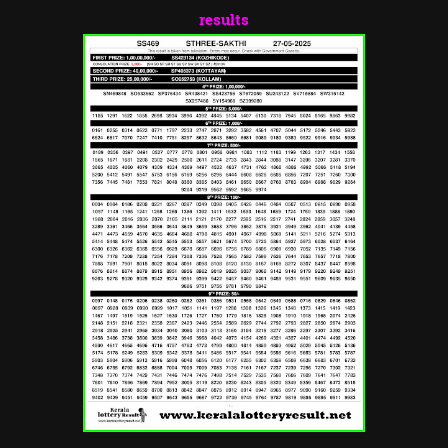
results