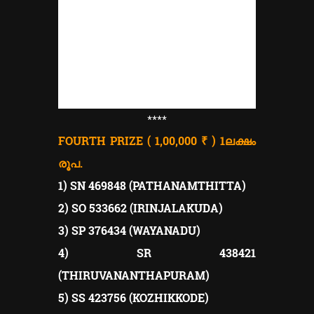
****
FOURTH PRIZE ( 1,00,000 ₹ ) 1
ലക്ഷം
രൂപ.
1) SN 469848 (PATHANAMTHITTA)
2) SO 533662 (IRINJALAKUDA)
3) SP 376434 (WAYANADU)
4) SR 438421
(THIRUVANANTHAPURAM)
5) SS 423756 (KOZHIKKODE)