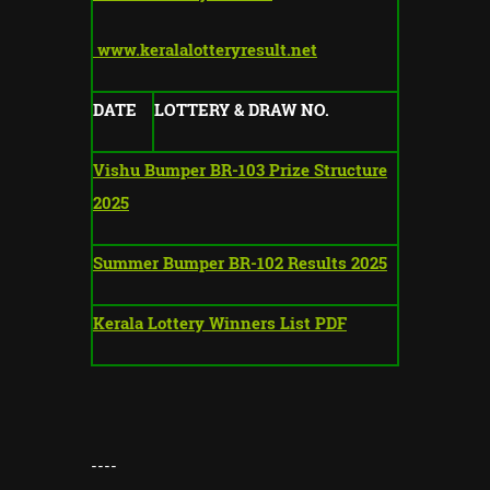
www.keralalotteryresult.net
DATE
LOTTERY & DRAW NO.
Vishu Bumper BR-103 Prize Structure
2025
Summer Bumper BR-102 Results 2025
Kerala Lottery Winners List PDF
----