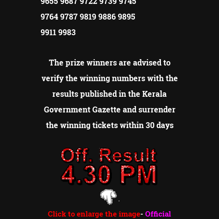
9655 9687 9722 9739 9745
9764 9787 9819 9886 9895
9911 9983
The prize winners are advised to
verify the winning numbers with the
results published in the Kerala
Government Gazette and surrender
the winning tickets within 30 days
Click to enlarge the image
-
Official