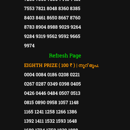
7553 7821 8048 8360 8385
8403 8461 8650 8667 8760
8783 8904 8988 9029 9264
9284 9319 9562 9592 9665
9974
Refresh Page
EIGHTH PRIZE ( 100 ₹ ) | നൂറ് രൂപ.
0004 0084 0186 0208 0221
0267 0287 0349 0398 0405
0426 0446 0484 0507 0513
0815 0890 0958 1057 1148
1165 1241 1258 1266 1386
1392 1411 1532 1593 1648