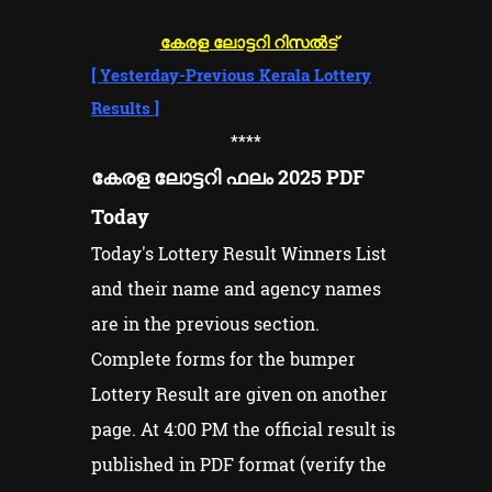
കേരള ലോട്ടറി റിസൽട്
[
Yesterday-Previous Kerala Lottery
Results
]
****
കേരള ലോട്ടറി ഫലം 2025 PDF
Today
Today's Lottery Result Winners List
and their name and agency names
are in the previous section.
Complete forms for the bumper
Lottery Result are given on another
page. At 4:00 PM the official result is
published in PDF format (verify the