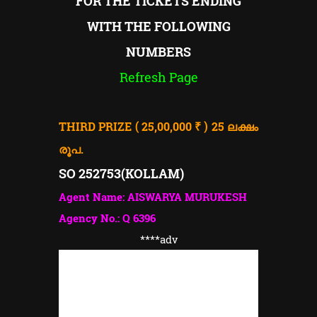
FOR THE TICKETS ENDING
WITH THE FOLLOWING
NUMBERS
Refresh Page
THIRD PRIZE ( 25,00,000 ₹ ) 25
ലക്ഷം
രൂപ.
SO 252753(
KOLLAM)
Agent Name: AISWARYA MURUKESH
Agency No.: Q 6396
****adv