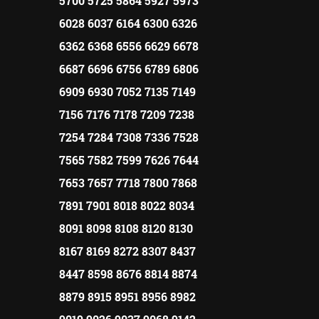
5700 5725 5864 5927 5973
6028 6037 6164 6300 6326
6362 6368 6556 6629 6678
6687 6696 6756 6789 6806
6909 6930 7052 7135 7149
7156 7176 7178 7209 7238
7254 7284 7308 7336 7528
7565 7582 7599 7626 7644
7653 7657 7718 7800 7868
7891 7901 8018 8022 8034
8091 8098 8108 8120 8130
8167 8169 8272 8307 8437
8447 8598 8676 8814 8874
8879 8915 8951 8956 8982