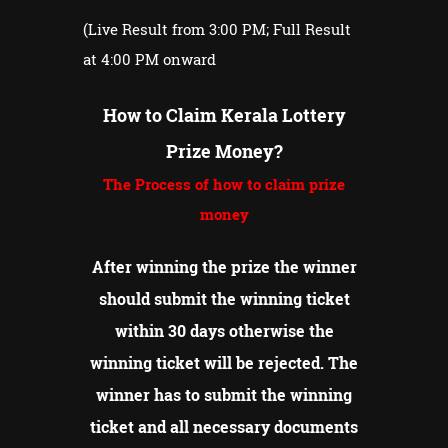
(Live Result from 3:00 PM; Full Result
at 4:00 PM onward
How to Claim Kerala Lottery
Prize Money?
The Process of how to claim prize
money
After winning the prize the winner
should submit the winning ticket
within 30 days otherwise the
winning ticket will be rejected.
The
winner has to submit the winning
ticket and all necessary documents