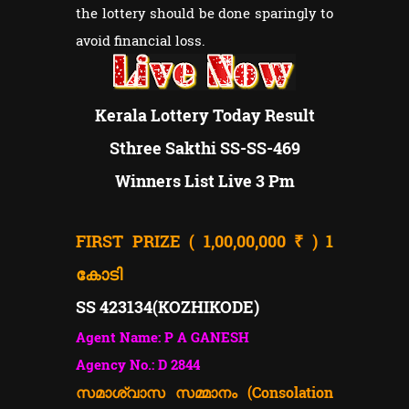
the lottery should be done sparingly to
avoid financial loss.
Kerala Lottery Today Result
Sthree Sakthi SS-SS-469
Winners List Live 3 Pm
FIRST PRIZE ( 1,00,00,000 ₹ )
1
കോടി
SS 423134(
KOZHIKODE)
Agent Name: P A GANESH
Agency No.: D 2844
സമാശ്വാസ സമ്മാനം (Consolation