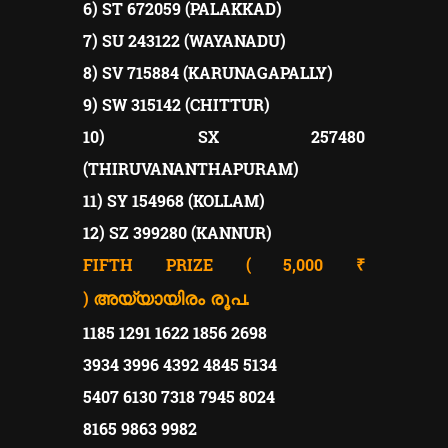
6) ST 672059 (PALAKKAD)
7) SU 243122 (WAYANADU)
8) SV 715884 (KARUNAGAPALLY)
9) SW 315142 (CHITTUR)
10) SX 257480
(THIRUVANANTHAPURAM)
11) SY 154968 (KOLLAM)
12) SZ 399280 (KANNUR)
FIFTH PRIZE ( 5,000 ₹
)
അയ്യായിരം രൂപ.
1185 1291 1622 1856 2698
3934 3996 4392 4845 5134
5407 6130 7318 7945 8024
8165 9863 9982