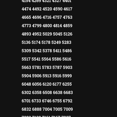
4154 4269 4321 4327 4401
4474 4492 4520 4590 4617
4665 4696 4716 4757 4763
4773 4799 4800 4814 4859
4893 4952 5029 5045 5126
5136 5174 5178 5249 5283
5309 5342 5378 5411 5486
5517 5541 5564 5586 5616
5663 5781 5783 5787 5903
5904 5906 5913 5916 5999
6048 6056 6120 6177 6255
6302 6358 6508 6638 6683
6701 6733 6746 6755 6792
6832 6888 7004 7005 7009