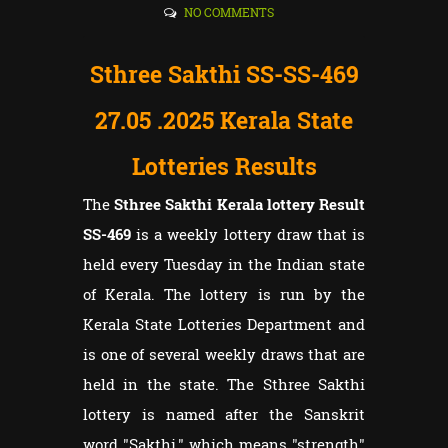
NO COMMENTS
Sthree Sakthi SS-SS-469
27.05
.2025 Kerala State
Lotteries Results
The
Sthree Sakthi Kerala lottery Result
SS-469
is a weekly lottery draw that is
held every Tuesday in the Indian state
of Kerala. The lottery is run by the
Kerala State Lotteries Department and
is one of several weekly draws that are
held in the state. The Sthree Sakthi
lottery is named after the Sanskrit
word "Sakthi," which means "strength"