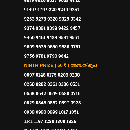
9019 9026 9037 9068 9142
9149 9179 9220 9249 9251
9263 9278 9320 9329 9342
9374 9391 9399 9422 9457
9460 9461 9489 9531 9551
9609 9635 9650 9686 9751
9756 9781 9790 9842
NINTH PRIZE ( 50 ₹ )
അമ്പത്
രൂപ
0097 0148 0175 0206 0238
0260 0282 0361 0386 0531
0558 0642 0649 0688 0716
0829 0846 0862 0897 0928
0939 0990 0999 1017 1051
1141 1197 1280 1308 1326