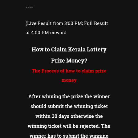
----
(Live Result from 3:00 PM; Full Result
at 4:00 PM onward
How to Claim Kerala Lottery
Prize Money?
The Process of how to claim prize
money
After winning the prize the winner
should submit the winning ticket
within 30 days otherwise the
winning ticket will be rejected.
The
winner has to submit the winning