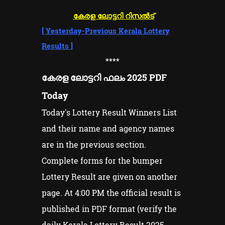
കേരള ലോട്ടറി റിസൽട്
[
Yesterday-Previous Kerala Lottery
Results
]
****
കേരള ലോട്ടറി ഫലം 2025 PDF
Today
Today's Lottery Result Winners List
and their name and agency names
are in the previous section.
Complete forms for the bumper
Lottery Result are given on another
page. At 4:00 PM the official result is
published in PDF format (verify the
daily Kerala Lottery Result 2025