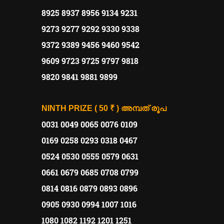
8925 8937 8956 9134 9231
9273 9277 9292 9330 9338
9372 9389 9456 9460 9542
9609 9723 9725 9797 9818
9820 9841 9881 9899
NINTH PRIZE ( 50 ₹ )
അമ്പത്
രൂപ
0031 0049 0065 0076 0109
0169 0258 0293 0318 0467
0524 0530 0555 0579 0631
0661 0679 0685 0708 0799
0814 0816 0879 0893 0896
0905 0930 0994 1007 1016
1080 1082 1192 1201 1251