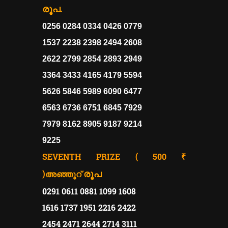
രൂപ.
0256 0284 0334 0426 0779
1537 2238 2398 2494 2608
2622 2799 2854 2893 2949
3364 3433 4165 4179 5594
5626 5846 5989 6090 6477
6563 6736 6751 6845 7929
7979 8162 8905 9187 9214
9225
SEVENTH PRIZE ( 500 ₹
)
രൂപ
അഞ്ഞൂറ്
0291 0611 0881 1099 1608
1616 1737 1951 2216 2422
2454 2471 2644 2714 3111