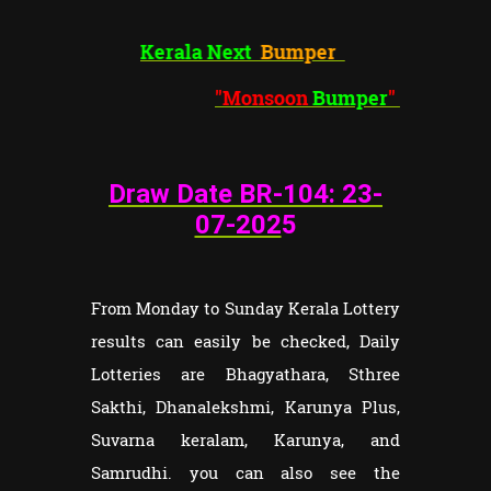
Kerala Next
Bumper
"Monsoon
Bumper
"
Draw Date BR-104: 23
-
07-202
5
From Monday to Sunday Kerala Lottery
results can easily be checked, Daily
Lotteries are Bhagyathara, Sthree
Sakthi, Dhanalekshmi, Karunya Plus,
Suvarna keralam, Karunya, and
Samrudhi. you can also see the