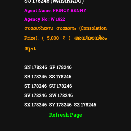
SO 178246 (WAYANADU)
Agent Name: PRINCY BENNY
Agency No.: W 1922
സമാശ്വാസ സമ്മാനം (Consolation
Prize). ( 5,000 ₹ )
അയ്യായിരം
രൂപ.
SN 178246 SP 178246
SR 178246 SS 178246
ST 178246 SU 178246
SV 178246 SW 178246
SX 178246 SY 178246 SZ 178246
Refresh Page