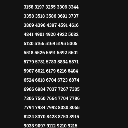
3158 3197 3255 3306 3344
3358 3518 3586 3691 3737
3809 4396 4397 4591 4616
4841 4901 4920 4922 5082
5120 5166 5169 5195 5305
5518 5526 5591 5592 5601
5779 5781 5783 5834 5871
5907 6021 6179 6216 6404
6524 6618 6704 6723 6874
6966 6984 7037 7267 7305
7306 7560 7664 7704 7786
7794 7934 7992 8020 8065
8224 8370 8428 8753 8915
9033 9097 9112 9210 9215