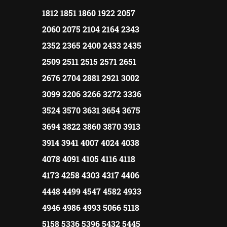
1812 1851 1860 1922 2057
2060 2075 2104 2164 2343
2352 2365 2400 2433 2435
2509 2511 2515 2571 2651
2676 2704 2881 2921 3002
3099 3206 3266 3272 3336
3524 3570 3631 3654 3675
3694 3822 3860 3870 3913
3914 3941 4007 4024 4038
4078 4091 4105 4116 4118
4173 4258 4303 4317 4406
4448 4499 4547 4582 4933
4946 4986 4993 5066 5118
5158 5336 5396 5432 5445