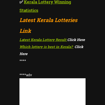
✅
Kerala Lottery Winning
Statistics
Latest Kerala Lotteries
Link
Latest Kerala Lottery Result
Click Here
Which lottery is best in Kerala?
Click
Here
****
****adv