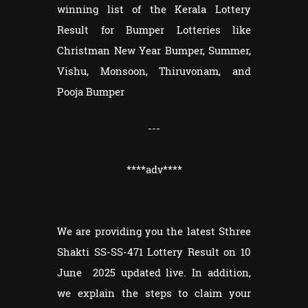
winning list of the Kerala Lottery
Result for Bumper Lotteries like
Christman New Year Bumper, Summer,
Vishu, Monsoon, Thiruvonam, and
Pooja Bumper
---
****adv****
We are providing you the latest Sthree
Shakti SS-SS-471 Lottery Result on 10
June 2025 updated live. In addition,
we explain the steps to claim your