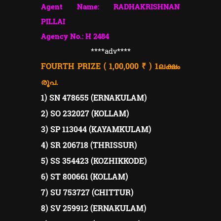
Agent Name: RADHAKRISHNAN
PILLAI
Agency No.: H 2484
****adv****
FOURTH PRIZE ( 1,00,000 ₹ ) 1
ലക്ഷം
രൂപ.
1) SN 478655 (ERNAKULAM)
2) SO 232027 (KOLLAM)
3) SP 113044 (KAYAMKULAM)
4) SR 206718 (THRISSUR)
5) SS 354423 (KOZHIKKODE)
6) ST 800661 (KOLLAM)
7) SU 753727 (CHITTUR)
8) SV 259912 (ERNAKULAM)