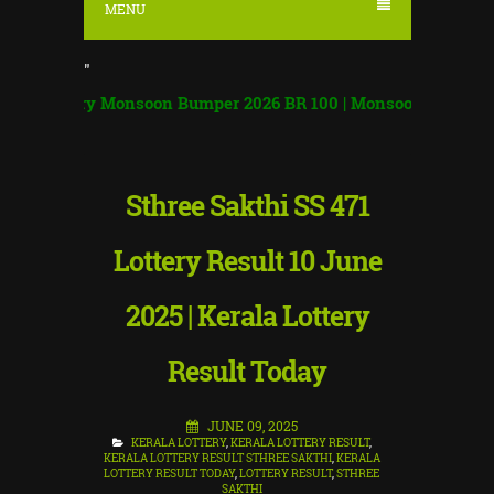
MENU
"
tery Monsoon Bumper 2026 BR 100 | Monsoon Bumper Result
|
Sthree Sakthi SS 471
Lottery Result 10 June
2025 | Kerala Lottery
Result Today
JUNE 09, 2025
KERALA LOTTERY
,
KERALA LOTTERY RESULT
,
KERALA LOTTERY RESULT STHREE SAKTHI
,
KERALA
LOTTERY RESULT TODAY
,
LOTTERY RESULT
,
STHREE
SAKTHI