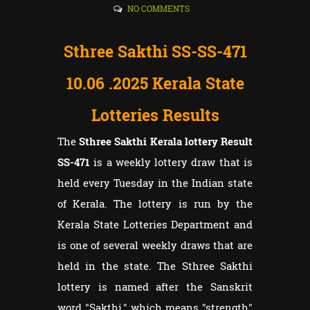
NO COMMENTS
Sthree Sakthi SS-SS-471
10.06
.2025 Kerala State
Lotteries Results
The
Sthree Sakthi Kerala lottery Result
SS-471
is a weekly lottery draw that is
held every Tuesday in the Indian state
of Kerala. The lottery is run by the
Kerala State Lotteries Department and
is one of several weekly draws that are
held in the state. The Sthree Sakthi
lottery is named after the Sanskrit
word "Sakthi," which means "strength"