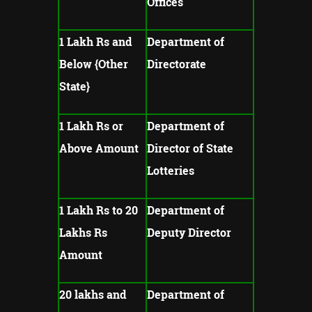
Offices
1 Lakh Rs and
Department of
Below {Other
Directorate
State}
1 Lakh Rs or
Department of
Above Amount
Director of State
Lotteries
1 Lakh Rs to 20
Department of
Lakhs Rs
Deputy Director
Amount
20 lakhs and
Department of