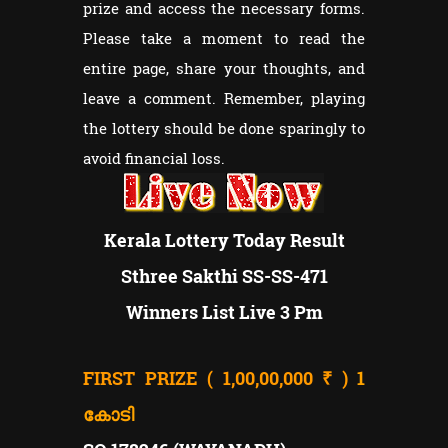
prize and access the necessary forms.
Please take a moment to read the
entire page, share your thoughts, and
leave a comment. Remember, playing
the lottery should be done sparingly to
avoid financial loss.
Kerala Lottery Today Result
Sthree Sakthi SS-SS-471
Winners List Live 3 Pm
FIRST PRIZE ( 1,00,00,000 ₹ )
1
കോടി