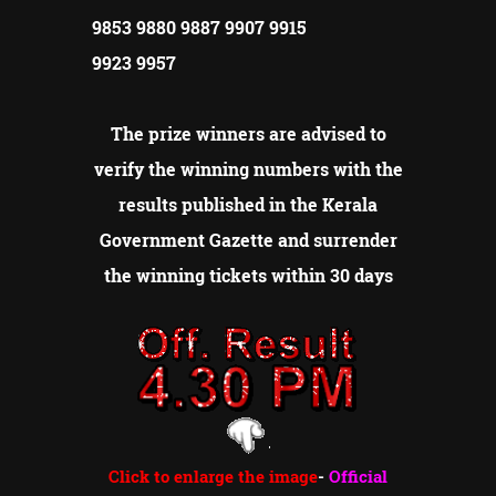
9853 9880 9887 9907 9915
9923 9957
The prize winners are advised to
verify the winning numbers with the
results published in the Kerala
Government Gazette and surrender
the winning tickets within 30 days
Click to enlarge the image
-
Official