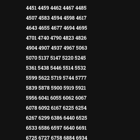
4451 4459 4462 4467 4485
4507 4583 4594 4598 4617
4643 4655 4677 4694 4695
4701 4740 4790 4823 4826
4904 4907 4937 4967 5063
5070 5137 5147 5220 5245
5361 5438 5446 5514 5532
5599 5622 5719 5744 5777
5839 5878 5900 5919 5921
5956 6041 6055 6062 6067
6078 6092 6167 6225 6254
6267 6299 6386 6440 6525
6533 6586 6597 6640 6691
6725 6727 6758 6884 6934