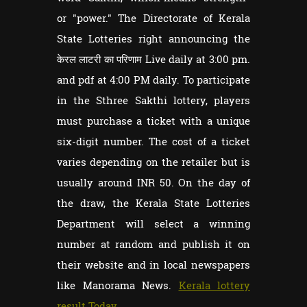
or "power." The Directorate of Kerala
State Lotteries right announcing the
केरल लाटरी का परिणाम Live daily at 3:00 pm.
and pdf at 4:00 PM daily. To participate
in the Sthree Sakthi lottery, players
must purchase a ticket with a unique
six-digit number. The cost of a ticket
varies depending on the retailer but is
usually around INR 50. On the day of
the draw, the Kerala State Lotteries
Department will select a winning
number at random and publish it on
their website and in local newspapers
like Manorama News.
Kerala lottery
result Today