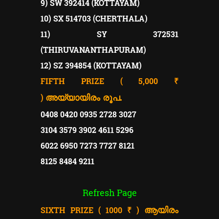
9) SW 392414 (KOTTAYAM)
10) SX 514703 (CHERTHALA)
11) SY 372531
(THIRUVANANTHAPURAM)
12) SZ 394854 (KOTTAYAM)
FIFTH PRIZE ( 5,000 ₹
)
അയ്യായിരം രൂപ.
0408 0420 0935 2728 3027
3104 3579 3902 4611 5296
6022 6950 7273 7727 8121
8125 8484 9211
Refresh Page
SIXTH PRIZE ( 1000 ₹ )
ആയിരം