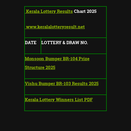
Kerala Lottery Results
Chart 2025
www.keralalotteryresult.net
DATE
LOTTERY & DRAW NO.
Monsoon Bumper BR-104 Prize
Structure 2025
Vishu Bumper BR-103 Results 2025
Kerala Lottery Winners List PDF