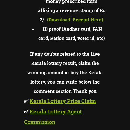
money prescribed form
affixing a revenue stamp of Rs
2/-
(Download
Recepit Here)
ID proof (Aadhar card, PAN
card, Ration card, voter id, etc)
If any doubts related to the Live
Kerala lottery result, claim the
winning amount or buy the Kerala
lottery, you can write below the
comment section Thank you
✅
Kerala Lottery Prize Claim
✅
Kerala Lottery Agent
Commission