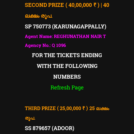
SECOND PRIZE ( 40,00,000 ₹ ) | 40
ലക്ഷം രൂപ.
SP 750773 (KARUNAGAPPALLY)
Agent Name: REGHUNATHAN NAIR T
Agency No.: Q 1096
FOR THE TICKETS ENDING
WITH THE FOLLOWING
NUMBERS
Refresh Page
THIRD PRIZE ( 25,00,000 ₹ ) 25
ലക്ഷം
രൂപ.
SS 879657 (ADOOR)