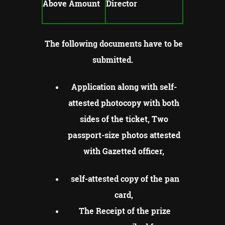
Above Amount
Director
The following documents have to be
submitted.
Application along with self-
attested photocopy with both
sides of the ticket, Two
passport-size photos attested
with Gazetted officer,
self-attested copy of the pan
card,
The Receipt of the prize