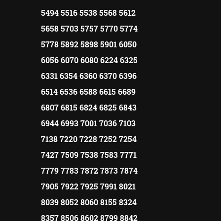
5494 5516 5538 5568 5612
5658 5703 5757 5770 5774
5778 5892 5898 5901 6050
6056 6070 6080 6224 6325
6331 6354 6360 6370 6396
6514 6536 6588 6615 6689
6807 6815 6824 6825 6843
6944 6993 7001 7036 7103
7138 7220 7228 7252 7254
7427 7509 7538 7583 7771
7779 7783 7872 7873 7874
7905 7922 7925 7991 8021
8039 8052 8060 8155 8324
8357 8506 8602 8799 8842