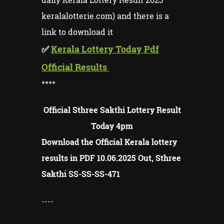
keralalotterie.com) and there is a
link to download it
✅
Kerala Lottery Today Pdf
Official Results
****
Official Sthree Sakthi Lottery Result
Today 4pm
Download the Official Kerala lottery
results in PDF 10.06.2025 Out, Sthree
Sakthi SS-SS-
SS-
471
----