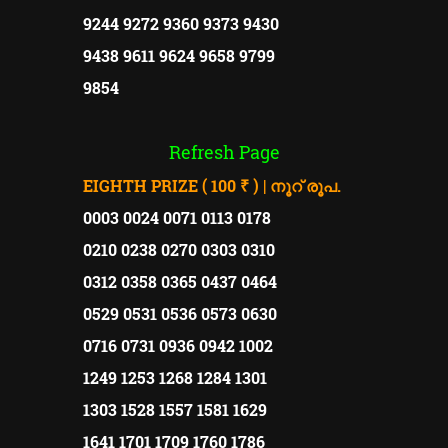
9244 9272 9360 9373 9430
9438 9611 9624 9658 9799
9854
Refresh Page
EIGHTH PRIZE ( 100 ₹ ) | നൂറ് രൂപ.
0003 0024 0071 0113 0178
0210 0238 0270 0303 0310
0312 0358 0365 0437 0464
0529 0531 0536 0573 0630
0716 0731 0936 0942 1002
1249 1253 1268 1284 1301
1303 1528 1557 1581 1629
1641 1701 1709 1760 1786