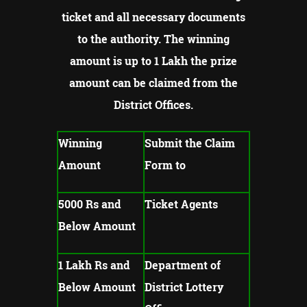
ticket and all necessary documents
to the authority.
The winning
amount is up to 1 Lakh the prize
amount can be claimed from the
District Offices.
Winning
Submit the Claim
Amount
Form to
5000 Rs and
Ticket Agents
Below Amount
1 Lakh Rs and
Department of
Below Amount
District Lottery