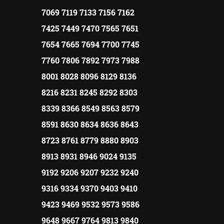
7069 7119 7133 7156 7162
7425 7449 7470 7565 7651
7654 7665 7694 7700 7745
7760 7806 7892 7973 7988
8001 8028 8096 8129 8136
8216 8231 8245 8292 8303
8339 8366 8549 8563 8579
8591 8630 8634 8636 8643
8723 8761 8779 8880 8903
8913 8931 8946 9024 9135
9192 9206 9207 9232 9240
9316 9334 9370 9403 9410
9423 9469 9532 9573 9586
9648 9667 9764 9813 9840