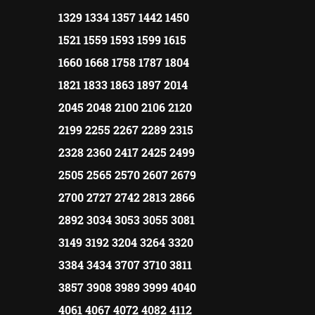
1329 1334 1357 1442 1450
1521 1559 1593 1599 1615
1660 1668 1758 1787 1804
1821 1833 1863 1897 2014
2045 2048 2100 2106 2120
2199 2255 2267 2289 2315
2328 2360 2417 2425 2499
2505 2565 2570 2607 2679
2700 2727 2742 2813 2866
2892 3034 3053 3055 3081
3149 3192 3204 3264 3320
3384 3434 3707 3710 3811
3857 3908 3989 3999 4040
4061 4067 4072 4082 4112