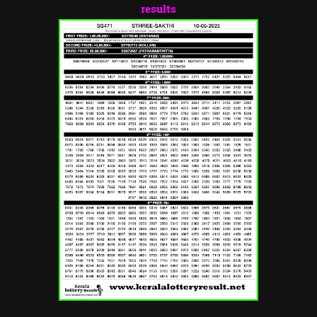
results