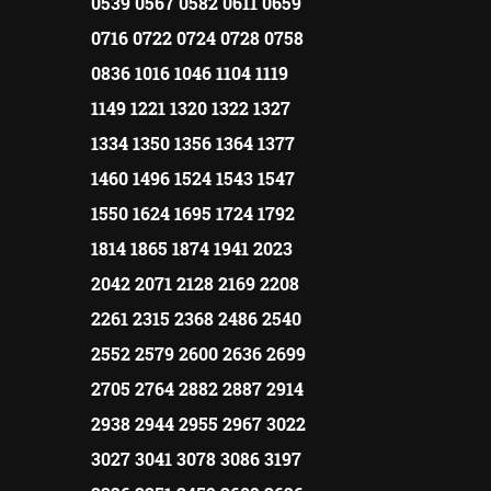
0539 0567 0582 0611 0659
0716 0722 0724 0728 0758
0836 1016 1046 1104 1119
1149 1221 1320 1322 1327
1334 1350 1356 1364 1377
1460 1496 1524 1543 1547
1550 1624 1695 1724 1792
1814 1865 1874 1941 2023
2042 2071 2128 2169 2208
2261 2315 2368 2486 2540
2552 2579 2600 2636 2699
2705 2764 2882 2887 2914
2938 2944 2955 2967 3022
3027 3041 3078 3086 3197