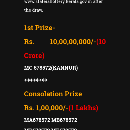
www.stateiallottery.kerala.gov.in after
the draw.
1st Prize-
Rs. 10,00,00,000/-
(10
Crore)
MC 678572(KANNUR)
⇿⇿⇿⇿
Consolation Prize
Rs. 1,00,000/-
(1 Lakhs)
MA678572 MB678572