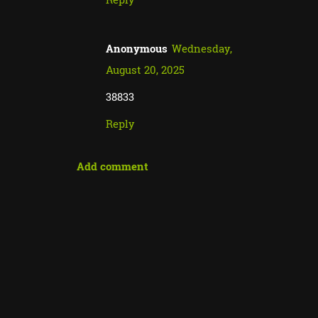
Anonymous
Wednesday,
August 20, 2025
38833
Reply
Add comment