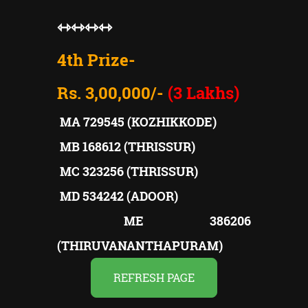
⇿⇿⇿⇿
4th Prize-
Rs. 3,00,000/-
(3 Lakhs)
MA 729545 (KOZHIKKODE)
MB 168612 (THRISSUR)
MC 323256 (THRISSUR)
MD 534242 (ADOOR)
ME 386206
(THIRUVANANTHAPURAM)
REFRESH PAGE