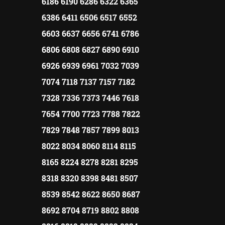
6186 6190 6286 6322 6365
6386 6411 6506 6517 6552
6603 6637 6656 6741 6786
6806 6808 6827 6890 6910
6926 6939 6961 7032 7039
7074 7118 7137 7157 7182
7328 7336 7373 7446 7618
7654 7700 7723 7788 7822
7829 7848 7857 7899 8013
8022 8034 8060 8114 8115
8165 8224 8278 8281 8295
8318 8320 8398 8481 8507
8539 8542 8622 8650 8687
8692 8704 8719 8802 8808