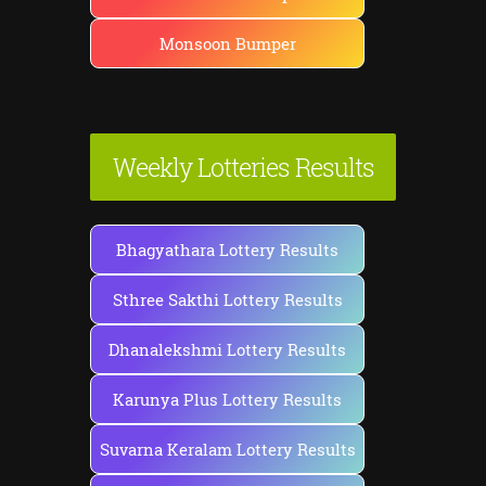
Monsoon Bumper
Weekly Lotteries Results
Bhagyathara Lottery Results
Sthree Sakthi Lottery Results
Dhanalekshmi Lottery Results
Karunya Plus Lottery Results
Suvarna Keralam Lottery Results