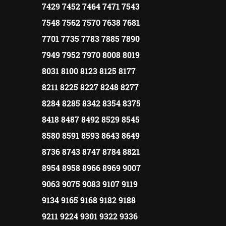
7429 7452 7464 7471 7543
7548 7562 7570 7638 7681
7701 7735 7783 7885 7890
7949 7952 7970 8008 8019
8031 8100 8123 8125 8177
8211 8225 8227 8248 8277
8284 8285 8342 8354 8375
8418 8487 8492 8529 8545
8580 8591 8593 8643 8649
8736 8743 8747 8784 8821
8954 8958 8966 8969 9007
9063 9075 9083 9107 9119
9134 9165 9168 9182 9188
9211 9224 9301 9322 9336