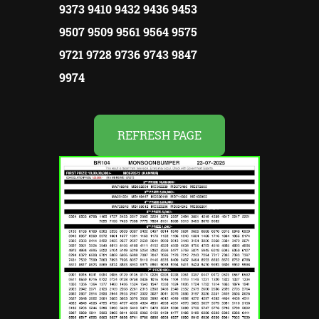
9373 9410 9432 9436 9453
9507 9509 9561 9564 9575
9721 9728 9736 9743 9847
9974
REFRESH PAGE