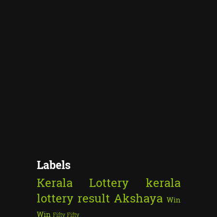
Labels
Kerala Lottery
kerala
lottery result
Akshaya
Win
Win
Fifty Fifty