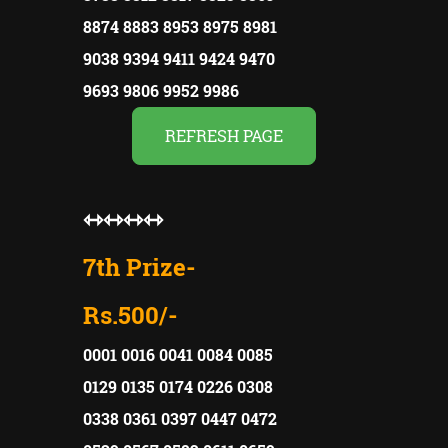
8874 8883 8953 8975 8981
9038 9394 9411 9424 9470
9693 9806 9952 9986
REFRESH PAGE
⇿⇿⇿⇿
7th Prize-
Rs.500/-
0001 0016 0041 0084 0085
0129 0135 0174 0226 0308
0338 0361 0397 0447 0472