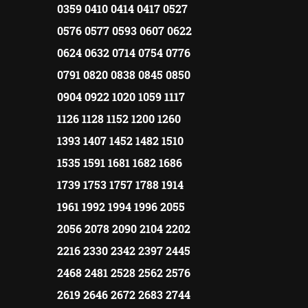
0359 0410 0414 0417 0527
0576 0577 0593 0607 0622
0624 0632 0714 0754 0776
0791 0820 0838 0845 0850
0904 0922 1020 1059 1117
1126 1128 1152 1200 1260
1393 1407 1452 1482 1510
1535 1591 1681 1682 1686
1739 1753 1757 1788 1914
1961 1992 1994 1996 2055
2056 2078 2090 2104 2202
2216 2330 2342 2397 2445
2468 2481 2528 2562 2576
2619 2646 2672 2683 2744