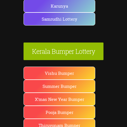
Karunya
Samrudhi Lottery
Kerala Bumper Lottery
Vishu Bumper
Summer Bumper
X'mas New Year Bumper
Pooja Bumper
Thiruvonam Bumper