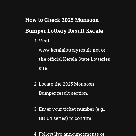
How to Check 2025 Monsoon
Bumper Lottery Result Kerala
Visit
www.keralalotteryresult.net or
the official Kerala State Lotteries
site.
Locate the 2025 Monsoon
Bumper result section.
Enter your ticket number (e.g.,
BR104 series) to confirm.
Follow live announcements or