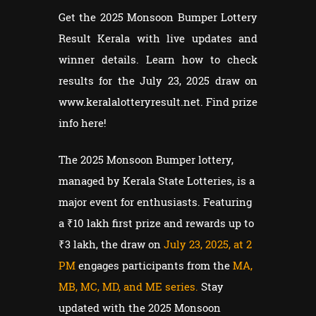
Get the 2025 Monsoon Bumper Lottery
Result Kerala with live updates and
winner details. Learn how to check
results for the July 23, 2025 draw on
www.keralalotteryresult.net. Find prize
info here!
The 2025 Monsoon Bumper lottery,
managed by Kerala State Lotteries, is a
major event for enthusiasts. Featuring
a ₹10 lakh first prize and rewards up to
₹3 lakh, the draw on
July 23, 2025, at 2
PM
engages participants from the
MA,
MB, MC, MD, and ME series.
Stay
updated with the 2025 Monsoon