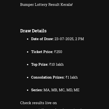
Bumper Lottery Result Kerala!
Draw Details
Date of Draw:
23-07-2025, 2 PM
Ticket Price:
₹250
Top Prize:
₹10 lakh
Consolation Prizes:
₹1 lakh
Series:
MA, MB, MC, MD, ME
Check results live on