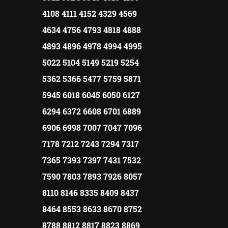
4108 4111 4152 4329 4569
4634 4756 4793 4818 4888
4893 4896 4978 4994 4995
5022 5104 5149 5219 5254
5362 5366 5477 5759 5871
5945 6018 6045 6050 6127
6294 6372 6608 6701 6889
6906 6998 7007 7047 7096
7178 7212 7243 7294 7317
7365 7393 7397 7431 7532
7590 7803 7893 7926 8057
8110 8146 8335 8409 8437
8464 8553 8633 8670 8752
8788 8812 8817 8823 8869