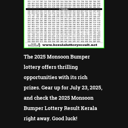
The 2025 Monsoon Bumper
lottery offers thrilling
opportunities with its rich
prizes. Gear up for July 23, 2025,
and check the 2025 Monsoon
Bumper Lottery Result Kerala
right away. Good luck!