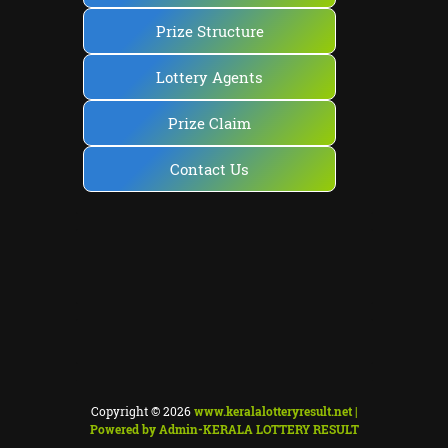
Prize Structure
Lottery Agents
Prize Claim
Contact Us
Copyright ©
2026
www.keralalotteryresult.net
|
Powered by Admin-KERALA LOTTERY RESULT