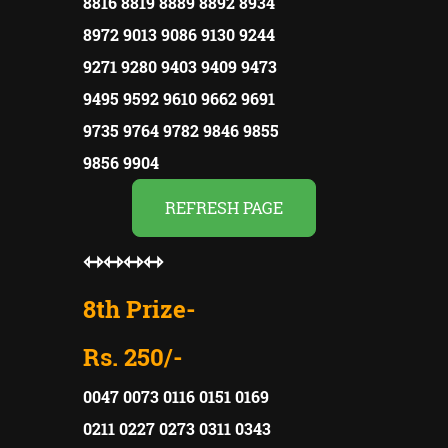
8816 8819 8889 8892 8934
8972 9013 9086 9130 9244
9271 9280 9403 9409 9473
9495 9592 9610 9662 9691
9735 9764 9782 9846 9855
9856 9904
REFRESH PAGE
⇿⇿⇿⇿
8th Prize-
Rs. 250/-
0047 0073 0116 0151 0169
0211 0227 0273 0311 0343