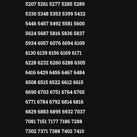
5207 5261 5277 5285 5289
5330 5348 5353 5399 5432
5446 5457 5492 5581 5600
5624 5687 5816 5836 5837
5934 6057 6076 6094 6109
6130 6139 6156 6169 6171
6228 6232 6260 6288 6305
6416 6429 6456 6467 6484
6508 6515 6522 6612 6615
6690 6703 6751 6764 6765
6771 6784 6792 6814 6816
6829 6883 6895 6932 7037
7081 7151 7177 7186 7288
7302 7371 7388 7402 7410