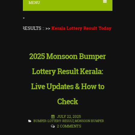
MENU
"
 RESULTS
::
>>
Kerala Lottery Result Today
||
Kerala Lottery M
2025 Monsoon Bumper
Lottery Result Kerala:
Live Updates & How to
Check
JULY 22, 2025
BUMPER-LOTTERY-RESULT
,
MONSOON BUMPER
2 COMMENTS