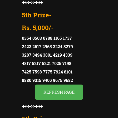
⇿⇿⇿⇿
5th Prize-
Rs. 5,000/-
0354 0503 0788 1165 1737
2423 2617 2965 3224 3279
3287 3494 3801 4219 4339
4817 5217 5221 7025 7198
7425 7598 7775 7924 8101
8880 9315 9405 9675 9682
REFRESH PAGE
⇿⇿⇿⇿