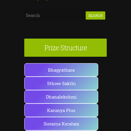
S
e
a
r
Prize Structure
c
h
f
Bhagyathara
o
Sthree Sakthi
r
:
Dhanalekshmi
Karunya Plus
Suvarna Keralam