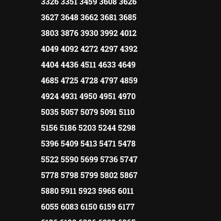
3326 3351 3459 3608 3626
3627 3648 3662 3681 3685
3803 3876 3930 3992 4012
4049 4092 4272 4297 4392
4404 4436 4511 4633 4649
4685 4725 4728 4797 4859
4924 4931 4950 4951 4970
5035 5057 5079 5091 5110
5156 5186 5203 5244 5298
5396 5409 5413 5471 5478
5522 5590 5699 5736 5747
5778 5798 5799 5802 5867
5880 5911 5923 5965 6011
6055 6083 6150 6159 6177