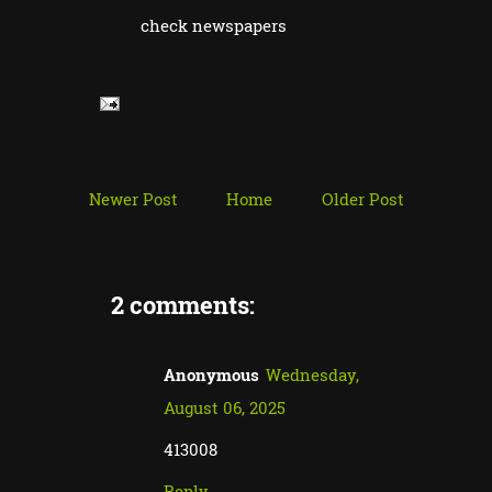
check newspapers
Newer Post
Home
Older Post
2 comments:
Anonymous
Wednesday,
August 06, 2025
413008
Reply