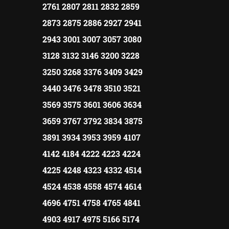
2761 2807 2811 2832 2859
2873 2875 2886 2927 2941
2943 3001 3007 3057 3080
3128 3132 3146 3200 3228
3250 3268 3376 3409 3429
3440 3476 3478 3510 3521
3569 3575 3601 3606 3634
3659 3767 3792 3834 3875
3891 3934 3953 3959 4107
4142 4184 4222 4223 4224
4225 4248 4323 4332 4514
4524 4538 4558 4574 4614
4696 4751 4758 4765 4841
4903 4917 4975 5166 5174