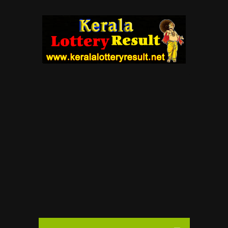
S
k
i
p
t
o
c
o
n
t
e
n
t