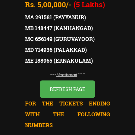
Rs. 5,00,000/-
(5 Lakhs)
MA 291581 (PAYYANUR)
MB 148447 (KANHANGAD)
MC 656149 (GURUVAYOOR)
MD 714936 (PALAKKAD)
ME 188965 (ERNAKULAM)
---
---
Advertisement
REFRESH PAGE
FOR THE TICKETS ENDING
WITH THE FOLLOWING
NUMBERS