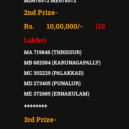
MD678572 ME678572
2nd Prize-
Rs. 10,00,000/-
(10
Lakhs)
MA 719846 (THRISSUR)
MB 682584 (KARUNAGAPALLY)
MC 302229 (PALAKKAD)
MD 273405 (PUNALUR)
ME 372685 (ERNAKULAM)
⇿⇿⇿⇿
3rd Prize-