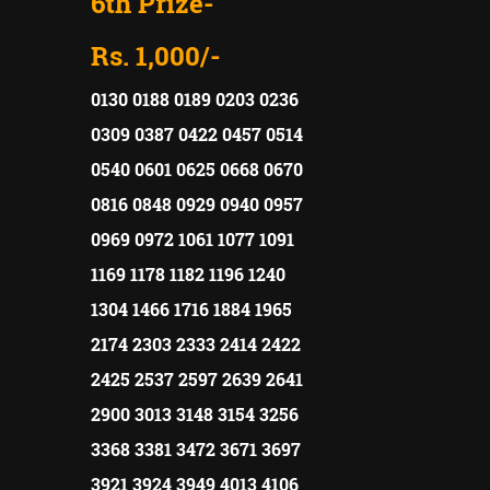
6th Prize-
Rs. 1,000/-
0130 0188 0189 0203 0236
0309 0387 0422 0457 0514
0540 0601 0625 0668 0670
0816 0848 0929 0940 0957
0969 0972 1061 1077 1091
1169 1178 1182 1196 1240
1304 1466 1716 1884 1965
2174 2303 2333 2414 2422
2425 2537 2597 2639 2641
2900 3013 3148 3154 3256
3368 3381 3472 3671 3697
3921 3924 3949 4013 4106