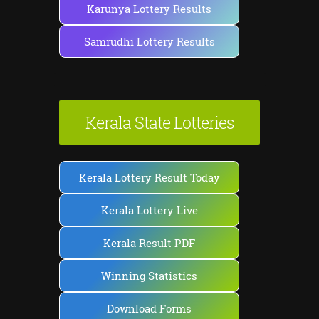
Karunya Lottery Results
Samrudhi Lottery Results
Kerala State Lotteries
Kerala Lottery Result Today
Kerala Lottery Live
Kerala Result PDF
Winning Statistics
Download Forms