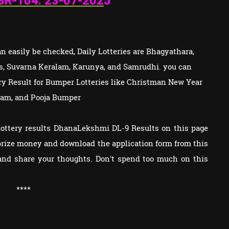
BR-104: 23
-07-202
5
 easily be checked, Daily Lotteries are Bhagyathara,
s, Suvarna Keralam, Karunya, and Samrudhi. you can
tery Result for Bumper Lotteries like Christman New Year
am, and Pooja Bumper
Lottery results DhanaLekshmi DL-9 Results on this page
e prize money and download the application form from this
and share your thoughts. Don't spend too much on this
****