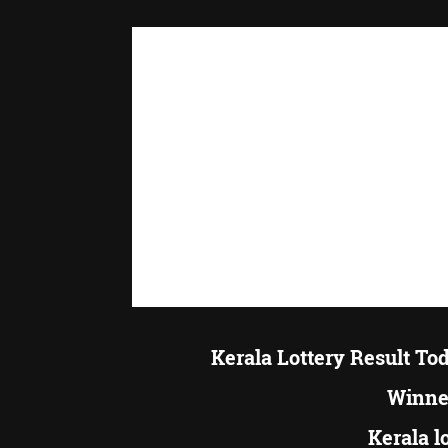
Kerala Lottery Result To
Winner
Kerala l