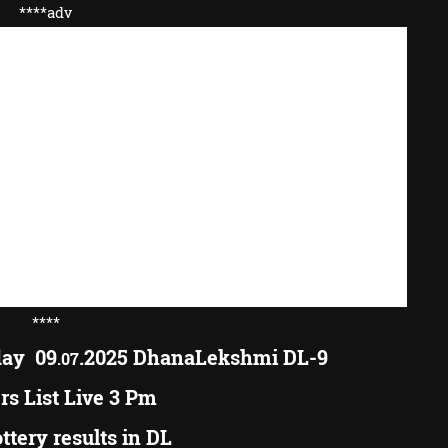
****adv
****
day 09
.2025 DhanaLekshmi DL-9
.07
s List Live 3 Pm
ottery results in DL