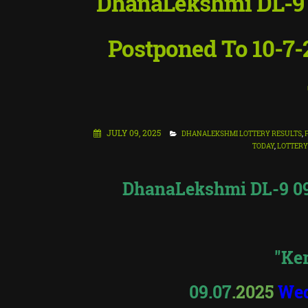
DhanaLekshmi DL-9 Lo
Postponed To 10-7-2
JULY 09, 2025
DHANALEKSHMI LOTTERY RESULTS
,
TODAY
,
LOTTERY
DhanaLekshmi DL-9 09.
"Ker
09.07
.2025
We