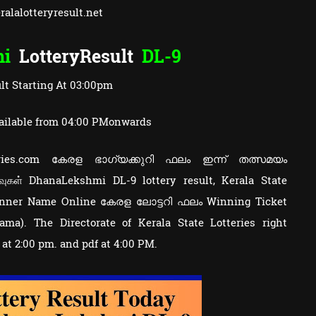
alalotteryresult.net
mi
LotteryResult
DL-9
lt Starting At 03:00pm
ailable from 04:00 PMonwards
tteries.com കേരള ഭാഗ്യക്കുറി ഫലം ഇന്ന് തത്സമയം
வுகள் DhanaLekshmi DL-9 lottery result, Kerala State
Winner Name Online കേരള ലോട്ടറി ഫലം Winning Ticket
a). The Directorate of Kerala State Lotteries right
y at 2:00 pm. and pdf at 4:00 PM.