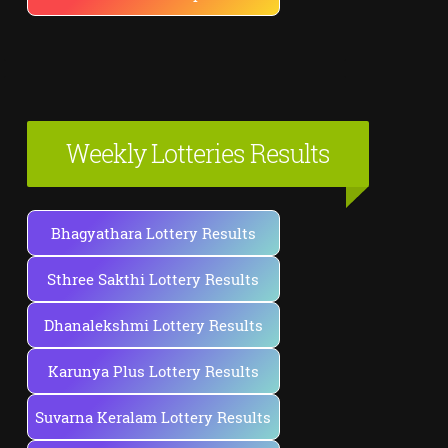
Weekly Lotteries Results
Bhagyathara Lottery Results
Sthree Sakthi Lottery Results
Dhanalekshmi Lottery Results
Karunya Plus Lottery Results
Suvarna Keralam Lottery Results