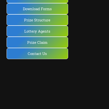
Download Forms
Prize Structure
Lottery Agents
Prize Claim
Contact Us