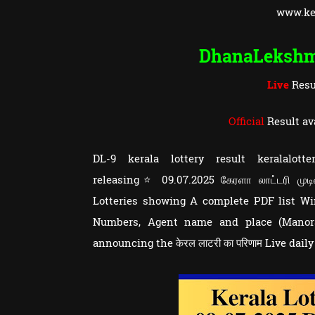
www.ker
DhanaLeksh
Live
Resu
Official
Result av
DL-9 kerala lottery result keralalo
releasing⭐ 09.07.2025 கேரளா லாட்டரி முடி
Lotteries showing A complete PDF list 
Numbers, Agent name and place (Manoram
announcing the केरल लाटरी का परिणाम Live dail