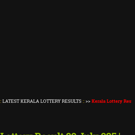
KERALA LOTTERY RESULTS
::
>>
Kerala Lottery Result Today
||