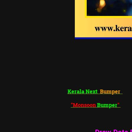
Kerala Next
Bumper
"Monsoon
Bumper
"