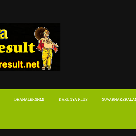
DHANALEKSHMI
KARUNYA PLUS
SUVARNAKERALA