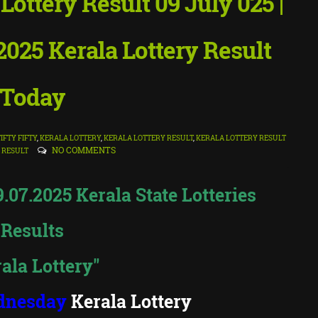
ttery Result 09 July 025 |
025 Kerala Lottery Result
Today
FIFTY FIFTY
,
KERALA LOTTERY
,
KERALA LOTTERY RESULT
,
KERALA LOTTERY RESULT
NO COMMENTS
 RESULT
07.2025 Kerala State Lotteries
Results
ala Lottery"
dnesday
Kerala Lottery