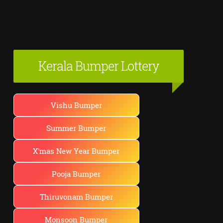
Kerala Bumper Lottery
Vishu Bumper
Summer Bumper
X'mas New Year Bumper
Pooja Bumper
Thiruvonam Bumper
Monsoon Bumper