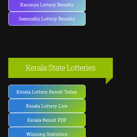
Karunya Lottery Results
Samrudhi Lottery Results
Kerala State Lotteries
Kerala Lottery Result Today
Kerala Lottery Live
Kerala Result PDF
Winning Statistics