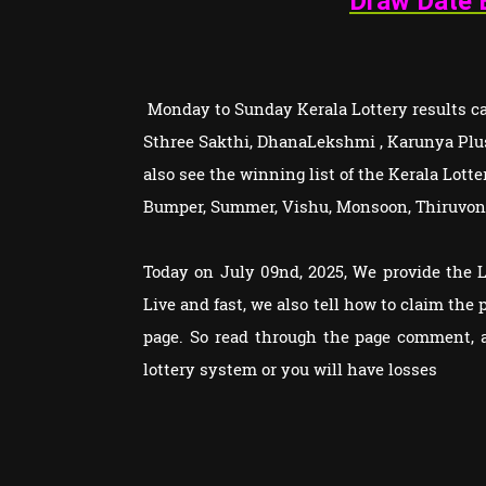
Draw Date 
Monday to Sunday Kerala Lottery results can
Sthree Sakthi, DhanaLekshmi , Karunya Plu
also see the winning list of the Kerala Lot
Bumper, Summer, Vishu, Monsoon, Thiruvon
Today on July 09nd, 2025, We provide the 
Live and fast, we also tell how to claim th
page. So read through the page comment, 
lottery system or you will have losses