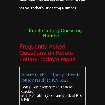
Today's Guessing Number
KN
592
✅
Kerala Lottery Guessing
Number
Frequently Asked
Questions on Kerala
Lottery Today's result
Where to check Today's Kerala
lottery result in KN 592?
Today Kerala lottery results can be
checked
from
Keralalotteryresult.net's
official Resu
lt Pdf