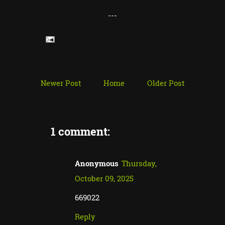
---
Newer Post
Home
Older Post
1 comment:
Anonymous
Thursday,
October 09, 2025
669022
Reply