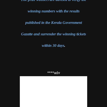
winning numbers with the results
published in the Kerala Government
Gazatte and surrender the winning tickets
within 30 days
.
****adv