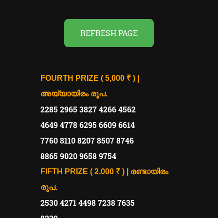
REFRESH PAGE
FOURTH PRIZE ( 5,000 ₹ ) |
അയ്യായിരം രൂപ.
2285 2965 3827 4266 4562
4649 4778 6295 6609 6614
7760 8110 8207 8507 8746
8865 9020 9658 9754
FIFTH PRIZE ( 2,000 ₹ ) | രണ്ടായിരം
രൂപ.
2530 4271 4498 7238 7635