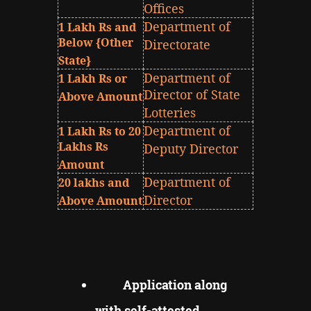
Offices
Department of
1 Lakh Rs and
Below {Other
Directorate
State}
Department of
1 Lakh Rs or
Director of State
Above Amount
Lotteries
Department of
1 Lakh Rs to 20
Lakhs Rs
Deputy Director
Amount
Department of
20 lakhs and
Director
Above Amount
Application along
with self-attested