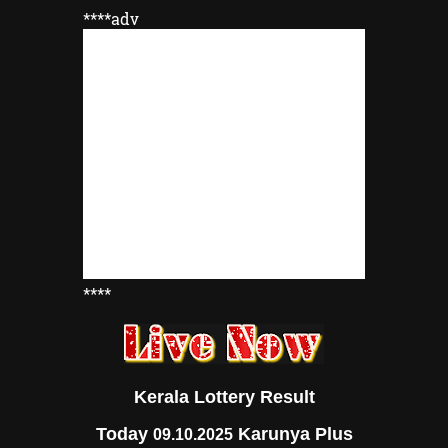
****adv
****
Kerala Lottery Result
Today
Karunya Plus
09.10.2025