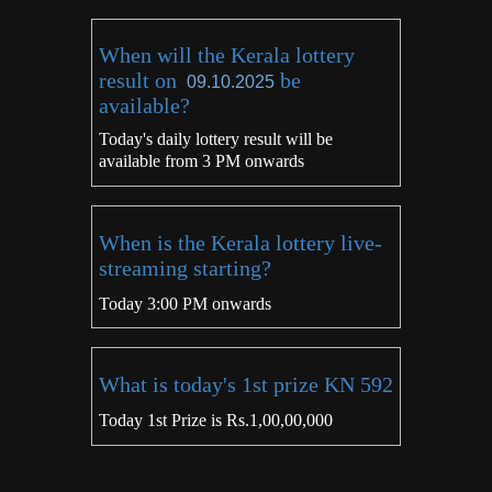
When will the Kerala lottery
result on
be
09.10.2025
available?
Today's daily lottery result will be
available from 3 PM onwards
When is the Kerala lottery live-
streaming starting?
Today 3:00 PM onwards
What is today's 1st prize KN 592
Today 1st Prize is Rs.1,00,00,000