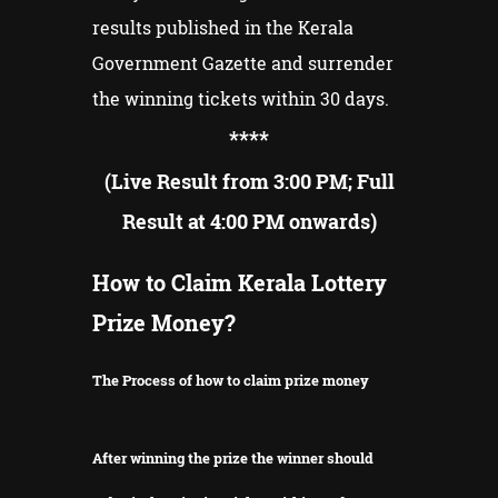
results published in the Kerala
Government Gazette and surrender
the winning tickets within 30 days.
**
**
(Live Result from 3:00 PM; Full
Result at 4:00 PM onwards)
How to Claim Kerala Lottery
Prize Money?
The Process of how to claim prize money
After winning the prize the winner should