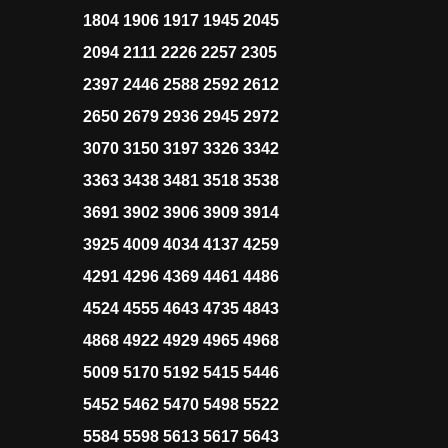
1804 1906 1917 1945 2045
2094 2111 2226 2257 2305
2397 2446 2588 2592 2612
2650 2679 2936 2945 2972
3070 3150 3197 3326 3342
3363 3438 3481 3518 3538
3691 3902 3906 3909 3914
3925 4009 4034 4137 4259
4291 4296 4369 4461 4486
4524 4555 4643 4735 4843
4868 4922 4929 4965 4968
5009 5170 5192 5415 5446
5452 5462 5470 5498 5522
5584 5598 5613 5617 5643