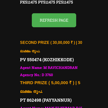
PX511475 PY511475 PZ511475
REFRESH PAGE
SECOND PRIZE ( 30,00,000 ₹ ) | 30
.
ലക്ഷം രൂപ
PV 550474 (KOZHIKKODE)
Agent Name: M RAVICHANDRAN
Agency No.: D 3760
THIRD PRIZE ( 5,00,000 ₹ ) | 5
ലക്ഷം രൂപ.
PT 862498 (PAYYANNUR)