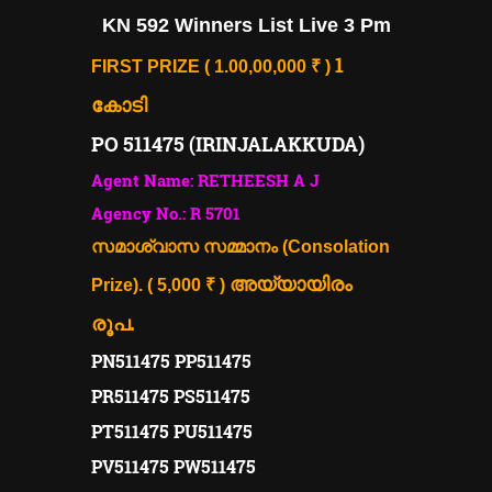
KN 592 Winners List Live 3 Pm
1
FIRST PRIZE ( 1.00,00,000 ₹ )
കോടി
PO 511475 (IRINJALAKKUDA)
Agent Name: RETHEESH A J
Agency No.: R 5701
സമാശ്വാസ സമ്മാനം (Consolation
അയ്യായിരം
Prize). ( 5,000 ₹ )
രൂപ.
PN511475 PP511475
PR511475 PS511475
PT511475 PU511475
PV511475 PW511475