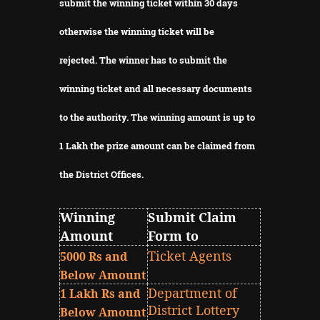
submit the winning ticket within 30 days
otherwise the winning ticket will be
rejected.
The winner has to submit the
winning ticket and all necessary documents
to the authority.
The winning amount is up to
1 Lakh the prize amount can be claimed from
the District Offices.
Winning
Submit Claim
Amount
Form to
Ticket Agents
5000 Rs and
Below Amount
Department of
1 Lakh Rs and
District Lottery
Below Amount