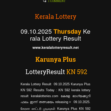
1 COMMENT
Kerala Lottery
09.10.2025
Ke
Thursday
rala Lottery Result
www.keralalotteryresult.net
Karunya Plus
LotteryResult
KN
592
Kerala Lottery Result 09.10.2025 Karunya Plus
KN 592 Results Today : KN 592 kerala lottery
result keralalotteries.com കേരള ഭാഗ്യക്കുറി
ഫലം ഇന്ന് തത്സമയം releasing⭐ 09.10.2025.
கேரளா லாட்டரி முடிவுகள் Karunya Plus KN
592