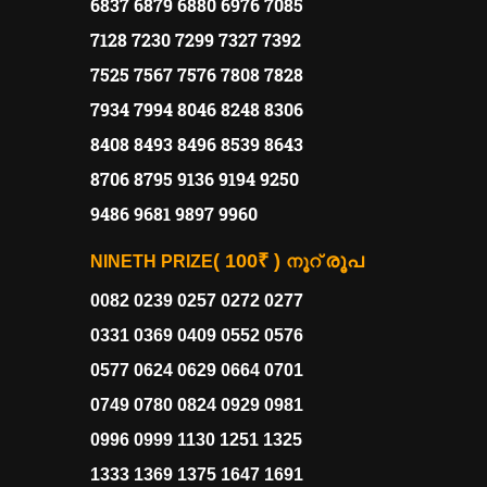
6837 6879 6880 6976 7085
7128 7230 7299 7327 7392
7525 7567 7576 7808 7828
7934 7994 8046 8248 8306
8408 8493 8496 8539 8643
8706 8795 9136 9194 9250
9486 9681 9897 9960
( 100₹ )
രൂപ
NINETH PRIZE
നൂറ്
0082 0239 0257 0272 0277
0331 0369 0409 0552 0576
0577 0624 0629 0664 0701
0749 0780 0824 0929 0981
0996 0999 1130 1251 1325
1333 1369 1375 1647 1691