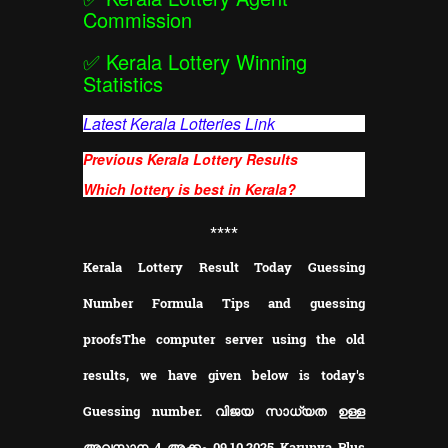
Commission
✅
Kerala Lottery Winning
Statistics
Latest Kerala Lotteries Link
Previous Kerala Lottery Results
Which lottery is best in Kerala?
**
**
Kerala Lottery Result Today Guessing
Number Formula Tips and guessing
proofs
The computer server using the old
results, we have given below is today's
Guessing number. വിജയ സാധ്യത ഉള്ള
അവസാന 4 അക്കം 09.10.2025 Karunya Plus