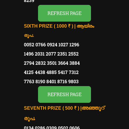
8239
REFRESH PAGE
SIXTH PRIZE ( 1000 ₹ ) | ആയിരം
രൂപ.
0052 0766 0924 1027 1296
1496 2031 2077 2351 2552
2794 2832 3501 3664 3884
4125 4438 4885 5417 7312
7763 8190 8401 8716 9803
REFRESH PAGE
അഞ്ഞൂറ്
SEVENTH PRIZE ( 500 ₹ ) |
രൂപ.
0134 0286 0309 0502 0606