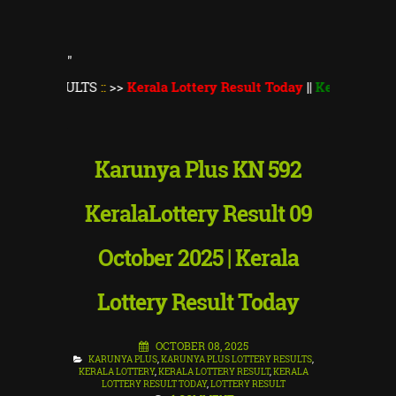
"
ULTS
::
>>
Kerala Lottery Result Today
||
Kerala Lottery Monsoo
Karunya Plus KN 592
KeralaLottery Result 09
October 2025 | Kerala
Lottery Result Today
OCTOBER 08, 2025
KARUNYA PLUS
,
KARUNYA PLUS LOTTERY RESULTS
,
KERALA LOTTERY
,
KERALA LOTTERY RESULT
,
KERALA
LOTTERY RESULT TODAY
,
LOTTERY RESULT