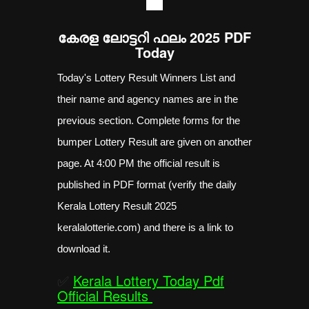
----
കേരള ലോട്ടറി ഫലം 2025 PDF
Today
Today's Lottery Result Winners List and
their name and agency names are in the
previous section. Complete forms for the
bumper Lottery Result are given on another
page. At 4:00 PM the official result is
published in PDF format (verify the daily
Kerala Lottery Result 2025
keralalotterie.com) and there is a link to
download it.
✅
Kerala Lottery Today Pdf
Official Results