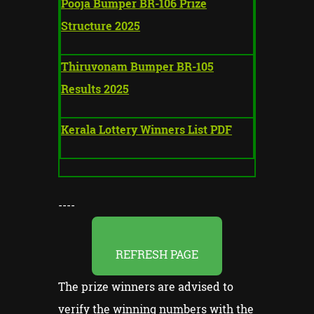
Pooja Bumper BR-106 Prize
Structure 2025
Thiruvonam Bumper BR-105
Results 2025
Kerala Lottery Winners List PDF
----
REFRESH PAGE
The prize winners are advised to
verify the winning numbers with the