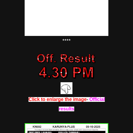
****
Click to enlarge the image
-
Official
results