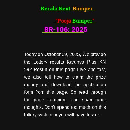
Kerala Next
Bumper
"Pooja
Bumper
"
BR-106:
202
5
Today on October 09, 2025, We provide
the Lottery results Karunya Plus KN
592 Result on this page Live and fast,
we also tell how to claim the prize
money and download the application
form from this page. So read through
the page comment, and share your
thoughts. Don't spend too much on this
lottery system or you will have losses