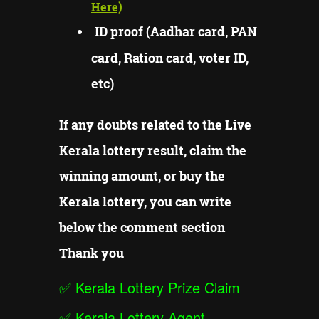
Here)
ID proof (Aadhar card, PAN
card, Ration card, voter ID,
etc)
If any doubts related to the Live
Kerala lottery result, claim the
winning amount, or buy the
Kerala lottery, you can write
below the comment section
Thank you
✅
Kerala Lottery Prize Claim
✅
Kerala Lottery Agent