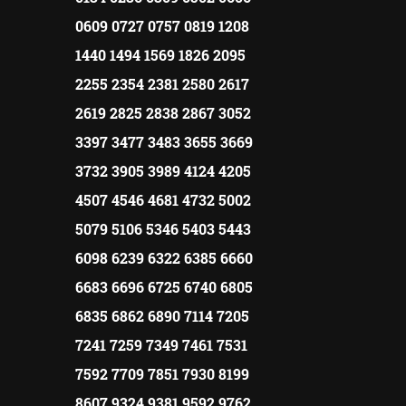
0609 0727 0757 0819 1208
1440 1494 1569 1826 2095
2255 2354 2381 2580 2617
2619 2825 2838 2867 3052
3397 3477 3483 3655 3669
3732 3905 3989 4124 4205
4507 4546 4681 4732 5002
5079 5106 5346 5403 5443
6098 6239 6322 6385 6660
6683 6696 6725 6740 6805
6835 6862 6890 7114 7205
7241 7259 7349 7461 7531
7592 7709 7851 7930 8199
8607 9324 9381 9592 9762