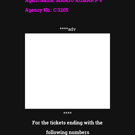
Agent Name: MANJU KUMAR P V
Agency No.: C 3205
****adv
****
For the tickets ending with the
following numbers