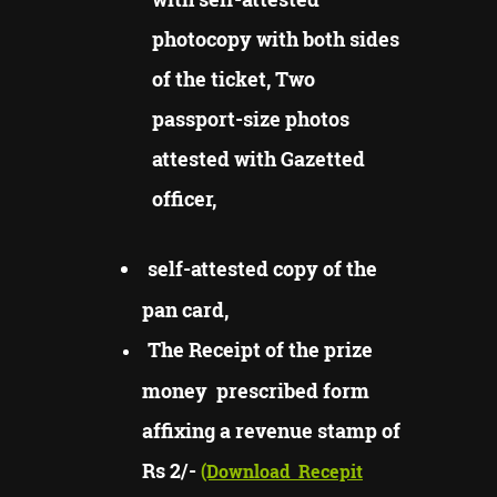
photocopy with both sides
of the ticket, Two
passport-size photos
attested with Gazetted
officer,
self-attested copy of the
pan card,
The Receipt of the prize
money prescribed form
affixing a revenue stamp of
Rs 2/-
(Download
Recepit