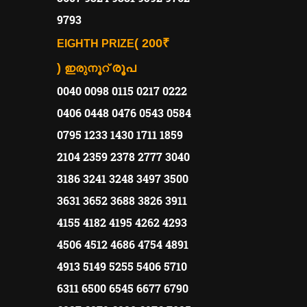
9793
( 200₹
EIGHTH PRIZE
)
രൂപ
ഇരുനൂറ്
0040 0098 0115 0217 0222
0406 0448 0476 0543 0584
0795 1233 1430 1711 1859
2104 2359 2378 2777 3040
3186 3241 3248 3497 3500
3631 3652 3688 3826 3911
4155 4182 4195 4262 4293
4506 4512 4686 4754 4891
4913 5149 5255 5406 5710
6311 6500 6545 6677 6790