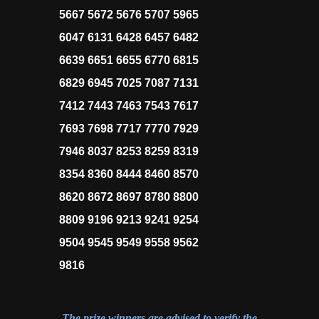
5667 5672 5676 5707 5965
6047 6131 6428 6457 6482
6639 6651 6655 6770 6815
6829 6945 7025 7087 7131
7412 7443 7463 7543 7617
7693 7698 7717 7770 7929
7946 8037 8253 8259 8319
8354 8360 8444 8460 8570
8620 8672 8697 8780 8800
8809 9196 9213 9241 9254
9504 9545 9549 9558 9562
9816
The prize winners are advised to verify the