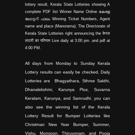
lottery result, Kerala State Lotteries showing A
complete PDF list Winner Name Online കേരള
ലോട്ടറി ഫലം Winning Ticket Numbers, Agent
name and place (Manorama). The Directorate of
Kerala State Lotteries right announcing the केरल
लाटरी का परिणाम Live daily at 3:00 pm. and pdf at
4:00 PM.
All days from Monday to Sunday Kerala
Lottery results can easily be checked, Daily
Lotteries are Bhagyathara, Sthree Sakthi,
Dhanalekshmi, Karunya Plus, Suvarna
Keralam, Karunya, and Samrudhi. you can
also see the winning list of the Kerala
Lottery Result for Bumper Lotteries like
Christman New Year Bumper, Summer,
Vishu, Monsoon, Thiruvonam, and Pooja