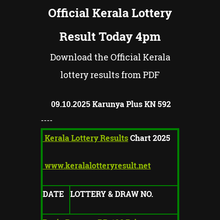
Official Kerala Lottery
Result Today 4pm
Download the Official Kerala
lottery results from PDF
Karunya Plus KN
592
09.10.2025
----
Kerala Lottery Results
Chart 2025
www.keralalotteryresult.net
DATE
LOTTERY & DRAW NO.