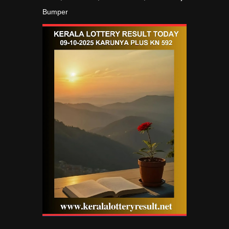
Bumper