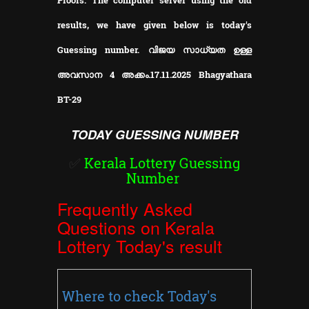
results, we have given below is today's
Guessing number. വിജയ സാധ്യത ഉള്ള
അവസാന 4 അക്കം.17.11.2025 Bhagyathara
BT-29
TODAY GUESSING NUMBER
✅
Kerala Lottery Guessing
Number
Frequently Asked
Questions on Kerala
Lottery Today's result
Where to check Today's