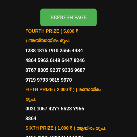
REFRESH PAGE
FOURTH PRIZE ( 5,000 ₹
)
അയ്യായിരം രൂപ.
1238 1875 1910 2566 4434
4864 5962 6148 6447 8246
8767 8805 9237 9336 9687
9719 9793 9815 9970
FIFTH PRIZE ( 2,000 ₹ ) | രണ്ടായിരം
രൂപ.
0031 1067 4277 5523 7966
8864
SIXTH PRIZE ( 1,000 ₹ )
ആയിരം രൂപ.