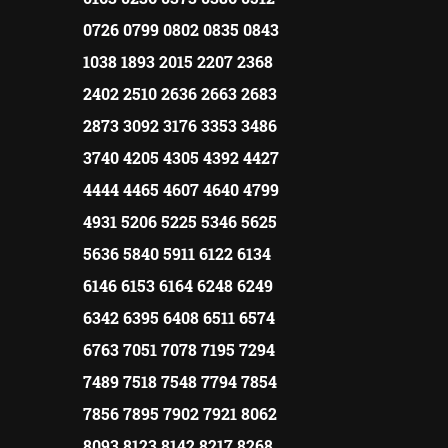
0726 0799 0802 0835 0843
1038 1893 2015 2207 2368
2402 2510 2636 2663 2683
2873 3092 3176 3353 3486
3740 4205 4305 4392 4427
4444 4465 4607 4640 4799
4931 5206 5225 5346 5625
5636 5840 5911 6122 6134
6146 6153 6164 6248 6249
6342 6395 6408 6511 6574
6763 7051 7078 7195 7294
7489 7518 7548 7794 7854
7856 7895 7902 7921 8062
8093 8123 8142 8217 8268