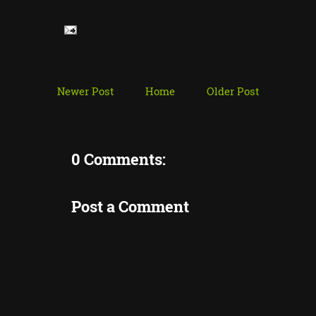
Newer Post
Home
Older Post
0 Comments:
Post a Comment