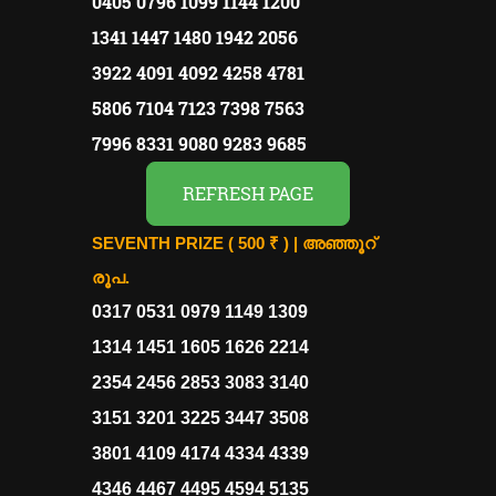
0405 0796 1099 1144 1200
1341 1447 1480 1942 2056
3922 4091 4092 4258 4781
5806 7104 7123 7398 7563
7996 8331 9080 9283 9685
REFRESH PAGE
SEVENTH PRIZE ( 500 ₹ ) |
അഞ്ഞൂറ്
രൂപ.
0317 0531 0979 1149 1309
1314 1451 1605 1626 2214
2354 2456 2853 3083 3140
3151 3201 3225 3447 3508
3801 4109 4174 4334 4339
4346 4467 4495 4594 5135