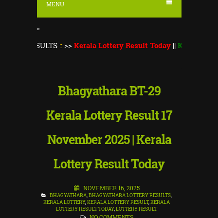
MENU
"
ESULTS
::
>>
Kerala Lottery Result Today
||
Kerala Lottery Mons
Bhagyathara BT-29
Kerala Lottery Result 17
November 2025 | Kerala
Lottery Result Today
NOVEMBER 16, 2025
BHAGYATHARA
,
BHAGYATHARA LOTTERY RESULTS
,
KERALA LOTTERY
,
KERALA LOTTERY RESULT
,
KERALA
LOTTERY RESULT TODAY
,
LOTTERY RESULT
NO COMMENTS