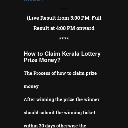
---
(Live Result from 3:00 PM; Full
Result at 4:00 PM onward
**
**
How to Claim Kerala Lottery
Prize Money?
The Process of how to claim prize
money
After winning the prize the winner
should submit the winning ticket
within 30 days otherwise the