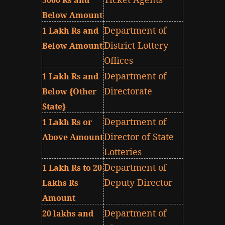
5000 Rs and
Below Amount
Department of
1 Lakh Rs and
District Lottery
Below Amount
Offices
Department of
1 Lakh Rs and
Directorate
Below {Other
State}
Department of
1 Lakh Rs or
Director of State
Above Amount
Lotteries
Department of
1 Lakh Rs to 20
Deputy Director
Lakhs Rs
Amount
Department of
20 lakhs and