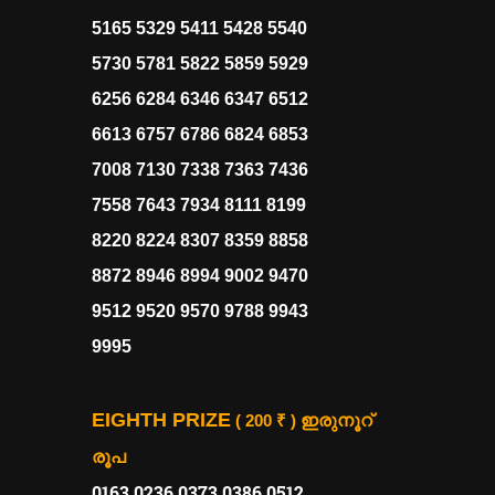
5165 5329 5411 5428 5540
5730 5781 5822 5859 5929
6256 6284 6346 6347 6512
6613 6757 6786 6824 6853
7008 7130 7338 7363 7436
7558 7643 7934 8111 8199
8220 8224 8307 8359 8858
8872 8946 8994 9002 9470
9512 9520 9570 9788 9943
9995
EIGHTH PRIZE
( 200 ₹ )
ഇരുനൂറ്
രൂപ
0163 0236 0373 0386 0512