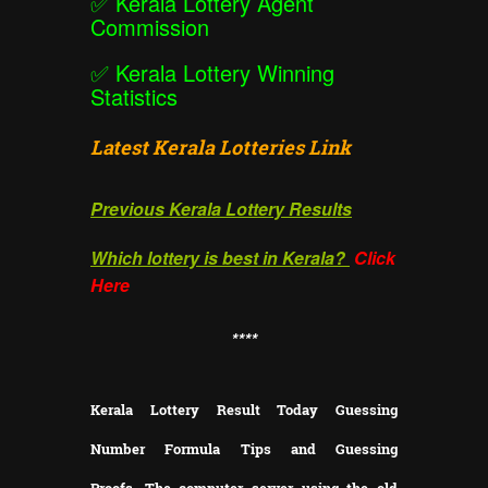
✅
Kerala Lottery Agent
Commission
✅
Kerala Lottery Winning
Statistics
Latest Kerala Lotteries Link
Previous Kerala Lottery Results
Which lottery is best in Kerala?
Click
Here
**
**
Kerala Lottery Result Today Guessing
Number Formula Tips and Guessing
Proofs.
The computer server using the old