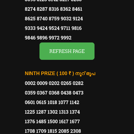
8274 8287 8316 8362 8461
8625 8740 8759 9032 9124
9333 9424 9524 9711 9816
9846 9896 9972 9992
REFRESH PAGE
NINTH PRIZE
( 100 ₹ )
നൂറ് രൂപ
0002 0009 0202 0265 0282
0359 0367 0368 0438 0473
0601 0615 1018 1077 1142
1225 1287 1302 1313 1374
1376 1485 1500 1617 1677
1708 1709 1815 2085 2308