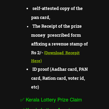
self-attested copy of the
pan card,
The Receipt of the prize
money prescribed form
affixing a revenue stamp of
Rs 2/-
(Download
Recepit
Here)
ID proof (Aadhar card, PAN
card, Ration card, voter id,
etc)
✅
Kerala Lottery Prize Claim