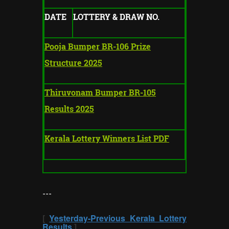
DATE
LOTTERY & DRAW NO.
Pooja Bumper BR-106 Prize
Structure 2025
Thiruvonam Bumper BR-105
Results 2025
Kerala Lottery Winners List PDF
---
[
Yesterday-Previous Kerala Lottery
Results
]