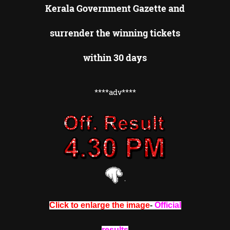
Kerala Government Gazette and
surrender the winning tickets
within 30 days
****adv****
Click to enlarge the image
-
Official
results