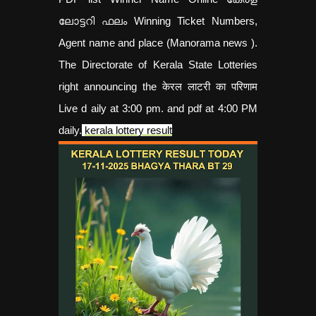
ലോട്ടറി ഫലം Winning Ticket Numbers,
Agent name and place (Manorama news ).
The Directorate of Kerala State Lotteries
right announcing the केरल लाटरी का परिणाम
Live d aily at 3:00 pm. and pdf at 4:00 PM
daily.
kerala lottery result