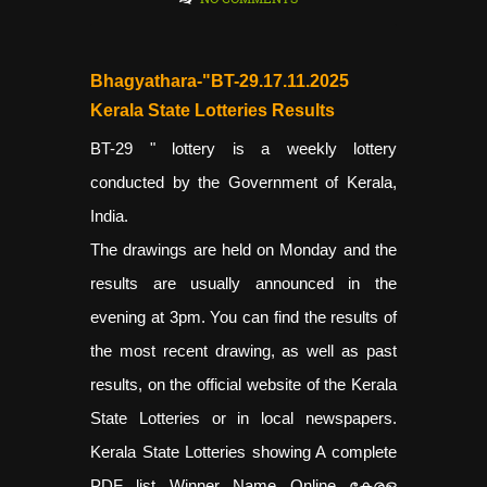
Bhagyathara-"BT-29.17.11.2025
Kerala State Lotteries Results
BT-29 "
lottery is a weekly lottery
conducted by the Government of Kerala,
India.
The drawings are held on Monday and the
results are usually announced in the
evening at 3pm. You can find the results of
the most recent drawing, as well as past
results, on the official website of the Kerala
State Lotteries or in local newspapers.
Kerala State Lotteries showing A complete
PDF list Winner Name Online കേരള