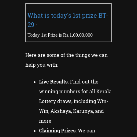
What is today's 1st prize
BT-
29
"
Today 1st Prize is Rs.1,00,00,000
Here are some of the things we can
help you with:
Live Results:
Find out the
winning numbers for all Kerala
Lottery draws, including Win-
Win, Akshaya, Karunya, and
more.
Claiming Prizes:
We can