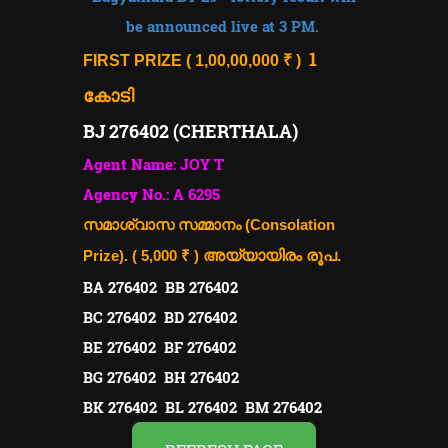
be announced live at 3 PM.
1
FIRST PRIZE ( 1,00,00,000 ₹ )
കോടി
BJ 276402 (CHERTHALA)
Agent Name: JOY T
Agency No.: A 6295
സമാശ്വാസ സമ്മാനം (Consolation
Prize). ( 5,000 ₹ )
അയ്യായിരം രൂപ.
BA 276402 BB 276402
BC 276402 BD 276402
BE 276402 BF 276402
BG 276402 BH 276402
BK 276402 BL 276402 BM 276402