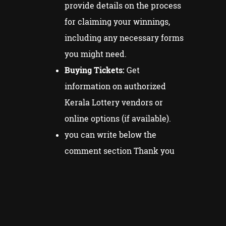
provide details on the process
for claiming your winnings,
including any necessary forms
you might need.
Buying Tickets:
Get
information on authorized
Kerala Lottery vendors or
online options (if available).
you can write below the
comment section Thank you