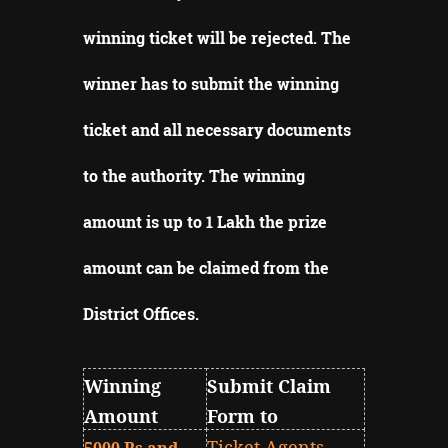
winning ticket will be rejected.
The
winner has to submit the winning
ticket and all necessary documents
to the authority.
The winning
amount is up to 1 Lakh the prize
amount can be claimed from the
District Offices
.
Winning
Submit Claim
Amount
Form to
Ticket Agents