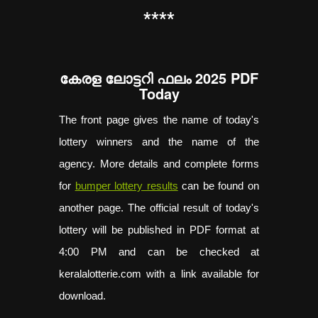
**
**
കേരള ലോട്ടറി ഫലം 2025 PDF
Today
The front page gives the name of today's
lottery winners and the name of the
agency. More details and complete forms
for
bumper lottery results
can be found on
another page. The official result of today's
lottery will be published in PDF format at
4:00 PM and can be checked at
keralalotterie.com with a link available for
download.