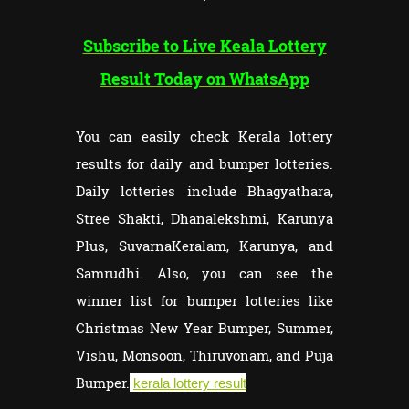
Subscribe to Live Keala Lottery
Result Today on WhatsApp
You can easily check Kerala lottery
results for daily and bumper lotteries.
Daily lotteries include Bhagyathara,
Stree Shakti, Dhanalekshmi, Karunya
Plus, SuvarnaKeralam, Karunya, and
Samrudhi. Also, you can see the
winner list for bumper lotteries like
Christmas New Year Bumper, Summer,
Vishu, Monsoon, Thiruvonam, and Puja
Bumper.
kerala lottery result