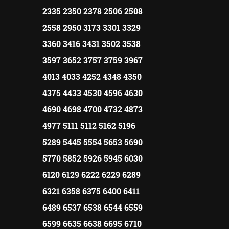
2335 2350 2378 2506 2508
2558 2950 3173 3301 3329
3360 3416 3431 3502 3538
3597 3652 3757 3759 3967
4013 4033 4252 4348 4350
4375 4433 4530 4596 4630
4690 4698 4700 4732 4873
4977 5111 5112 5162 5196
5289 5445 5554 5653 5690
5770 5852 5926 5945 6030
6120 6129 6222 6229 6289
6321 6358 6375 6400 6411
6489 6537 6538 6544 6559
6599 6635 6638 6695 6710