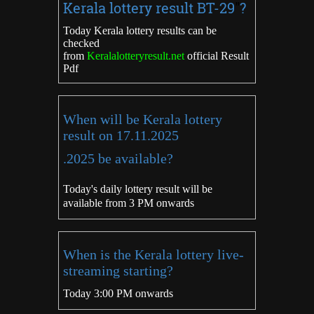
Kerala lottery result
BT-29
"
?
Today Kerala lottery results can be
checked
from
Keralalotteryresult.net
official Result
Pdf
When will be Kerala lottery
result on 17.11.2025
.2025 be available?
Today's daily lottery result will be
available from 3 PM onwards
When is the Kerala lottery live-
streaming starting?
Today 3:00 PM onwards