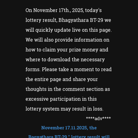
On November 17th., 2025, today's
lottery result, Bhagyathara BT-29 we
will quickly update live on this page.
We will also provide information on
how to claim your prize money and
where to download the necessary
forms. Please take a moment to read
the entire page and share your
thoughts in the comment section as
excessive participation in this
lottery system may result in loss.
****adv
****
November
17
.11.2025
, the
Bagyathara
BT-29
" lottery result will