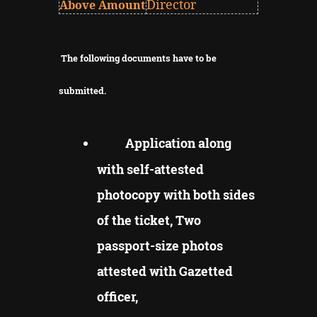
Director
Above Amount
The following documents have to be
submitted.
Application along
with self-attested
photocopy with both sides
of the ticket, Two
passport-size photos
attested with Gazetted
officer,