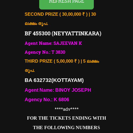
REFRESH PAGE
SECOND PRIZE ( 30,00,000 ₹ ) | 30
ലക്ഷം രൂപ.
BF 455300 (NEYYATTINKARA)
Agent Name: SAJEEVAN K
Agency No.: T 3830
THIRD PRIZE ( 5,00,000 ₹ ) | 5 ലക്ഷം
രൂപ.
BA 632732(KOTTAYAM)
Agent Name: BINOY JOSEPH
Agency No.: K 6806
****adv
****
FOR THE TICKETS ENDING WITH
THE FOLLOWING NUMBERS