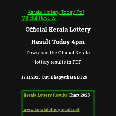
✅
Kerala Lottery Today Pdf
Official Results
Official Kerala Lottery
Result Today 4pm
Download the Official Kerala
lottery results in PDF
17.11.2025 Out,
Bhagyathara BT
29
----
Kerala Lottery Results
Chart 2025
www.keralalotteryresult.net