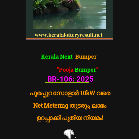
Kerala Next
Bumper
"Pooja
Bumper
"
BR-106:
202
5
പുരപ്പുറ സോളാർ: 10kW വരെ
Net Metering തുടരും, ലാഭം
ഉറപ്പാക്കി പുതിയ നിയമം!