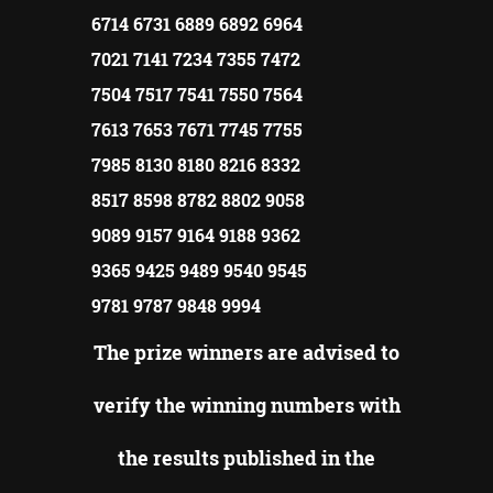
6714 6731 6889 6892 6964
7021 7141 7234 7355 7472
7504 7517 7541 7550 7564
7613 7653 7671 7745 7755
7985 8130 8180 8216 8332
8517 8598 8782 8802 9058
9089 9157 9164 9188 9362
9365 9425 9489 9540 9545
9781 9787 9848 9994
The prize winners are advised to
verify the winning numbers with
the results published in the