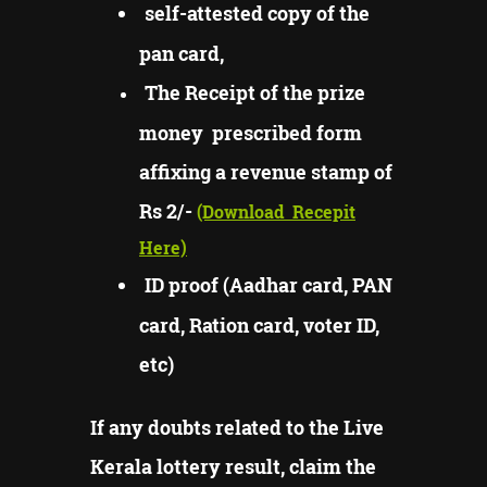
self-attested copy of the
pan card,
The Receipt of the prize
money prescribed form
affixing a revenue stamp of
Rs 2/-
(Download
Recepit
Here)
ID proof (Aadhar card, PAN
card, Ration card, voter ID,
etc)
If any doubts related to the Live
Kerala lottery result, claim the