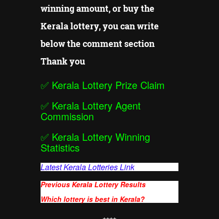
winning amount, or buy the
Kerala lottery, you can write
below the comment section
Thank you
✅
Kerala Lottery Prize Claim
✅
Kerala Lottery Agent
Commission
✅
Kerala Lottery Winning
Statistics
Latest Kerala Lotteries Link
Previous Kerala Lottery Results
Which lottery is best in Kerala?