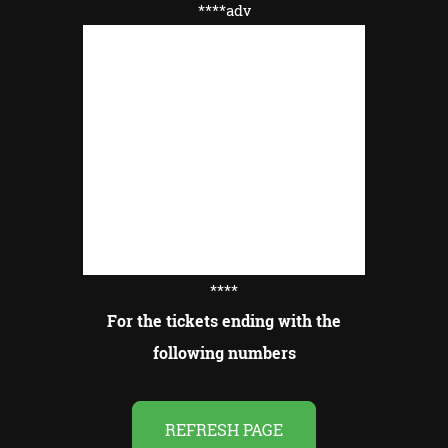
****adv
****
For the tickets ending with the
following numbers
REFRESH PAGE