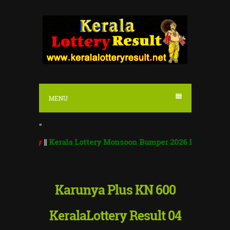
S
k
i
p
t
o
MENU
c
o
"
n
ay
||
Kerala Lottery Monsoon Bumper 2026 BR 100 | Monsoon Bu
t
e
n
Karunya Plus KN 600
t
KeralaLottery Result 04