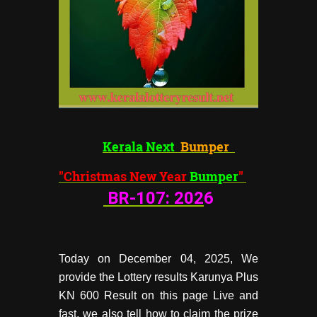
Kerala Next
Bumper
"Christmas New Year
Bumper
"
BR-107:
202
6
Today on December 04, 2025, We
provide the Lottery results Karunya Plus
KN 600 Result on this page Live and
fast, we also tell how to claim the prize