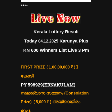
****
Kerala Lottery Result
Today
Karunya Plus
04.12.2025
KN 600 Winners List Live 3 Pm
1
FIRST PRIZE ( 1.00,00,000 ₹ )
കോടി
PY 598929(ERNAKULAM)
സമാശ്വാസ സമ്മാനം (Consolation
അയ്യായിരം
Prize). ( 5,000 ₹ )
രൂപ.