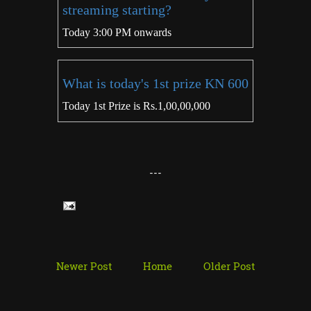
streaming starting?
Today 3:00 PM onwards
What is today's 1st prize KN 600
Today 1st Prize is Rs.1,00,00,000
---
Newer Post
Home
Older Post