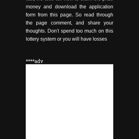
money and download the application
form from this page. So read through
the page comment, and share your
thoughts. Don't spend too much on this
lottery system or you will have losses
****adv