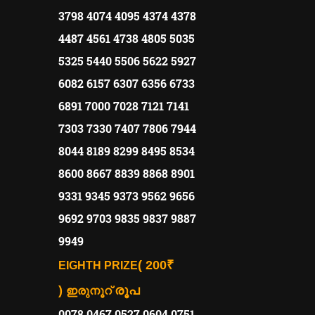
3798 4074 4095 4374 4378
4487 4561 4738 4805 5035
5325 5440 5506 5622 5927
6082 6157 6307 6356 6733
6891 7000 7028 7121 7141
7303 7330 7407 7806 7944
8044 8189 8299 8495 8534
8600 8667 8839 8868 8901
9331 9345 9373 9562 9656
9692 9703 9835 9837 9887
9949
( 200₹
EIGHTH PRIZE
)
രൂപ
ഇരുനൂറ്
0078 0467 0527 0604 0751