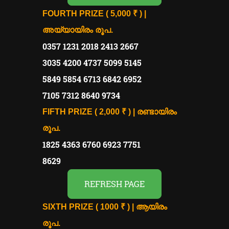
FOURTH PRIZE ( 5,000 ₹ ) |
അയ്യായിരം രൂപ.
0357 1231 2018 2413 2667
3035 4200 4737 5099 5145
5849 5854 6713 6842 6952
7105 7312 8640 9734
FIFTH PRIZE ( 2,000 ₹ ) | രണ്ടായിരം
രൂപ.
1825 4363 6760 6923 7751
8629
REFRESH PAGE
SIXTH PRIZE ( 1000 ₹ ) | ആയിരം
രൂപ.