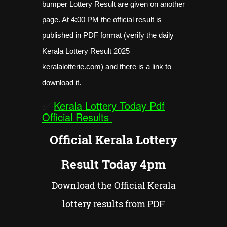
bumper Lottery Result are given on another
page. At 4:00 PM the official result is
published in PDF format (verify the daily
Kerala Lottery Result 2025
keralalotterie.com) and there is a link to
download it.
✅
Kerala Lottery Today Pdf
Official Results
Official Kerala Lottery
Result Today 4pm
Download the Official Kerala
lottery results from PDF