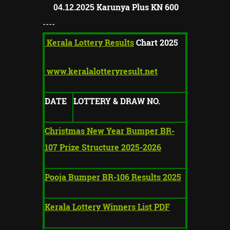
Karunya Plus KN
600
04.12.2025
----
Kerala Lottery Results
Chart 2025
www.keralalotteryresult.net
DATE
LOTTERY & DRAW NO.
Christmas New Year Bumper BR-
107 Prize Structure 2025-2026
Pooja Bumper BR-106 Results 2025
Kerala Lottery Winners List PDF