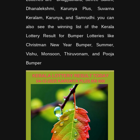
Dhanalekshmi, Karunya Plus, Suvarna
Keralam, Karunya, and Samrudhi. you can
also see the winning list of the Kerala
Lottery Result for Bumper Lotteries like
Christman New Year Bumper, Summer,
Vishu, Monsoon, Thiruvonam, and Pooja
Bumper