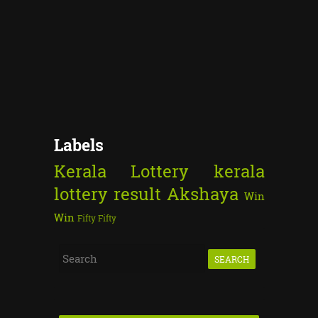
Labels
Kerala Lottery
kerala
lottery result
Akshaya
Win
Win
Fifty Fifty
S
e
a