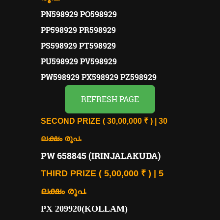
PN598929 PO598929
PP598929 PR598929
PS598929 PT598929
PU598929 PV598929
PW598929 PX598929 PZ598929
REFRESH PAGE
SECOND PRIZE ( 30,00,000 ₹ ) | 30
.
ലക്ഷം രൂപ
PW 658845 (IRINJALAKUDA)
THIRD PRIZE ( 5,00,000 ₹ ) | 5
ലക്ഷം രൂപ.
PX 209920(KOLLAM)