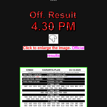
****
Click to enlarge the image
-
Official
results