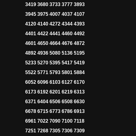
3419 3680 3733 3777 3893
3945 3975 4007 4037 4107
4120 4140 4272 4344 4393
4401 4422 4441 4460 4492
4601 4650 4664 4676 4872
4892 4936 5080 5136 5195
5233 5270 5395 5417 5419
5522 5771 5793 5801 5884
6052 6096 6103 6127 6170
6173 6192 6201 6219 6313
6371 6404 6506 6508 6630
6678 6715 6773 6786 6913
6961 7022 7090 7100 7118
7251 7268 7305 7306 7309