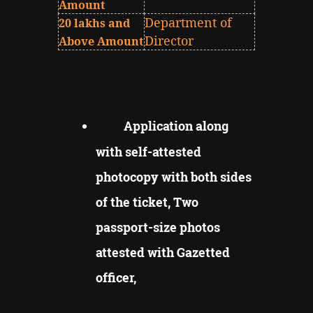
Amount
Department of
20 lakhs and
Director
Above Amount
Application along
with self-attested
photocopy with both sides
of the ticket, Two
passport-size photos
attested with Gazetted
officer,