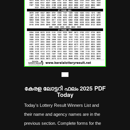
----
കേരള ലോട്ടറി ഫലം 2025 PDF
Today
Today's Lottery Result Winners List and
their name and agency names are in the
previous section. Complete forms for the