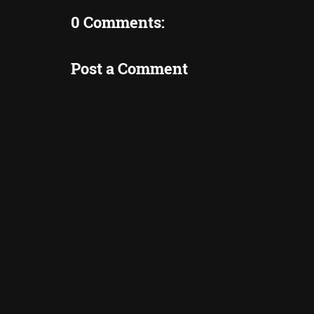
0 Comments:
Post a Comment