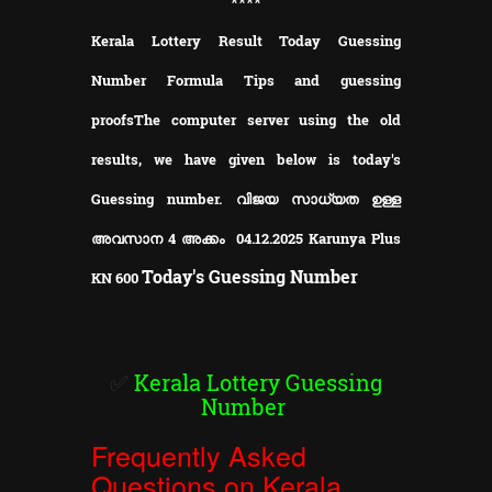
**
**
Kerala Lottery Result Today Guessing
Number Formula Tips and guessing
proofs
The computer server using the old
results, we have given below is today's
Guessing number. വിജയ സാധ്യത ഉള്ള
അവസാന 4 അക്കം 04.12.2025 Karunya Plus
Today's Guessing Number
KN
600
✅
Kerala Lottery Guessing
Number
Frequently Asked
Questions on Kerala