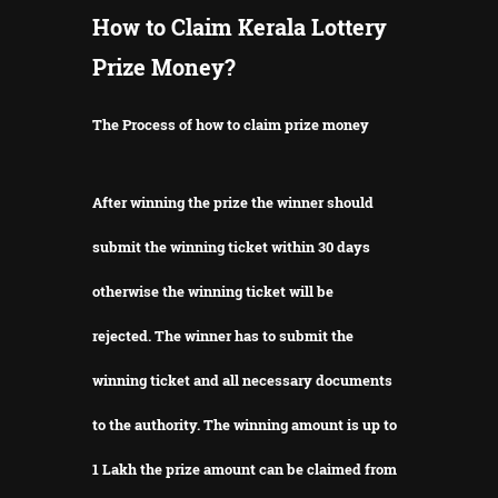
How to Claim Kerala Lottery
Prize Money?
The Process of how to claim prize money
After winning the prize the winner should
submit the winning ticket within 30 days
otherwise the winning ticket will be
rejected.
The winner has to submit the
winning ticket and all necessary documents
to the authority.
The winning amount is up to
1 Lakh the prize amount can be claimed from