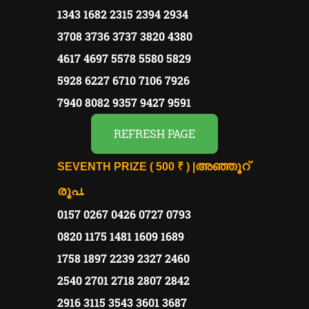
1343 1682 2315 2394 2934
3708 3736 3737 3820 4380
4617 4697 5578 5580 5829
5928 6227 6710 7106 7926
7940 8082 9357 9427 9591
REFRESH PAGE
അഞ്ഞൂറ്
SEVENTH PRIZE ( 500 ₹ ) |
രൂപ.
0157 0267 0426 0727 0793
0820 1175 1481 1609 1689
1758 1897 2239 2327 2460
2540 2701 2718 2807 2842
2916 3115 3543 3601 3687