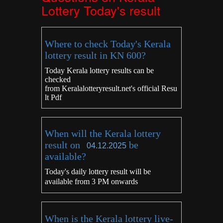
Lottery Today's result
Where to check Today's Kerala
lottery result in KN 600?
Today Kerala lottery results can be
checked
from
Keralalotteryresult.net's
official Resu
lt Pdf
When will the Kerala lottery
result on
be
04.12.2025
available?
Today's daily lottery result will be
available from 3 PM onwards
When is the Kerala lottery live-