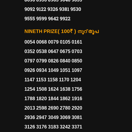
9092 9122 9326 9381 9530
9555 9599 9642 9922
( 100₹ )
രൂപ
NINETH PRIZE
നൂറ്
0054 0068 0079 0105 0161
0352 0538 0647 0675 0703
0797 0799 0826 0840 0850
0926 0934 1049 1051 1097
1147 1153 1158 1170 1204
1254 1508 1624 1638 1756
1788 1820 1844 1862 1916
2013 2598 2690 2780 2920
2936 2947 3049 3069 3081
3126 3176 3183 3242 3371