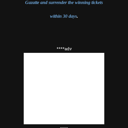
Gazatte and surrender the winning tickets
within 30 days
.
****adv