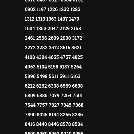
0902 1197 1226 1232 1283
1312 1313 1363 1407 1479
1604 1853 2047 2129 2158
2461 2556 2609 2900 3172
3272 3283 3512 3516 3531
4108 4304 4655 4757 4825
4963 5104 5158 5187 5264
5396 5498 5611 5911 6163
6212 6252 6338 6569 6638
6809 6885 7079 7264 7501
7544 7757 7827 7845 7868
7890 8025 8134 8266 8286
8416 8440 8446 8578 8584
8690 8950 8963 9040 9055