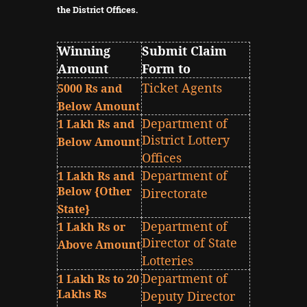
the District Offices.
Winning
Submit Claim
Amount
Form to
Ticket Agents
5000 Rs and
Below Amount
Department of
1 Lakh Rs and
District Lottery
Below Amount
Offices
Department of
1 Lakh Rs and
Below {Other
Directorate
State}
Department of
1 Lakh Rs or
Director of State
Above Amount
Lotteries
Department of
1 Lakh Rs to 20
Lakhs Rs
Deputy Director