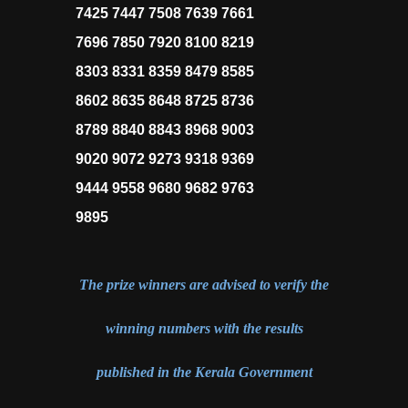
7425 7447 7508 7639 7661
7696 7850 7920 8100 8219
8303 8331 8359 8479 8585
8602 8635 8648 8725 8736
8789 8840 8843 8968 9003
9020 9072 9273 9318 9369
9444 9558 9680 9682 9763
9895
The prize winners are advised to verify the
winning numbers with the results
published in the Kerala Government