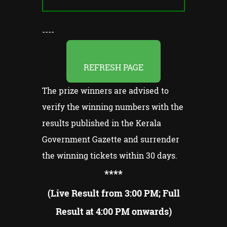
----
REFRESH PAGE
The prize winners are advised to
verify the winning numbers with the
results published in the Kerala
Government Gazette and surrender
the winning tickets within 30 days.
**
**
(Live Result from 3:00 PM; Full
Result at 4:00 PM onwards)