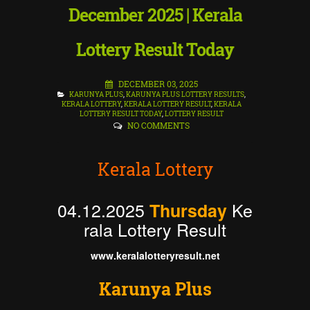
December 2025 | Kerala
Lottery Result Today
DECEMBER 03, 2025
KARUNYA PLUS
,
KARUNYA PLUS LOTTERY RESULTS
,
KERALA LOTTERY
,
KERALA LOTTERY RESULT
,
KERALA
LOTTERY RESULT TODAY
,
LOTTERY RESULT
NO COMMENTS
Kerala Lottery
04.12.2025
Ke
Thursday
rala Lottery Result
www.keralalotteryresult.net
Karunya Plus