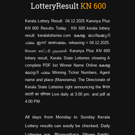
LotteryResult
KN
600
Kerala Lottery Result 04.12.2025 Karunya Plus
KN 600 Results Today : KN 600 kerala lottery
result keralalotteries.com കേരള ഭാഗ്യക്കുറി
ഫലം ഇന്ന് തത്സമയം releasing⭐04.12.2025.
கேரளா லாட்டரி முடிவுகள் Karunya Plus KN
600
lottery result, Kerala State Lotteries showing A
complete PDF list Winner Name Online കേരള
ലോട്ടറി ഫലം Winning Ticket Numbers, Agent
name and place (Manorama). The Directorate of
Kerala State Lotteries right announcing the केरल
लाटरी का परिणाम Live daily at 3:00 pm. and pdf at
4:00 PM.
All days from Monday to Sunday Kerala
Lottery results can easily be checked, Daily
Lotteries are Bhagyathara, Sthree Sakthi,