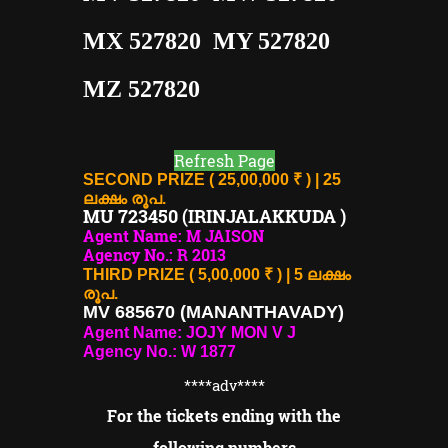
MX 527820 MY 527820
MZ 527820
Refresh Page
SECOND PRIZE ( 25,00,000 ₹ ) | 25
ലക്ഷം രൂപ.
MU 723450 (IRINJALAKKUDA )
Agent Name: M JAISON
Agency No.: R 2013
THIRD PRIZE ( 5,00,000 ₹ ) | 5 ലക്ഷം
രൂപ.
MV 685670 (MANANTHAVADY)
Agent Name: JOJY MON V J
Agency No.: W 1877
****adv
****
For the tickets ending with the
following numbers