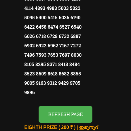
4114 4893 4983 5003 5022
5095 5400 5415 6036 6190
6422 6458 6474 6527 6540
6626 6718 6728 6732 6887
6902 6922 6962 7167 7272
7496 7593 7653 7697 8030
8105 8295 8371 8413 8484
8523 8609 8618 8682 8855
9005 9163 9312 9429 9705
9896
REFRESH PAGE
EIGHTH PRIZE ( 200 ₹ ) | ഇരുനൂറ്