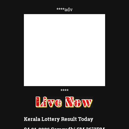
****adv
****
Kerala Lottery Result Today