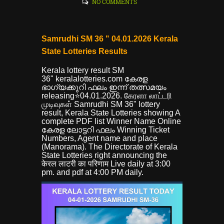
NO COMMENTS
Samrudhi SM 36 " 04.01.2026 Kerala
State Lotteries Results
Kerala lottery result SM
36"
keralalotteries.com കേരള
ഭാഗ്യക്കുറി ഫലം ഇന്ന് തത്സമയം
releasing⭐04.01.2026. கேரளா லாட்டரி
முடிவுகள் Samrudhi SM 36" lottery
result, Kerala State Lotteries showing A
complete PDF list Winner Name Online
കേരള ലോട്ടറി ഫലം Winning Ticket
Numbers, Agent name and place
(Manorama). The Directorate of Kerala
State Lotteries right announcing the
केरल लाटरी का परिणाम Live daily at 3:00
pm. and pdf at 4:00 PM daily.