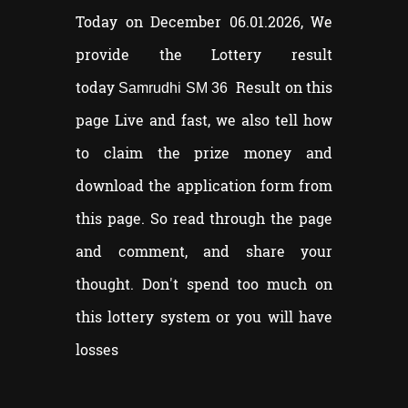
Today on December 06.01.2026, We
provide the Lottery result
today
Result on this
Samrudhi SM 36
page Live and fast, we also tell how
to claim the prize money and
download the application form from
this page. So read through the page
and comment, and share your
thought. Don't spend too much on
this lottery system or you will have
losses