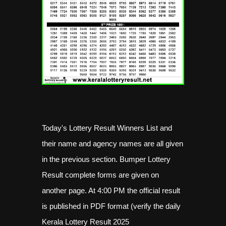
Today's Lottery Result Winners List and
their name and agency names are all given
in the previous section. Bumper Lottery
Result complete forms are given on
another page. At 4:00 PM the official result
is published in PDF format (verify the daily
Kerala Lottery Result 2025