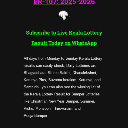
BR-107:
202
5-2026
Subscribe to Live Keala Lottery
Result Today on WhatsApp
All days from Monday to Sunday Kerala Lottery
results can easily check, Daily Lotteries are
Bhagyadhara, Sthree Sakthi, Dhanalekshmi,
Karunya Plus, Suvarna keralam, Karunya, and
Samrudhi. you can also see the winning list of
the Kerala Lottery Result for Bumper Lotteries
like Christman New Year Bumper, Summer,
Vishu, Monsoon, Thiruvonam, and
Pooja
Bumper