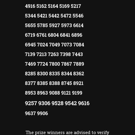
4916 5162 5164 5169 5217
5344 5421 5442 5472 5546
5655 5785 5927 5973 6614
6719 6761 6804 6841 6896
6945 7024 7049 7073 7084
7139 7213 7263 7398 7443
7469 7724 7800 7867 7889
8285 8300 8335 8344 8362
8377 8385 8388 8745 8921
8953 8963 9088 9121 9199
9257 9306 9528 9542 9616
9637 9906
The prize winners are advised to verify