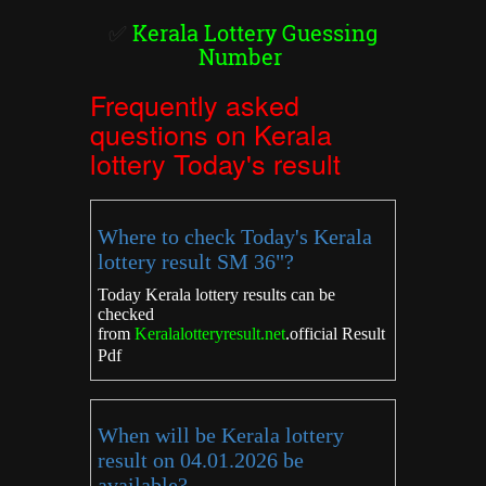
✅
Kerala Lottery Guessing
Number
Frequently asked
questions on Kerala
lottery Today's result
Where to check Today's Kerala
lottery result SM 36"?
Today Kerala lottery results can be
checked
from
Keralalotteryresult.net
.
official Result
Pdf
When will be Kerala lottery
result on 04.01.2026 be
available?