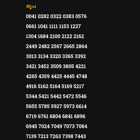
രൂപ
0041 0282 0322 0383 0576
0661 1041 1111 1153 1227
1304 1684 2100 2122 2162
2449 2482 2567 2665 2864
3013 3134 3320 3365 3392
3421 3452 3509 3805 4221
4265 4359 4425 4445 4748
4916 5162 5164 5169 5217
5344 5421 5442 5472 5546
5655 5785 5927 5973 6614
6719 6761 6804 6841 6896
6945 7024 7049 7073 7084
7139 7213 7263 7398 7443