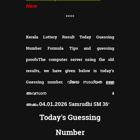
Here
**
**
Kerala Lottery Result Today Guessing
Number Formula Tips and guessing
proofs
The computer server using the old
results, we have given below is today's
Guessing number. വിജയ സാധ്യത ഉള്ള
അവസാന 4
Samrudhi SM 36
04.01.2026
അക്കം
"
Today's Guessing
Number