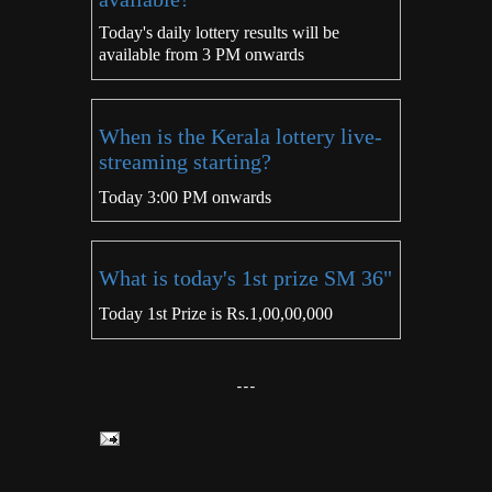
Today's daily lottery results will be
available from 3 PM onwards
When is the Kerala lottery live-
streaming starting?
Today 3:00 PM onwards
What is today's 1st prize SM 36"
Today 1st Prize is Rs.1,00,00,000
---