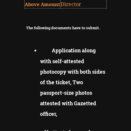
Director
Above Amount
The following documents have to submit.
Application along
with self-attested
photocopy with both sides
of the ticket, Two
passport-size photos
attested with Gazetted
officer,