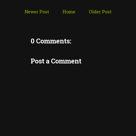
Newer Post
Home
Older Post
0 Comments:
Post a Comment