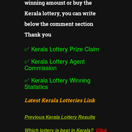
winning amount or buy the
Kerala lottery, you can write
below the comment section
Thank you
✅
Kerala Lottery Prize Claim
✅
Kerala Lottery Agent
Commission
✅
Kerala Lottery Winning
Statistics
Latest Kerala Lotteries Link
Previous Kerala Lottery Results
Which lottery is best in Kerala?
Click