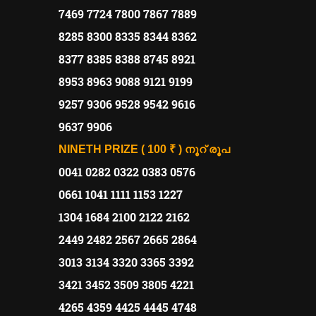
7469 7724 7800 7867 7889
8285 8300 8335 8344 8362
8377 8385 8388 8745 8921
8953 8963 9088 9121 9199
9257 9306 9528 9542 9616
9637 9906
NINETH PRIZE ( 100 ₹ )
നൂറ്
രൂപ
0041 0282 0322 0383 0576
0661 1041 1111 1153 1227
1304 1684 2100 2122 2162
2449 2482 2567 2665 2864
3013 3134 3320 3365 3392
3421 3452 3509 3805 4221
4265 4359 4425 4445 4748