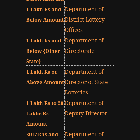
Department of
1 Lakh Rs and
District Lottery
Below Amount
Offices
Department of
1 Lakh Rs and
Directorate
Below {Other
State}
Department of
1 Lakh Rs or
Director of State
Above Amount
Lotteries
Department of
1 Lakh Rs to 20
Deputy Director
Lakhs Rs
Amount
Department of
20 lakhs and