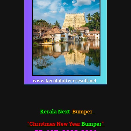
Kerala Next
Bumper
"Christmas New Year
Bumper
"