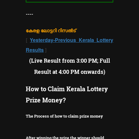
----
കേരള ലോട്ടറി റിസൽട്
[
Yesterday-Previous Kerala Lottery
Results
]
(Live Result from 3:00 PM; Full
Result at 4:00 PM onwards)
How to Claim Kerala Lottery
Prize Money?
The Process of how to claim prize money
After winning the prize the winner should