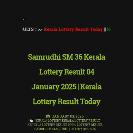
"
SULTS
::
>>
Kerala Lottery Result Today
||
Kerala Lottery Thiru
Samrudhi SM 36 Kerala
Lottery Result 04
January 2025 | Kerala
Lottery Result Today
JANUARY 03, 2026
KERALA LOTTERY
,
KERALA LOTTERY RESULT
,
KERAYLA LOTTERY RESULT TODA
,
LOTTERY RESULT
,
SAMRUDHI
,
SAMRUDHI LOTTERY RESULTS