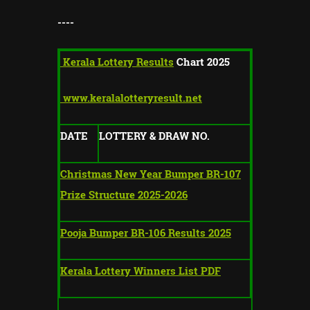
----
Kerala Lottery Results
Chart 2025
www.keralalotteryresult.net
DATE
LOTTERY & DRAW NO.
Christmas New Year Bumper BR-107
Prize Structure 2025-2026
Pooja Bumper BR-106 Results 2025
Kerala Lottery Winners List PDF