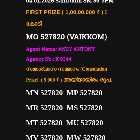
04
Samrudhi SM 36"3PM
.01.2026
1
FIRST PRIZE ( 1,00,00,000 ₹ )
കോടി
MO 527820 (VAIKKOM)
Agent Name: ANCY ANTONY
Agency No.: K 9344
സമാശ്വാസ സമ്മാനം (Consolation
അയ്യായിരം രൂപ.
Prize). ( 5,000 ₹ )
MN 527820 MP 527820
MR 527820 MS 527820
MT 527820 MU 527820
MV 527820 MW 527820