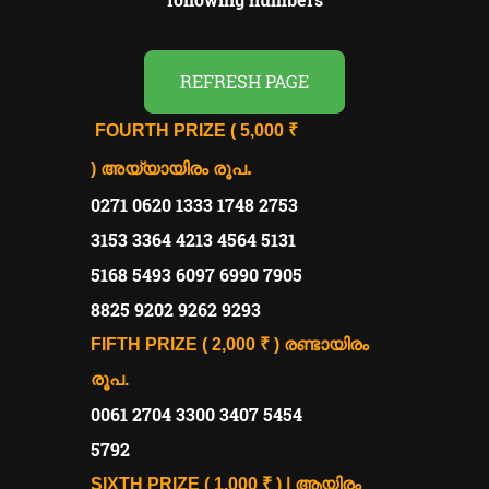
REFRESH PAGE
FOURTH PRIZE
( 5,000 ₹
.
)
അയ്യായിരം രൂപ
0271 0620 1333 1748 2753
3153 3364 4213 4564 5131
5168 5493 6097 6990 7905
8825 9202 9262 9293
FIFTH PRIZE ( 2,000 ₹ )
രണ്ടായിരം
രൂപ.
0061 2704 3300 3407 5454
5792
SIXTH PRIZE ( 1,000 ₹ ) | ആയിരം