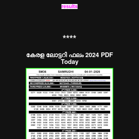
results
**
**
കേരള ലോട്ടറി ഫലം 2024 PDF
Today