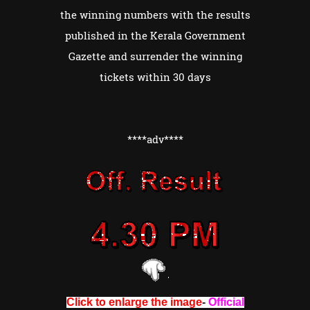
the winning numbers with the results
published in the Kerala Government
Gazette and surrender the winning
tickets within 30 days
****adv****
Click to enlarge the image
-
Official