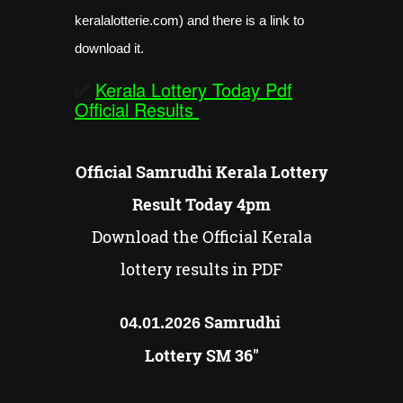
keralalotterie.com) and there is a link to
download it.
✅
Kerala Lottery Today Pdf
Official Results
Official Samrudhi Kerala Lottery
Result Today 4pm
Download the Official Kerala
lottery results in PDF
Samrudhi
04.01.2026
Lottery SM 36"