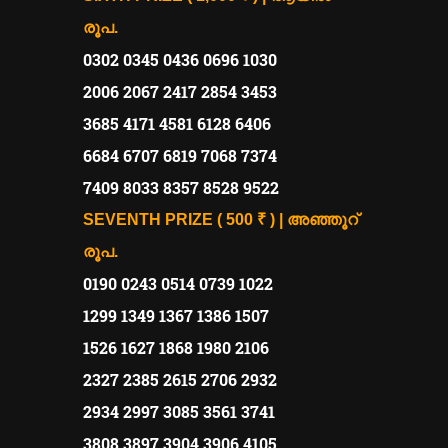
രൂപ.
0302 0345 0436 0696 1030
2006 2067 2417 2854 3453
3685 4171 4581 6128 6406
6684 6707 6819 7068 7374
7409 8033 8357 8528 9522
SEVENTH PRIZE ( 500 ₹ ) | അഞ്ഞൂറ്
രൂപ.
0190 0243 0514 0739 1022
1299 1349 1367 1386 1507
1526 1627 1868 1980 2106
2327 2385 2615 2706 2932
2934 2997 3085 3561 3741
3808 3897 3904 3906 4105