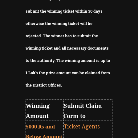
submit the winning ticket within 30 days
otherwise the winning ticket will be
rejected.
The winner has to submit the
winning ticket and all necessary documents
to the authority.
The winning amount is up to
1 Lakh the prize amount can be claimed from
the District Offices.
Winning
Submit Claim
Amount
Form to
Ticket Agents
5000 Rs and
Below Amount