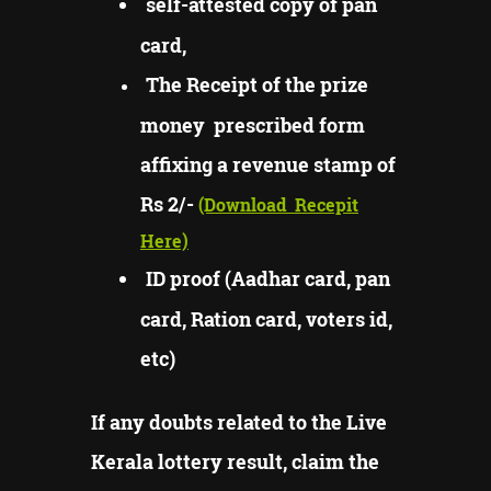
self-attested copy of pan
card,
The Receipt of the prize
money prescribed form
affixing a revenue stamp of
Rs 2/-
(Download
Recepit
Here)
ID proof (Aadhar card, pan
card, Ration card, voters id,
etc)
If any doubts related to the Live
Kerala lottery result, claim the