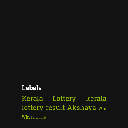
Labels
Kerala Lottery
kerala
lottery result
Akshaya
Win
Win
Fifty Fifty