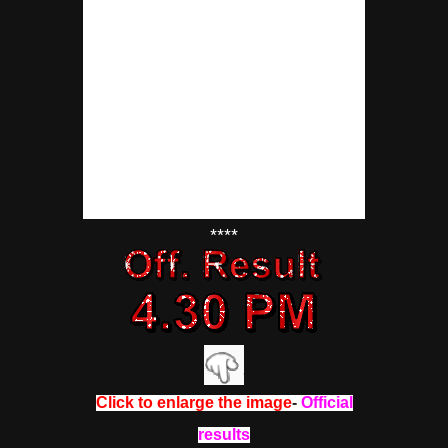
****
Click to enlarge the image
-
Official
results