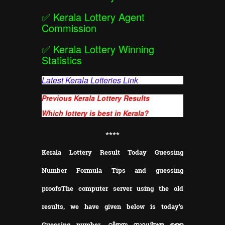
✅
Kerala Lottery Agent
Commission
✅
Kerala Lottery Winning
Statistics
Latest Kerala Lotteries Link
Previous Kerala Lottery Results
Which lottery is best in Kerala?
**
**
Kerala Lottery Result Today Guessing
Number Formula Tips and guessing
proofs
The computer server using the old
results, we have given below is today's
Guessing number. വിജയ സാധ്യത ഉള്ള