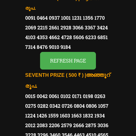
രൂപ.
0091 0464 0937 1001 1231 1356 1770
2069 2215 2661 2928 3066 3367 3424
4103 4353 4662 4728 5606 6233 6851
7314 8476 9010 9184
REFRESH PAGE
അഞ്ഞൂറ്
SEVENTH PRIZE ( 500 ₹ ) |
രൂപ.
0015 0042 0061 0102 0171 0198 0263
0275 0282 0342 0726 0804 0806 1057
1224 1426 1559 1603 1663 1832 1934
2012 2083 2206 2579 2666 2875 3036
3228 3296 3460 3546 4463 4510 4565