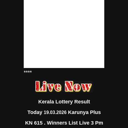
****
Kerala Lottery Result
Today
Karunya Plus
19.03.2026
KN 615 . Winners List Live 3 Pm