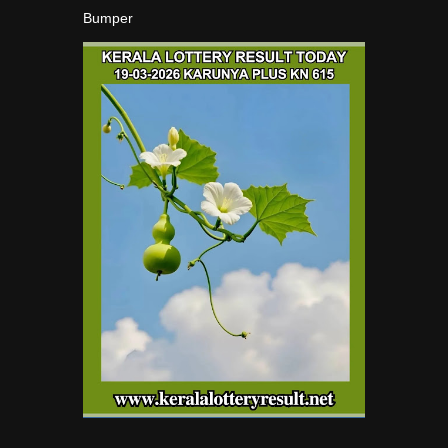
Bumper