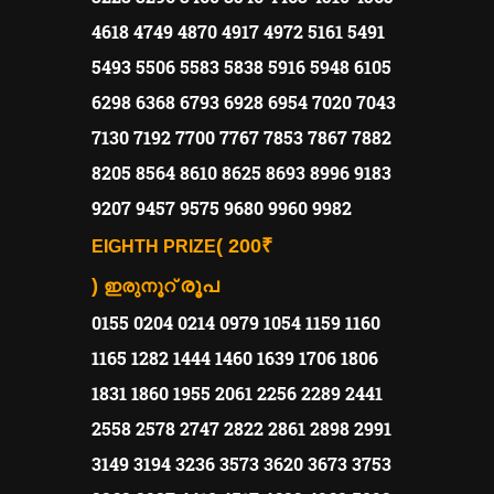
4618 4749 4870 4917 4972 5161 5491
5493 5506 5583 5838 5916 5948 6105
6298 6368 6793 6928 6954 7020 7043
7130 7192 7700 7767 7853 7867 7882
8205 8564 8610 8625 8693 8996 9183
9207 9457 9575 9680 9960 9982
( 200₹
EIGHTH PRIZE
)
രൂപ
ഇരുനൂറ്
0155 0204 0214 0979 1054 1159 1160
1165 1282 1444 1460 1639 1706 1806
1831 1860 1955 2061 2256 2289 2441
2558 2578 2747 2822 2861 2898 2991
3149 3194 3236 3573 3620 3673 3753