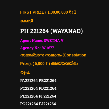
1
FIRST PRIZE ( 1.00,00,000 ₹ )
കോടി
PH 221264 (WAYANAD)
Agent Name: SWETHA V
Agency No.: W 1677
സമാശ്വാസ സമ്മാനം (Consolation
അയ്യായിരം
Prize). ( 5,000 ₹ )
രൂപ.
PA221264 PB221264
PC221264 PD221264
PE221264 PF221264
PG221264 PJ221264