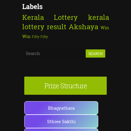
Labels
Kerala Lottery
kerala
lottery result
Akshaya
Win
Win
Fifty Fifty
S
e
a
r
Prize Structure
c
h
f
Bhagyathara
o
Sthree Sakthi
r
: