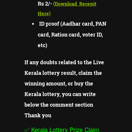
Rs 2/-
(Download
Recepit
Here)
ID proof (Aadhar card, PAN
card, Ration card, voter ID,
etc)
If any doubts related to the Live
Kerala lottery result, claim the
winning amount, or buy the
Kerala lottery, you can write
below the comment section
Thank you
✅
Kerala Lottery Prize Claim