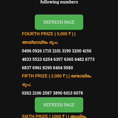
following numbers
REFRESH PAGE
FOURTH PRIZE ( 5,000 ₹ ) |
അയ്യായിരം രൂപ.
0496 0926 1715 2101 3190 3200 4156
4833 5523 6254 6357 6365 6482 6773
6837 6961 8290 8404 9580
FIFTH PRIZE ( 2,000 ₹ ) | രണ്ടായിരം
രൂപ.
0262 2106 2587 3890 6013 6078
REFRESH PAGE
SIXTH PRIZE ( 1000 ₹ ) | ആയിരം