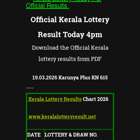
Official Results
Official Kerala Lottery
Result Today 4pm
Download the Official Kerala
lottery results from PDF
Karunya Plus KN
615
19.03.2026
----
Kerala Lottery Results
Chart 2026
www.keralalotteryresult.net
DATE
LOTTERY & DRAW NO.