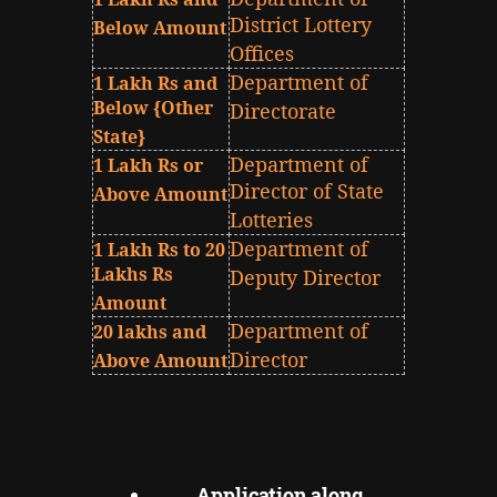
District Lottery
Below Amount
Offices
Department of
1 Lakh Rs and
Below {Other
Directorate
State}
Department of
1 Lakh Rs or
Director of State
Above Amount
Lotteries
Department of
1 Lakh Rs to 20
Lakhs Rs
Deputy Director
Amount
Department of
20 lakhs and
Director
Above Amount
Application along