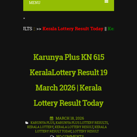
MENU
"
ULTS
::
>>
Kerala Lottery Result Today
||
Kerala Lottery Monsoo
Karunya Plus KN 615
KeralaLottery Result 19
March 2026 | Kerala
Lottery Result Today
MARCH 18, 2026
KARUNYA PLUS
,
KARUNYA PLUS LOTTERY RESULTS
,
KERALA LOTTERY
,
KERALA LOTTERY RESULT
,
KERALA
LOTTERY RESULT TODAY
,
LOTTERY RESULT
NO COMMENTS