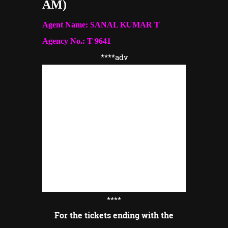
AM)
Agent Name: SANAL KUMAR T
Agency No.: T 9641
****adv
****
For the tickets ending with the