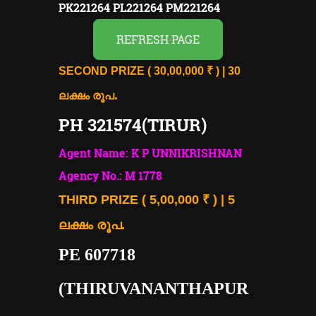
PK221264 PL221264 PM221264
REFRESH PAGE
SECOND PRIZE ( 30,00,000 ₹ ) | 30
.
ലക്ഷം രൂപ
PH 321574(TIRUR)
Agent Name: K P UNNIKRISHNAN
Agency No.: M 1778
THIRD PRIZE ( 5,00,000 ₹ ) | 5
ലക്ഷം രൂപ.
PE 607718
(THIRUVANANTHAPUR