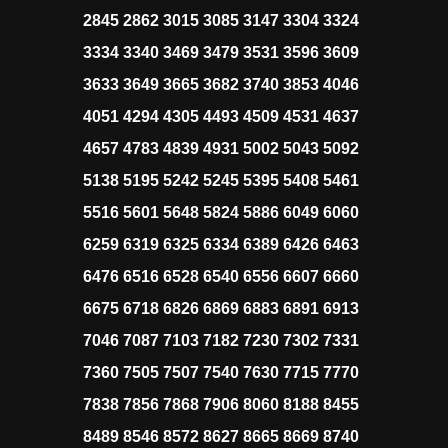
2845 2862 3015 3085 3147 3304 3324
3334 3340 3469 3479 3531 3596 3609
3633 3649 3665 3682 3740 3853 4046
4051 4294 4305 4493 4509 4531 4637
4657 4783 4839 4931 5002 5043 5092
5138 5195 5242 5245 5395 5408 5461
5516 5601 5648 5824 5886 6049 6060
6259 6319 6325 6334 6389 6426 6463
6476 6516 6528 6540 6556 6607 6660
6675 6718 6826 6869 6883 6891 6913
7046 7087 7103 7182 7230 7302 7331
7360 7505 7507 7540 7630 7715 7770
7838 7856 7868 7906 8060 8188 8455
8489 8546 8572 8627 8665 8669 8740