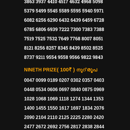
3863 3937 4410 4517 4632 4968 5098
5379 5499 5545 5589 5595 5940 5971
6082 6256 6290 6432 6439 6459 6728
6785 6806 6939 7222 7300 7383 7388
7519 7525 7532 7649 7768 8007 8051
8121 8256 8257 8345 8439 8502 8525
8737 9211 9554 9558 9566 9822 9843
( 100₹ )
രൂപ
NINETH PRIZE
നൂറ്
0047 0099 0189 0207 0302 0357 0403
0448 0534 0606 0697 0840 0875 0969
1028 1068 1069 1118 1274 1344 1353
1400 1455 1550 1617 1697 1834 2076
2090 2104 2110 2125 2225 2280 2420
2477 2672 2692 2756 2817 2838 2844