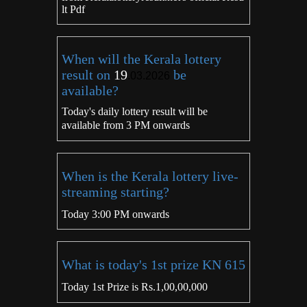
lt Pdf
When will the Kerala lottery
result on
19
be
.03.2026
available?
Today's daily lottery result will be
available from 3 PM onwards
When is the Kerala lottery live-
streaming starting?
Today 3:00 PM onwards
What is today's 1st prize KN 615
Today 1st Prize is Rs.1,00,00,000