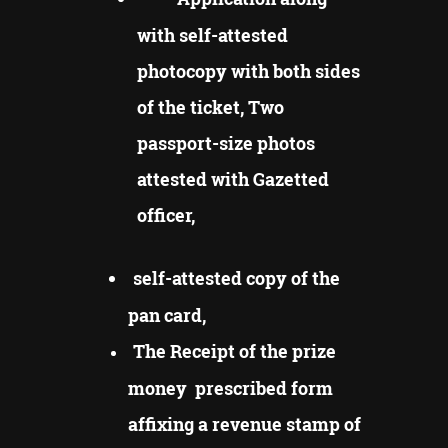
with self-attested
photocopy with both sides
of the ticket, Two
passport-size photos
attested with Gazetted
officer,
self-attested copy of the
pan card,
The Receipt of the prize
money prescribed form
affixing a revenue stamp of