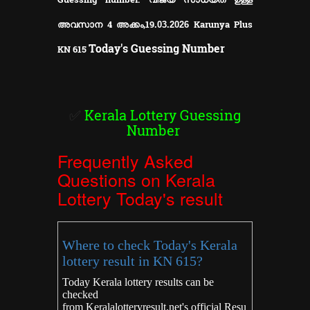
അവസാന 4 അക്കം,
19
Karunya Plus
.03.2026
Today's Guessing Number
KN
615
✅
Kerala Lottery Guessing
Number
Frequently Asked
Questions on Kerala
Lottery Today's result
Where to check Today's Kerala
lottery result in KN 615?
Today Kerala lottery results can be
checked
from
Keralalotteryresult.net's
official Resu