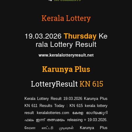
Kerala Lottery
19.03.2026
Ke
Thursday
rala Lottery Result
www.keralalotteryresult.net
Karunya Plus
LotteryResult
KN
615
Kerala Lottery Result 19.03.2026 Karunya Plus
KN 611 Results Today : KN 615 kerala lottery
result keralalotteries.com കേരള ഭാഗ്യക്കുറി
ഫലം ഇന്ന് തത്സമയം releasing⭐19.03.2026.
கேரளா லாட்டரி முடிவுகள் Karunya Plus