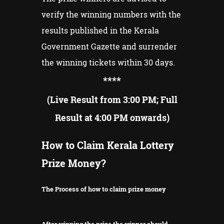
verify the winning numbers with the
results published in the Kerala
Government Gazette and surrender
the winning tickets within 30 days.
**
**
(Live Result from 3:00 PM; Full
Result at 4:00 PM onwards)
How to Claim Kerala Lottery
Prize Money?
The Process of how to claim prize money
After winning the prize the winner should