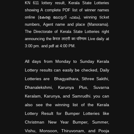
KN
611 lottery result, Kerala State Lotteries
showing A complete PDF list of winner names
online (കേരള ലോട്ടറി ഫലം), winning ticket
numbers, Agent name and place (Manorama).
The Directorate of Kerala State Lotteries right
announcing the केरल लाटरी का परिणाम Live daily at
3:00 pm. and pdf at 4:00 PM.
All days from Monday to Sunday Kerala
Lottery results can easily be checked, Daily
Lotteries are Bhagyathara, Sthree Sakthi,
Dhanalekshmi, Karunya Plus, Suvarna
Keralam, Karunya, and Samrudhi. you can
also see the winning list of the Kerala
Lottery Result for Bumper Lotteries like
Christman New Year Bumper, Summer,
Vishu, Monsoon, Thiruvonam, and Pooja