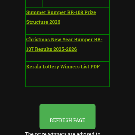
Summer Bumper BR-108 Prize
Structure 2026
Christmas New Year Bumper BR-
107 Results 2025-2026
Kerala Lottery Winners List PDF
REFRESH PAGE
The prize winners are advised to