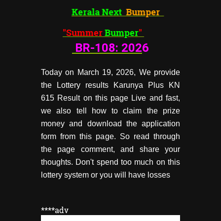
Kerala Next
Bumper
"Summer
Bumper
"
BR-108:
202
6
Today on March 19, 2026, We provide
the Lottery results Karunya Plus KN
615 Result on this page Live and fast,
we also tell how to claim the prize
money and download the application
form from this page. So read through
the page comment, and share your
thoughts. Don't spend too much on this
lottery system or you will have losses
****adv