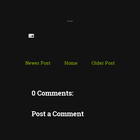
---
Newer Post
Home
Older Post
0 Comments:
Post a Comment