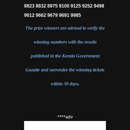
8823 8832 8975 9100 9125 9252 9498
9612 9662 9679 9691 9985
The prize winners are advised to verify the
winning numbers with the results
published in the Kerala Government
Gazatte and surrender the winning tickets
within 30 days
.
****adv