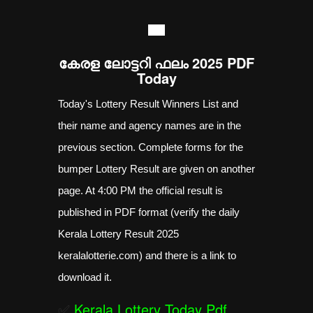
----
കേരള ലോട്ടറി ഫലം 2025 PDF
Today
Today's Lottery Result Winners List and
their name and agency names are in the
previous section. Complete forms for the
bumper Lottery Result are given on another
page. At 4:00 PM the official result is
published in PDF format (verify the daily
Kerala Lottery Result 2025
keralalotterie.com) and there is a link to
download it.
✅
Kerala Lottery Today Pdf