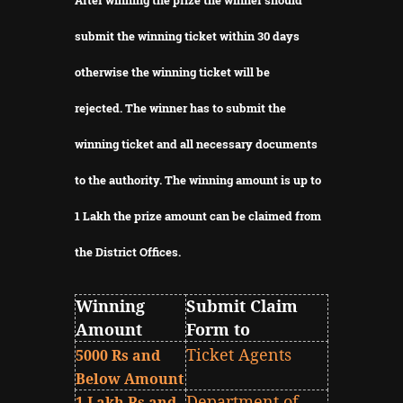
submit the winning ticket within 30 days
otherwise the winning ticket will be
rejected.
The winner has to submit the
winning ticket and all necessary documents
to the authority.
The winning amount is up to
1 Lakh the prize amount can be claimed from
the District Offices.
Winning
Submit Claim
Amount
Form to
Ticket Agents
5000 Rs and
Below Amount
Department of
1 Lakh Rs and