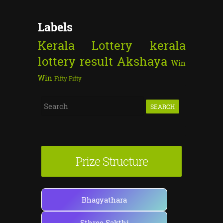
Labels
Kerala Lottery
kerala
lottery result
Akshaya
Win
Win
Fifty Fifty
S
e
a
r
Prize Structure
c
h
f
Bhagyathara
o
Sthree Sakthi