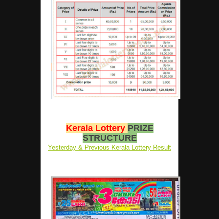
Kerala Lottery
PRIZE
STRUCTURE
Yesterday & Previous Kerala Lottery Result