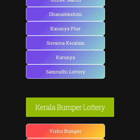
r
:
Dhanalekshmi
Karunya Plus
Suvarna Keralam
Karunya
Samrudhi Lottery
Kerala Bumper Lottery
Vishu Bumper