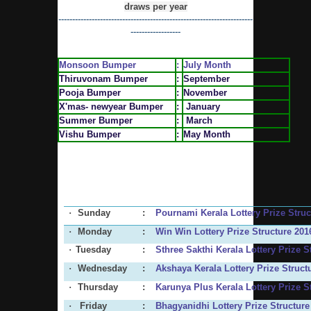
draws per year
----------------------------------------------------------------------
------------------
Monsoon Bumper
:
July Month
Thiruvonam Bumper
:
September
Pooja Bumper
:
November
X'mas- newyear Bumper
:
January
Summer Bumper
:
March
Vishu Bumper
:
May Month
·
Sunday
:
Pournami Kerala Lottery Prize Struc
·
Monday
:
Win Win Lottery Prize Structure 201
·
Tuesday
:
Sthree Sakthi Kerala Lottery Prize S
·
Wednesday
:
Akshaya Kerala Lottery Prize Struct
·
Thursday
:
Karunya Plus Kerala Lottery Prize S
·
Friday
:
Bhagyanidhi Lottery Prize Structure