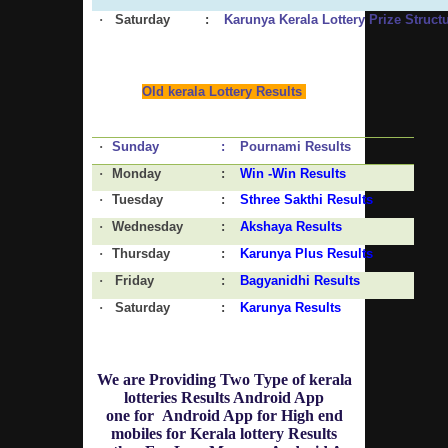
·
Saturday
:
Karunya Kerala Lottery Prize Struct
Old kerala Lottery Results
·
Sunday
:
Pournami Results
·
Monday
:
Win -Win Results
·
Tuesday
:
Sthree Sakthi Results
·
Wednesday
:
Akshaya Results
·
Thursday
:
Karunya Plus Results
·
Friday
:
Bagyanidhi Results
·
Saturday
:
Karunya Results
We are Providing Two Type of kerala
lotteries Results Android App
one for
Android App for High end
mobiles for Kerala lottery Results