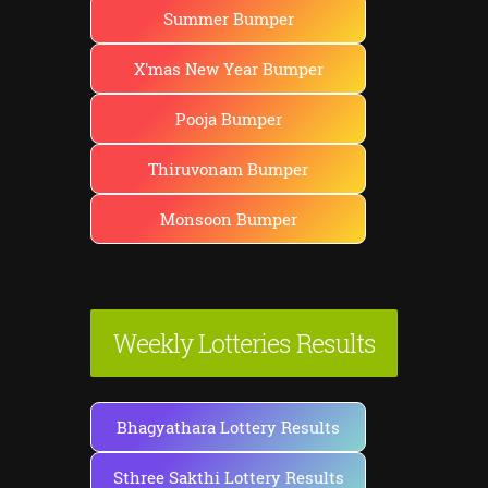
Summer Bumper
X'mas New Year Bumper
Pooja Bumper
Thiruvonam Bumper
Monsoon Bumper
Weekly Lotteries Results
Bhagyathara Lottery Results
Sthree Sakthi Lottery Results