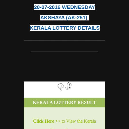
20-07-2016 WEDNESDAY
AKSHAYA (AK-251)
KERALA LOTTERY DETAILS
____________________________
_______________________
KERALA LOTTERY RESULT
Click Here >>
to View the Kerala