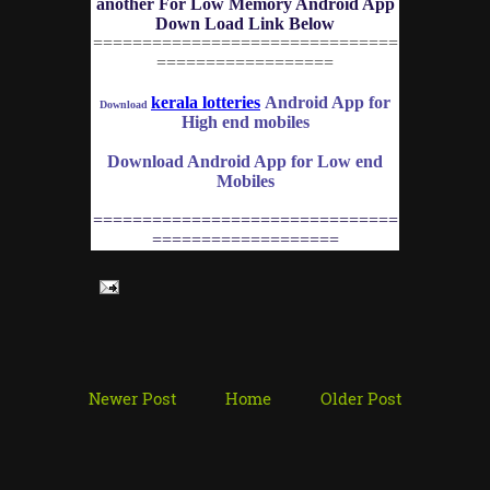
another For Low Memory Android App
Down Load Link Below
===============================
==================
kerala lotteries
Android App for
Download
High end mobiles
Download Android App for Low end
Mobiles
===============================
===================
Newer Post
Home
Older Post