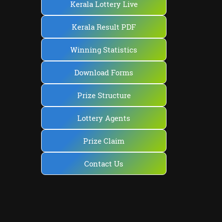
Kerala Lottery Live
Kerala Result PDF
Winning Statistics
Download Forms
Prize Structure
Lottery Agents
Prize Claim
Contact Us