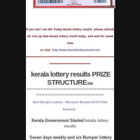
If you can't see the Today kerala lottery results please refresh
for live up date kerala lottery result today and wait for some
time
or visit
http://www.keralalotteryresult.net/
========================================================
==========================
kerala lottery results PRIZE
STRUCTURE
2016
===============================
========================
Next Bumper Lottery : Monsoon Bumper-2016 Prize
Structure
Kerala Government Started
kerala lottery
results
Seven days weekly and six Bumper lottery