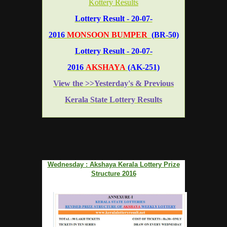
Kottery Results
Lottery Result - 20-07-
2016
MONSOON BUMPER
(BR-50)
Lottery Result - 20-07-
2016
AKSHAYA
(AK-251)
View the >>Yesterday's & Previous
Kerala State Lottery Results
Wednesday : Akshaya Kerala Lottery Prize
Structure 2016