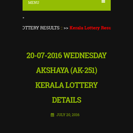
MENU
"
LA LOTTERY RESULTS
::
>>
Kerala Lottery Result Today
||
Keral
20-07-2016 WEDNESDAY
AKSHAYA (AK-251)
KERALA LOTTERY
DETAILS
JULY 20, 2016