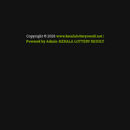
Copyright ©
2026
www.keralalotteryresult.net
|
Powered by Admin-KERALA LOTTERY RESULT