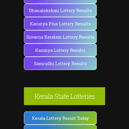
Dhanalekshmi Lottery Results
Karunya Plus Lottery Results
Suvarna Keralam Lottery Results
Karunya Lottery Results
Samrudhi Lottery Results
Kerala State Lotteries
Kerala Lottery Result Today