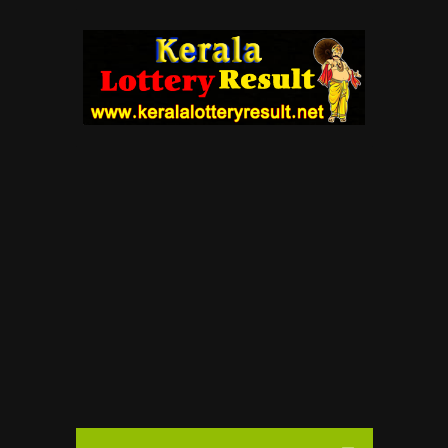
S
k
i
p
t
o
c
o
n
t
e
n
t