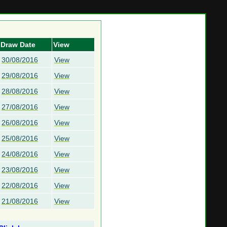
Draw Date
View
30/08/2016
View
29/08/2016
View
28/08/2016
View
27/08/2016
View
26/08/2016
View
25/08/2016
View
24/08/2016
View
23/08/2016
View
22/08/2016
View
21/08/2016
View