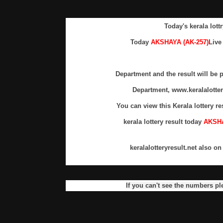
Today's kerala lottr
Today
AKSHAYA (AK-257)
Live
Department and the result will be p
Department, www.keralalotte
You can view this Kerala lottery re
kerala lottery result today
AKSHA
keralalotteryresult.net also o
If you can't see the numbers pl