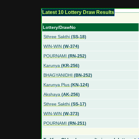
Latest 10 Lottery Draw Results
Lottery/DrawNo
Sthree Sakthi
(SS-18)
WIN-WIN
(W-374)
POURNAMI
(RN-252)
Karunya
(KR-256)
BHAGYANIDHI
(BN-252)
Karunya Plus
(KN-124)
Akshaya
(AK-256)
Sthree Sakthi
(SS-17)
WIN-WIN
(W-373)
POURNAMI
(RN-251)