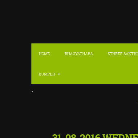
HOME
BHAGYATHARA
STHREE SAKTHI
BUMPER
"
::
LATEST
31-08-2016 WEDN