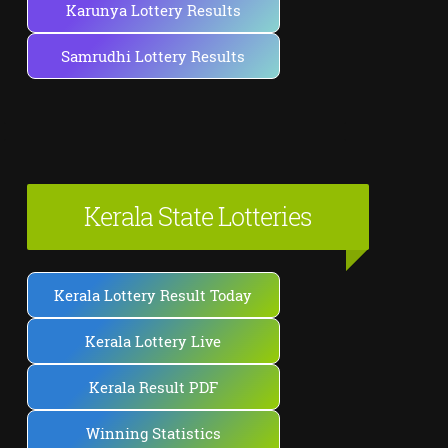
Karunya Lottery Results
Samrudhi Lottery Results
Kerala State Lotteries
Kerala Lottery Result Today
Kerala Lottery Live
Kerala Result PDF
Winning Statistics