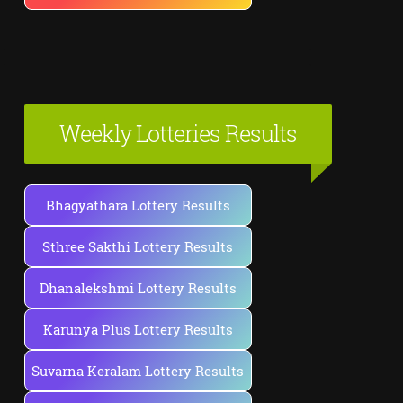
Weekly Lotteries Results
Bhagyathara Lottery Results
Sthree Sakthi Lottery Results
Dhanalekshmi Lottery Results
Karunya Plus Lottery Results
Suvarna Keralam Lottery Results