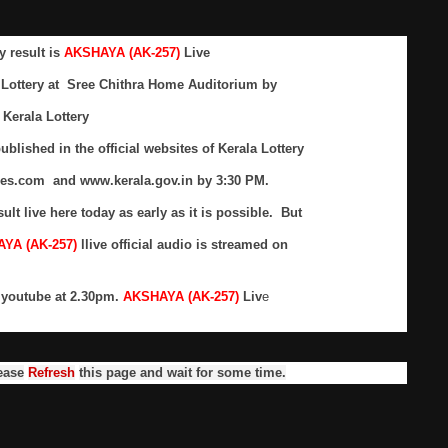
y result is
AKSHAYA (AK-257)
Live
 Lottery at Sree Chithra Home Auditorium by
Kerala Lottery
ublished in the official websites of Kerala Lottery
res.com and www.kerala.gov.in by 3:30 PM.
sult live here today as early as it is possible. But
YA (AK-257)
llive official audio is streamed on
n youtube at 2.30pm.
AKSHAYA (AK-257)
Liv
e
ease
Refresh
this page and wait for some time.