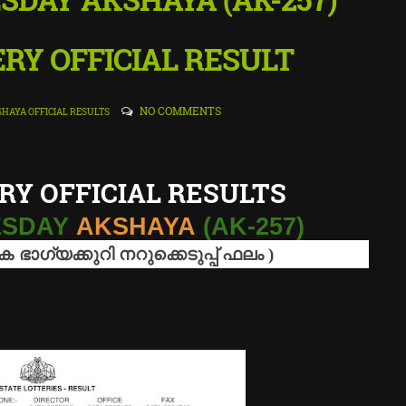
RY OFFICIAL RESULT
NO COMMENTS
HAYA OFFICIAL RESULTS
RY OFFICIAL RESULTS
NESDAY
AKSHAYA
(AK-257)
ിക
ഭാഗ്യക്കുറി
നറുക്കെടുപ്പ്
ഫലം
)