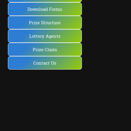
Download Forms
Prize Structure
Lottery Agents
Prize Claim
Contact Us