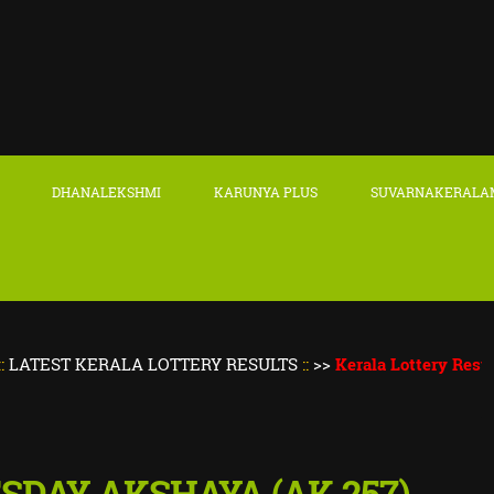
DHANALEKSHMI
KARUNYA PLUS
SUVARNAKERALA
 KERALA LOTTERY RESULTS
::
>>
Kerala Lottery Result Today
|
ESDAY AKSHAYA (AK-257)