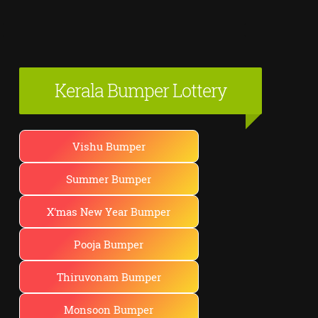
Kerala Bumper Lottery
Vishu Bumper
Summer Bumper
X'mas New Year Bumper
Pooja Bumper
Thiruvonam Bumper
Monsoon Bumper