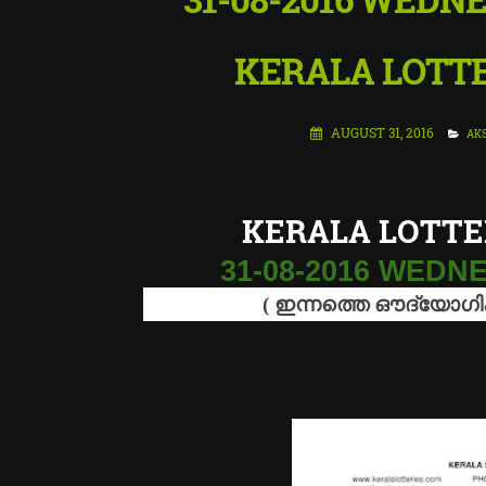
KERALA LOTTE
AUGUST 31, 2016
AKS
KERALA LOTTE
31-08-2016 WED
(
ഇന്നത്തെ
ഔദ്യോഗ