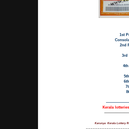
1st P
Consolat
2nd P
3rd 
4th
5th
6th
7t
8
--------------------
Kerala lotterie
---------------------
Karunya Kerala Lottery R
==================