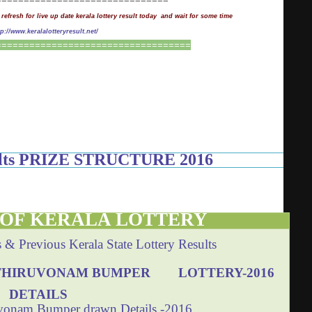
 refresh for live up date kerala lottery result today and wait for some time
tp://www.keralalotteryresult.net/
===================================
sults PRIZE STRUCTURE 2016
 OF KERALA LOTTERY
s & Previous Kerala State Lottery Results
THIRUVONAM BUMPER LOTTERY-2016
DETAILS
vonam Bumper drawn Details -2016