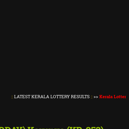
TEST KERALA LOTTERY RESULTS
::
>>
Kerala Lottery Result 