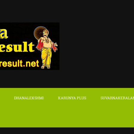
DHANALEKSHMI
KARUNYA PLUS
SUVARNAKERALA