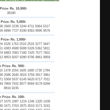
 Prize- Rs. 10,000/-
38180
============================
 Prize- Rs. 5,000/-
90 2660 3238 3244 4711 5064 5317
26 6896 7727 8190 8363 9095 9576
============================
 Prize- Rs. 1,000/-
24 1526 1763 2510 2518 3277 3447
61 4383 4588 5008 5326 5362 5811
74 6883 7083 7180 7425 7577 7601
12 8853 9207 9280 9795 9861 9959
============================
h Prize- Rs. 500/-
15 1378 1554 1605 1680 1730 1784
90 2586 2640 3024 3759 3917 3961
71 5369 5537 6145 6620 6717 7011
44 7869 7932 8077 8084 8179 8268
8816 9235
============================
h Prize- Rs. 100/-
67 1075 1087 1219 1246 1320 1439
40 2471 2763 2875 3019 3171 3242