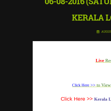
06-08-2016 (SATU
KERALA L
AUGUS
Live
Res
>>
to View
Click Here
Click Here >>
Kerala L