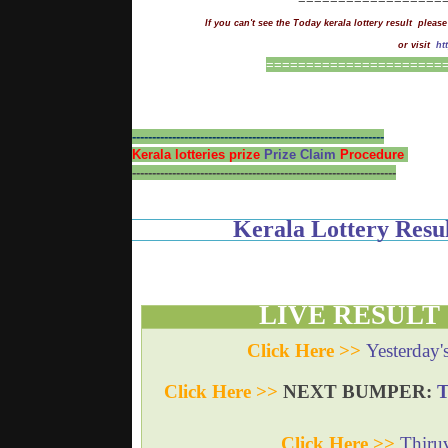
If you can't see the Today kerala lottery result please
or visit
ht
==
=
===================
---------------------------------------------------------------
Kerala lotteries prize
Prize Claim
Procedure
------------------------------------------------------------------
Kerala Lottery Re
LIVE RESULT
Click Here >>
Yesterday'
Click Here >>
NEXT BUMPER:
Click Here >>
Thiru