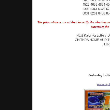
3423 3650 3728 38
4523 4653 4654 49
6306 6341 6376 67
8031 8261 8458 85
The prize winners are advised to verify the winning n
surrender the 
Next Karunya Lottery D
CHITHRA HOME AUDIT
THI
Saturday Lott
Yesterday &