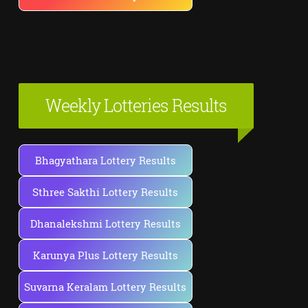
Weekly Lotteries Results
Bhagyathara Lottery Results
Sthree Sakthi Lottery Results
Dhanalekshmi Lottery Results
Karunya Plus Lottery Results
Suvarna Keralam Lottery Results