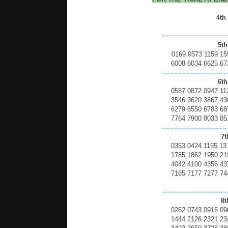
4th
================
5th
0169 0573 1159 15
6008 6034 6625 67
================
6th
0587 0872 0947 11
3546 3620 3867 43
6279 6550 6783 68
7764 7900 8033 85
================
7t
0353 0424 1155 13
1785 1862 1950 21
4042 4100 4356 43
7165 7177 7277 74
================
8t
0262 0743 0916 09
1444 2126 2321 23