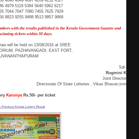
88 4040 4049 4097 4209 4232 4327
46 4979 5119 5394 5640 5962 6217
25 7044 7047 7080 7455 7625 7929
66 8823 9255 9488 9513 9857 9868
umbers with the results published in the Kerala Government
Gazatte and
winning tickets within 30 days.
raw will be held on 13/08/2016 at SREE
ORIUM, PAZHAVANGADI, EAST FORT,
RUVANANTHAPURAM
Sd/-
Rugmini K
Joint Director
Directorate Of State Lotteries , Vikas Bhavan,tvm
ery
Karunya
Rs.50/- per ticket
 Previous Kerala Lottery Result