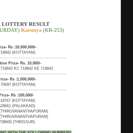
 LOTTERY RESULT
ATURDAY)
Karunya
(KR-253)
rize- Rs :10,000,000/-
719842 (KOTTAYAM)
============================
ion Prize- Rs. 10,000/-
 719842 KC 719842 KE 719842
============================
rize- Rs :1,000,000/-
170697 (KOTTAYAM)
============================
Prize- Rs :100,000/-
618767 (KOTTAYAM)
528661 (PALAKKAD)
 (THIRUVANANTHAPURAM)
 (THIRUVANANTHAPURAM)
738600 (THRISSUR)
DING WITH THE FOLLOWING NUMBERS