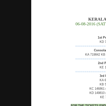
KERALA
06-08-2016 (S
1st P
KD 
================
Consolat
KA 719842 KB
================
2nd P
KE 
================
3rd 
KA 
KB 
KC 146861
KD 149810
KE 
FOR THE TICKETS EN