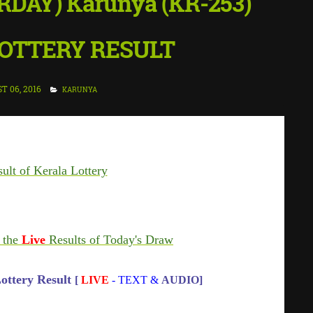
RDAY) Karunya (KR-253)
OTTERY RESULT
T 06, 2016
KARUNYA
ult of Kerala Lottery
 the
Live
Results of Today's Draw
ottery Result
[
LIVE
- TEXT &
AUDIO]