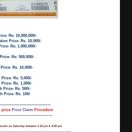
rize- Rs: 10,000,000/-
ion Prize- Rs. 10,000/-
rize- Rs: 1,000,000/-
Prize- Rs: 500,000/-
 Prize- Rs. 10,000/-
 Prize- Rs. 5,000/-
 Prize- Rs. 1,000/-
h Prize- Rs. 500/-
th Prize- Rs. 100/
-------------------------------------------
s prize
Prize Claim
Procedure
---------------------------------------------
esults on Saturday between 3.30 pm & 4:00 pm
===============================