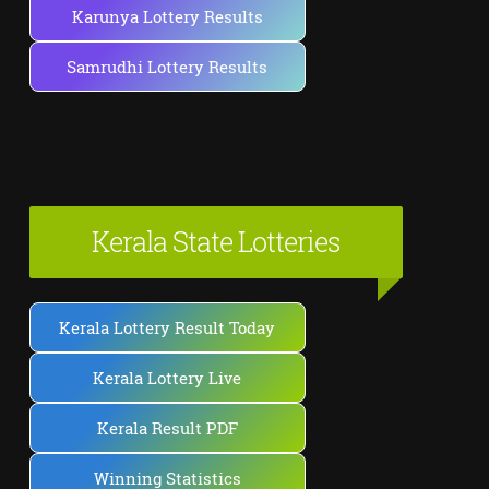
Karunya Lottery Results
Samrudhi Lottery Results
Kerala State Lotteries
Kerala Lottery Result Today
Kerala Lottery Live
Kerala Result PDF
Winning Statistics