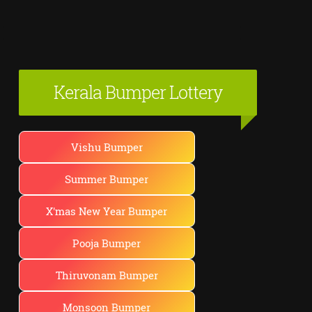
Kerala Bumper Lottery
Vishu Bumper
Summer Bumper
X'mas New Year Bumper
Pooja Bumper
Thiruvonam Bumper
Monsoon Bumper