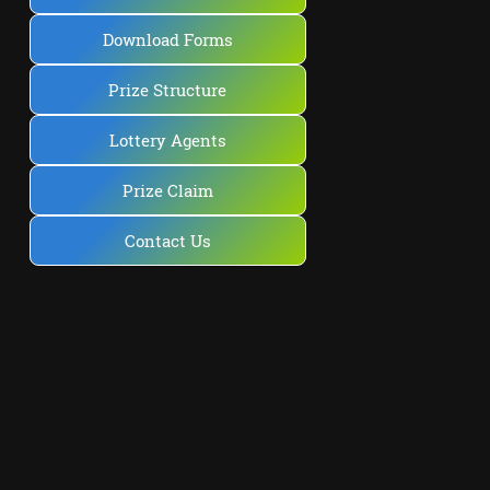
Download Forms
Prize Structure
Lottery Agents
Prize Claim
Contact Us